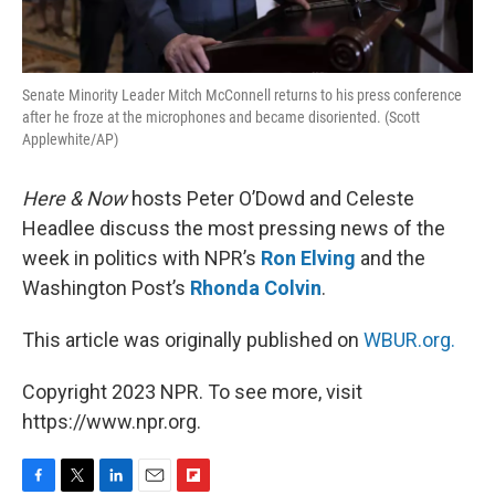
Senate Minority Leader Mitch McConnell returns to his press conference
after he froze at the microphones and became disoriented. (Scott
Applewhite/AP)
Here & Now
hosts Peter O’Dowd and Celeste
Headlee discuss the most pressing news of the
week in politics with NPR’s
Ron Elving
and the
Washington Post’s
Rhonda Colvin
.
This article was originally published on
WBUR.org.
Copyright 2023 NPR. To see more, visit
https://www.npr.org.