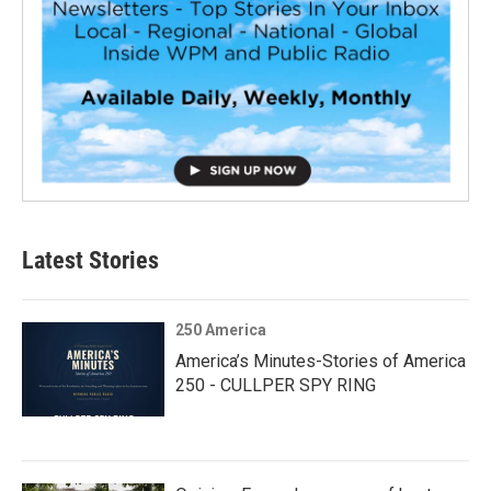
Latest Stories
250 America
America’s Minutes-Stories of America
250 - CULLPER SPY RING