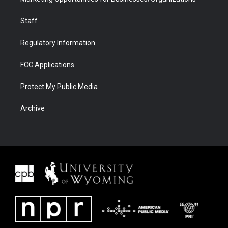
Staff
Regulatory Information
FCC Applications
Protect My Public Media
Archive