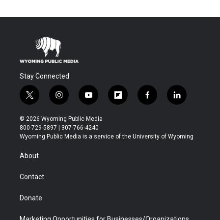
Stay Connected
t
i
y
f
f
l
w
n
o
l
a
i
i
s
u
i
c
n
© 2026 Wyoming Public Media
t
t
t
p
e
k
800-729-5897 | 307-766-4240
t
a
u
b
b
e
Wyoming Public Media is a service of the University of Wyoming
e
g
b
o
o
d
r
r
e
a
o
i
About
a
r
k
n
m
d
Contact
Donate
Marketing Opportunities for Businesses/Organizations