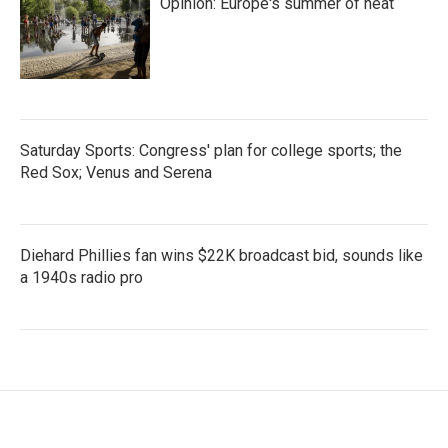
Opinion: Europe's summer of heat
Saturday Sports: Congress' plan for college sports; the
Red Sox; Venus and Serena
Diehard Phillies fan wins $22K broadcast bid, sounds like
a 1940s radio pro