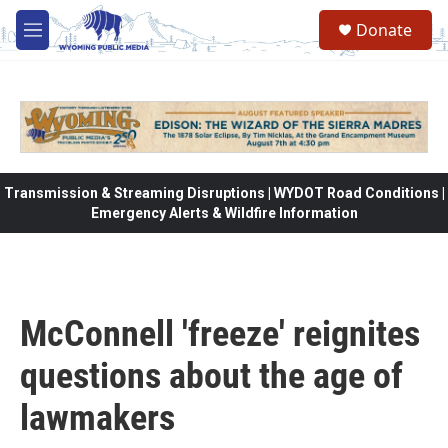
Skip to main content
Donate
M
e
n
u
Transmission & Streaming Disruptions | WYDOT Road Conditions |
Emergency Alerts & Wildfire Information
McConnell 'freeze' reignites
questions about the age of
lawmakers