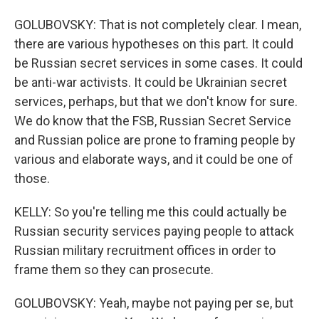
GOLUBOVSKY: That is not completely clear. I mean,
there are various hypotheses on this part. It could
be Russian secret services in some cases. It could
be anti-war activists. It could be Ukrainian secret
services, perhaps, but that we don't know for sure.
We do know that the FSB, Russian Secret Service
and Russian police are prone to framing people by
various and elaborate ways, and it could be one of
those.
KELLY: So you're telling me this could actually be
Russian security services paying people to attack
Russian military recruitment offices in order to
frame them so they can prosecute.
GOLUBOVSKY: Yeah, maybe not paying per se, but