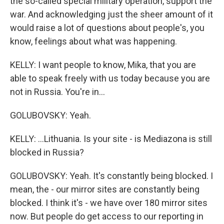
the so-called special military operation, support the
war. And acknowledging just the sheer amount of it
would raise a lot of questions about people's, you
know, feelings about what was happening.
KELLY: I want people to know, Mika, that you are
able to speak freely with us today because you are
not in Russia. You're in...
GOLUBOVSKY: Yeah.
KELLY: ...Lithuania. Is your site - is Mediazona is still
blocked in Russia?
GOLUBOVSKY: Yeah. It's constantly being blocked. I
mean, the - our mirror sites are constantly being
blocked. I think it's - we have over 180 mirror sites
now. But people do get access to our reporting in