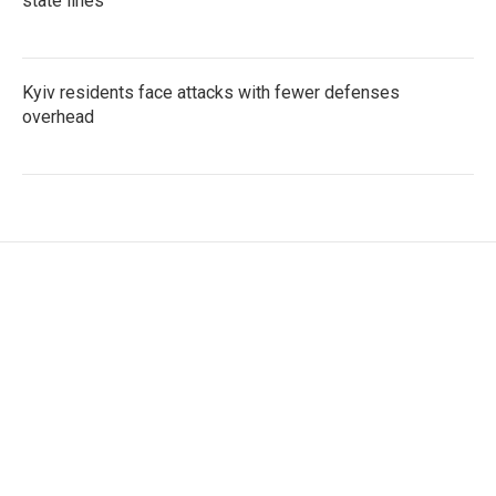
state lines
Kyiv residents face attacks with fewer defenses
overhead