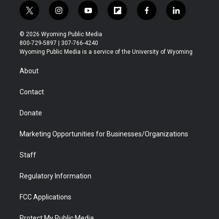
t
i
y
f
f
l
w
n
o
l
a
i
i
s
u
i
c
n
© 2026 Wyoming Public Media
t
t
t
p
e
k
800-729-5897 | 307-766-4240
t
a
u
b
b
e
Wyoming Public Media is a service of the University of Wyoming
e
g
b
o
o
d
r
r
e
a
o
i
About
a
r
k
n
m
d
Contact
Donate
Marketing Opportunities for Businesses/Organizations
Staff
Regulatory Information
FCC Applications
Protect My Public Media