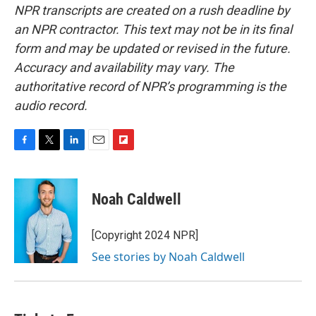
NPR transcripts are created on a rush deadline by
an NPR contractor. This text may not be in its final
form and may be updated or revised in the future.
Accuracy and availability may vary. The
authoritative record of NPR’s programming is the
audio record.
F
T
L
E
F
a
w
i
m
l
c
i
n
a
i
e
t
k
i
p
Noah Caldwell
b
t
e
l
b
o
e
d
o
o
r
I
a
[Copyright 2024 NPR]
k
n
r
See stories by Noah Caldwell
d