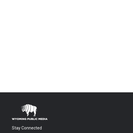
Stay Connected