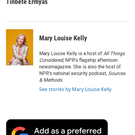
Tinbete Ermyas
Mary Louise Kelly
Mary Louise Kelly is a host of
All Things
Considered,
NPR's flagship afternoon
newsmagazine. She is also the host of
NPR's national security podcast,
Sources
& Methods.
See stories by Mary Louise Kelly