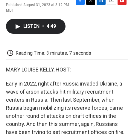
Published August 31, 2023 at 3:12 PM
F
T
L
E
F
MDT
a
w
i
m
l
c
i
n
a
i
e
t
k
i
p
LISTEN
•
4:49
b
t
e
l
b
o
e
d
o
o
r
I
a
k
n
r
d
Reading Time: 3 minutes, 7 seconds
MARY LOUISE KELLY, HOST:
Early in 2022, right after Russia invaded Ukraine, a
wave of arson attacks hit military recruitment
centers in Russia. Then last September, when
Russia began mobilizing its reserve forces, came
another round of attacks on draft offices in the
country. And then this summer, again, Russians
have been trying to set recruitment offices on fire.