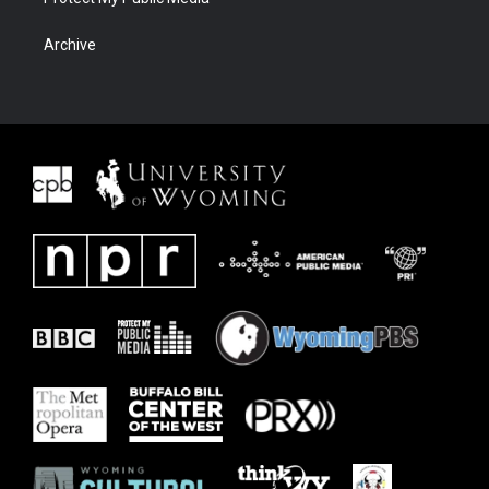
Archive