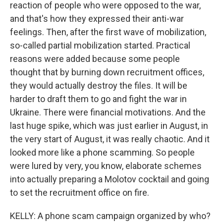
reaction of people who were opposed to the war,
and that's how they expressed their anti-war
feelings. Then, after the first wave of mobilization,
so-called partial mobilization started. Practical
reasons were added because some people
thought that by burning down recruitment offices,
they would actually destroy the files. It will be
harder to draft them to go and fight the war in
Ukraine. There were financial motivations. And the
last huge spike, which was just earlier in August, in
the very start of August, it was really chaotic. And it
looked more like a phone scamming. So people
were lured by very, you know, elaborate schemes
into actually preparing a Molotov cocktail and going
to set the recruitment office on fire.
KELLY: A phone scam campaign organized by who?