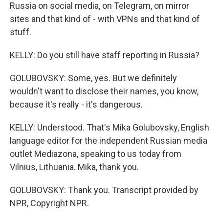
Russia on social media, on Telegram, on mirror
sites and that kind of - with VPNs and that kind of
stuff.
KELLY: Do you still have staff reporting in Russia?
GOLUBOVSKY: Some, yes. But we definitely
wouldn't want to disclose their names, you know,
because it's really - it's dangerous.
KELLY: Understood. That's Mika Golubovsky, English
language editor for the independent Russian media
outlet Mediazona, speaking to us today from
Vilnius, Lithuania. Mika, thank you.
GOLUBOVSKY: Thank you. Transcript provided by
NPR, Copyright NPR.