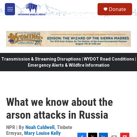
Skip to main content
Donate
M
e
n
u
Transmission & Streaming Disruptions | WYDOT Road Conditions |
Emergency Alerts & Wildfire Information
What we know about the
arson attacks in Russia
NPR | By
Noah Caldwell
,
Tinbete
Ermyas
,
Mary Louise Kelly