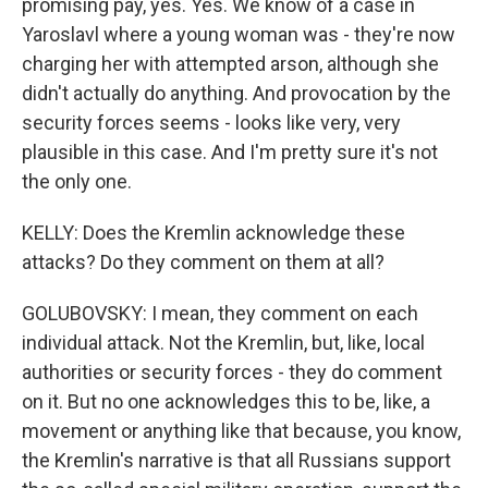
promising pay, yes. Yes. We know of a case in
Yaroslavl where a young woman was - they're now
charging her with attempted arson, although she
didn't actually do anything. And provocation by the
security forces seems - looks like very, very
plausible in this case. And I'm pretty sure it's not
the only one.
KELLY: Does the Kremlin acknowledge these
attacks? Do they comment on them at all?
GOLUBOVSKY: I mean, they comment on each
individual attack. Not the Kremlin, but, like, local
authorities or security forces - they do comment
on it. But no one acknowledges this to be, like, a
movement or anything like that because, you know,
the Kremlin's narrative is that all Russians support