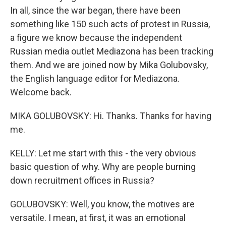
In all, since the war began, there have been
something like 150 such acts of protest in Russia,
a figure we know because the independent
Russian media outlet Mediazona has been tracking
them. And we are joined now by Mika Golubovsky,
the English language editor for Mediazona.
Welcome back.
MIKA GOLUBOVSKY: Hi. Thanks. Thanks for having
me.
KELLY: Let me start with this - the very obvious
basic question of why. Why are people burning
down recruitment offices in Russia?
GOLUBOVSKY: Well, you know, the motives are
versatile. I mean, at first, it was an emotional