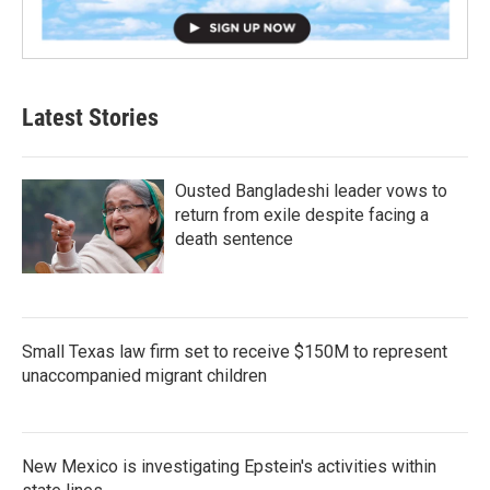
Latest Stories
Ousted Bangladeshi leader vows to
return from exile despite facing a
death sentence
Small Texas law firm set to receive $150M to represent
unaccompanied migrant children
New Mexico is investigating Epstein's activities within