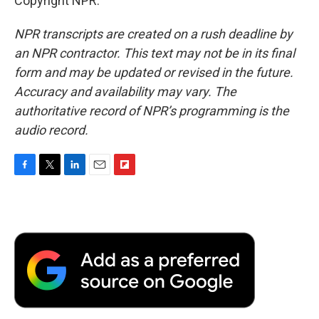
Copyright NPR.
NPR transcripts are created on a rush deadline by
an NPR contractor. This text may not be in its final
form and may be updated or revised in the future.
Accuracy and availability may vary. The
authoritative record of NPR’s programming is the
audio record.
F
T
L
E
F
a
w
i
m
l
c
i
n
a
i
e
t
k
i
p
b
t
e
l
b
o
e
d
o
o
r
I
a
k
n
r
d