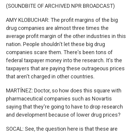
(SOUNDBITE OF ARCHIVED NPR BROADCAST)
AMY KLOBUCHAR: The profit margins of the big
drug companies are almost three times the
average profit margin of the other industries in this
nation. People shouldn't let these big drug
companies scare them. There's been tons of
federal taxpayer money into the research. It's the
taxpayers that are paying these outrageous prices
that aren't charged in other countries.
MARTÍNEZ: Doctor, so how does this square with
pharmaceutical companies such as Novartis
saying that they're going to have to drop research
and development because of lower drug prices?
SOCAL: See, the question here is that these are