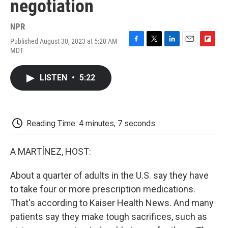
negotiation
NPR
Published August 30, 2023 at 5:20 AM
F
T
L
E
F
MDT
a
w
i
m
l
c
i
n
a
i
e
t
k
i
p
LISTEN
•
5:22
b
t
e
l
b
o
e
d
o
o
r
I
a
k
n
r
d
Reading Time: 4 minutes, 7 seconds
A MARTÍNEZ, HOST:
About a quarter of adults in the U.S. say they have
to take four or more prescription medications.
That's according to Kaiser Health News. And many
patients say they make tough sacrifices, such as