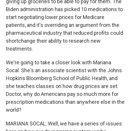
giving up groceries to be able to pay for them. The
Biden administration has picked 10 medications to
start negotiating lower prices for Medicare
patients, and it's overriding an argument from the
pharmaceutical industry that reduced profits could
shortchange their ability to research new
treatments.
We're going to take a closer look with Mariana
Socal. She's an associate scientist with the Johns
Hopkins Bloomberg School of Public Health, and
she teaches classes on how drug prices are set.
Doctor, why do Americans pay so much more for
prescription medications than anywhere else in the
world?
MARIANA SOCAL: Well, we have a series of issues