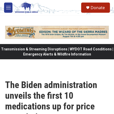
Skip to main content
Donate
M
e
n
u
Transmission & Streaming Disruptions | WYDOT Road Conditions |
Emergency Alerts & Wildfire Information
The Biden administration
unveils the first 10
medications up for price