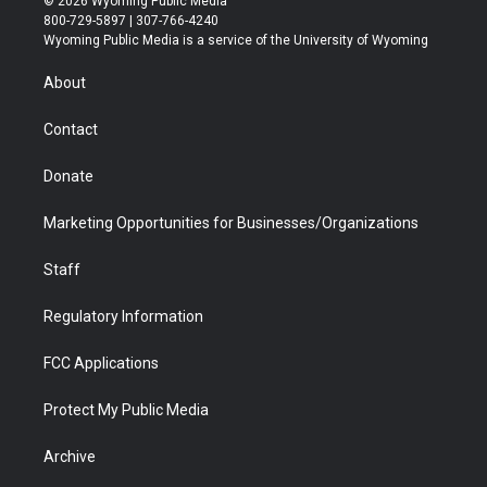
© 2026 Wyoming Public Media
t
t
t
p
e
k
800-729-5897 | 307-766-4240
t
a
u
b
b
e
Wyoming Public Media is a service of the University of Wyoming
e
g
b
o
o
d
r
r
e
a
o
i
About
a
r
k
n
m
d
Contact
Donate
Marketing Opportunities for Businesses/Organizations
Staff
Regulatory Information
FCC Applications
Protect My Public Media
Archive