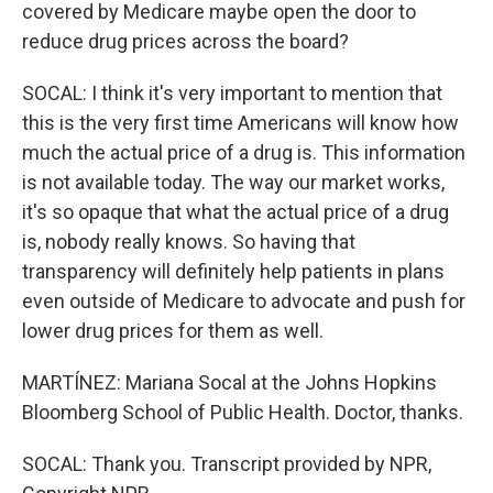
covered by Medicare maybe open the door to
reduce drug prices across the board?
SOCAL: I think it's very important to mention that
this is the very first time Americans will know how
much the actual price of a drug is. This information
is not available today. The way our market works,
it's so opaque that what the actual price of a drug
is, nobody really knows. So having that
transparency will definitely help patients in plans
even outside of Medicare to advocate and push for
lower drug prices for them as well.
MARTÍNEZ: Mariana Socal at the Johns Hopkins
Bloomberg School of Public Health. Doctor, thanks.
SOCAL: Thank you. Transcript provided by NPR,