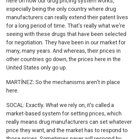
here on how our drug pricing system works,
especially being the only country where drug
manufacturers can really extend their patent lives
for a long period of time. That's really what we're
seeing with these drugs that have been selected
for negotiation. They have been in our market for
many, many years. And whereas, their prices in
other countries go down, the prices here in the
United States only go up.
MARTÍNEZ: So the mechanisms aren't in place
here.
SOCAL: Exactly. What we rely on, it's called a
market-based system for setting prices, which
really means drug manufacturers can set whatever
price they want, and the market has to respond to
those prices. Sometimes payer will respond by