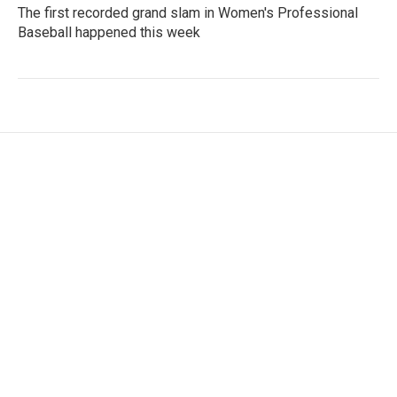
The first recorded grand slam in Women's Professional
Baseball happened this week