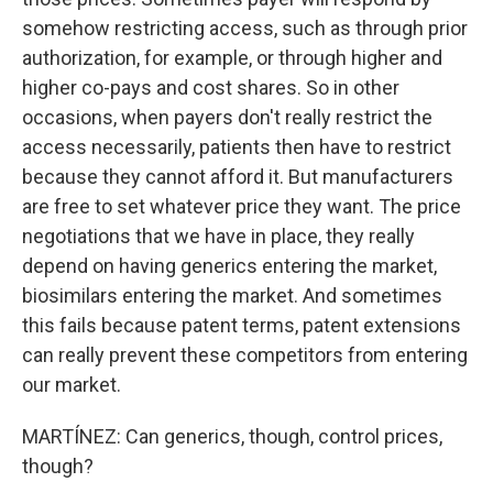
somehow restricting access, such as through prior
authorization, for example, or through higher and
higher co-pays and cost shares. So in other
occasions, when payers don't really restrict the
access necessarily, patients then have to restrict
because they cannot afford it. But manufacturers
are free to set whatever price they want. The price
negotiations that we have in place, they really
depend on having generics entering the market,
biosimilars entering the market. And sometimes
this fails because patent terms, patent extensions
can really prevent these competitors from entering
our market.
MARTÍNEZ: Can generics, though, control prices,
though?