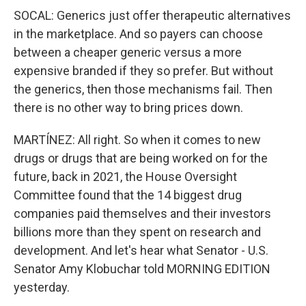
SOCAL: Generics just offer therapeutic alternatives
in the marketplace. And so payers can choose
between a cheaper generic versus a more
expensive branded if they so prefer. But without
the generics, then those mechanisms fail. Then
there is no other way to bring prices down.
MARTÍNEZ: All right. So when it comes to new
drugs or drugs that are being worked on for the
future, back in 2021, the House Oversight
Committee found that the 14 biggest drug
companies paid themselves and their investors
billions more than they spent on research and
development. And let's hear what Senator - U.S.
Senator Amy Klobuchar told MORNING EDITION
yesterday.