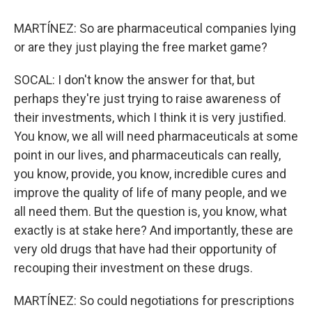
MARTÍNEZ: So are pharmaceutical companies lying
or are they just playing the free market game?
SOCAL: I don't know the answer for that, but
perhaps they're just trying to raise awareness of
their investments, which I think it is very justified.
You know, we all will need pharmaceuticals at some
point in our lives, and pharmaceuticals can really,
you know, provide, you know, incredible cures and
improve the quality of life of many people, and we
all need them. But the question is, you know, what
exactly is at stake here? And importantly, these are
very old drugs that have had their opportunity of
recouping their investment on these drugs.
MARTÍNEZ: So could negotiations for prescriptions