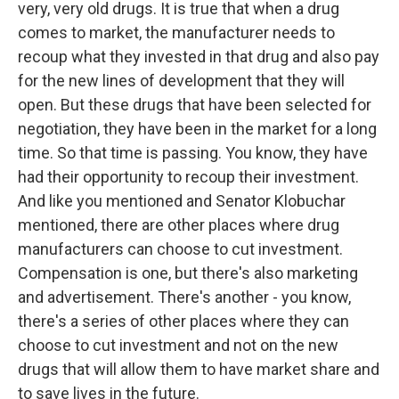
very, very old drugs. It is true that when a drug
comes to market, the manufacturer needs to
recoup what they invested in that drug and also pay
for the new lines of development that they will
open. But these drugs that have been selected for
negotiation, they have been in the market for a long
time. So that time is passing. You know, they have
had their opportunity to recoup their investment.
And like you mentioned and Senator Klobuchar
mentioned, there are other places where drug
manufacturers can choose to cut investment.
Compensation is one, but there's also marketing
and advertisement. There's another - you know,
there's a series of other places where they can
choose to cut investment and not on the new
drugs that will allow them to have market share and
to save lives in the future.