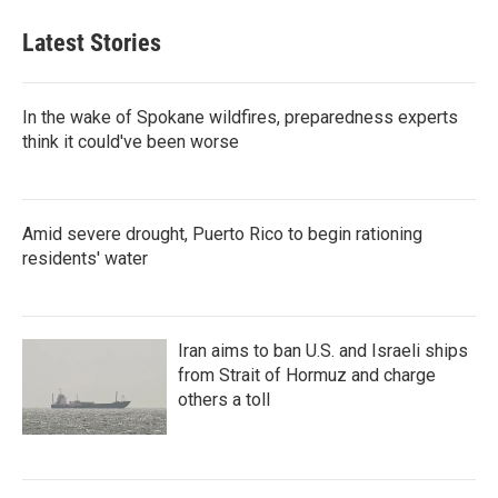
Latest Stories
In the wake of Spokane wildfires, preparedness experts
think it could've been worse
Amid severe drought, Puerto Rico to begin rationing
residents' water
Iran aims to ban U.S. and Israeli ships
from Strait of Hormuz and charge
others a toll