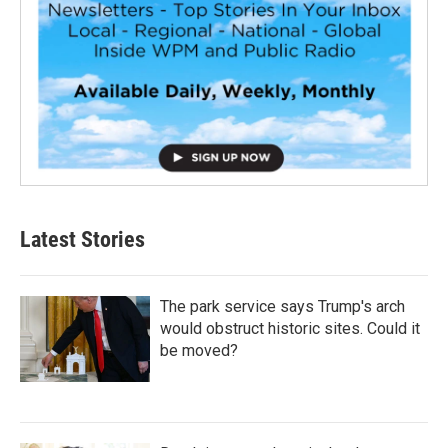
Latest Stories
The park service says Trump's arch
would obstruct historic sites. Could it
be moved?