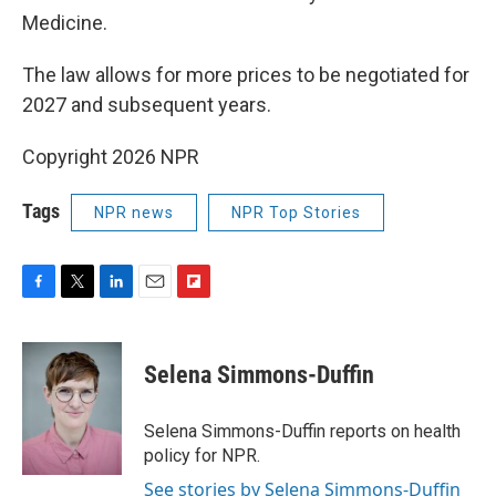
Medicine.
The law allows for more prices to be negotiated for
2027 and subsequent years.
Copyright 2026 NPR
Tags
NPR news
NPR Top Stories
F
T
L
E
F
a
w
i
m
l
c
i
n
a
i
e
t
k
i
p
Selena Simmons-Duffin
b
t
e
l
b
o
e
d
o
o
r
I
a
Selena Simmons-Duffin reports on health
k
n
r
policy for NPR.
d
See stories by Selena Simmons-Duffin