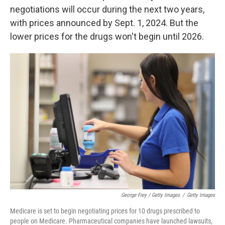
negotiations will occur during the next two years,
with prices announced by Sept. 1, 2024. But the
lower prices for the drugs won't begin until 2026.
George Frey / Getty Images
/
Getty Images
Medicare is set to begin negotiating prices for 10 drugs prescribed to
people on Medicare. Pharmaceutical companies have launched lawsuits,