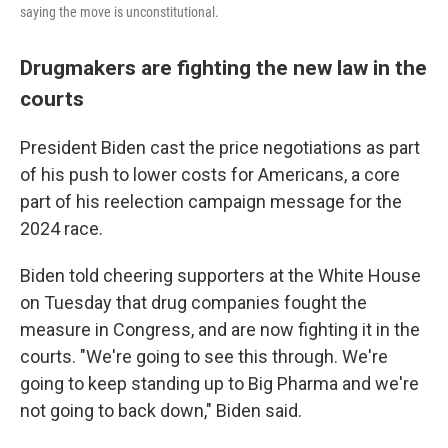
saying the move is unconstitutional.
Drugmakers are fighting the new law in the
courts
President Biden cast the price negotiations as part
of his push to lower costs for Americans, a core
part of his reelection campaign message for the
2024 race.
Biden told cheering supporters at the White House
on Tuesday that drug companies fought the
measure in Congress, and are now fighting it in the
courts. "We're going to see this through. We're
going to keep standing up to Big Pharma and we're
not going to back down," Biden said.