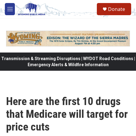
Skip to main content
Donate
M
e
n
u
Transmission & Streaming Disruptions | WYDOT Road Conditions |
Emergency Alerts & Wildfire Information
Here are the first 10 drugs
that Medicare will target for
price cuts