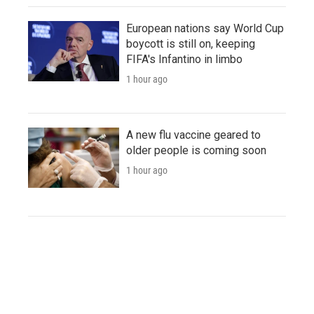
European nations say World Cup
boycott is still on, keeping
FIFA's Infantino in limbo
1 hour ago
A new flu vaccine geared to
older people is coming soon
1 hour ago