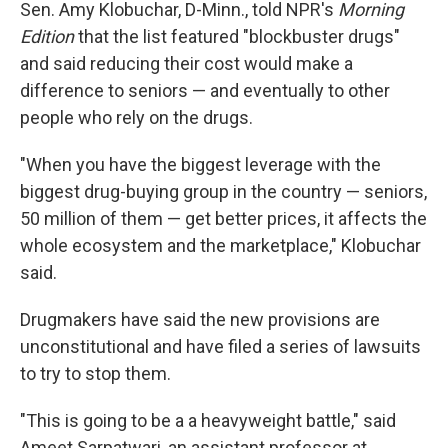
Sen. Amy Klobuchar, D-Minn., told NPR's
Morning
Edition
that the list featured "blockbuster drugs"
and said reducing their cost would make a
difference to seniors — and eventually to other
people who rely on the drugs.
"When you have the biggest leverage with the
biggest drug-buying group in the country — seniors,
50 million of them — get better prices, it affects the
whole ecosystem and the marketplace," Klobuchar
said.
Drugmakers have said the new provisions are
unconstitutional and have filed a series of lawsuits
to try to stop them.
"This is going to be a a heavyweight battle," said
Ameet Sarpatwari, an assistant professor at