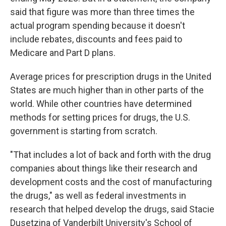
said that figure was more than three times the
actual program spending because it doesn't
include rebates, discounts and fees paid to
Medicare and Part D plans.
Average prices for prescription drugs in the United
States are much higher than in other parts of the
world. While other countries have determined
methods for setting prices for drugs, the U.S.
government is starting from scratch.
"That includes a lot of back and forth with the drug
companies about things like their research and
development costs and the cost of manufacturing
the drugs," as well as federal investments in
research that helped develop the drugs, said Stacie
Dusetzina of Vanderbilt University's School of