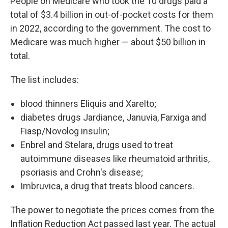
People on Medicare who took the 10 drugs paid a
total of $3.4 billion in out-of-pocket costs for them
in 2022, according to the government. The cost to
Medicare was much higher — about $50 billion in
total.
The list includes:
blood thinners Eliquis and Xarelto;
diabetes drugs Jardiance, Januvia, Farxiga and
Fiasp/Novolog insulin;
Enbrel and Stelara, drugs used to treat
autoimmune diseases like rheumatoid arthritis,
psoriasis and Crohn's disease;
Imbruvica, a drug that treats blood cancers.
The power to negotiate the prices comes from the
Inflation Reduction Act passed last year. The actual