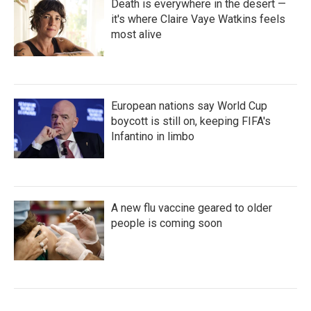
Death is everywhere in the desert —
it's where Claire Vaye Watkins feels
most alive
European nations say World Cup
boycott is still on, keeping FIFA's
Infantino in limbo
A new flu vaccine geared to older
people is coming soon