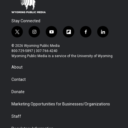
Stay Connected
t
i
y
f
f
l
w
n
o
l
a
i
i
s
u
i
c
n
© 2026 Wyoming Public Media
t
t
t
p
e
k
800-729-5897 | 307-766-4240
t
a
u
b
b
e
Wyoming Public Media is a service of the University of Wyoming
e
g
b
o
o
d
r
r
e
a
o
i
About
a
r
k
n
m
d
Contact
Donate
Marketing Opportunities for Businesses/Organizations
Staff