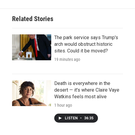
Related Stories
The park service says Trump's
arch would obstruct historic
sites. Could it be moved?
19 minutes ago
Death is everywhere in the
desert — it's where Claire Vaye
Watkins feels most alive
1 hour ago
LISTEN
•
36:35