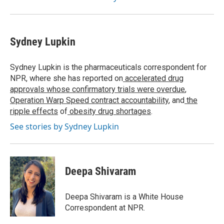
Sydney Lupkin
Sydney Lupkin is the pharmaceuticals correspondent for
NPR, where she has reported on
accelerated drug
approvals whose confirmatory trials were overdue
,
Operation Warp Speed contract
accountability
, and
the
ripple effects
of
obesity drug shortages
.
See stories by Sydney Lupkin
Deepa Shivaram
Deepa Shivaram is a White House
Correspondent at NPR.