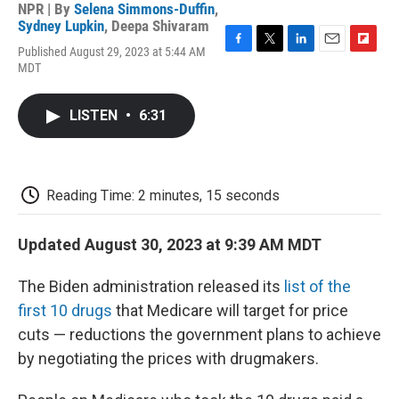
NPR | By
Selena Simmons-Duffin
,
Sydney Lupkin
,
Deepa Shivaram
Published August 29, 2023 at 5:44 AM
F
T
L
E
F
MDT
a
w
i
m
l
c
i
n
a
i
e
t
k
i
p
LISTEN
•
6:31
b
t
e
l
b
o
e
d
o
o
r
I
a
k
n
r
d
Reading Time: 2 minutes, 15 seconds
Updated August 30, 2023 at 9:39 AM MDT
The Biden administration released its
list of the
first 10 drugs
that Medicare will target for price
cuts — reductions the government plans to achieve
by negotiating the prices with drugmakers.