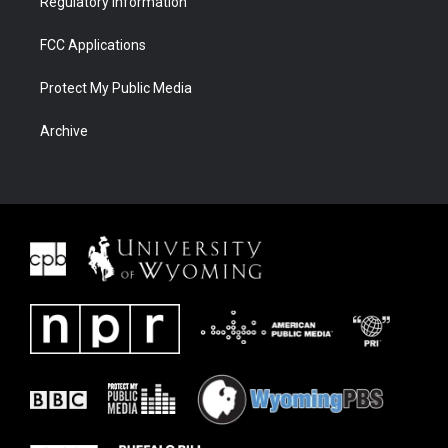
Regulatory Information
FCC Applications
Protect My Public Media
Archive