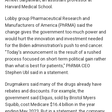
Harvard Medical School.
Lobby group Pharmaceutical Research and
Manufacturers of America (PhRMA) said the
change gives the government too much power and
would hurt the innovation and investment needed
for the Biden administration's push to end cancer.
"Today's announcement is the result of a rushed
process focused on short-term political gain rather
than what is best for patients," PhRMA CEO
Stephen Ubl said in a statement.
Drugmakers said many of the drugs already have
rebates and discounts. For example, the
government said Eliquis, sold by Bristol Myers
Squibb, cost Medicare
$16.4 billion in the year
ending May 2023. But in a statement, the company