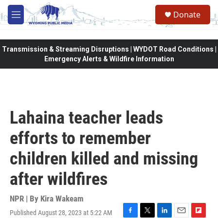
Skip to main content
Donate
M
e
n
u
Transmission & Streaming Disruptions | WYDOT Road Conditions |
Emergency Alerts & Wildfire Information
Lahaina teacher leads
efforts to remember
children killed and missing
after wildfires
NPR | By
Kira Wakeam
Published August 28, 2023 at 5:22 AM