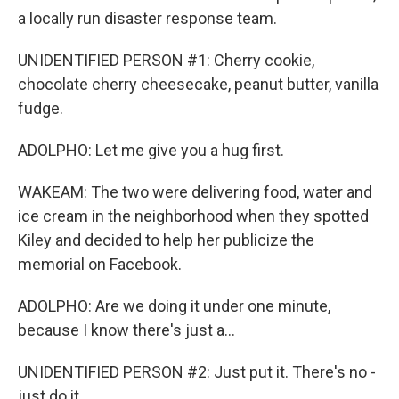
a locally run disaster response team.
UNIDENTIFIED PERSON #1: Cherry cookie,
chocolate cherry cheesecake, peanut butter, vanilla
fudge.
ADOLPHO: Let me give you a hug first.
WAKEAM: The two were delivering food, water and
ice cream in the neighborhood when they spotted
Kiley and decided to help her publicize the
memorial on Facebook.
ADOLPHO: Are we doing it under one minute,
because I know there's just a...
UNIDENTIFIED PERSON #2: Just put it. There's no -
just do it.