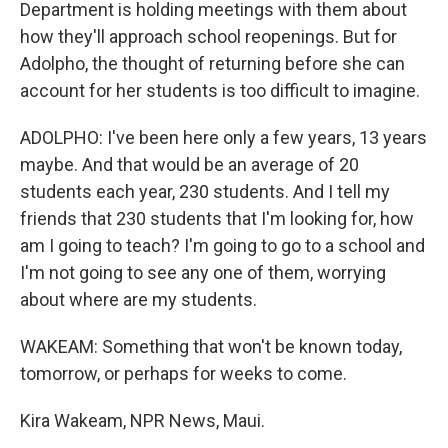
Department is holding meetings with them about
how they'll approach school reopenings. But for
Adolpho, the thought of returning before she can
account for her students is too difficult to imagine.
ADOLPHO: I've been here only a few years, 13 years
maybe. And that would be an average of 20
students each year, 230 students. And I tell my
friends that 230 students that I'm looking for, how
am I going to teach? I'm going to go to a school and
I'm not going to see any one of them, worrying
about where are my students.
WAKEAM: Something that won't be known today,
tomorrow, or perhaps for weeks to come.
Kira Wakeam, NPR News, Maui.