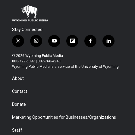
Stay Connected
t
i
y
f
f
l
w
n
o
l
a
i
i
s
u
i
c
n
© 2026 Wyoming Public Media
t
t
t
p
e
k
800-729-5897 | 307-766-4240
t
a
u
b
b
e
Wyoming Public Media is a service of the University of Wyoming
e
g
b
o
o
d
r
r
e
a
o
i
About
a
r
k
n
m
d
Contact
Donate
Marketing Opportunities for Businesses/Organizations
Staff