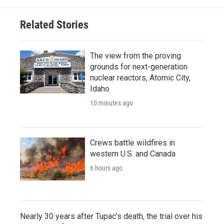
Related Stories
The view from the proving
grounds for next-generation
nuclear reactors, Atomic City,
Idaho
10 minutes ago
Crews battle wildfires in
western U.S. and Canada
6 hours ago
Nearly 30 years after Tupac's death, the trial over his