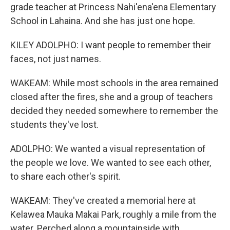
grade teacher at Princess Nahi'ena'ena Elementary
School in Lahaina. And she has just one hope.
KILEY ADOLPHO: I want people to remember their
faces, not just names.
WAKEAM: While most schools in the area remained
closed after the fires, she and a group of teachers
decided they needed somewhere to remember the
students they've lost.
ADOLPHO: We wanted a visual representation of
the people we love. We wanted to see each other,
to share each other's spirit.
WAKEAM: They've created a memorial here at
Kelawea Mauka Makai Park, roughly a mile from the
water. Perched along a mountainside with