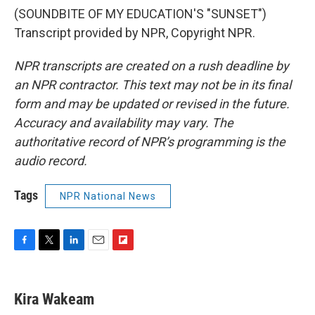
(SOUNDBITE OF MY EDUCATION'S "SUNSET")
Transcript provided by NPR, Copyright NPR.
NPR transcripts are created on a rush deadline by
an NPR contractor. This text may not be in its final
form and may be updated or revised in the future.
Accuracy and availability may vary. The
authoritative record of NPR’s programming is the
audio record.
Tags
NPR National News
F
T
L
E
F
a
w
i
m
l
c
i
n
a
i
e
t
k
i
p
Kira Wakeam
b
t
e
l
b