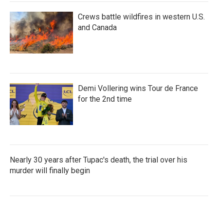
Crews battle wildfires in western U.S.
and Canada
Demi Vollering wins Tour de France
for the 2nd time
Nearly 30 years after Tupac's death, the trial over his
murder will finally begin