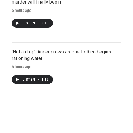
murder will finally begin
6 hours ago
LISTEN
•
5:13
'Not a drop': Anger grows as Puerto Rico begins
rationing water
6 hours ago
LISTEN
•
4:45