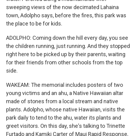
sweeping views of the now decimated Lahaina
town, Adolpho says, before the fires, this park was
the place to be for kids.
ADOLPHO: Coming down the hill every day, you see
the children running, just running. And they stopped
right here to be picked up by their parents, waiting
for their friends from other schools from the top
side.
WAKEAM: The memorial includes posters of two
young victims and an ahu, a Native Hawaiian altar
made of stones from a local stream and native
plants. Adolpho, whose native Hawaiian, visits the
park daily to tend to the ahu, water its plants and
greet visitors. On this day, she's talking to Trinette
Furtado and Kamiki Carter of Maui Rapid Response,