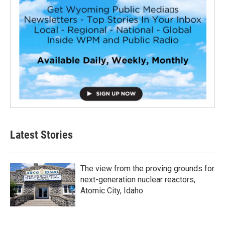
Latest Stories
The view from the proving grounds for
next-generation nuclear reactors,
Atomic City, Idaho