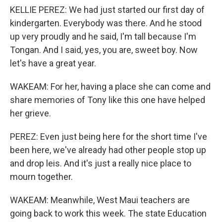
KELLIE PEREZ: We had just started our first day of
kindergarten. Everybody was there. And he stood
up very proudly and he said, I'm tall because I'm
Tongan. And I said, yes, you are, sweet boy. Now
let's have a great year.
WAKEAM: For her, having a place she can come and
share memories of Tony like this one have helped
her grieve.
PEREZ: Even just being here for the short time I've
been here, we've already had other people stop up
and drop leis. And it's just a really nice place to
mourn together.
WAKEAM: Meanwhile, West Maui teachers are
going back to work this week. The state Education