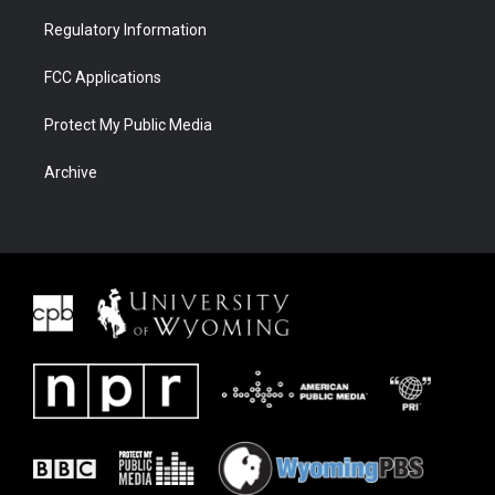
Regulatory Information
FCC Applications
Protect My Public Media
Archive