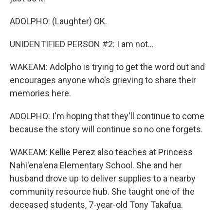
ADOLPHO: (Laughter) OK.
UNIDENTIFIED PERSON #2: I am not...
WAKEAM: Adolpho is trying to get the word out and
encourages anyone who's grieving to share their
memories here.
ADOLPHO: I'm hoping that they'll continue to come
because the story will continue so no one forgets.
WAKEAM: Kellie Perez also teaches at Princess
Nahi'ena'ena Elementary School. She and her
husband drove up to deliver supplies to a nearby
community resource hub. She taught one of the
deceased students, 7-year-old Tony Takafua.