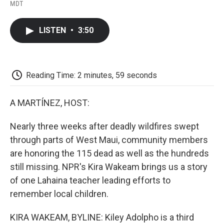
F
T
L
E
F
MDT
a
w
i
m
l
c
i
n
a
i
e
t
k
i
p
LISTEN
•
3:50
b
t
e
l
b
o
e
d
o
o
r
I
a
k
n
r
d
Reading Time: 2 minutes, 59 seconds
A MARTÍNEZ, HOST:
Nearly three weeks after deadly wildfires swept
through parts of West Maui, community members
are honoring the 115 dead as well as the hundreds
still missing. NPR's Kira Wakeam brings us a story
of one Lahaina teacher leading efforts to
remember local children.
KIRA WAKEAM, BYLINE: Kiley Adolpho is a third