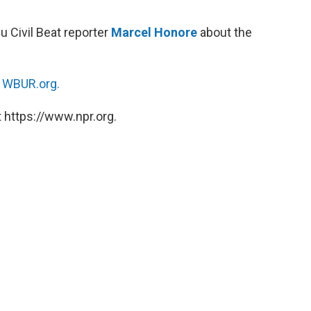
 Civil Beat reporter
Marcel Honore
about the
n
WBUR.org.
 https://www.npr.org.