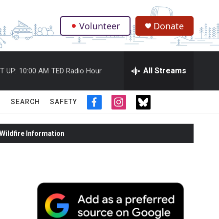
Volunteer
Donate
.
All Streams
T UP:
10:00 AM
TED Radio Hour
SEARCH
SAFETY
f
i
t
a
n
w
c
s
i
ildfire Information
e
t
t
b
a
t
o
g
e
o
r
r
k
a
m