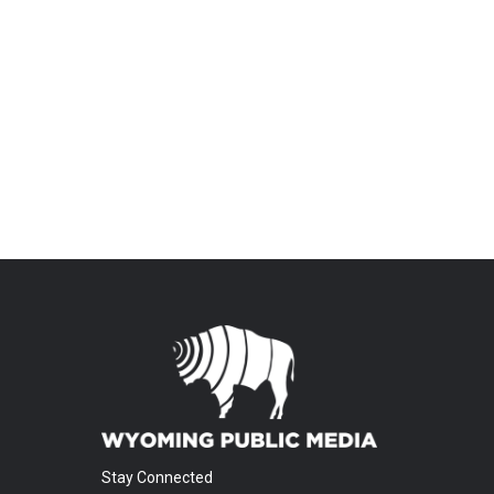
Stay Connected