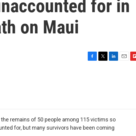
unaccounted for in
ath on Maui
F
T
L
E
F
a
w
i
m
l
c
i
n
a
i
e
t
k
i
p
b
t
e
l
b
o
e
d
o
o
r
I
a
k
n
r
d
ied the remains of 50 people among 115 victims so
ounted for, but many survivors have been coming