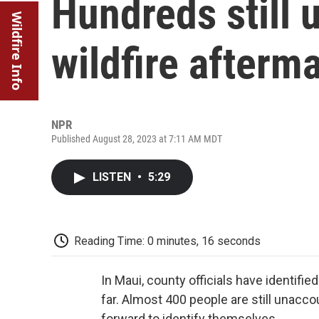
Hundreds still 
Wildfire Info
wildfire afterm
NPR
Published August 28, 2023 at 7:11 AM MDT
LISTEN
•
5:29
Reading Time: 0 minutes, 16 seconds
In Maui, county officials have identif
far. Almost 400 people are still unacc
forward to identify themselves.