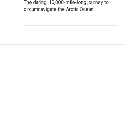
The daring, 10,000-mile-long journey to
circumnavigate the Arctic Ocean