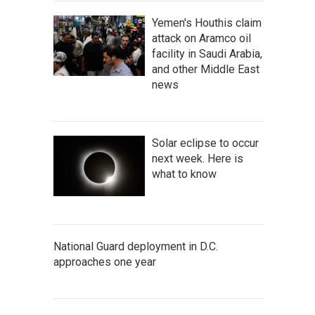
Yemen's Houthis claim
attack on Aramco oil
facility in Saudi Arabia,
and other Middle East
news
Solar eclipse to occur
next week. Here is
what to know
National Guard deployment in D.C.
approaches one year