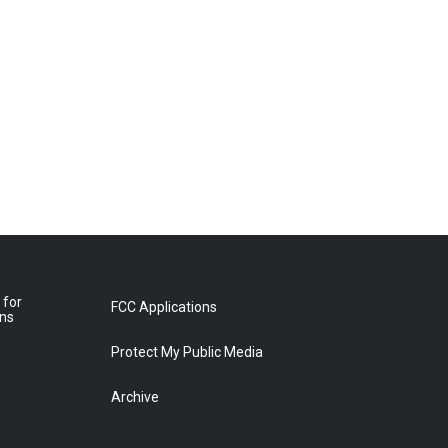
 for
FCC Applications
ons
Protect My Public Media
Archive