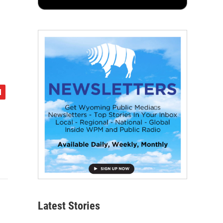
Latest Stories