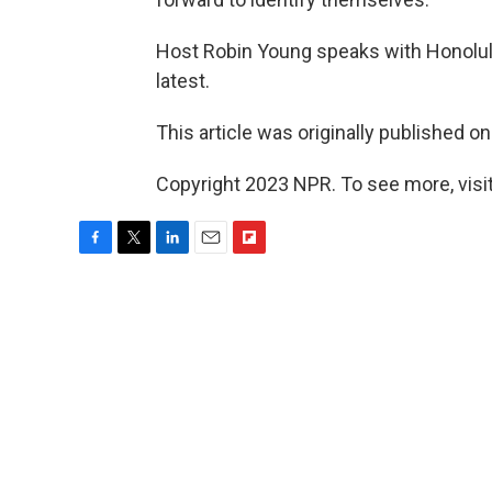
Host Robin Young speaks with Honolulu
latest.
This article was originally published o
Copyright 2023 NPR. To see more, visit
F
T
L
E
F
a
w
i
m
l
c
i
n
a
i
e
t
k
i
p
b
t
e
l
b
o
e
d
o
o
r
I
a
k
n
r
d