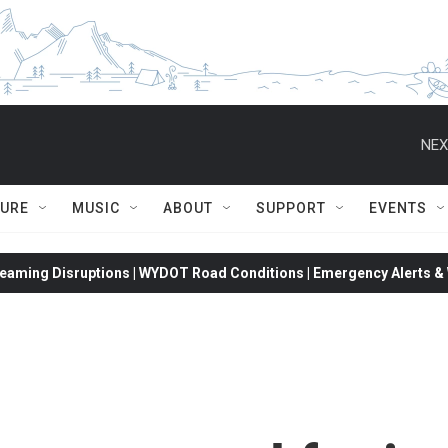
NEX
TURE
MUSIC
ABOUT
SUPPORT
EVENTS
eaming Disruptions | WYDOT Road Conditions | Emergency Alerts & W