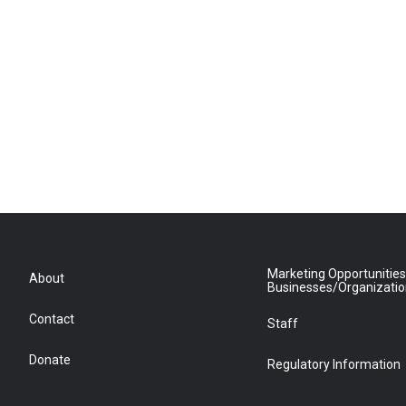
Marketing Opportunities
About
Businesses/Organizati
Contact
Staff
Donate
Regulatory Information