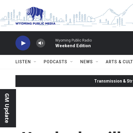
Skip to main content
Wyoming Public Radio
Weekend Edition
LISTEN
PODCASTS
NEWS
ARTS & CUL
Transmission & Str
GM Update