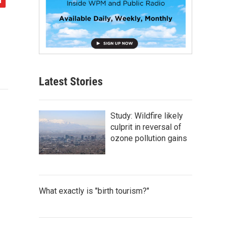
Latest Stories
Study: Wildfire likely
culprit in reversal of
ozone pollution gains
What exactly is "birth tourism?"