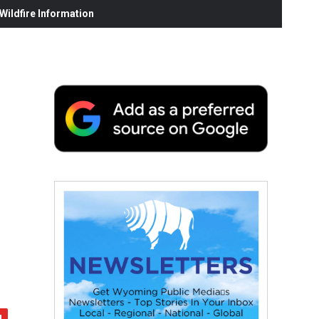
ildfire Information