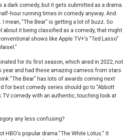
is a dark comedy, but it gets submitted as a drama.
half-hour running times in comedy anyway. And
I mean, "The Bear" is getting a lot of buzz. So
about it being classified as a comedy, that might
onventional shows like Apple TV+'s "Ted Lasso"
aisel."
nated for its first season, which aired in 2022, not
is year and had these amazing cameos from stars
 think "The Bear" has lots of awards coming next
rd for best comedy series should go to "Abbott
k TV comedy with an authentic, touching look at
tegory any less confusing?
got HBO's popular drama "The White Lotus." It