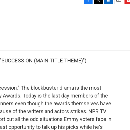
F
T
L
E
F
a
w
i
m
l
c
i
n
a
i
e
t
k
i
p
b
t
e
l
b
o
e
d
o
o
r
I
a
k
n
r
d
 "SUCCESSION (MAIN TITLE THEME)")
cession." The blockbuster drama is the most
 Awards. Today is the last day members of the
winners even though the awards themselves have
use of the writers and actors strikes. NPR TV
sort out all the odd situations Emmy voters face in
last opportunity to talk up his picks while he's