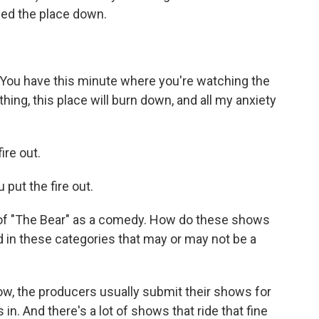
ned the place down.
 You have this minute where you're watching the
nything, this place will burn down, and all my anxiety
ire out.
put the fire out.
of "The Bear" as a comedy. How do these shows
d in these categories that may or may not be a
ow, the producers usually submit their shows for
in. And there's a lot of shows that ride that fine