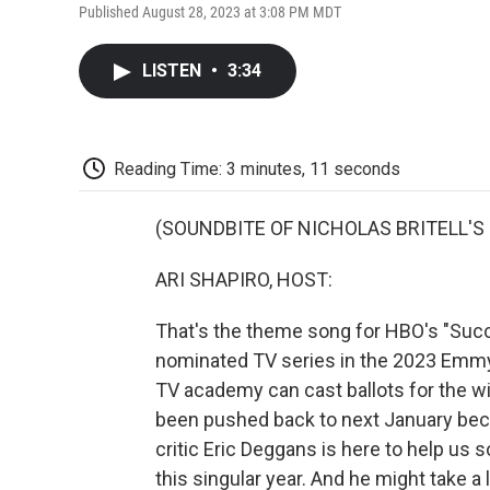
Published August 28, 2023 at 3:08 PM MDT
LISTEN
•
3:34
Reading Time: 3 minutes, 11 seconds
(SOUNDBITE OF NICHOLAS BRITELL'S
ARI SHAPIRO, HOST:
That's the theme song for HBO's "Suc
nominated TV series in the 2023 Emmy
TV academy can cast ballots for the 
been pushed back to next January beca
critic Eric Deggans is here to help us 
this singular year. And he might take a 