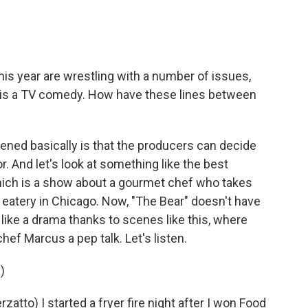
s year are wrestling with a number of issues,
y is a TV comedy. How have these lines between
ned basically is that the producers can decide
. And let's look at something like the best
ich is a show about a gourmet chef who takes
 eatery in Chicago. Now, "The Bear" doesn't have
 like a drama thanks to scenes like this, where
ef Marcus a pep talk. Let's listen.
)
to) I started a fryer fire night after I won Food