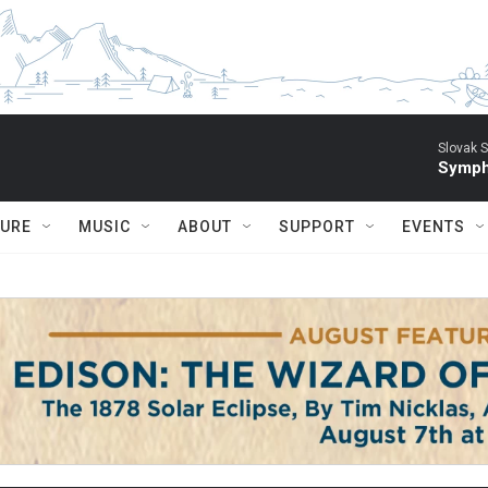
Slovak S
Symph
TURE
MUSIC
ABOUT
SUPPORT
EVENTS