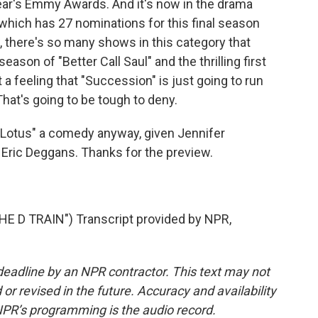
 year's Emmy Awards. And it's now in the drama
which has 27 nominations for this final season
 there's so many shows in this category that
eason of "Better Call Saul" and the thrilling first
 a feeling that "Succession" is just going to run
That's going to be tough to deny.
e Lotus" a comedy anyway, given Jennifer
 Eric Deggans. Thanks for the preview.
 D TRAIN") Transcript provided by NPR,
deadline by an NPR contractor. This text may not
or revised in the future. Accuracy and availability
NPR’s programming is the audio record.