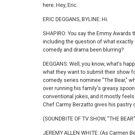
here. Hey, Eric.
ERIC DEGGANS, BYLINE: Hi.
SHAPIRO: You say the Emmy Awards thi
including the question of what exactl
comedy and drama been blurring?
DEGGANS: Well, you know, what's happe
what they want to submit their show for
comedy series nominee "The Bear," wh
over running his family's greasy spoon
conventional jokes, and it mostly feels
Chef Carmy Berzatto gives his pastry ch
(SOUNDBITE OF TV SHOW, "THE BEAR"
JEREMY ALLEN WHITE: (As Carmen Berzat