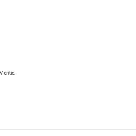
 critic.