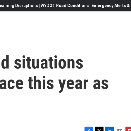
eaming Disruptions | WYDOT Road Conditions | Emergency Alerts & W
dd situations
ce this year as