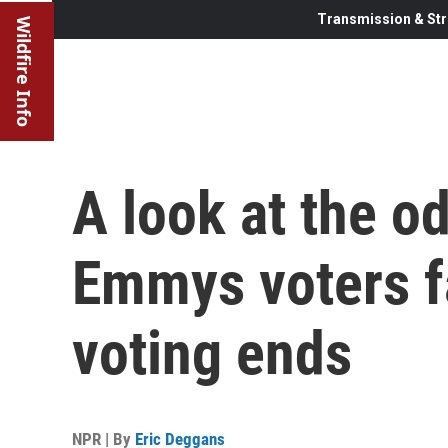
Transmission & Str
Wildfire Info
A look at the o
Emmys voters fa
voting ends
NPR | By
Eric Deggans