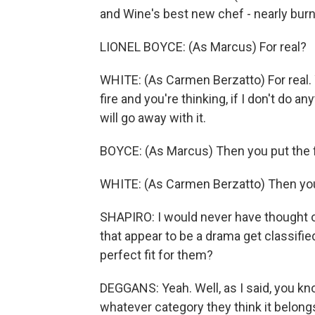
and Wine's best new chef - nearly bur
LIONEL BOYCE: (As Marcus) For real?
WHITE: (As Carmen Berzatto) For real.
fire and you're thinking, if I don't do a
will go away with it.
BOYCE: (As Marcus) Then you put the f
WHITE: (As Carmen Berzatto) Then you 
SHAPIRO: I would never have thought 
that appear to be a drama get classifie
perfect fit for them?
DEGGANS: Yeah. Well, as I said, you kn
whatever category they think it belongs 