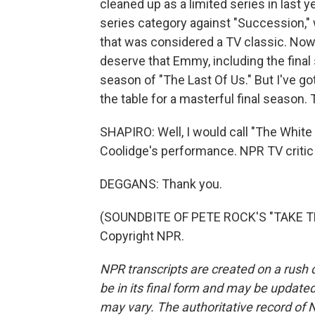
cleaned up as a limited series in last
series category against "Succession," 
that was considered a TV classic. Now,
deserve that Emmy, including the final s
season of "The Last Of Us." But I've got
the table for a masterful final season. 
SHAPIRO: Well, I would call "The Whit
Coolidge's performance. NPR TV critic
DEGGANS: Thank you.
(SOUNDBITE OF PETE ROCK'S "TAKE THE
Copyright NPR.
NPR transcripts are created on a rush 
be in its final form and may be updated 
may vary. The authoritative record of 