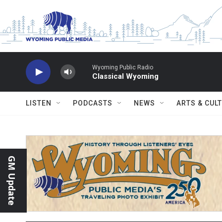
Skip to main content
Wyoming Public Radio
Classical Wyoming
LISTEN
PODCASTS
NEWS
ARTS & CUL
GM Update