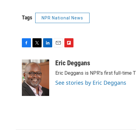
Tags
NPR National News
F
T
L
E
F
a
w
i
m
l
c
i
n
a
i
Eric Deggans
e
t
k
i
p
Eric Deggans is NPR's first full-time TV
b
t
e
l
b
o
e
d
o
See stories by Eric Deggans
o
r
I
a
k
n
r
d