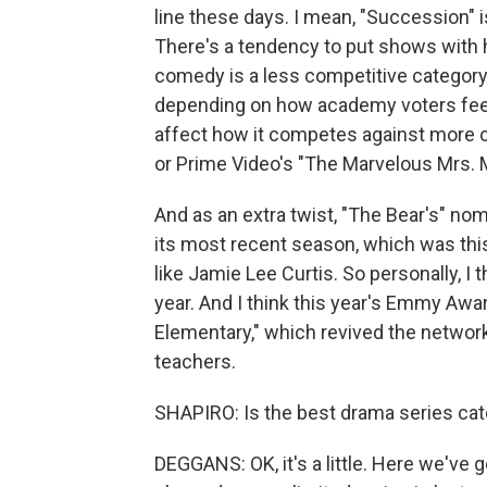
line these days. I mean, "Succession" 
There's a tendency to put shows with 
comedy is a less competitive category. 
depending on how academy voters feel 
affect how it competes against more c
or Prime Video's "The Marvelous Mrs. M
And as an extra twist, "The Bear's" nomi
its most recent season, which was th
like Jamie Lee Curtis. So personally, I
year. And I think this year's Emmy Awa
Elementary," which revived the networ
teachers.
SHAPIRO: Is the best drama series ca
DEGGANS: OK, it's a little. Here we've 