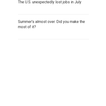
The U.S. unexpectedly lost jobs in July
Summer's almost over. Did you make the
most of it?