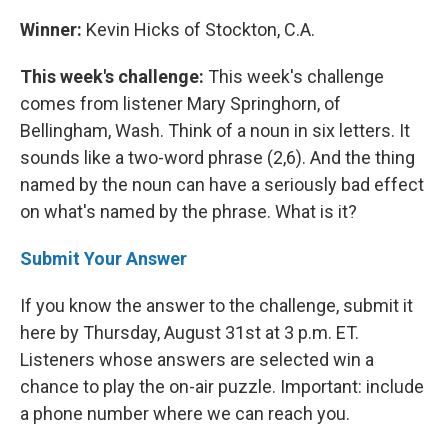
Winner:
Kevin Hicks of Stockton, C.A.
This week's challenge:
This week's challenge
comes from listener Mary Springhorn, of
Bellingham, Wash. Think of a noun in six letters. It
sounds like a two-word phrase (2,6). And the thing
named by the noun can have a seriously bad effect
on what's named by the phrase. What is it?
Submit Your Answer
If you know the answer to the challenge, submit it
here by Thursday, August 31st at 3 p.m. ET.
Listeners whose answers are selected win a
chance to play the on-air puzzle. Important: include
a phone number where we can reach you.