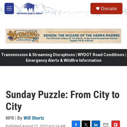
Skip to main content
Donate
M
e
n
u
Transmission & Streaming Disruptions | WYDOT Road Conditions |
Emergency Alerts & Wildfire Information
Sunday Puzzle: From City to
City
NPR | By
Will Shortz
Published August 27, 2023 at 6:14 AM