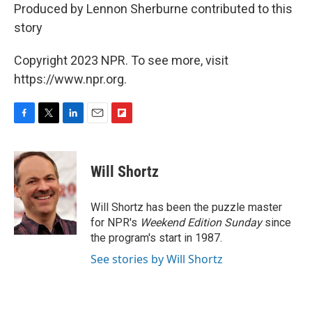
Produced by Lennon Sherburne contributed to this
story
Copyright 2023 NPR. To see more, visit
https://www.npr.org.
F
T
L
E
F
a
w
i
m
l
c
i
n
a
i
e
t
k
i
p
Will Shortz
b
t
e
l
b
o
e
d
o
o
r
I
a
Will Shortz has been the puzzle master
k
n
r
for NPR's
Weekend Edition
Sunday
since
d
the program's start in 1987.
See stories by Will Shortz