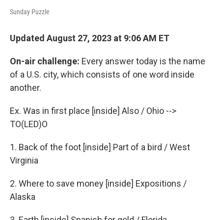
Sunday Puzzle
Updated August 27, 2023 at 9:06 AM ET
On-air challenge:
Every answer today is the name
of a U.S. city, which consists of one word inside
another.
Ex. Was in first place [inside] Also / Ohio -->
TO(LED)O
1. Back of the foot [inside] Part of a bird / West
Virginia
2. Where to save money [inside] Expositions /
Alaska
3. Earth [inside] Spanish for gold / Florida