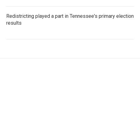
Redistricting played a part in Tennessee's primary election
results