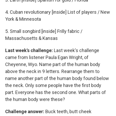
4. Cuban revolutionary [inside] List of players / New
York & Minnesota
5. Small songbird [inside] Frilly fabric /
Massachusetts & Kansas
Last week's challenge:
Last week's challenge
came from listener Paula Egan Wright, of
Cheyenne, Wyo. Name part of the human body
above the neck in 9 letters. Rearrange them to
name another part of the human body found below
the neck. Only some people have the first body
part. Everyone has the second one. What parts of
the human body were these?
Challenge answer:
Buck teeth, butt cheek