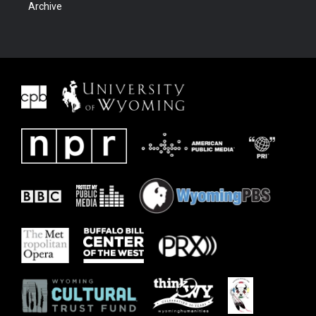
Archive