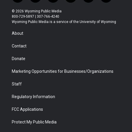
w
n
o
l
a
i
i
s
u
i
c
n
© 2026 Wyoming Public Media
t
t
t
p
e
k
800-729-5897 | 307-766-4240
t
a
u
b
b
e
Wyoming Public Media is a service of the University of Wyoming
e
g
b
o
o
d
r
r
e
a
o
i
About
a
r
k
n
m
d
Contact
Donate
Marketing Opportunities for Businesses/Organizations
Staff
Regulatory Information
FCC Applications
Protect My Public Media