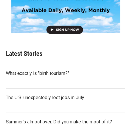
Latest Stories
What exactly is "birth tourism?"
The U.S. unexpectedly lost jobs in July
Summer's almost over. Did you make the most of it?