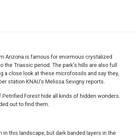
e
t
k
i
p
b
t
e
l
b
o
e
d
o
o
r
I
a
k
n
r
d
hern Arizona is famous for enormous crystalized
the Triassic period. The park's hills are also full
ng a close look at these microfossils and say they,
ber station KNAU's Melissa Sevigny reports.
 Petrified Forest hide all kinds of hidden wonders.
ed out to find them.
 in this landscape, but dark banded layers in the