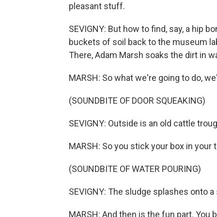
pleasant stuff.
SEVIGNY: But how to find, say, a hip b
buckets of soil back to the museum labo
There, Adam Marsh soaks the dirt in wat
MARSH: So what we're going to do, we'l
(SOUNDBITE OF DOOR SQUEAKING)
SEVIGNY: Outside is an old cattle trough
MARSH: So you stick your box in your tr
(SOUNDBITE OF WATER POURING)
SEVIGNY: The sludge splashes onto a 
MARSH: And then is the fun part. You ba