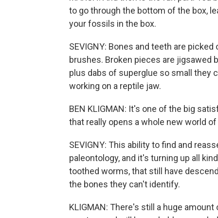
to go through the bottom of the box, l
your fossils in the box.
SEVIGNY: Bones and teeth are picked ou
brushes. Broken pieces are jigsawed 
plus dabs of superglue so small they co
working on a reptile jaw.
BEN KLIGMAN: It's one of the big satisfy
that really opens a whole new world of
SEVIGNY: This ability to find and reass
paleontology, and it's turning up all k
toothed worms, that still have descend
the bones they can't identify.
KLIGMAN: There's still a huge amount o