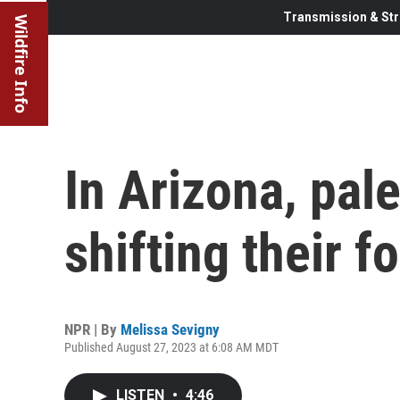
Transmission & Str
Wildfire Info
In Arizona, pal
shifting their f
NPR | By
Melissa Sevigny
Published August 27, 2023 at 6:08 AM MDT
LISTEN
•
4:46