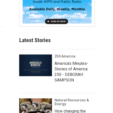
Latest Stories
250 America
America’s Minutes-
Stories of America
250 - DEBORAH
SAMPSON
Natural Resources &
Energy
How changing the