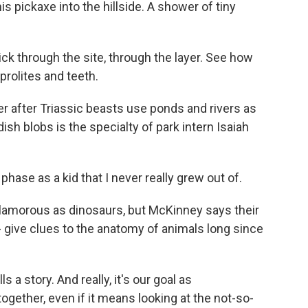
is pickaxe into the hillside. A shower of tiny
ick through the site, through the layer. See how
coprolites and teeth.
er after Triassic beasts use ponds and rivers as
sh blobs is the specialty of park intern Isaiah
ase as a kid that I never really grew out of.
lamorous as dinosaurs, but McKinney says their
 - give clues to the anatomy of animals long since
 a story. And really, it's our goal as
 together, even if it means looking at the not-so-