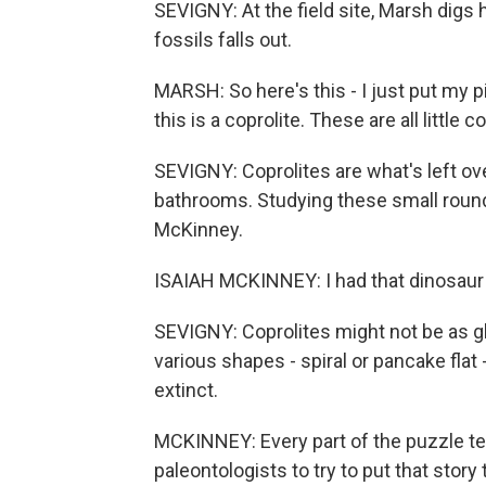
SEVIGNY: At the field site, Marsh digs h
fossils falls out.
MARSH: So here's this - I just put my p
this is a coprolite. These are all little 
SEVIGNY: Coprolites are what's left ov
bathrooms. Studying these small roundi
McKinney.
ISAIAH MCKINNEY: I had that dinosaur ph
SEVIGNY: Coprolites might not be as g
various shapes - spiral or pancake flat
extinct.
MCKINNEY: Every part of the puzzle tells
paleontologists to try to put that story