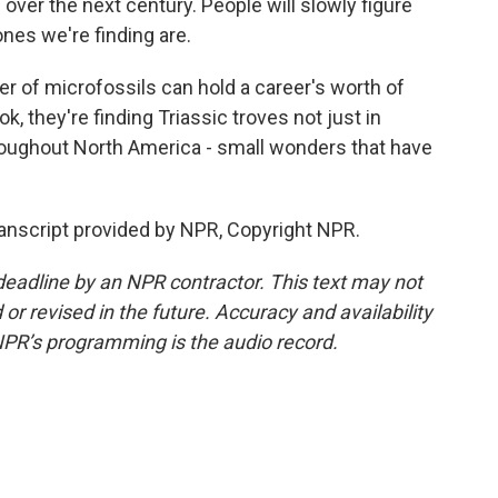
over the next century. People will slowly figure
bones we're finding are.
r of microfossils can hold a career's worth of
, they're finding Triassic troves not just in
throughout North America - small wonders that have
anscript provided by NPR, Copyright NPR.
deadline by an NPR contractor. This text may not
or revised in the future. Accuracy and availability
NPR’s programming is the audio record.