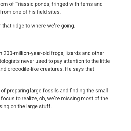
tom of Triassic ponds, fringed with ferns and
from one of his field sites.
 that ridge to where we're going.
m 200-million-year-old frogs, lizards and other
logists never used to pay attention to the little
and crocodile-like creatures. He says that
f preparing large fossils and finding the small
 focus to realize, oh, we're missing most of the
sing on the large stuff.