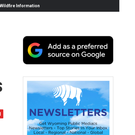
ildfire Information
s