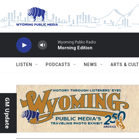
Skip to main content
Wyoming Public Radio
Morning Edition
LISTEN
PODCASTS
NEWS
ARTS & CUL
GM Update