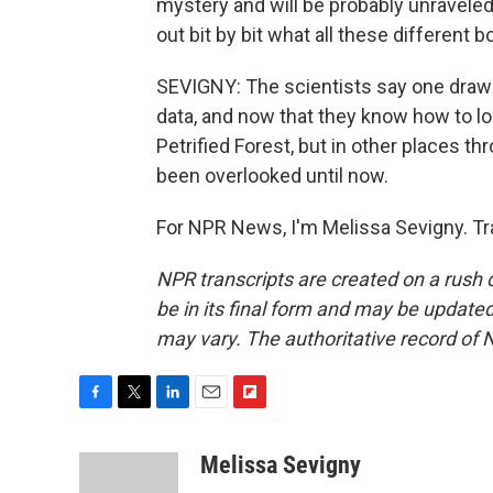
mystery and will be probably unraveled 
out bit by bit what all these different 
SEVIGNY: The scientists say one drawe
data, and now that they know how to look
Petrified Forest, but in other places 
been overlooked until now.
For NPR News, I'm Melissa Sevigny. Tr
NPR transcripts are created on a rush 
be in its final form and may be updated 
may vary. The authoritative record of 
F
T
L
E
F
a
w
i
m
l
c
i
n
a
i
Melissa Sevigny
e
t
k
i
p