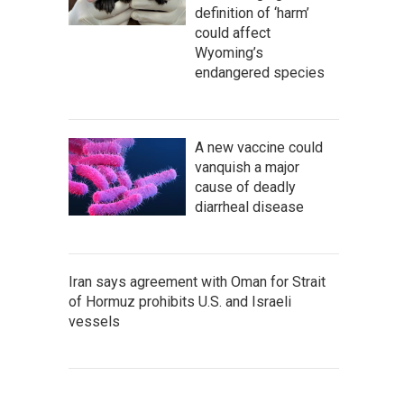
definition of ‘harm’
could affect
Wyoming’s
endangered species
A new vaccine could
vanquish a major
cause of deadly
diarrheal disease
Iran says agreement with Oman for Strait
of Hormuz prohibits U.S. and Israeli
vessels