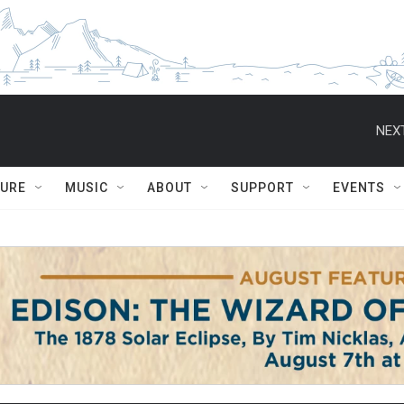
NEXT
TURE
MUSIC
ABOUT
SUPPORT
EVENTS