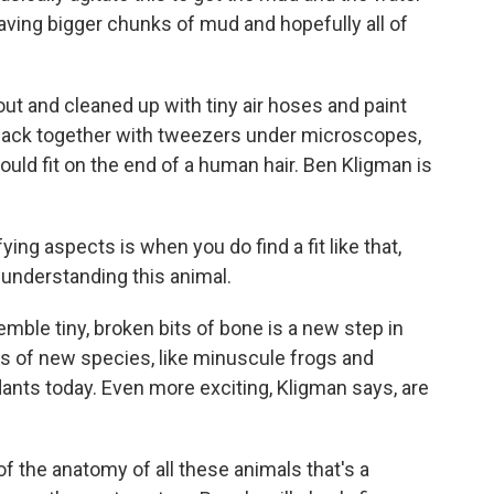
eaving bigger chunks of mud and hopefully all of
t and cleaned up with tiny air hoses and paint
back together with tweezers under microscopes,
uld fit on the end of a human hair. Ben Kligman is
ing aspects is when you do find a fit like that,
 understanding this animal.
emble tiny, broken bits of bone is a new step in
inds of new species, like minuscule frogs and
ants today. Even more exciting, Kligman says, are
f the anatomy of all these animals that's a