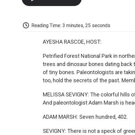
Reading Time: 3 minutes, 25 seconds
AYESHA RASCOE, HOST:
Petrified Forest National Park in nort
trees and dinosaur bones dating back to 
of tiny bones. Paleontologists are taki
too, hold the secrets of the past. Mem
MELISSA SEVIGNY: The colorful hills of
And paleontologist Adam Marsh is head
ADAM MARSH: Seven hundred, 402.
SEVIGNY: There is not a speck of green