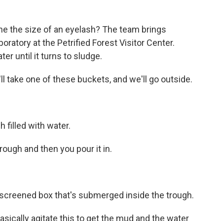
one the size of an eyelash? The team brings
ratory at the Petrified Forest Visitor Center.
er until it turns to sludge.
l take one of these buckets, and we'll go outside.
 filled with water.
ough and then you pour it in.
screened box that's submerged inside the trough.
sically agitate this to get the mud and the water