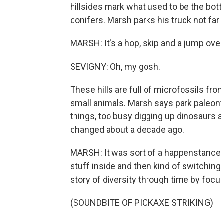
hillsides mark what used to be the bot
conifers. Marsh parks his truck not far 
MARSH: It's a hop, skip and a jump over
SEVIGNY: Oh, my gosh.
These hills are full of microfossils fro
small animals. Marsh says park paleonto
things, too busy digging up dinosaurs 
changed about a decade ago.
MARSH: It was sort of a happenstance o
stuff inside and then kind of switching
story of diversity through time by focu
(SOUNDBITE OF PICKAXE STRIKING)