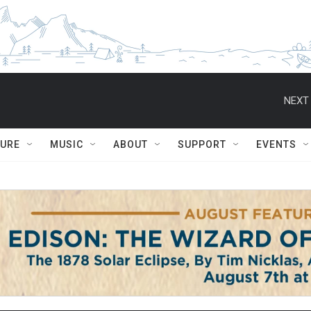
NEXT 
TURE
MUSIC
ABOUT
SUPPORT
EVENTS