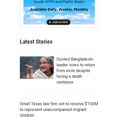
Latest Stories
Ousted Bangladeshi
leader vows to return
from exile despite
facing a death
sentence
Small Texas law firm set to receive $150M
to represent unaccompanied migrant
children