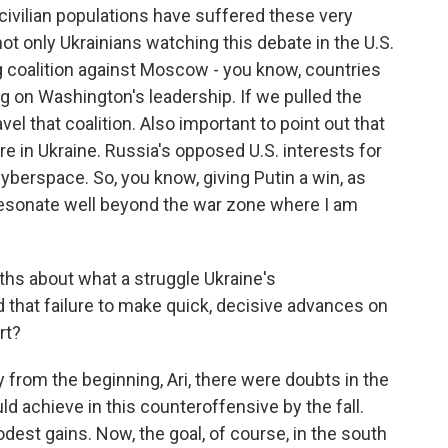
, civilian populations have suffered these very
ot only Ukrainians watching this debate in the U.S.
ig coalition against Moscow - you know, countries
ing on Washington's leadership. If we pulled the
avel that coalition. Also important to point out that
re in Ukraine. Russia's opposed U.S. interests for
cyberspace. So, you know, giving Putin a win, as
esonate well beyond the war zone where I am
hs about what a struggle Ukraine's
 that failure to make quick, decisive advances on
rt?
y from the beginning, Ari, there were doubts in the
 achieve in this counteroffensive by the fall.
dest gains. Now, the goal, of course, in the south