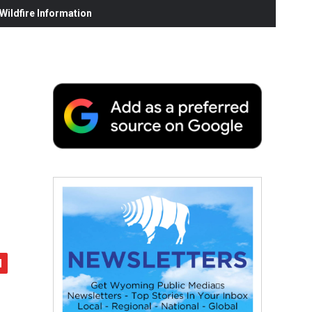
ildfire Information