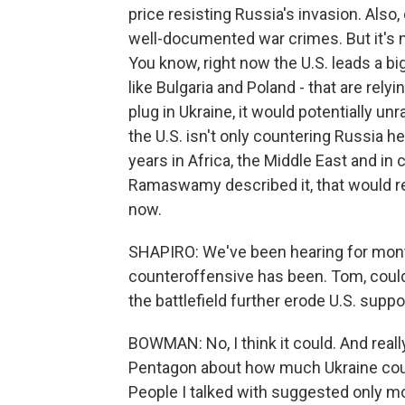
price resisting Russia's invasion. Also
well-documented war crimes. But it's n
You know, right now the U.S. leads a b
like Bulgaria and Poland - that are rely
plug in Ukraine, it would potentially unr
the U.S. isn't only countering Russia he
years in Africa, the Middle East and in 
Ramaswamy described it, that would r
now.
SHAPIRO: We've been hearing for mont
counteroffensive has been. Tom, could
the battlefield further erode U.S. suppo
BOWMAN: No, I think it could. And reall
Pentagon about how much Ukraine could
People I talked with suggested only mo