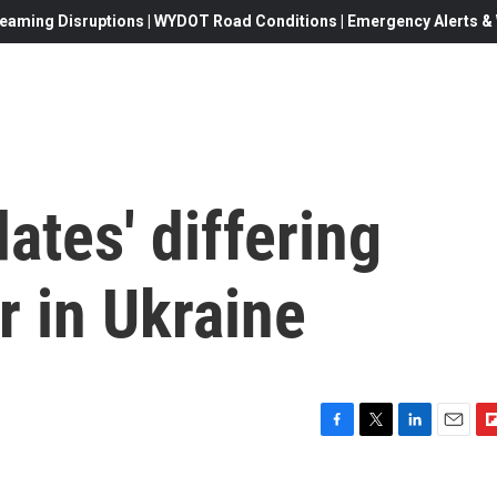
eaming Disruptions | WYDOT Road Conditions | Emergency Alerts & W
tes' differing
r in Ukraine
F
T
L
E
F
a
w
i
m
l
c
i
n
a
i