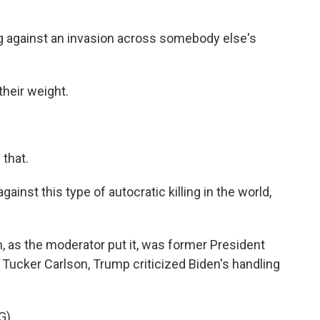
 against an invasion across somebody else's
their weight.
that.
inst this type of autocratic killing in the world,
, as the moderator put it, was former President
 Tucker Carlson, Trump criticized Biden's handling
G)