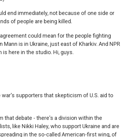
ld end immediately, not because of one side or
ds of people are being killed.
isagreement could mean for the people fighting
an Mann is in Ukraine, just east of Kharkiv. And NPR
 here in the studio. Hi, guys.
ar's supporters that skepticism of U.S. aid to
 that debate - there's a division within the
sts, like Nikki Haley, who support Ukraine and are
reading in the so-called American-first wing, of