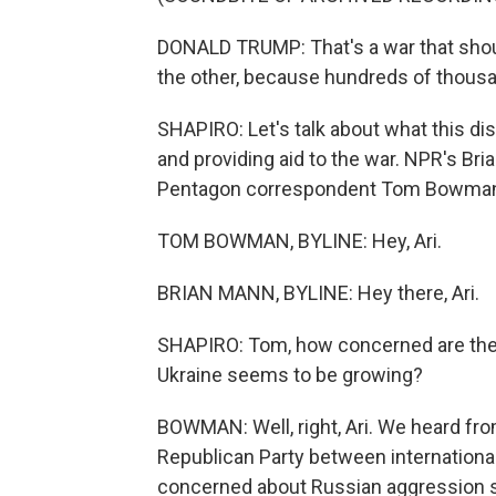
DONALD TRUMP: That's a war that shou
the other, because hundreds of thousan
SHAPIRO: Let's talk about what this d
and providing aid to the war. NPR's Bri
Pentagon correspondent Tom Bowman is
TOM BOWMAN, BYLINE: Hey, Ari.
BRIAN MANN, BYLINE: Hey there, Ari.
SHAPIRO: Tom, how concerned are the w
Ukraine seems to be growing?
BOWMAN: Well, right, Ari. We heard from
Republican Party between internationali
concerned about Russian aggression sp