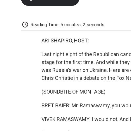
Reading Time: 5 minutes, 2 seconds
ARI SHAPIRO, HOST:
Last night eight of the Republican can
stage for the first time. And while the
was Russia's war on Ukraine. Here ar
Chris Christie in a debate on the Fox N
(SOUNDBITE OF MONTAGE)
BRET BAIER: Mr. Ramaswamy, you would 
VIVEK RAMASWAMY: I would not. And I th