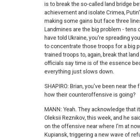
is to break the so-called land bridge 
achievement and isolate Crimea, Putin's
making some gains but face three line
Landmines are the big problem - tens o
have told Ukraine, you're spreading you
to concentrate those troops for a big 
trained troops to, again, break that land
officials say time is of the essence b
everything just slows down.
SHAPIRO: Brian, you've been near the fr
how their counteroffensive is going?
MANN: Yeah. They acknowledge that it's
Oleksii Reznikov, this week, and he sai
on the offensive near where I'm at now,
Kupiansk, triggering a new wave of ref