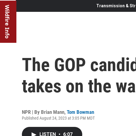
Transmission & Str
Wildfire Info
The GOP candida
takes on the wa
NPR | By
Brian Mann
,
Tom Bowman
Published August 24, 2023 at 3:05 PM MDT
LISTEN
•
6:07