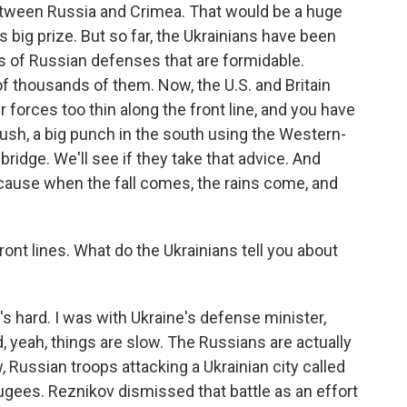
between Russia and Crimea. That would be a huge
 big prize. But so far, the Ukrainians have been
s of Russian defenses that are formidable.
f thousands of them. Now, the U.S. and Britain
r forces too thin along the front line, and you have
push, a big punch in the south using the Western-
 bridge. We'll see if they take that advice. And
ecause when the fall comes, the rains come, and
ont lines. What do the Ukrainians tell you about
 hard. I was with Ukraine's defense minister,
d, yeah, things are slow. The Russians are actually
 Russian troops attacking a Ukrainian city called
ugees. Reznikov dismissed that battle as an effort