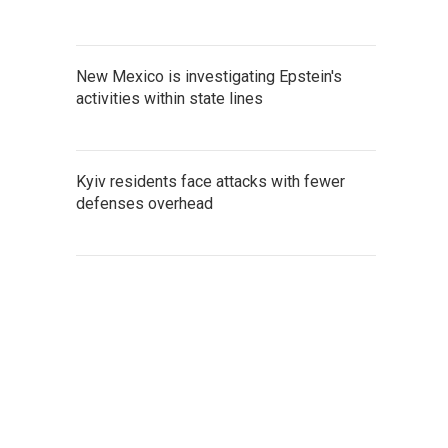
New Mexico is investigating Epstein's
activities within state lines
Kyiv residents face attacks with fewer
defenses overhead