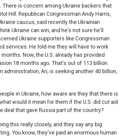
. There is concern among Ukraine backers that
itol Hill. Republican Congressman Andy Harris,
 Ukraine caucus, said recently the Ukrainian
hink Ukraine can win, and he's not sure he'll
oncerned Ukraine supporters like Congressman
 services. He told me they will have to work
 months. Now, the U.S. already has provided
asion 18 months ago. That's out of 113 billion
administration, Ari, is seeking another 40 billion,
eople in Ukraine, how aware are they that there is
hat would it mean for them if the U.S. did cut aid
ce deal that gave Russia part of the country?
ng this really closely, and they say any big
ating. You know, they've paid an enormous human