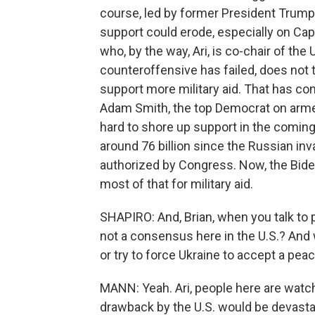
course, led by former President Trump
support could erode, especially on Cap
who, by the way, Ari, is co-chair of the
counteroffensive has failed, does not t
support more military aid. That has c
Adam Smith, the top Democrat on armed
hard to shore up support in the coming
around 76 billion since the Russian inv
authorized by Congress. Now, the Biden 
most of that for military aid.
SHAPIRO: And, Brian, when you talk to p
not a consensus here in the U.S.? And w
or try to force Ukraine to accept a pea
MANN: Yeah. Ari, people here are watchi
drawback by the U.S. would be devast