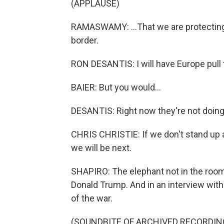
(APPLAUSE)
RAMASWAMY: ...That we are protecting
border.
RON DESANTIS: I will have Europe pull 
BAIER: But you would...
DESANTIS: Right now they're not doing 
CHRIS CHRISTIE: If we don't stand up aga
we will be next.
SHAPIRO: The elephant not in the room
Donald Trump. And in an interview with
of the war.
(SOUNDBITE OF ARCHIVED RECORDIN