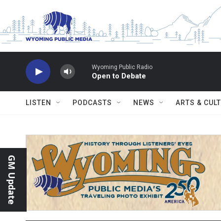
Skip to main content
Wyoming Public Radio
Open to Debate
LISTEN
PODCASTS
NEWS
ARTS & CUL
GM Update