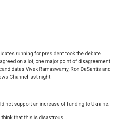
e
t
k
i
p
b
t
e
l
b
o
e
d
o
o
r
I
a
k
n
r
d
didates running for president took the debate
y agreed on a lot, one major point of disagreement
e candidates Vivek Ramaswamy, Ron DeSantis and
ews Channel last night.
not support an increase of funding to Ukraine.
ink that this is disastrous...