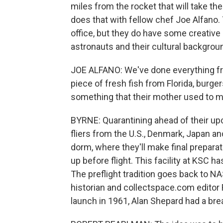
miles from the rocket that will take the
does that with fellow chef Joe Alfano.
office, but they do have some creative l
astronauts and their cultural backgrou
JOE ALFANO: We've done everything fro
piece of fresh fish from Florida, burger
something that their mother used to m
BYRNE: Quarantining ahead of their u
fliers from the U.S., Denmark, Japan and
dorm, where they'll make final preparatio
up before flight. This facility at KSC
The preflight tradition goes back to N
historian and collectspace.com editor 
launch in 1961, Alan Shepard had a bre