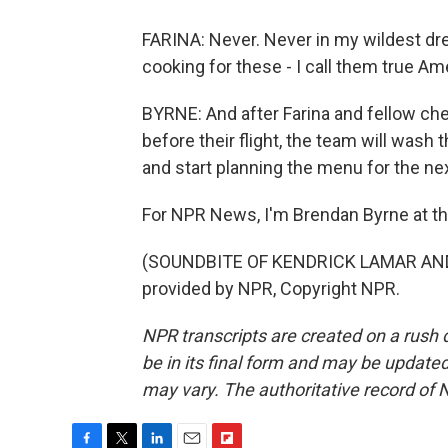
FARINA: Never. Never in my wildest dre
cooking for these - I call them true A
BYRNE: And after Farina and fellow che
before their flight, the team will wash
and start planning the menu for the ne
For NPR News, I'm Brendan Byrne at th
(SOUNDBITE OF KENDRICK LAMAR AND 
provided by NPR, Copyright NPR.
NPR transcripts are created on a rush 
be in its final form and may be updated 
may vary. The authoritative record of 