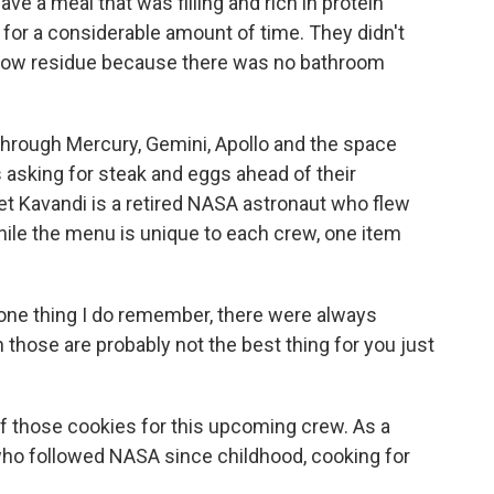
 a meal that was filling and rich in protein
for a considerable amount of time. They didn't
o low residue because there was no bathroom
through Mercury, Gemini, Apollo and the space
 asking for steak and eggs ahead of their
t Kavandi is a retired NASA astronaut who flew
hile the menu is unique to each crew, one item
ne thing I do remember, there were always
h those are probably not the best thing for you just
f those cookies for this upcoming crew. As a
 who followed NASA since childhood, cooking for