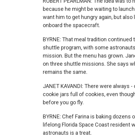
ROBERT PEARLMAN: The idea was to have
because he might be waiting to launch 
want him to get hungry again, but als
onboard the spacecraft.
BYRNE: That meal tradition continued 
shuttle program, with some astronauts
mission. But the menu has grown. Jane
on three shuttle missions. She says w
remains the same.
JANET KAVANDI: There were always - o
cookie jars full of cookies, even thoug
before you go fly.
BYRNE: Chef Farina is baking dozens o
lifelong Florida Space Coast resident
astronauts is a treat.