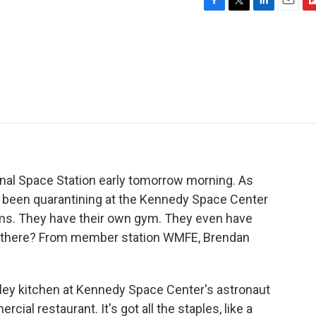
F
T
L
E
F
a
w
i
m
l
c
i
n
a
i
e
t
k
i
p
b
t
e
l
b
o
e
d
o
o
r
I
a
k
n
r
d
onal Space Station early tomorrow morning. As
e been quarantining at the Kennedy Space Center
oms. They have their own gym. They even have
in there? From member station WMFE, Brendan
ey kitchen at Kennedy Space Center's astronaut
ial restaurant. It's got all the staples, like a