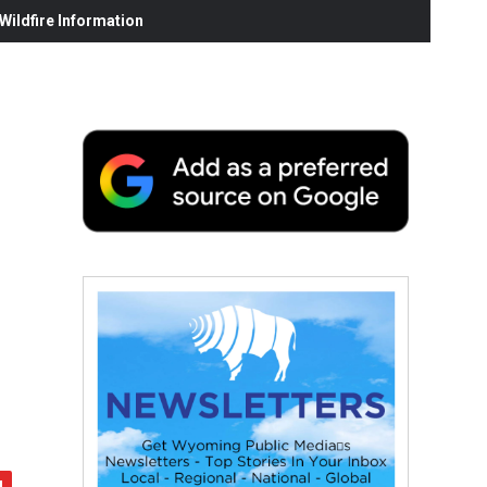
ildfire Information