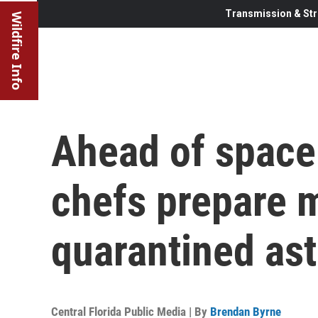
Transmission & Str
Wildfire Info
Ahead of space
chefs prepare m
quarantined as
Central Florida Public Media | By
Brendan Byrne