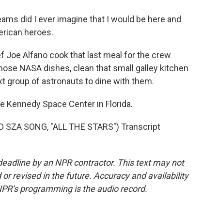
ams did I ever imagine that I would be here and
merican heroes.
f Joe Alfano cook that last meal for the crew
 those NASA dishes, clean that small galley kitchen
xt group of astronauts to dine with them.
e Kennedy Space Center in Florida.
SZA SONG, "ALL THE STARS") Transcript
deadline by an NPR contractor. This text may not
or revised in the future. Accuracy and availability
NPR’s programming is the audio record.