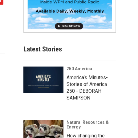
Latest Stories
250 America
America’s Minutes-
Stories of America
250 - DEBORAH
SAMPSON
Natural Resources &
Energy
How changing the