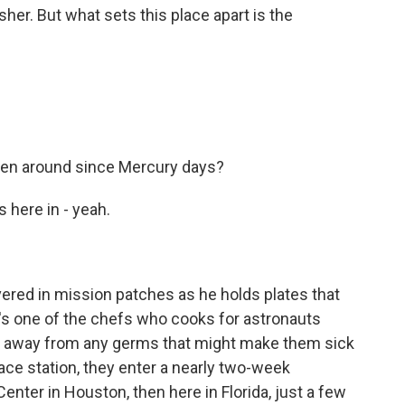
her. But what sets this place apart is the
been around since Mercury days?
 here in - yeah.
overed in mission patches as he holds plates that
s one of the chefs who cooks for astronauts
ew away from any germs that might make them sick
ace station, they enter a nearly two-week
enter in Houston, then here in Florida, just a few