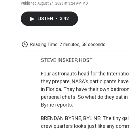
Published August 24, 2023 at 3:24 AM MDT
LISTEN
•
3:42
Reading Time: 2 minutes, 58 seconds
STEVE INSKEEP, HOST:
Four astronauts head for the Internati
they prepare, NASA's participants hav
in Florida. They have their own bedro
personal chefs. So what do they eat 
Byrne reports.
BRENDAN BYRNE, BYLINE: The tiny gall
crew quarters looks just like any commerc