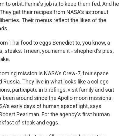
m to orbit. Farina's job is to keep them fed. And he
 They get their recipes from NASA's astronaut
iberties. Their menus reflect the likes of the
nds.
m Thai food to eggs Benedict to, you know, a
s, steaks. I mean, you name it - shepherd's pies,
ake.
pcoming mission is NASA's Crew-7, four space
 Russia. They live in what looks like a college
ns, participate in briefings, visit family and suit
 has been around since the Apollo moon missions.
ASA's early days of human spaceflight, says
Robert Pearlman. For the agency's first human
akfast of steak and eggs.