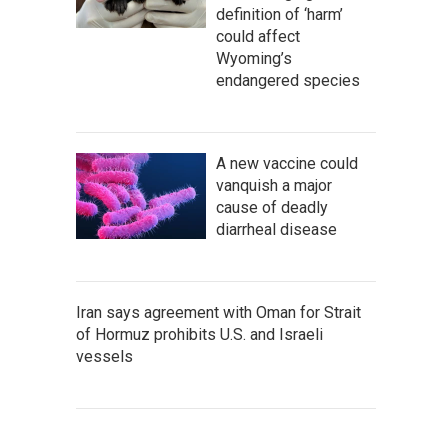
definition of ‘harm’
could affect
Wyoming’s
endangered species
A new vaccine could
vanquish a major
cause of deadly
diarrheal disease
Iran says agreement with Oman for Strait
of Hormuz prohibits U.S. and Israeli
vessels