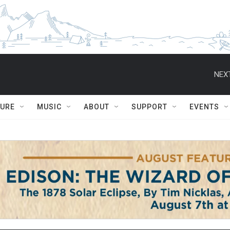
NEXT
TURE
MUSIC
ABOUT
SUPPORT
EVENTS