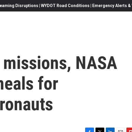
eaming Disruptions | WYDOT Road Conditions | Emergency Alerts & W
 missions, NASA
eals for
tronauts