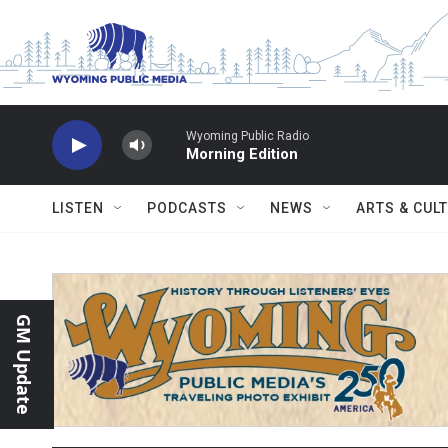
Skip to main content
Wyoming Public Radio
Morning Edition
LISTEN
PODCASTS
NEWS
ARTS & CUL
GM Update