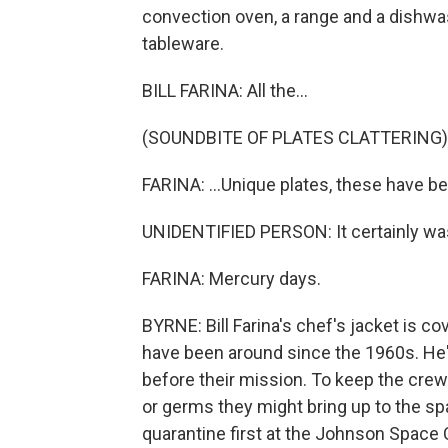
convection oven, a range and a dishwas
tableware.
BILL FARINA: All the...
(SOUNDBITE OF PLATES CLATTERING)
FARINA: ...Unique plates, these have 
UNIDENTIFIED PERSON: It certainly was
FARINA: Mercury days.
BYRNE: Bill Farina's chef's jacket is c
have been around since the 1960s. He'
before their mission. To keep the cr
or germs they might bring up to the sp
quarantine first at the Johnson Space C