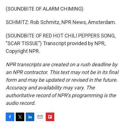
(SOUNDBITE OF ALARM CHIMING)
SCHMITZ: Rob Schmitz, NPR News, Amsterdam.
(SOUNDBITE OF RED HOT CHILI PEPPERS SONG,
"SCAR TISSUE") Transcript provided by NPR,
Copyright NPR.
NPR transcripts are created on a rush deadline by
an NPR contractor. This text may not be in its final
form and may be updated or revised in the future.
Accuracy and availability may vary. The
authoritative record of NPR’s programming is the
audio record.
F
T
L
E
F