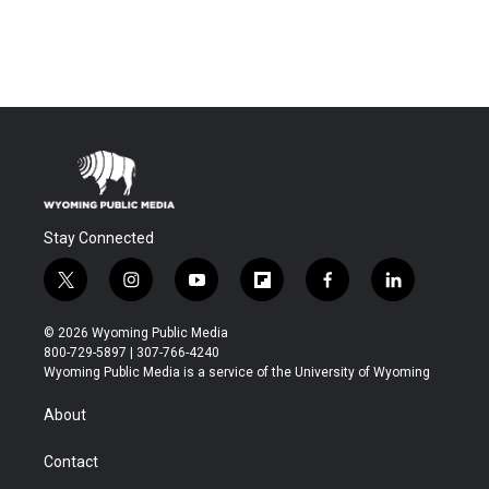
Stay Connected
t
i
y
f
f
l
w
n
o
l
a
i
i
s
u
i
c
n
© 2026 Wyoming Public Media
t
t
t
p
e
k
800-729-5897 | 307-766-4240
t
a
u
b
b
e
Wyoming Public Media is a service of the University of Wyoming
e
g
b
o
o
d
r
r
e
a
o
i
About
a
r
k
n
m
d
Contact