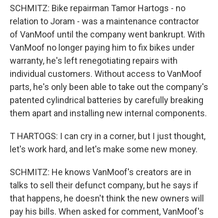
SCHMITZ: Bike repairman Tamor Hartogs - no
relation to Joram - was a maintenance contractor
of VanMoof until the company went bankrupt. With
VanMoof no longer paying him to fix bikes under
warranty, he's left renegotiating repairs with
individual customers. Without access to VanMoof
parts, he's only been able to take out the company's
patented cylindrical batteries by carefully breaking
them apart and installing new internal components.
T HARTOGS: I can cry in a corner, but I just thought,
let's work hard, and let's make some new money.
SCHMITZ: He knows VanMoof's creators are in
talks to sell their defunct company, but he says if
that happens, he doesn't think the new owners will
pay his bills. When asked for comment, VanMoof's