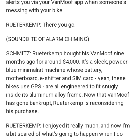
alerts you via your VanMoof app when someone's
messing with your bike.
RUETERKEMP: There you go.
(SOUNDBITE OF ALARM CHIMING)
SCHMITZ: Rueterkemp bought his VanMoof nine
months ago for around $4,000. It's a sleek, powder-
blue minimalist machine whose battery,
motherboard, e-shifter and SIM card - yeah, these
bikes use GPS - are all engineered to fit snugly
inside its aluminum alloy frame. Now that VanMoof
has gone bankrupt, Rueterkemp is reconsidering
his purchase.
RUETERKEMP: I enjoyed it really much, and now I'm
a bit scared of what's going to happen when I do