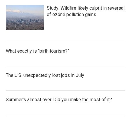
Study: Wildfire likely culprit in reversal
of ozone pollution gains
What exactly is "birth tourism?"
The U.S. unexpectedly lost jobs in July
Summer's almost over. Did you make the most of it?