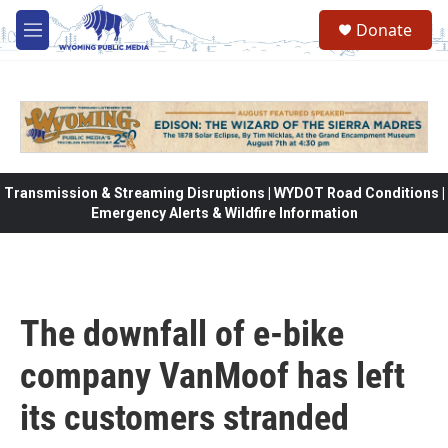
Skip to main content
Donate
M
e
n
u
Transmission & Streaming Disruptions | WYDOT Road Conditions |
Emergency Alerts & Wildfire Information
The downfall of e-bike
company VanMoof has left
its customers stranded