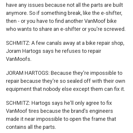
have any issues because not all the parts are built
anymore. So if something break, like the e-shifter,
then - or you have to find another VanMoof bike
who wants to share an e-shifter or you're screwed.
SCHMITZ: A few canals away at a bike repair shop,
Joram Hartogs says he refuses to repair
VanMoofs.
JORAM HARTOGS: Because they're impossible to
repair because they're so sealed off with their own
equipment that nobody else except them can fix it.
SCHMITZ: Hartogs says he'll only agree to fix
VanMoof tires because the brand's engineers
made it near impossible to open the frame that
contains all the parts.