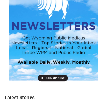
Latest Stories