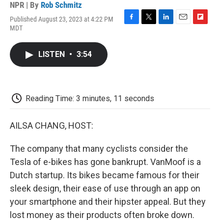
NPR | By
Rob Schmitz
Published August 23, 2023 at 4:22 PM
F
T
L
E
F
MDT
a
w
i
m
l
c
i
n
a
i
e
t
k
i
p
LISTEN
•
3:54
b
t
e
l
b
o
e
d
o
o
r
I
a
k
n
r
d
Reading Time: 3 minutes, 11 seconds
AILSA CHANG, HOST:
The company that many cyclists consider the
Tesla of e-bikes has gone bankrupt. VanMoof is a
Dutch startup. Its bikes became famous for their
sleek design, their ease of use through an app on
your smartphone and their hipster appeal. But they
lost money as their products often broke down.