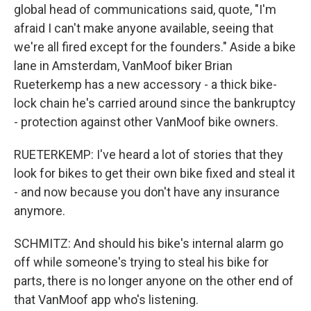
global head of communications said, quote, "I'm
afraid I can't make anyone available, seeing that
we're all fired except for the founders." Aside a bike
lane in Amsterdam, VanMoof biker Brian
Rueterkemp has a new accessory - a thick bike-
lock chain he's carried around since the bankruptcy
- protection against other VanMoof bike owners.
RUETERKEMP: I've heard a lot of stories that they
look for bikes to get their own bike fixed and steal it
- and now because you don't have any insurance
anymore.
SCHMITZ: And should his bike's internal alarm go
off while someone's trying to steal his bike for
parts, there is no longer anyone on the other end of
that VanMoof app who's listening.