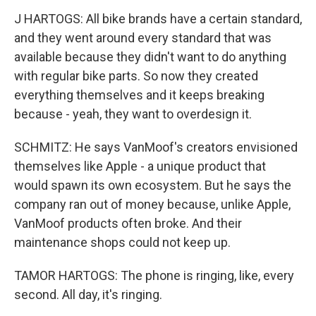
J HARTOGS: All bike brands have a certain standard,
and they went around every standard that was
available because they didn't want to do anything
with regular bike parts. So now they created
everything themselves and it keeps breaking
because - yeah, they want to overdesign it.
SCHMITZ: He says VanMoof's creators envisioned
themselves like Apple - a unique product that
would spawn its own ecosystem. But he says the
company ran out of money because, unlike Apple,
VanMoof products often broke. And their
maintenance shops could not keep up.
TAMOR HARTOGS: The phone is ringing, like, every
second. All day, it's ringing.