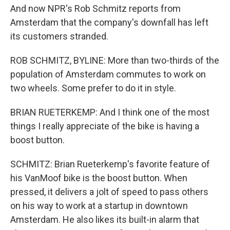
And now NPR's Rob Schmitz reports from
Amsterdam that the company's downfall has left
its customers stranded.
ROB SCHMITZ, BYLINE: More than two-thirds of the
population of Amsterdam commutes to work on
two wheels. Some prefer to do it in style.
BRIAN RUETERKEMP: And I think one of the most
things I really appreciate of the bike is having a
boost button.
SCHMITZ: Brian Rueterkemp's favorite feature of
his VanMoof bike is the boost button. When
pressed, it delivers a jolt of speed to pass others
on his way to work at a startup in downtown
Amsterdam. He also likes its built-in alarm that