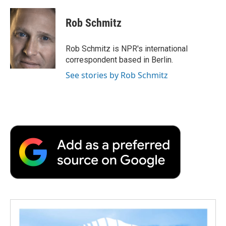
a
w
i
m
l
c
i
n
a
i
e
t
k
i
p
Rob Schmitz
b
t
e
l
b
o
e
d
o
o
r
I
a
Rob Schmitz is NPR's international
k
n
r
correspondent based in Berlin.
d
See stories by Rob Schmitz