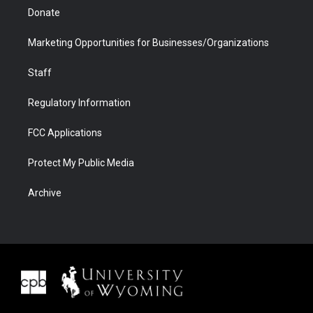
Donate
Marketing Opportunities for Businesses/Organizations
Staff
Regulatory Information
FCC Applications
Protect My Public Media
Archive