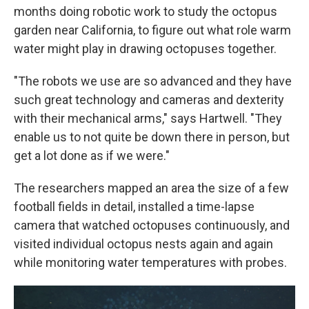
months doing robotic work to study the octopus
garden near California, to figure out what role warm
water might play in drawing octopuses together.
"The robots we use are so advanced and they have
such great technology and cameras and dexterity
with their mechanical arms," says Hartwell. "They
enable us to not quite be down there in person, but
get a lot done as if we were."
The researchers mapped an area the size of a few
football fields in detail, installed a time-lapse
camera that watched octopuses continuously, and
visited individual octopus nests again and again
while monitoring water temperatures with probes.