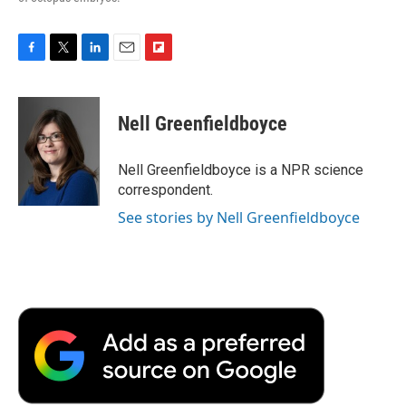
F
T
L
E
F
a
w
i
m
l
c
i
n
a
i
e
t
k
i
p
Nell Greenfieldboyce
b
t
e
l
b
o
e
d
o
o
r
I
a
Nell Greenfieldboyce is a NPR science
k
n
r
correspondent.
d
See stories by Nell Greenfieldboyce