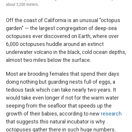
about 3,200 meters.
Off the coast of California is an unusual "octopus
garden" — the largest congregation of deep-sea
octopuses ever discovered on Earth, where over
6,000 octopuses huddle around an extinct
underwater volcano in the black, cold ocean depths,
almost two miles below the surface.
Most are brooding females that spend their days
doing nothing but guarding nests full of eggs, a
tedious task which can take nearly two years.
It
would take even longer if not for the warm water
seeping from the seafloor that speeds up
the
growth of their babies, according to new
research
that suggests this natural incubator is why
octopuses gather there in such huge numbers.