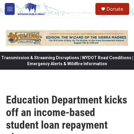
Skip to main content
Donate
M
e
n
u
Transmission & Streaming Disruptions | WYDOT Road Conditions |
Emergency Alerts & Wildfire Information
Education Department kicks
off an income-based
student loan repayment