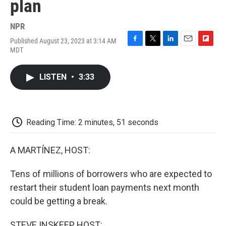
plan
NPR
Published August 23, 2023 at 3:14 AM
F
T
L
E
F
MDT
a
w
i
m
l
c
i
n
a
i
e
t
k
i
p
LISTEN
•
3:33
b
t
e
l
b
o
e
d
o
o
r
I
a
k
n
r
d
Reading Time: 2 minutes, 51 seconds
A MARTÍNEZ, HOST:
Tens of millions of borrowers who are expected to
restart their student loan payments next month
could be getting a break.
STEVE INSKEEP, HOST: