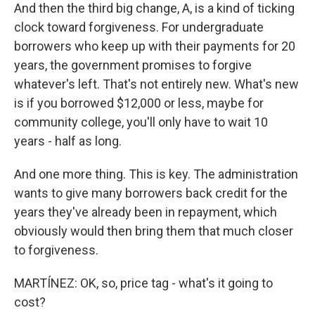
And then the third big change, A, is a kind of ticking
clock toward forgiveness. For undergraduate
borrowers who keep up with their payments for 20
years, the government promises to forgive
whatever's left. That's not entirely new. What's new
is if you borrowed $12,000 or less, maybe for
community college, you'll only have to wait 10
years - half as long.
And one more thing. This is key. The administration
wants to give many borrowers back credit for the
years they've already been in repayment, which
obviously would then bring them that much closer
to forgiveness.
MARTÍNEZ: OK, so, price tag - what's it going to
cost?