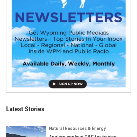
Latest Stories
Natural Resources & Energy