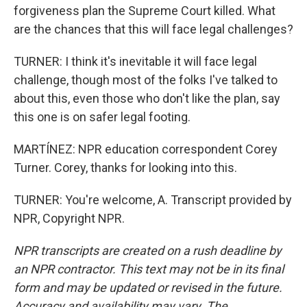
forgiveness plan the Supreme Court killed. What
are the chances that this will face legal challenges?
TURNER: I think it's inevitable it will face legal
challenge, though most of the folks I've talked to
about this, even those who don't like the plan, say
this one is on safer legal footing.
MARTÍNEZ: NPR education correspondent Corey
Turner. Corey, thanks for looking into this.
TURNER: You're welcome, A. Transcript provided by
NPR, Copyright NPR.
NPR transcripts are created on a rush deadline by
an NPR contractor. This text may not be in its final
form and may be updated or revised in the future.
Accuracy and availability may vary. The