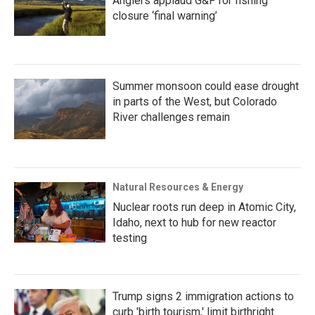
Anglers applaud G&F for fishing
closure ‘final warning’
Summer monsoon could ease drought
in parts of the West, but Colorado
River challenges remain
Natural Resources & Energy
Nuclear roots run deep in Atomic City,
Idaho, next to hub for new reactor
testing
Trump signs 2 immigration actions to
curb 'birth tourism,' limit birthright