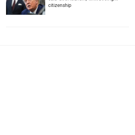
citizenship