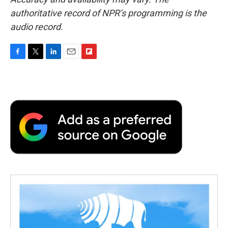
authoritative record of NPR’s programming is the
audio record.
F
T
L
E
F
a
w
i
m
l
c
i
n
a
i
e
t
k
i
p
b
t
e
l
b
o
e
d
o
o
r
I
a
k
n
r
d