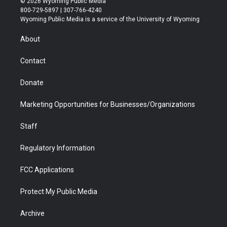
© 2026 Wyoming Public Media
t
t
t
p
e
k
800-729-5897 | 307-766-4240
t
a
u
b
b
e
Wyoming Public Media is a service of the University of Wyoming
e
g
b
o
o
d
r
r
e
a
o
i
About
a
r
k
n
m
d
Contact
Donate
Marketing Opportunities for Businesses/Organizations
Staff
Regulatory Information
FCC Applications
Protect My Public Media
Archive