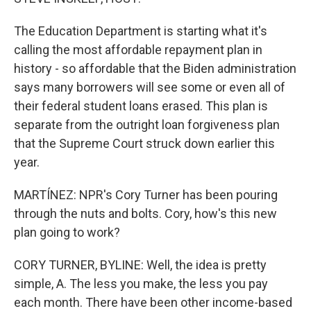
The Education Department is starting what it's
calling the most affordable repayment plan in
history - so affordable that the Biden administration
says many borrowers will see some or even all of
their federal student loans erased. This plan is
separate from the outright loan forgiveness plan
that the Supreme Court struck down earlier this
year.
MARTÍNEZ: NPR's Cory Turner has been pouring
through the nuts and bolts. Cory, how's this new
plan going to work?
CORY TURNER, BYLINE: Well, the idea is pretty
simple, A. The less you make, the less you pay
each month. There have been other income-based