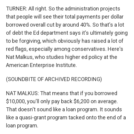
TURNER: All right. So the administration projects
that people will see their total payments per dollar
borrowed overall cut by around 40%. So that's a lot
of debt the Ed department says it's ultimately going
to be forgiving, which obviously has raised a lot of
red flags, especially among conservatives. Here's
Nat Malkus, who studies higher ed policy at the
American Enterprise Institute.
(SOUNDBITE OF ARCHIVED RECORDING)
NAT MALKUS: That means that if you borrowed
$10,000, you'll only pay back $6,200 on average.
That doesn't sound like a loan program. It sounds
like a quasi-grant program tacked onto the end of a
loan program.