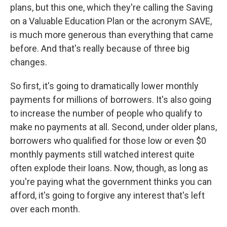
plans, but this one, which they're calling the Saving
on a Valuable Education Plan or the acronym SAVE,
is much more generous than everything that came
before. And that's really because of three big
changes.
So first, it's going to dramatically lower monthly
payments for millions of borrowers. It's also going
to increase the number of people who qualify to
make no payments at all. Second, under older plans,
borrowers who qualified for those low or even $0
monthly payments still watched interest quite
often explode their loans. Now, though, as long as
you're paying what the government thinks you can
afford, it's going to forgive any interest that's left
over each month.