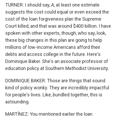
TURNER: I should say, A, at least one estimate
suggests the cost could equal or even exceed the
cost of the loan forgiveness plan the Supreme
Court killed, and that was around $400 billion. I have
spoken with other experts, though, who say, look,
these big changes in this plan are going to help
millions of low-income Americans afford their
debts and access college in the future. Here's
Dominique Baker. She's an associate professor of
education policy at Southern Methodist University.
DOMINIQUE BAKER: Those are things that sound
kind of policy wonky. They are incredibly impactful
for people's lives. Like, bundled together, this is
astounding.
MARTÍNEZ: You mentioned earlier the loan