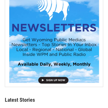
Latest Stories