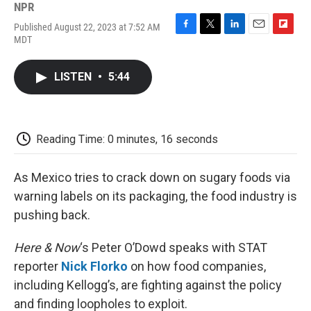
NPR
Published August 22, 2023 at 7:52 AM
F
T
L
E
F
MDT
a
w
i
m
l
c
i
n
a
i
e
t
k
i
p
LISTEN
•
5:44
b
t
e
l
b
o
e
d
o
o
r
I
a
k
n
r
d
Reading Time: 0 minutes, 16 seconds
As Mexico tries to crack down on sugary foods via
warning labels on its packaging, the food industry is
pushing back.
Here & Now
‘s Peter O’Dowd speaks with STAT
reporter
Nick Florko
on how food companies,
including Kellogg’s, are fighting against the policy
and finding loopholes to exploit.