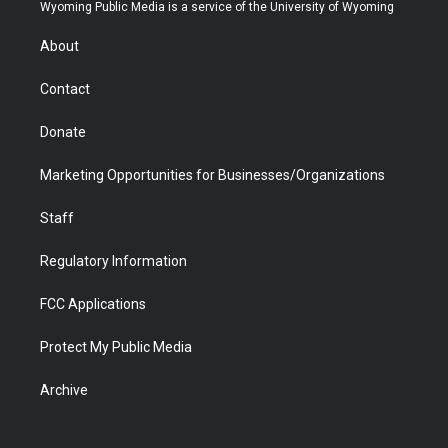
t
a
u
b
b
e
Wyoming Public Media is a service of the University of Wyoming
e
g
b
o
o
d
r
r
e
a
o
i
About
a
r
k
n
m
d
Contact
Donate
Marketing Opportunities for Businesses/Organizations
Staff
Regulatory Information
FCC Applications
Protect My Public Media
Archive