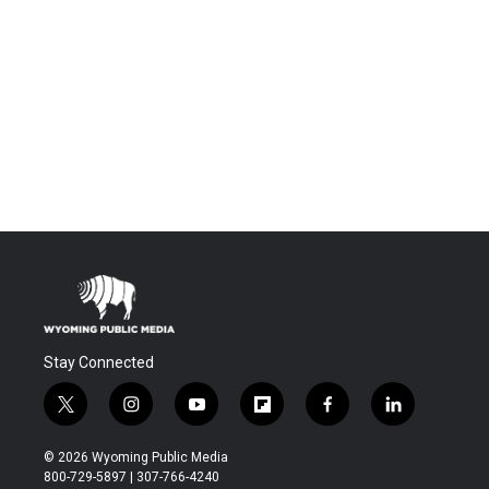
Stay Connected
t
i
y
f
f
l
w
n
o
l
a
i
i
s
u
i
c
n
© 2026 Wyoming Public Media
t
t
t
p
e
k
800-729-5897 | 307-766-4240