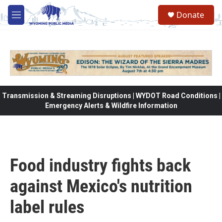
Skip to main content
Donate
M
e
n
u
Transmission & Streaming Disruptions | WYDOT Road Conditions |
Emergency Alerts & Wildfire Information
Food industry fights back
against Mexico's nutrition
label rules