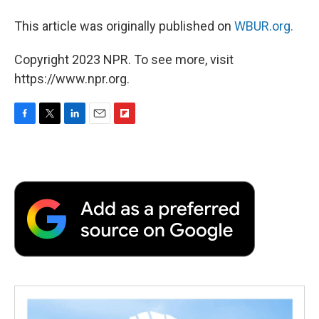
This article was originally published on
WBUR.org.
Copyright 2023 NPR. To see more, visit
https://www.npr.org.
F
T
L
E
F
a
w
i
m
l
c
i
n
a
i
e
t
k
i
p
b
t
e
l
b
o
e
d
o
o
r
I
a
k
n
r
d