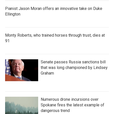
Pianist Jason Moran offers an innovative take on Duke
Ellington
Monty Roberts, who trained horses through trust, dies at
91
Senate passes Russia sanctions bill
that was long championed by Lindsey
Graham
Numerous drone incursions over
Spokane fires the latest example of
dangerous trend