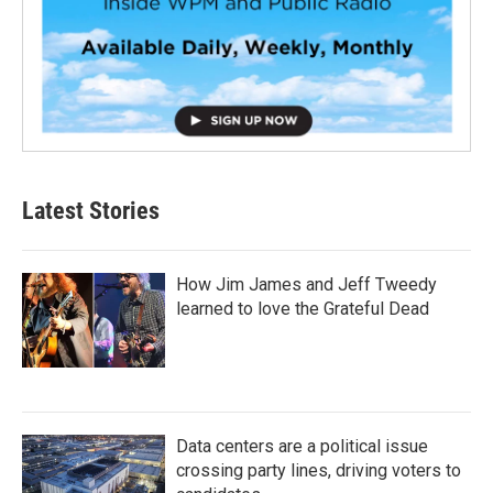
Latest Stories
How Jim James and Jeff Tweedy
learned to love the Grateful Dead
Data centers are a political issue
crossing party lines, driving voters to