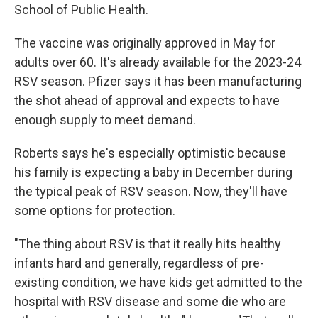
School of Public Health.
The vaccine was originally approved in May for
adults over 60. It's already available for the 2023-24
RSV season. Pfizer says it has been manufacturing
the shot ahead of approval and expects to have
enough supply to meet demand.
Roberts says he's especially optimistic because
his family is expecting a baby in December during
the typical peak of RSV season. Now, they'll have
some options for protection.
"The thing about RSV is that it really hits healthy
infants hard and generally, regardless of pre-
existing condition, we have kids get admitted to the
hospital with RSV disease and some die who are