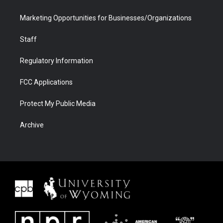
Marketing Opportunities for Businesses/Organizations
Staff
Regulatory Information
FCC Applications
Protect My Public Media
Archive