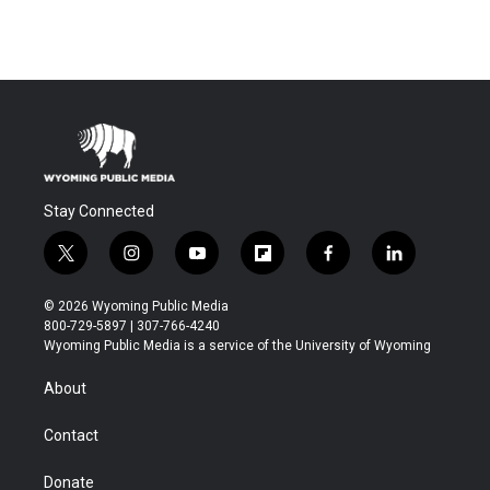
Stay Connected
t
i
y
f
f
l
w
n
o
l
a
i
i
s
u
i
c
n
© 2026 Wyoming Public Media
t
t
t
p
e
k
800-729-5897 | 307-766-4240
t
a
u
b
b
e
Wyoming Public Media is a service of the University of Wyoming
e
g
b
o
o
d
r
r
e
a
o
i
About
a
r
k
n
m
d
Contact
Donate