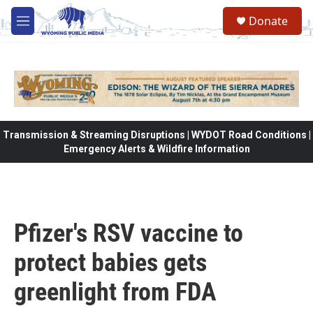
Skip to main content
Donate
M
e
n
u
Transmission & Streaming Disruptions | WYDOT Road Conditions |
Emergency Alerts & Wildfire Information
Pfizer's RSV vaccine to
protect babies gets
greenlight from FDA