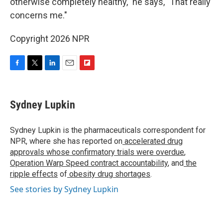
otherwise completely healthy," he says, "That really
concerns me."
Copyright 2026 NPR
F
T
L
E
F
a
w
i
m
l
c
i
n
a
i
e
t
k
i
p
Sydney Lupkin
b
t
e
l
b
o
e
d
o
o
r
I
a
Sydney Lupkin is the pharmaceuticals correspondent for
k
n
r
NPR, where she has reported on
accelerated drug
d
approvals whose confirmatory trials were overdue
,
Operation Warp Speed contract
accountability
, and
the
ripple effects
of
obesity drug shortages
.
See stories by Sydney Lupkin