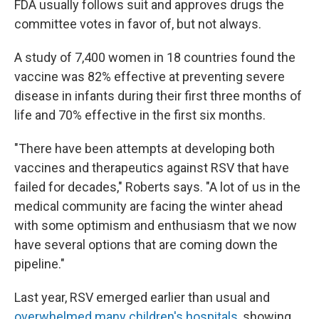
FDA usually follows suit and approves drugs the
committee votes in favor of, but not always.
A study of 7,400 women in 18 countries found the
vaccine was 82% effective at preventing severe
disease in infants during their first three months of
life and 70% effective in the first six months.
"There have been attempts at developing both
vaccines and therapeutics against RSV that have
failed for decades," Roberts says. "A lot of us in the
medical community are facing the winter ahead
with some optimism and enthusiasm that we now
have several options that are coming down the
pipeline."
Last year, RSV emerged earlier than usual and
overwhelmed many children's hospitals
, showing