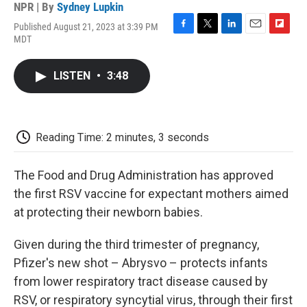
NPR | By
Sydney Lupkin
Published August 21, 2023 at 3:39 PM
F
T
L
E
F
MDT
a
w
i
m
l
c
i
n
a
i
e
t
k
i
p
LISTEN
•
3:48
b
t
e
l
b
o
e
d
o
o
r
I
a
k
n
r
d
Reading Time: 2 minutes, 3 seconds
The Food and Drug Administration has approved
the first RSV vaccine for expectant mothers aimed
at protecting their newborn babies.
Given during the third trimester of pregnancy,
Pfizer's new shot – Abrysvo – protects infants
from lower respiratory tract disease caused by
RSV, or respiratory syncytial virus, through their first