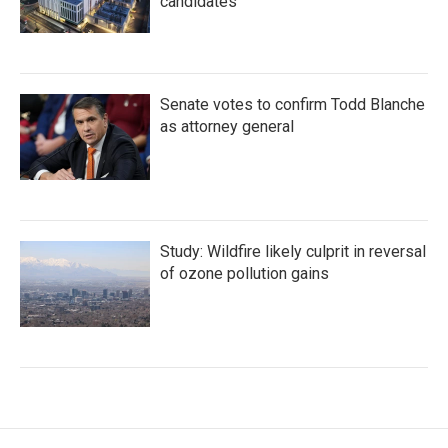
candidates
Senate votes to confirm Todd Blanche
as attorney general
Study: Wildfire likely culprit in reversal
of ozone pollution gains