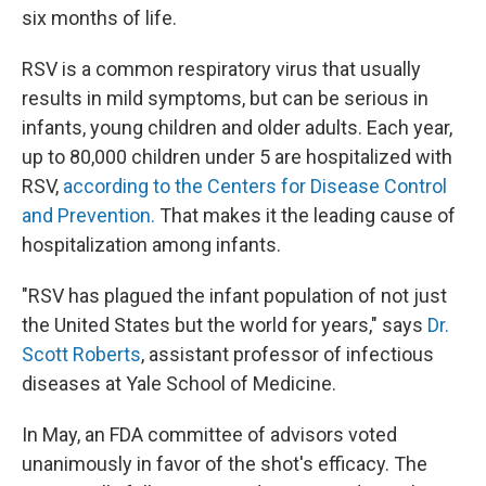
six months of life.
RSV is a common respiratory virus that usually
results in mild symptoms, but can be serious in
infants, young children and older adults. Each year,
up to 80,000 children under 5 are hospitalized with
RSV,
according to the Centers for Disease Control
and Prevention.
That makes it the leading cause of
hospitalization among infants.
"RSV has plagued the infant population of not just
the United States but the world for years," says
Dr.
Scott Roberts
, assistant professor of infectious
diseases at Yale School of Medicine.
In May, an FDA committee of advisors voted
unanimously in favor of the shot's efficacy. The