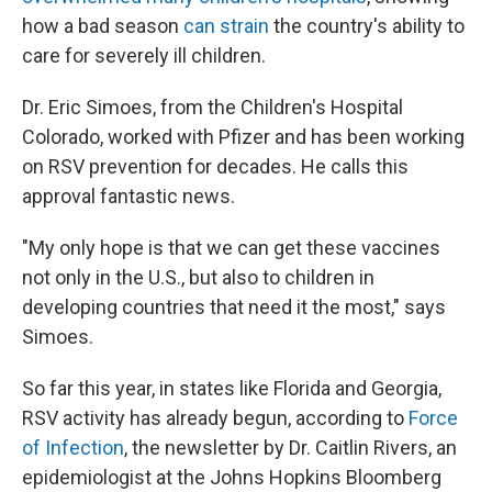
how a bad season
can strain
the country's ability to
care for severely ill children.
Dr. Eric Simoes, from the Children's Hospital
Colorado, worked with Pfizer and has been working
on RSV prevention for decades. He calls this
approval fantastic news.
"My only hope is that we can get these vaccines
not only in the U.S., but also to children in
developing countries that need it the most," says
Simoes.
So far this year, in states like Florida and Georgia,
RSV activity has already begun, according to
Force
of Infection
, the newsletter by Dr. Caitlin Rivers, an
epidemiologist at the Johns Hopkins Bloomberg