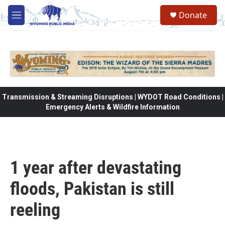
Skip to main content
Donate
M
e
n
u
Transmission & Streaming Disruptions | WYDOT Road Conditions |
Emergency Alerts & Wildfire Information
1 year after devastating
floods, Pakistan is still
reeling