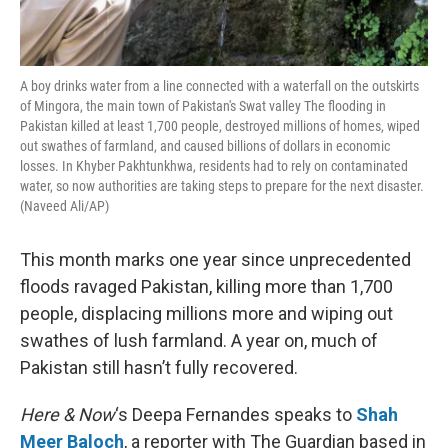
A boy drinks water from a line connected with a waterfall on the outskirts
of Mingora, the main town of Pakistan's Swat valley The flooding in
Pakistan killed at least 1,700 people, destroyed millions of homes, wiped
out swathes of farmland, and caused billions of dollars in economic
losses. In Khyber Pakhtunkhwa, residents had to rely on contaminated
water, so now authorities are taking steps to prepare for the next disaster.
(Naveed Ali/AP)
This month marks one year since unprecedented
floods ravaged Pakistan, killing more than 1,700
people, displacing millions more and wiping out
swathes of lush farmland. A year on, much of
Pakistan still hasn’t fully recovered.
Here & Now
‘s Deepa Fernandes speaks to
Shah
Meer Baloch
, a reporter with The Guardian based in