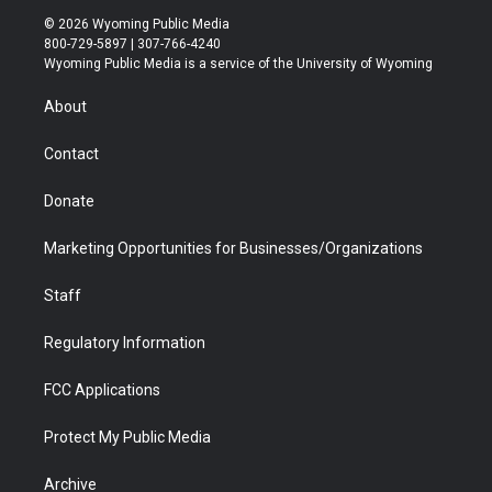
i
s
u
i
c
n
© 2026 Wyoming Public Media
t
t
t
p
e
k
800-729-5897 | 307-766-4240
t
a
u
b
b
e
Wyoming Public Media is a service of the University of Wyoming
e
g
b
o
o
d
r
r
e
a
o
i
About
a
r
k
n
m
d
Contact
Donate
Marketing Opportunities for Businesses/Organizations
Staff
Regulatory Information
FCC Applications
Protect My Public Media
Archive