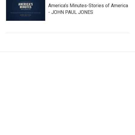
America’s Minutes-Stories of America
- JOHN PAUL JONES