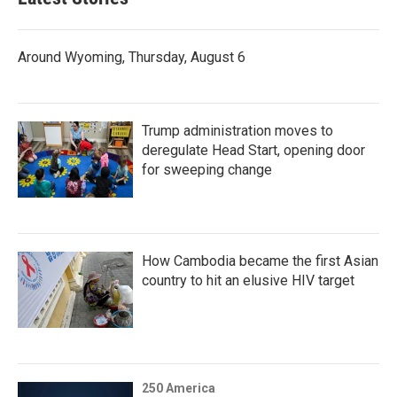
Around Wyoming, Thursday, August 6
Trump administration moves to
deregulate Head Start, opening door
for sweeping change
How Cambodia became the first Asian
country to hit an elusive HIV target
250 America