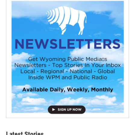
Latest Stories