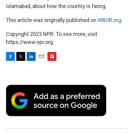
Islamabad, about how the country is faring.
This article was originally published on
WBUR.org.
Copyright 2023 NPR. To see more, visit
https://www.npr.org.
F
T
L
E
F
a
w
i
m
l
c
i
n
a
i
e
t
k
i
p
b
t
e
l
b
o
e
d
o
o
r
I
a
k
n
r
d