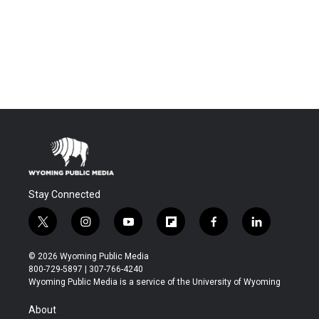
Stay Connected
t
i
y
f
f
l
w
n
o
l
a
i
i
s
u
i
c
n
© 2026 Wyoming Public Media
t
t
t
p
e
k
800-729-5897 | 307-766-4240
t
a
u
b
b
e
Wyoming Public Media is a service of the University of Wyoming
e
g
b
o
o
d
r
r
e
a
o
i
About
a
r
k
n