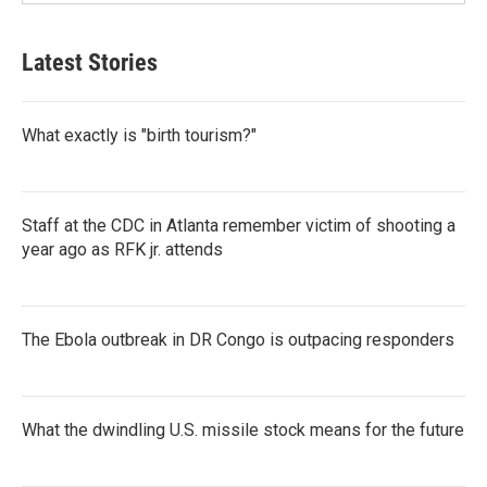
Latest Stories
What exactly is "birth tourism?"
Staff at the CDC in Atlanta remember victim of shooting a
year ago as RFK jr. attends
The Ebola outbreak in DR Congo is outpacing responders
What the dwindling U.S. missile stock means for the future