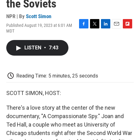
the Soviets
NPR | By
Scott Simon
Published August 19, 2023 at 6:01 AM
F
T
L
E
F
MDT
a
w
i
m
l
c
i
n
a
i
e
t
k
i
p
LISTEN
•
7:43
b
t
e
l
b
o
e
d
o
o
r
I
a
k
n
r
d
Reading Time: 5 minutes, 25 seconds
SCOTT SIMON, HOST:
There's a love story at the center of the new
documentary, "A Compassionate Spy." Joan and
Ted Hall, a couple who meet as University of
Chicago students right after the Second World War