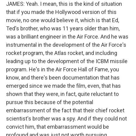
JAMES: Yeah. I mean, this is the kind of situation
that if you made the Hollywood version of this
movie, no one would believe it, which is that Ed,
Ted's brother, who was 11 years older than him,
was a brilliant engineer in the Air Force. And he was
instrumental in the development of the Air Force's
rocket program, the Atlas rocket, and including
leading up to the development of the ICBM missile
program. He's in the Air Force Hall of Fame, you
know, and there's been documentation that has
emerged since we made the film, even, that has
shown that they were, in fact, quite reluctant to
pursue this because of the potential
embarrassment of the fact that their chief rocket
scientist's brother was a spy. And if they could not
convict him, that embarrassment would be
profound and was just not worth pursuing.