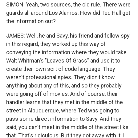
SIMON: Yeah, two sources, the old rule. There were
guards all around Los Alamos. How did Ted Hall get
the information out?
JAMES: Well, he and Savy, his friend and fellow spy
in this regard, they worked up this way of
conveying the information where they would take
Walt Whitman's "Leaves Of Grass" and use it to
create their own sort of code language. They
weren't professional spies. They didn't know
anything about any of this, and so they probably
were going off of movies. And of course, their
handler learns that they met in the middle of the
street in Albuquerque, where Ted was going to
pass some direct information to Savy. And they
said, you can't meet in the middle of the street like
that. That's ridiculous. But they got away with it. I