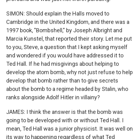
SIMON: Should explain the Halls moved to
Cambridge in the United Kingdom, and there was a
1997 book, "Bombshell," by Joseph Albright and
Marcia Kunstel, that reported their story. Let me put
to you, Steve, a question that I kept asking myself
and wondered if you would have addressed it to
Ted Hall. If he had misgivings about helping to
develop the atom bomb, why not just refuse to help
develop that bomb rather than to give secrets
about the bomb to a regime headed by Stalin, who
ranks alongside Adolf Hitler in villainy?
JAMES: I think the answer is that the bomb was
going to be developed with or without Ted Hall. I
mean, Ted Hall was a junior physicist. It was well on
its way to happening regardless of what Ted