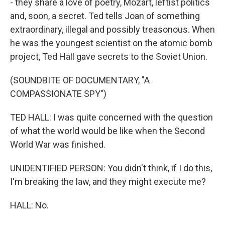
- they share a love of poetry, Mozart, leftist politics
and, soon, a secret. Ted tells Joan of something
extraordinary, illegal and possibly treasonous. When
he was the youngest scientist on the atomic bomb
project, Ted Hall gave secrets to the Soviet Union.
(SOUNDBITE OF DOCUMENTARY, "A
COMPASSIONATE SPY")
TED HALL: I was quite concerned with the question
of what the world would be like when the Second
World War was finished.
UNIDENTIFIED PERSON: You didn't think, if I do this,
I'm breaking the law, and they might execute me?
HALL: No.