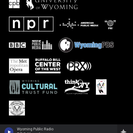
Wyoming Public Radio