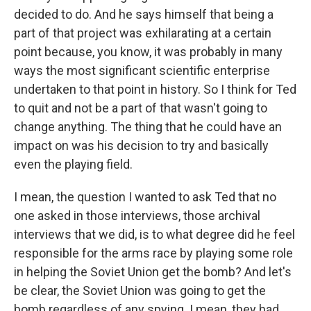
decided to do. And he says himself that being a
part of that project was exhilarating at a certain
point because, you know, it was probably in many
ways the most significant scientific enterprise
undertaken to that point in history. So I think for Ted
to quit and not be a part of that wasn't going to
change anything. The thing that he could have an
impact on was his decision to try and basically
even the playing field.
I mean, the question I wanted to ask Ted that no
one asked in those interviews, those archival
interviews that we did, is to what degree did he feel
responsible for the arms race by playing some role
in helping the Soviet Union get the bomb? And let's
be clear, the Soviet Union was going to get the
bomb regardless of any spying. I mean, they had