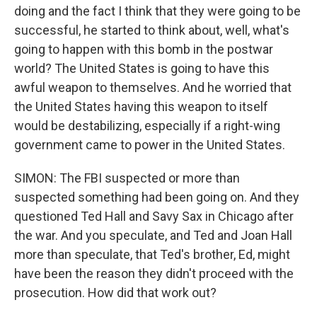
doing and the fact I think that they were going to be
successful, he started to think about, well, what's
going to happen with this bomb in the postwar
world? The United States is going to have this
awful weapon to themselves. And he worried that
the United States having this weapon to itself
would be destabilizing, especially if a right-wing
government came to power in the United States.
SIMON: The FBI suspected or more than
suspected something had been going on. And they
questioned Ted Hall and Savy Sax in Chicago after
the war. And you speculate, and Ted and Joan Hall
more than speculate, that Ted's brother, Ed, might
have been the reason they didn't proceed with the
prosecution. How did that work out?