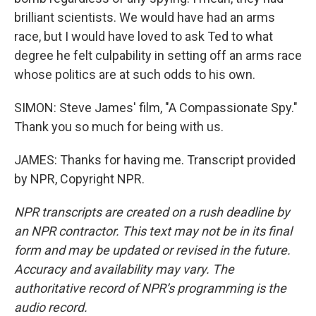
brilliant scientists. We would have had an arms
race, but I would have loved to ask Ted to what
degree he felt culpability in setting off an arms race
whose politics are at such odds to his own.
SIMON: Steve James' film, "A Compassionate Spy."
Thank you so much for being with us.
JAMES: Thanks for having me. Transcript provided
by NPR, Copyright NPR.
NPR transcripts are created on a rush deadline by
an NPR contractor. This text may not be in its final
form and may be updated or revised in the future.
Accuracy and availability may vary. The
authoritative record of NPR’s programming is the
audio record.