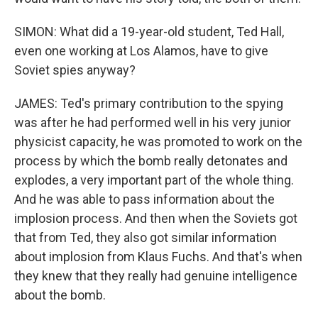
SIMON: What did a 19-year-old student, Ted Hall,
even one working at Los Alamos, have to give
Soviet spies anyway?
JAMES: Ted's primary contribution to the spying
was after he had performed well in his very junior
physicist capacity, he was promoted to work on the
process by which the bomb really detonates and
explodes, a very important part of the whole thing.
And he was able to pass information about the
implosion process. And then when the Soviets got
that from Ted, they also got similar information
about implosion from Klaus Fuchs. And that's when
they knew that they really had genuine intelligence
about the bomb.