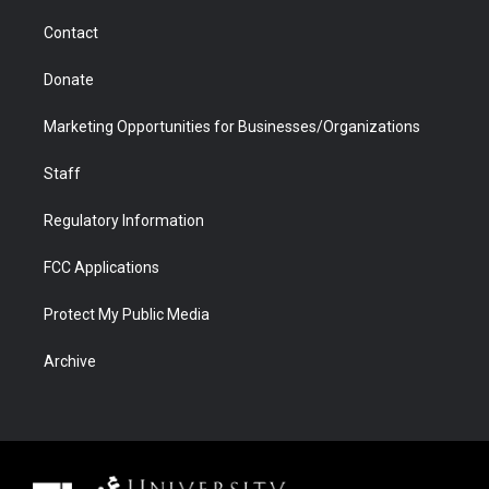
m
d
Contact
Donate
Marketing Opportunities for Businesses/Organizations
Staff
Regulatory Information
FCC Applications
Protect My Public Media
Archive