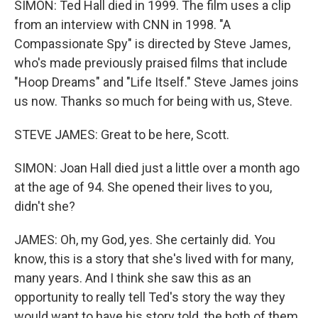
SIMON: Ted Hall died in 1999. The film uses a clip
from an interview with CNN in 1998. "A
Compassionate Spy" is directed by Steve James,
who's made previously praised films that include
"Hoop Dreams" and "Life Itself." Steve James joins
us now. Thanks so much for being with us, Steve.
STEVE JAMES: Great to be here, Scott.
SIMON: Joan Hall died just a little over a month ago
at the age of 94. She opened their lives to you,
didn't she?
JAMES: Oh, my God, yes. She certainly did. You
know, this is a story that she's lived with for many,
many years. And I think she saw this as an
opportunity to really tell Ted's story the way they
would want to have his story told, the both of them.