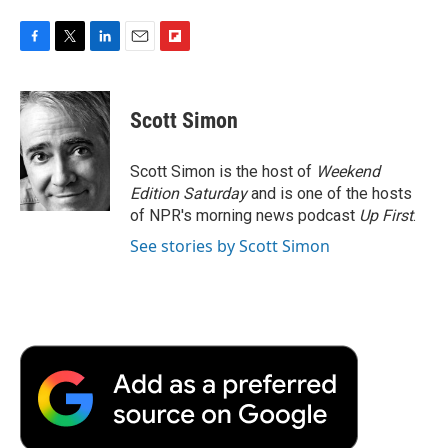
F
T
L
E
F
a
w
i
m
l
c
i
n
a
i
e
t
k
i
p
Scott Simon
b
t
e
l
b
o
e
d
o
o
r
I
a
Scott Simon is the host of
Weekend
k
n
r
Edition Saturday
and is one of the hosts
d
of NPR's morning news podcast
Up First
.
See stories by Scott Simon