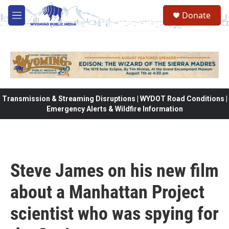
Skip to main content
Donate
M
e
n
u
Transmission & Streaming Disruptions | WYDOT Road Conditions |
Emergency Alerts & Wildfire Information
Steve James on his new film
about a Manhattan Project
scientist who was spying for