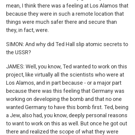
mean, I think there was a feeling at Los Alamos that
because they were in such a remote location that
things were much safer there and secure than
they, in fact, were.
SIMON: And why did Ted Hall slip atomic secrets to
the USSR?
JAMES: Well, you know, Ted wanted to work on this
project, like virtually all the scientists who were at
Los Alamos, and in part because - or a major part
because there was this feeling that Germany was
working on developing the bomb and that no one
wanted Germany to have this bomb first. Ted, being
a Jew, also had, you know, deeply personal reasons
to want to work on this as well. But once he got out
there and realized the scope of what they were