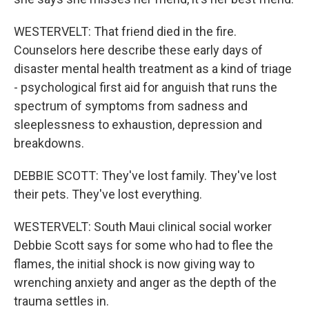
WESTERVELT: That friend died in the fire.
Counselors here describe these early days of
disaster mental health treatment as a kind of triage
- psychological first aid for anguish that runs the
spectrum of symptoms from sadness and
sleeplessness to exhaustion, depression and
breakdowns.
DEBBIE SCOTT: They've lost family. They've lost
their pets. They've lost everything.
WESTERVELT: South Maui clinical social worker
Debbie Scott says for some who had to flee the
flames, the initial shock is now giving way to
wrenching anxiety and anger as the depth of the
trauma settles in.