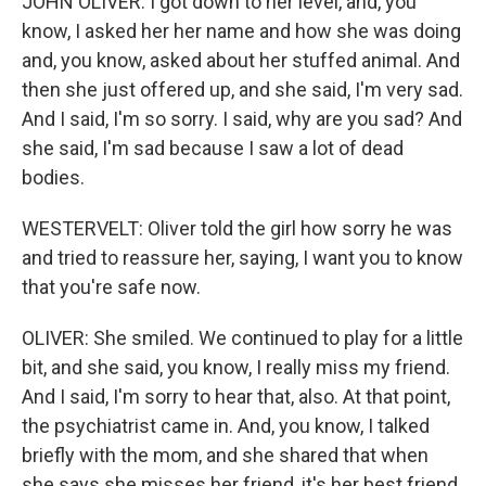
JOHN OLIVER: I got down to her level, and, you
know, I asked her her name and how she was doing
and, you know, asked about her stuffed animal. And
then she just offered up, and she said, I'm very sad.
And I said, I'm so sorry. I said, why are you sad? And
she said, I'm sad because I saw a lot of dead
bodies.
WESTERVELT: Oliver told the girl how sorry he was
and tried to reassure her, saying, I want you to know
that you're safe now.
OLIVER: She smiled. We continued to play for a little
bit, and she said, you know, I really miss my friend.
And I said, I'm sorry to hear that, also. At that point,
the psychiatrist came in. And, you know, I talked
briefly with the mom, and she shared that when
she says she misses her friend, it's her best friend.