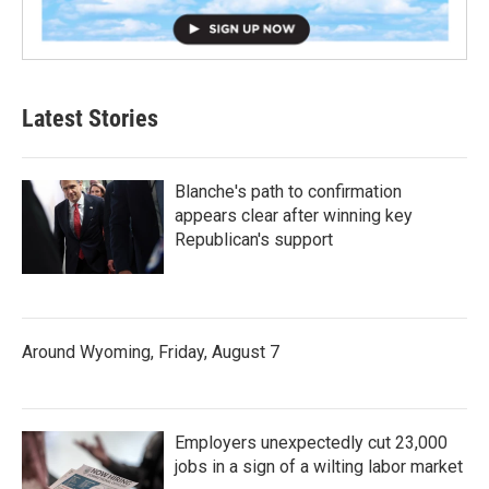
Latest Stories
Blanche's path to confirmation
appears clear after winning key
Republican's support
Around Wyoming, Friday, August 7
Employers unexpectedly cut 23,000
jobs in a sign of a wilting labor market