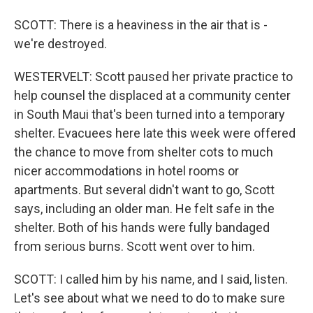
SCOTT: There is a heaviness in the air that is -
we're destroyed.
WESTERVELT: Scott paused her private practice to
help counsel the displaced at a community center
in South Maui that's been turned into a temporary
shelter. Evacuees here late this week were offered
the chance to move from shelter cots to much
nicer accommodations in hotel rooms or
apartments. But several didn't want to go, Scott
says, including an older man. He felt safe in the
shelter. Both of his hands were fully bandaged
from serious burns. Scott went over to him.
SCOTT: I called him by his name, and I said, listen.
Let's see about what we need to do to make sure