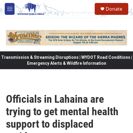
Skip to main content
Donate
M
e
n
u
Transmission & Streaming Disruptions | WYDOT Road Conditions |
Emergency Alerts & Wildfire Information
Officials in Lahaina are
trying to get mental health
support to displaced