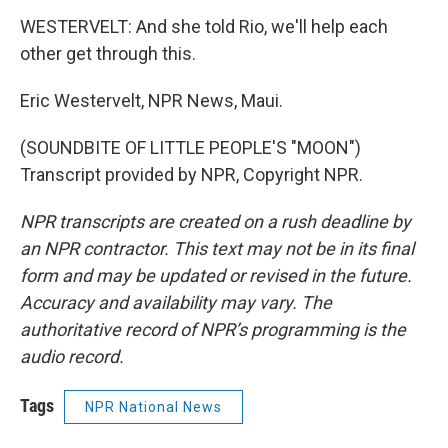
WESTERVELT: And she told Rio, we'll help each
other get through this.
Eric Westervelt, NPR News, Maui.
(SOUNDBITE OF LITTLE PEOPLE'S "MOON")
Transcript provided by NPR, Copyright NPR.
NPR transcripts are created on a rush deadline by
an NPR contractor. This text may not be in its final
form and may be updated or revised in the future.
Accuracy and availability may vary. The
authoritative record of NPR’s programming is the
audio record.
Tags
NPR National News