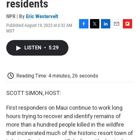
residents
NPR | By
Eric Westervelt
Published August 19, 2023 at 6:32 AM
F
T
L
E
F
MDT
a
w
i
m
l
c
i
n
a
i
e
t
k
i
p
LISTEN
•
5:29
b
t
e
l
b
o
e
d
o
o
r
I
a
k
n
r
d
Reading Time: 4 minutes, 26 seconds
SCOTT SIMON, HOST:
First responders on Maui continue to work long
hours trying to recover and identify remains of
more than a hundred people killed in the wildfire
that incinerated much of the historic resort town of