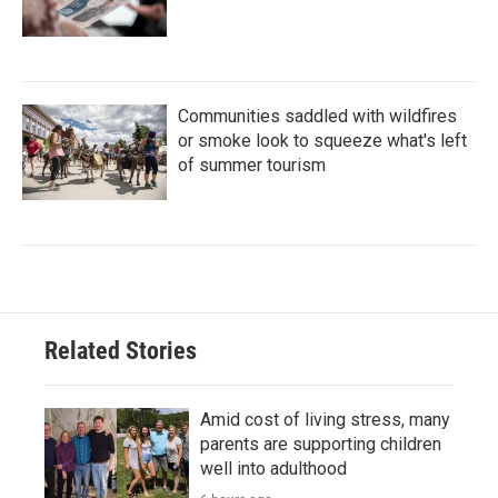
Communities saddled with wildfires
or smoke look to squeeze what's left
of summer tourism
Related Stories
Amid cost of living stress, many
parents are supporting children
well into adulthood