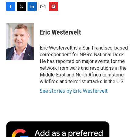
F
T
L
E
F
a
w
i
m
l
c
i
n
a
i
e
t
k
i
p
Eric Westervelt
b
t
e
l
b
o
e
d
o
o
r
I
a
Eric Westervelt is a San Francisco-based
k
n
r
correspondent for NPR's National Desk.
d
He has reported on major events for the
network from wars and revolutions in the
Middle East and North Africa to historic
wildfires and terrorist attacks in the U.S.
See stories by Eric Westervelt