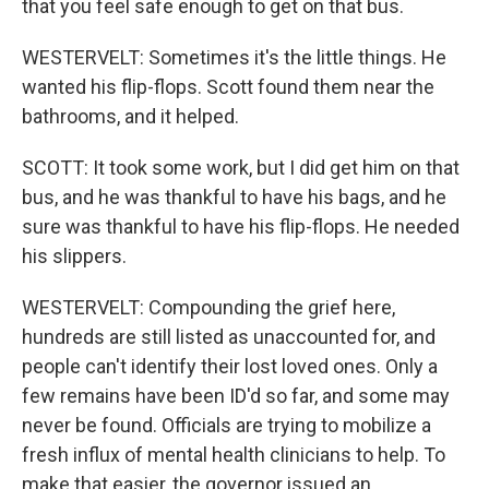
that you feel safe enough to get on that bus.
WESTERVELT: Sometimes it's the little things. He
wanted his flip-flops. Scott found them near the
bathrooms, and it helped.
SCOTT: It took some work, but I did get him on that
bus, and he was thankful to have his bags, and he
sure was thankful to have his flip-flops. He needed
his slippers.
WESTERVELT: Compounding the grief here,
hundreds are still listed as unaccounted for, and
people can't identify their lost loved ones. Only a
few remains have been ID'd so far, and some may
never be found. Officials are trying to mobilize a
fresh influx of mental health clinicians to help. To
make that easier, the governor issued an