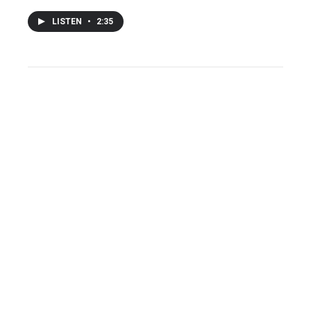
LISTEN
•
2:35