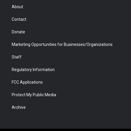
r
r
e
a
o
i
About
a
r
k
n
m
d
Contact
Donate
Marketing Opportunities for Businesses/Organizations
Staff
Regulatory Information
FCC Applications
Protect My Public Media
Archive