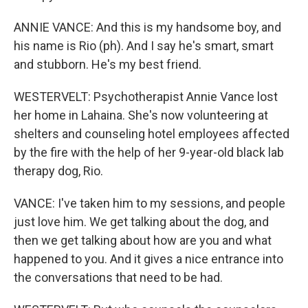
ANNIE VANCE: And this is my handsome boy, and
his name is Rio (ph). And I say he's smart, smart
and stubborn. He's my best friend.
WESTERVELT: Psychotherapist Annie Vance lost
her home in Lahaina. She's now volunteering at
shelters and counseling hotel employees affected
by the fire with the help of her 9-year-old black lab
therapy dog, Rio.
VANCE: I've taken him to my sessions, and people
just love him. We get talking about the dog, and
then we get talking about how are you and what
happened to you. And it gives a nice entrance into
the conversations that need to be had.