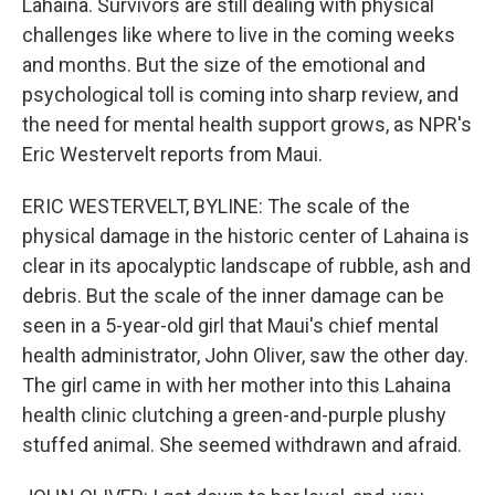
Lahaina. Survivors are still dealing with physical
challenges like where to live in the coming weeks
and months. But the size of the emotional and
psychological toll is coming into sharp review, and
the need for mental health support grows, as NPR's
Eric Westervelt reports from Maui.
ERIC WESTERVELT, BYLINE: The scale of the
physical damage in the historic center of Lahaina is
clear in its apocalyptic landscape of rubble, ash and
debris. But the scale of the inner damage can be
seen in a 5-year-old girl that Maui's chief mental
health administrator, John Oliver, saw the other day.
The girl came in with her mother into this Lahaina
health clinic clutching a green-and-purple plushy
stuffed animal. She seemed withdrawn and afraid.