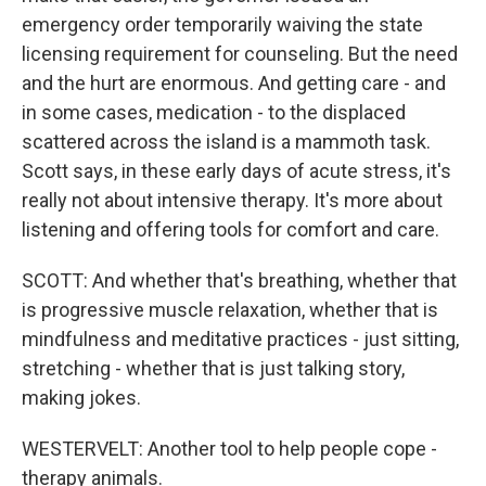
emergency order temporarily waiving the state
licensing requirement for counseling. But the need
and the hurt are enormous. And getting care - and
in some cases, medication - to the displaced
scattered across the island is a mammoth task.
Scott says, in these early days of acute stress, it's
really not about intensive therapy. It's more about
listening and offering tools for comfort and care.
SCOTT: And whether that's breathing, whether that
is progressive muscle relaxation, whether that is
mindfulness and meditative practices - just sitting,
stretching - whether that is just talking story,
making jokes.
WESTERVELT: Another tool to help people cope -
therapy animals.