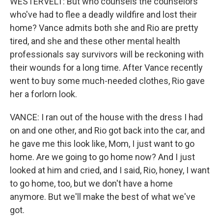
WESTERVELT: But who counsels the counselors
who've had to flee a deadly wildfire and lost their
home? Vance admits both she and Rio are pretty
tired, and she and these other mental health
professionals say survivors will be reckoning with
their wounds for a long time. After Vance recently
went to buy some much-needed clothes, Rio gave
her a forlorn look.
VANCE: I ran out of the house with the dress I had
on and one other, and Rio got back into the car, and
he gave me this look like, Mom, I just want to go
home. Are we going to go home now? And I just
looked at him and cried, and I said, Rio, honey, I want
to go home, too, but we don't have a home
anymore. But we'll make the best of what we've
got.