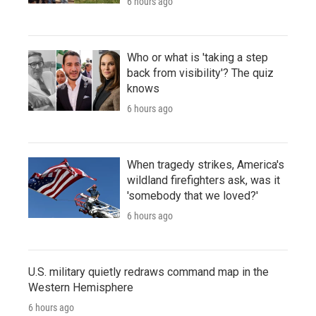
6 hours ago
Who or what is 'taking a step
back from visibility'? The quiz
knows
6 hours ago
When tragedy strikes, America's
wildland firefighters ask, was it
'somebody that we loved?'
6 hours ago
U.S. military quietly redraws command map in the
Western Hemisphere
6 hours ago