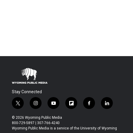
Stay Connected
t
i
y
f
f
l
w
n
o
l
a
i
i
s
u
i
c
n
© 2026 Wyoming Public Media
t
t
t
p
e
k
800-729-5897 | 307-766-4240
t
a
u
b
b
e
Wyoming Public Media is a service of the University of Wyoming
e
g
b
o
o
d