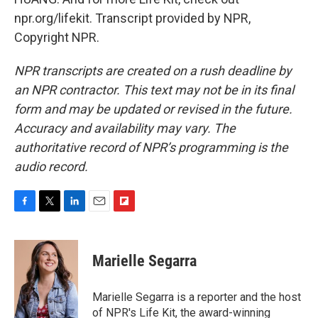
npr.org/lifekit. Transcript provided by NPR,
Copyright NPR.
NPR transcripts are created on a rush deadline by
an NPR contractor. This text may not be in its final
form and may be updated or revised in the future.
Accuracy and availability may vary. The
authoritative record of NPR’s programming is the
audio record.
F
T
L
E
F
a
w
i
m
l
c
i
n
a
i
e
t
k
i
p
Marielle Segarra
b
t
e
l
b
o
e
d
o
o
r
I
a
Marielle Segarra is a reporter and the host
k
n
r
of NPR's Life Kit, the award-winning