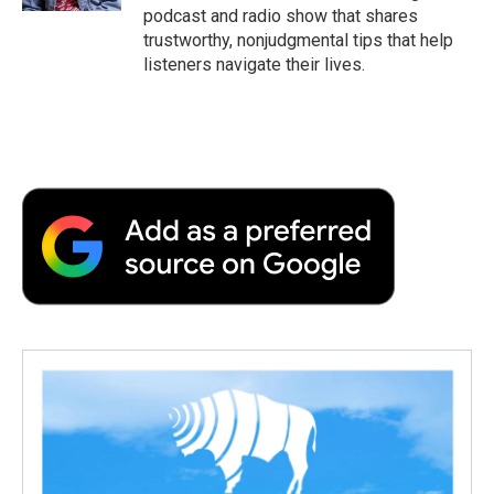
d
podcast and radio show that shares
trustworthy, nonjudgmental tips that help
listeners navigate their lives.