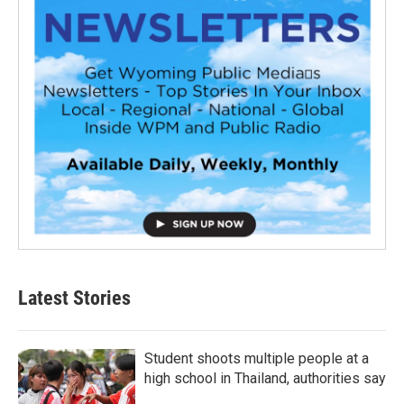
Latest Stories
Student shoots multiple people at a
high school in Thailand, authorities say