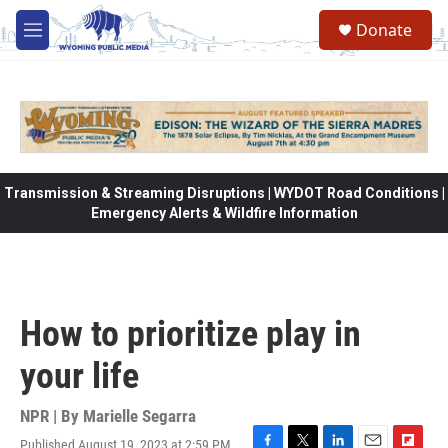
Skip to main content
Donate
M
e
n
u
Transmission & Streaming Disruptions | WYDOT Road Conditions |
Emergency Alerts & Wildfire Information
How to prioritize play in
your life
NPR | By
Marielle Segarra
Published August 19, 2023 at 2:59 PM