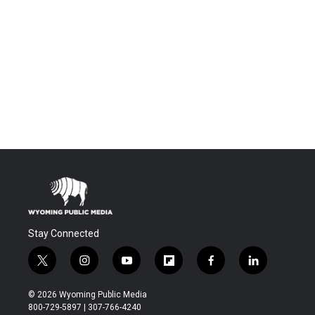
Stay Connected
t
i
y
f
f
l
w
n
o
l
a
i
i
s
u
i
c
n
© 2026 Wyoming Public Media
t
t
t
p
e
k
800-729-5897 | 307-766-4240