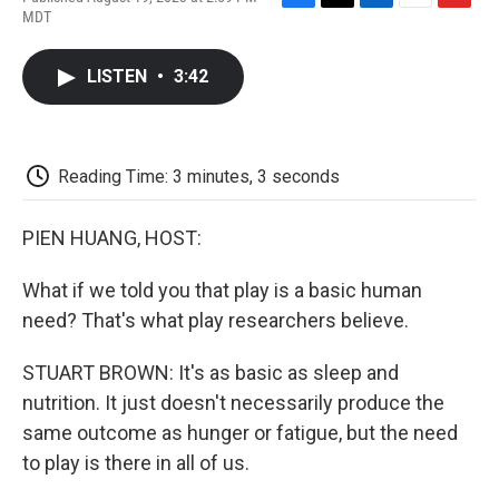
F
T
L
E
F
MDT
a
w
i
m
l
c
i
n
a
i
e
t
k
i
p
LISTEN
•
3:42
b
t
e
l
b
o
e
d
o
o
r
I
a
k
n
r
d
Reading Time: 3 minutes, 3 seconds
PIEN HUANG, HOST:
What if we told you that play is a basic human
need? That's what play researchers believe.
STUART BROWN: It's as basic as sleep and
nutrition. It just doesn't necessarily produce the
same outcome as hunger or fatigue, but the need
to play is there in all of us.