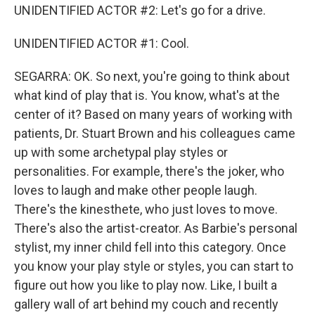
UNIDENTIFIED ACTOR #2: Let's go for a drive.
UNIDENTIFIED ACTOR #1: Cool.
SEGARRA: OK. So next, you're going to think about
what kind of play that is. You know, what's at the
center of it? Based on many years of working with
patients, Dr. Stuart Brown and his colleagues came
up with some archetypal play styles or
personalities. For example, there's the joker, who
loves to laugh and make other people laugh.
There's the kinesthete, who just loves to move.
There's also the artist-creator. As Barbie's personal
stylist, my inner child fell into this category. Once
you know your play style or styles, you can start to
figure out how you like to play now. Like, I built a
gallery wall of art behind my couch and recently