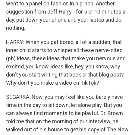
went to a panel on fashion in hip-hop. Another
suggestion from Jeff Harry - for 5 or 10 minutes a
day, put down your phone and your laptop and do
nothing.
HARRY: When you get bored, all of a sudden, that
inner child starts to whisper all these nerve-cited
(ph) ideas, these ideas that make you nervous and
excited, you know, ideas like, hey, you know, why
don't you start writing that book or that blog post?
Why don't you make a video on TikTok?
SEGARRA: Now, you may feel like you barely have
time in the day to sit down, let alone play. But you
can always find moments to be playful. Dr. Brown
told me that on the morning of our interview, he
walked out of his house to get his copy of The New