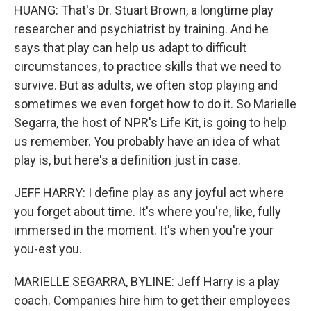
HUANG: That's Dr. Stuart Brown, a longtime play
researcher and psychiatrist by training. And he
says that play can help us adapt to difficult
circumstances, to practice skills that we need to
survive. But as adults, we often stop playing and
sometimes we even forget how to do it. So Marielle
Segarra, the host of NPR's Life Kit, is going to help
us remember. You probably have an idea of what
play is, but here's a definition just in case.
JEFF HARRY: I define play as any joyful act where
you forget about time. It's where you're, like, fully
immersed in the moment. It's when you're your
you-est you.
MARIELLE SEGARRA, BYLINE: Jeff Harry is a play
coach. Companies hire him to get their employees