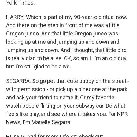
York Times.
HARRY: Which is part of my 90-year-old ritual now.
And there on the step in front of me was a little
Oregon junco. And that little Oregon junco was
looking up at me and jumping up and down and
jumping up and down. And I thought, that little bird
is really glad to be alive. OK, so am I. I'm an old guy,
but I'm still glad to be alive.
SEGARRA: So go pet that cute puppy on the street -
with permission - or pick up a pinecone at the park
and ask your friend to name it. Or my favorite -
watch people flirting on your subway car. Do what
feels like play, and see where it takes you. For NPR
News, I'm Marielle Segarra.
HUANG: And for more Life Kit, check out