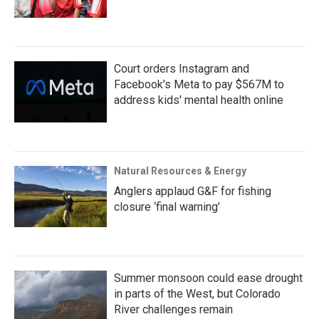
Court orders Instagram and
Facebook's Meta to pay $567M to
address kids' mental health online
Natural Resources & Energy
Anglers applaud G&F for fishing
closure ‘final warning’
Summer monsoon could ease drought
in parts of the West, but Colorado
River challenges remain