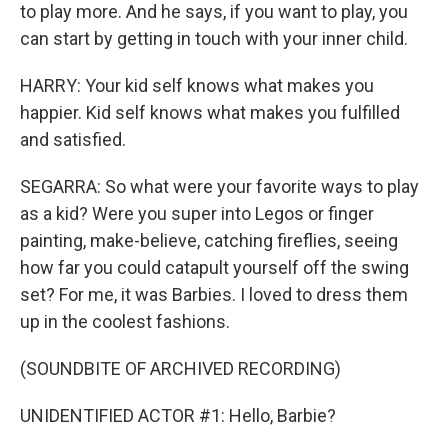
to play more. And he says, if you want to play, you
can start by getting in touch with your inner child.
HARRY: Your kid self knows what makes you
happier. Kid self knows what makes you fulfilled
and satisfied.
SEGARRA: So what were your favorite ways to play
as a kid? Were you super into Legos or finger
painting, make-believe, catching fireflies, seeing
how far you could catapult yourself off the swing
set? For me, it was Barbies. I loved to dress them
up in the coolest fashions.
(SOUNDBITE OF ARCHIVED RECORDING)
UNIDENTIFIED ACTOR #1: Hello, Barbie?