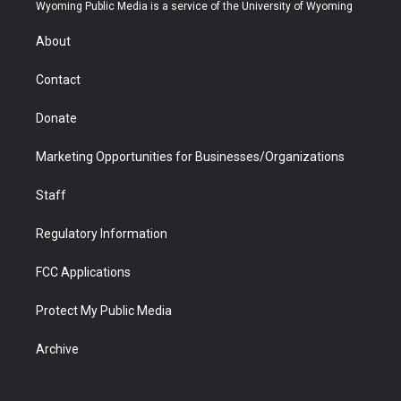
t
a
u
b
b
e
Wyoming Public Media is a service of the University of Wyoming
e
g
b
o
o
d
r
r
e
a
o
i
About
a
r
k
n
m
d
Contact
Donate
Marketing Opportunities for Businesses/Organizations
Staff
Regulatory Information
FCC Applications
Protect My Public Media
Archive