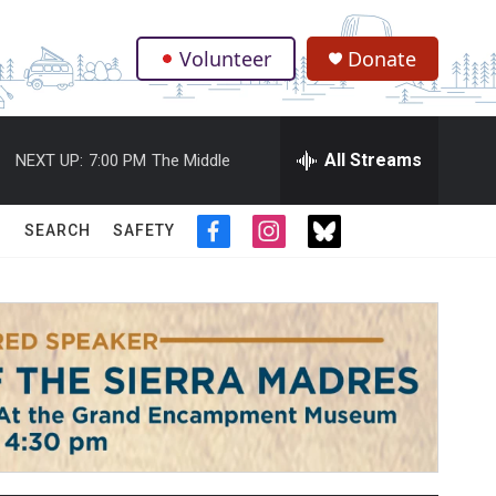
Volunteer
Donate
.
All Streams
NEXT UP:
7:00 PM
The Middle
SEARCH
SAFETY
f
i
t
a
n
w
c
s
i
e
t
t
b
a
t
o
g
e
o
r
r
k
a
m