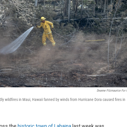
Deanne Fitzmaurice For
eadly wildfires in Maui, Hawaii fanned by winds from Hurricane Dora caused fires in
ross the
historic town of Lahaina
last week was