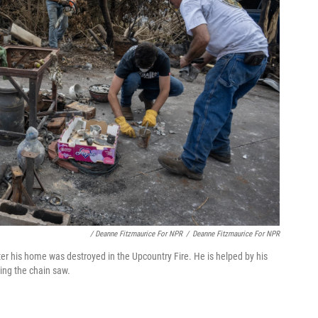
/ Deanne Fitzmaurice For NPR
/
Deanne Fitzmaurice For NPR
fter his home was destroyed in the Upcountry Fire. He is helped by his
ing the chain saw.