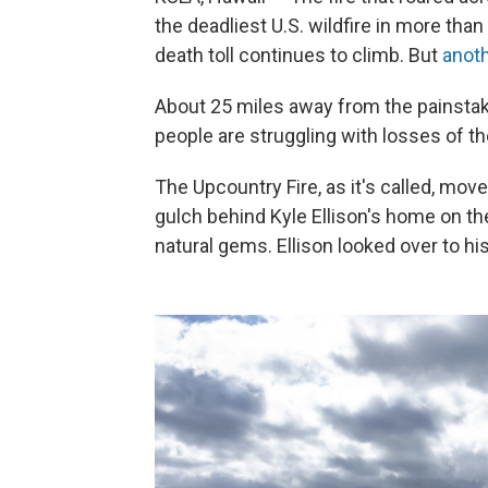
the deadliest U.S. wildfire in more than 
death toll continues to climb. But
anoth
About 25 miles away from the painstaki
people are struggling with losses of th
The Upcountry Fire, as it's called, mo
gulch behind Kyle Ellison's home on t
natural gems. Ellison looked over to hi