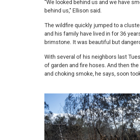
"We looked behind us and we have smok
behind us," Ellison said.
The wildfire quickly jumped to a clust
and his family have lived in for 36 year
brimstone. It was beautiful but dangero
With several of his neighbors last Tue
of garden and fire hoses. And then the
and choking smoke, he says, soon took