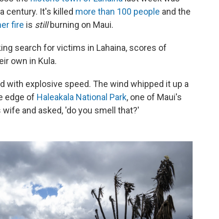
a century. It's killed
more than 100 people
and the
er fire
is
still
burning on Maui.
ng search for victims in Lahaina, scores of
eir own in Kula.
ved with explosive speed. The wind whipped it up a
he edge of
Haleakala National Park
, one of Maui's
s wife and asked, 'do you smell that?'