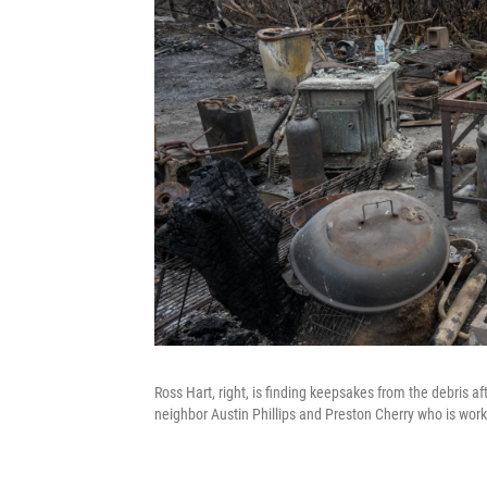
Ross Hart, right, is finding keepsakes from the debris a
neighbor Austin Phillips and Preston Cherry who is work