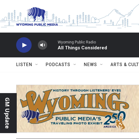
Skip to main content
Wyoming Public Radio
All Things Considered
LISTEN
PODCASTS
NEWS
ARTS & CUL
GM Update