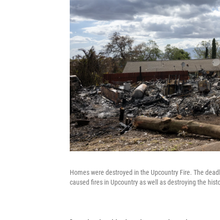
Homes were destroyed in the Upcountry Fire. The deadl
caused fires in Upcountry as well as destroying the histo