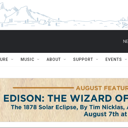
NE
TURE
MUSIC
ABOUT
SUPPORT
EVENTS