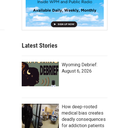
Latest Stories
Wyoming Debrief:
August 6, 2026
How deep-rooted
medical bias creates
deadly consequences
for addiction patients