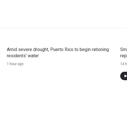
Amid severe drought, Puerto Rico to begin rationing
Sma
residents' water
rep
1 hour ago
14 h
e