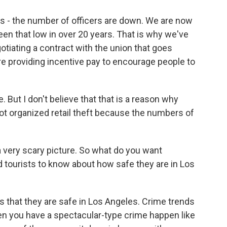
es - the number of officers are down. We are now
een that low in over 20 years. That is why we've
otiating a contract with the union that goes
re providing incentive pay to encourage people to
 But I don't believe that that is a reason why
ot organized retail theft because the numbers of
 very scary picture. So what do you want
 tourists to know about how safe they are in Los
s that they are safe in Los Angeles. Crime trends
 you have a spectacular-type crime happen like