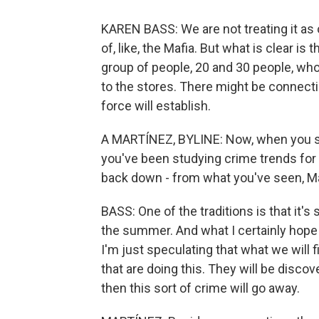
KAREN BASS: We are not treating it as o
of, like, the Mafia. But what is clear is 
group of people, 20 and 30 people, who a
to the stores. There might be connect
force will establish.
A MARTÍNEZ, BYLINE: Now, when you sp
you've been studying crime trends for
back down - from what you've seen, Ma
BASS: One of the traditions is that it's
the summer. And what I certainly hope 
I'm just speculating that what we will 
that are doing this. They will be disco
then this sort of crime will go away.