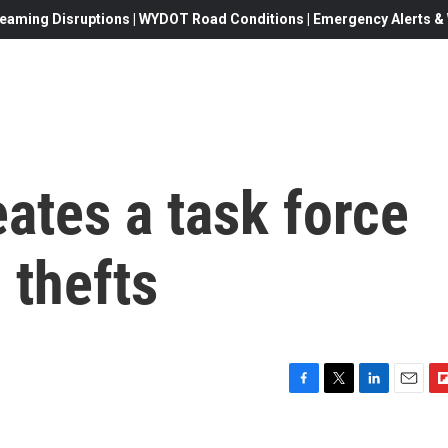
eaming Disruptions | WYDOT Road Conditions | Emergency Alerts & W
ates a task force
 thefts
F
T
L
E
F
a
w
i
m
l
c
i
n
a
i