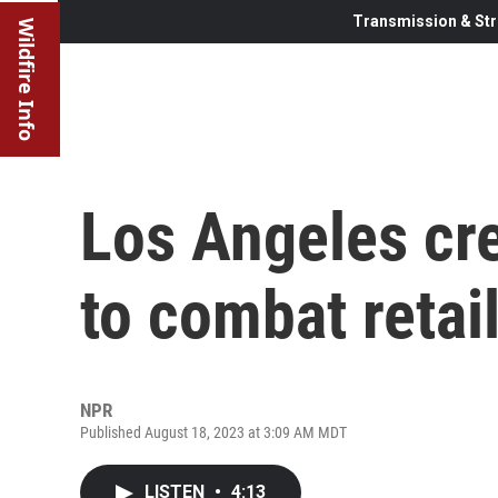
Transmission & Str
Wildfire Info
Los Angeles cre
to combat retail
NPR
Published August 18, 2023 at 3:09 AM MDT
LISTEN
•
4:13