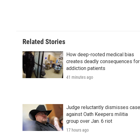
F
T
L
E
F
a
w
i
m
l
c
i
n
a
i
e
t
k
i
p
b
t
e
l
b
o
e
d
o
o
r
I
a
Related Stories
k
n
r
d
How deep-rooted medical bias
creates deadly consequences for
addiction patients
41 minutes ago
Judge reluctantly dismisses cas
against Oath Keepers militia
group over Jan. 6 riot
17 hours ago