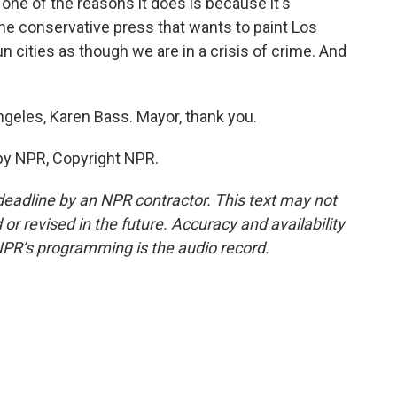
t one of the reasons it does is because it's
the conservative press that wants to paint Los
cities as though we are in a crisis of crime. And
geles, Karen Bass. Mayor, thank you.
by NPR, Copyright NPR.
deadline by an NPR contractor. This text may not
or revised in the future. Accuracy and availability
NPR’s programming is the audio record.