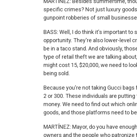
MARTÍNEZ: Besides summertime, though
specific crimes? Not just luxury goods,
gunpoint robberies of small businesses
BASS: Well, I do think it's important to
opportunity. They're also lower-level
be in a taco stand. And obviously, thos
type of retail theft we are talking abo
might cost 15, $20,000, we need to loo
being sold.
Because you're not taking Gucci bags 
2 or 300. These individuals are putting 
money. We need to find out which onlin
goods, and those platforms need to be
MARTÍNEZ: Mayor, do you have enough p
owners and the people who patronize