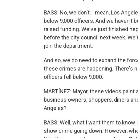
BASS: No, we don't. I mean, Los Angel
below 9,000 officers. And we haven't b
raised funding. We've just finished neg
before the city council next week. We'
join the department.
And so, we do need to expand the force.
these crimes are happening. There's n
officers fell below 9,000.
MARTÍNEZ: Mayor, these videos paint a
business owners, shoppers, diners and
Angeles?
BASS: Well, what I want them to know i
show crime going down. However, when