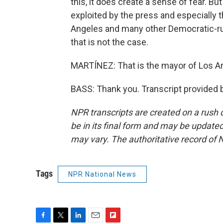
this, it does create a sense of fear. Bu
exploited by the press and especially 
Angeles and many other Democratic-run 
that is not the case.
MARTÍNEZ: That is the mayor of Los An
BASS: Thank you. Transcript provided 
NPR transcripts are created on a rush 
be in its final form and may be updated 
may vary. The authoritative record of 
Tags
NPR National News