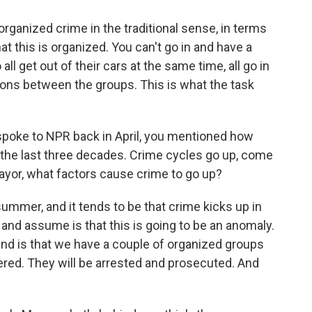
rganized crime in the traditional sense, in terms
that this is organized. You can't go in and have a
ll get out of their cars at the same time, all go in
ions between the groups. This is what the task
oke to NPR back in April, you mentioned how
 the last three decades. Crime cycles go up, come
yor, what factors cause crime to go up?
 summer, and it tends to be that crime kicks up in
and assume is that this is going to be an anomaly.
find is that we have a couple of organized groups
vered. They will be arrested and prosecuted. And