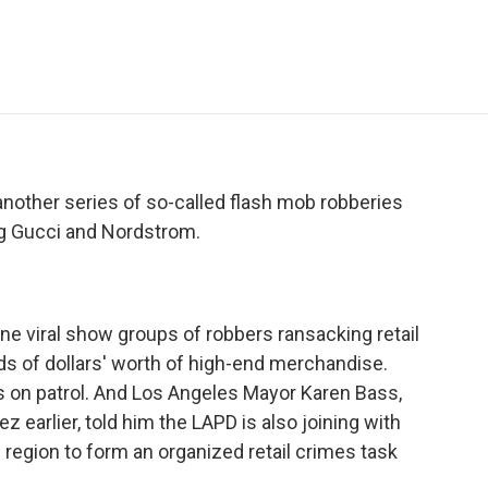
e
t
k
i
p
b
t
e
l
b
o
e
d
o
o
r
I
a
k
n
r
d
 another series of so-called flash mob robberies
ng Gucci and Nordstrom.
e viral show groups of robbers ransacking retail
ds of dollars' worth of high-end merchandise.
rs on patrol. And Los Angeles Mayor Karen Bass,
 earlier, told him the LAPD is also joining with
region to form an organized retail crimes task