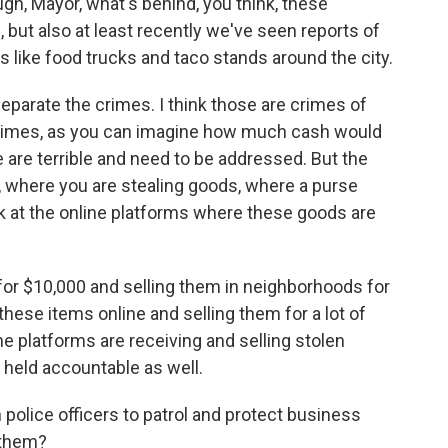
, Mayor, what's behind, you think, these
 but also at least recently we've seen reports of
 like food trucks and taco stands around the city.
 separate the crimes. I think those are crimes of
 crimes, as you can imagine how much cash would
e are terrible and need to be addressed. But the
ut, where you are stealing goods, where a purse
k at the online platforms where these goods are
for $10,000 and selling them in neighborhoods for
these items online and selling them for a lot of
e platforms are receiving and selling stolen
 held accountable as well.
olice officers to patrol and protect business
 them?