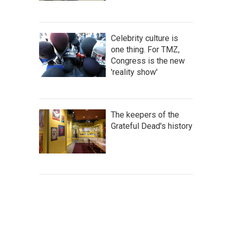
Celebrity culture is
one thing. For TMZ,
Congress is the new
'reality show'
The keepers of the
Grateful Dead's history