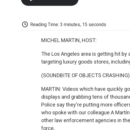
Reading Time: 3 minutes, 15 seconds
MICHEL MARTIN, HOST:
The Los Angeles area is getting hit by
targeting luxury goods stores, includi
(SOUNDBITE OF OBJECTS CRASHING)
MARTIN: Videos which have quickly gon
displays and grabbing tens of thousan
Police say they're putting more office
who spoke with our colleague A Martínez
other law enforcement agencies in the 
force.