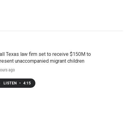
ll Texas law firm set to receive $150M to
resent unaccompanied migrant children
ours ago
LISTEN
•
4:15