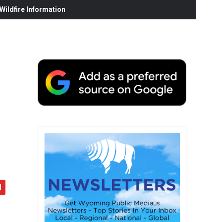
ildfire Information