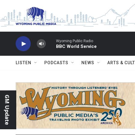
Skip to main content
Wyoming Public Radio
BBC World Service
LISTEN
PODCASTS
NEWS
ARTS & CUL
GM Update