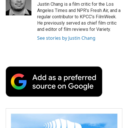
o
r
I
a
Justin Chang is a film critic for the Los
k
n
r
Angeles Times and NPR's Fresh Air, and a
d
regular contributor to KPCC's FilmWeek.
He previously served as chief film critic
and editor of film reviews for Variety.
See stories by Justin Chang