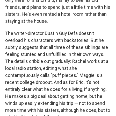
only here for a short trip, mainly to see his old
friends, and plans to spend just a little time with his
sisters. He's even rented a hotel room rather than
staying at the house.
The writer-director Dustin Guy Defa doesn't
overload his characters with backstories. But he
subtly suggests that all three of these siblings are
feeling stunted and unfulfilled in their own ways.
The details dribble out gradually: Rachel works at a
local radio station, editing what she
contemptuously calls "puff pieces." Maggie is a
recent college dropout. And as for Eric, it's not
entirely clear what he does for a living, if anything.
He makes a big deal about getting home, but he
winds up easily extending his trip — not to spend
more time with his sisters, although he does, but to