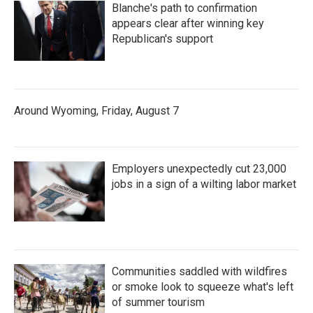
Blanche's path to confirmation
appears clear after winning key
Republican's support
Around Wyoming, Friday, August 7
Employers unexpectedly cut 23,000
jobs in a sign of a wilting labor market
Communities saddled with wildfires
or smoke look to squeeze what's left
of summer tourism