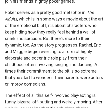
join his friends' nightly poker games.
Poker serves as a pretty good metaphor in
The
Adults
, which is in some ways a movie about the art
of the emotional bluff; it's about characters who
keep hiding how they really feel behind a wall of
snark and sarcasm. But there's more to their
dynamic, too. As the story progresses, Rachel, Eric
and Maggie begin reverting to a form of highly
elaborate and eccentric role play from their
childhood, often involving singing and dancing. At
times their commitment to the bit is so extreme
that you start to wonder if their parents were actors
or improv comedians.
The effect of all this self-involved play-acting is
funny, bizarre, off-putting and weirdly moving. After