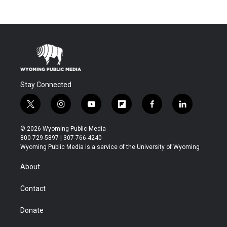
Stay Connected
t
i
y
f
f
l
w
n
o
l
a
i
i
s
u
i
c
n
© 2026 Wyoming Public Media
t
t
t
p
e
k
800-729-5897 | 307-766-4240
t
a
u
b
b
e
Wyoming Public Media is a service of the University of Wyoming
e
g
b
o
o
d
r
r
e
a
o
i
About
a
r
k
n
m
d
Contact
Donate