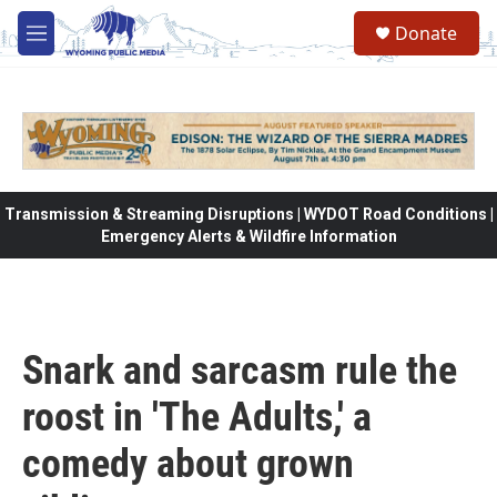
Skip to main content
Donate
M
e
n
u
Transmission & Streaming Disruptions | WYDOT Road Conditions |
Emergency Alerts & Wildfire Information
Snark and sarcasm rule the
roost in 'The Adults,' a
comedy about grown