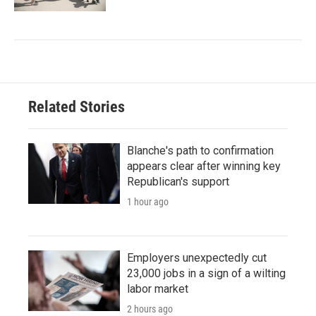
Related Stories
Blanche's path to confirmation
appears clear after winning key
Republican's support
1 hour ago
Employers unexpectedly cut
23,000 jobs in a sign of a wilting
labor market
2 hours ago