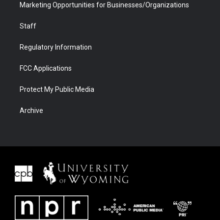
Marketing Opportunities for Businesses/Organizations
Staff
Regulatory Information
FCC Applications
Protect My Public Media
Archive