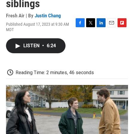
siblings
Fresh Air | By
Justin Chang
Published August 17, 2023 at 9:30 AM
F
T
L
E
F
MDT
a
w
i
m
l
c
i
n
a
i
e
t
k
i
p
LISTEN
•
6:24
b
t
e
l
b
o
e
d
o
o
r
I
a
k
n
r
d
Reading Time: 2 minutes, 46 seconds