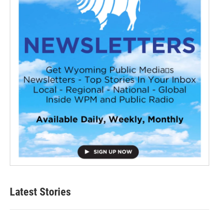
Latest Stories