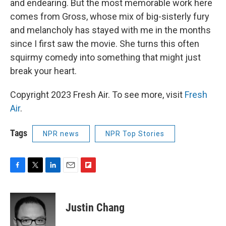
and endearing. But the most memorable work here
comes from Gross, whose mix of big-sisterly fury
and melancholy has stayed with me in the months
since I first saw the movie. She turns this often
squirmy comedy into something that might just
break your heart.
Copyright 2023 Fresh Air. To see more, visit
Fresh
Air
.
Tags
NPR news
NPR Top Stories
F
T
L
E
F
a
w
i
m
l
c
i
n
a
i
e
t
k
i
p
Justin Chang
b
t
e
l
b
o
e
d
o