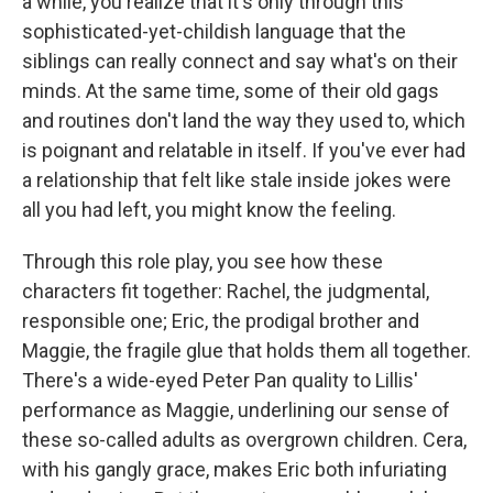
a while, you realize that it's only through this
sophisticated-yet-childish language that the
siblings can really connect and say what's on their
minds. At the same time, some of their old gags
and routines don't land the way they used to, which
is poignant and relatable in itself. If you've ever had
a relationship that felt like stale inside jokes were
all you had left, you might know the feeling.
Through this role play, you see how these
characters fit together: Rachel, the judgmental,
responsible one; Eric, the prodigal brother and
Maggie, the fragile glue that holds them all together.
There's a wide-eyed Peter Pan quality to Lillis'
performance as Maggie, underlining our sense of
these so-called adults as overgrown children. Cera,
with his gangly grace, makes Eric both infuriating