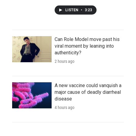
LISTEN
•
3:23
Can Role Model move past his
viral moment by leaning into
authenticity?
2 hours ago
A new vaccine could vanquish a
major cause of deadly diarrheal
disease
4 hours ago