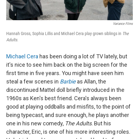
Variance Films
Hannah Gross, Sophia Lillis and Michael Cera play grown siblings in
The
Adults.
Michael Cera
has been doing a lot of TV lately, but
it's nice to see him back on the big screen for the
first time in five years. You might have seen him
steal a few scenes in
Barbie
as Allan, the
discontinued Mattel doll briefly introduced in the
1960s as Ken's best friend. Cera's always been
good at playing oddballs and misfits, to the point of
being typecast, and sure enough, he plays another
one in his new comedy,
The Adults
. But his
character, Eric, is one of his more interesting roles.