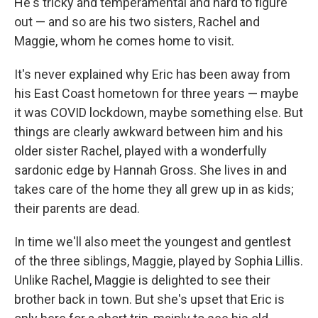
He's tricky and temperamental and hard to figure
out — and so are his two sisters, Rachel and
Maggie, whom he comes home to visit.
It's never explained why Eric has been away from
his East Coast hometown for three years — maybe
it was COVID lockdown, maybe something else. But
things are clearly awkward between him and his
older sister Rachel, played with a wonderfully
sardonic edge by Hannah Gross. She lives in and
takes care of the home they all grew up in as kids;
their parents are dead.
In time we'll also meet the youngest and gentlest
of the three siblings, Maggie, played by Sophia Lillis.
Unlike Rachel, Maggie is delighted to see their
brother back in town. But she's upset that Eric is