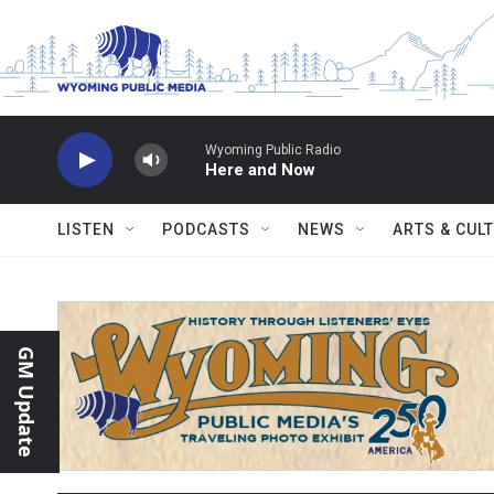
Skip to main content
Wyoming Public Radio
Here and Now
LISTEN
PODCASTS
NEWS
ARTS & CUL
GM Update