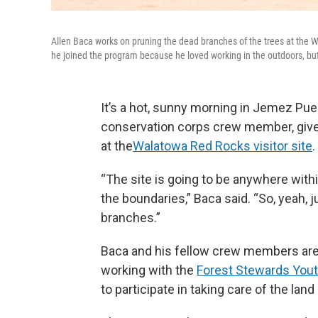
Allen Baca works on pruning the dead branches of the trees at the 
he joined the program because he loved working in the outdoors, bu
It’s a hot, sunny morning in Jemez Pue
conservation corps crew member, gives 
at the
Walatowa Red Rocks visitor site
.
“The site is going to be anywhere with
the boundaries,” Baca said. “So, yeah, 
branches.”
Baca and his fellow crew members are
working with the
Forest Stewards You
to participate in taking care of the lan