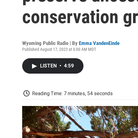
conservation g
Wyoming Public Radio | By
Emma VandenEinde
Published August 17, 2023 at 6:00 AM MDT
LISTEN
•
4:59
Reading Time: 7 minutes, 54 seconds