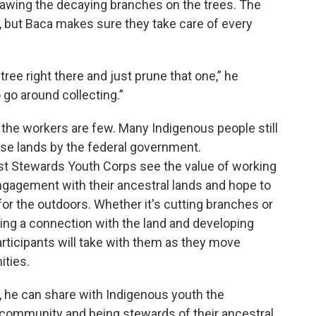
awing the decaying branches on the trees. The
, but Baca makes sure they take care of every
tree right there and just prune that one,” he
 go around collecting.”
, the workers are few. Many Indigenous people still
se lands by the federal government.
st Stewards Youth Corps see the value of working
gagement with their ancestral lands and hope to
 for the outdoors. Whether it's cutting branches or
ering a connection with the land and developing
rticipants will take with them as they move
ities.
, he can share with Indigenous youth the
e community and being stewards of their ancestral