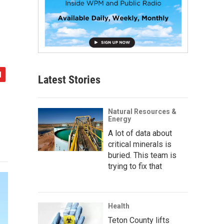
Latest Stories
Natural Resources &
Energy
A lot of data about
critical minerals is
buried. This team is
trying to fix that
Health
Teton County lifts