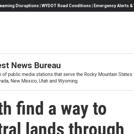
eaming Disruptions | WYDOT Road Conditions | Emergency Alerts & W
st News Bureau
on of public media stations that serve the Rocky Mountain States
evada, New Mexico, Utah and Wyoming.
h find a way to
ral lands through