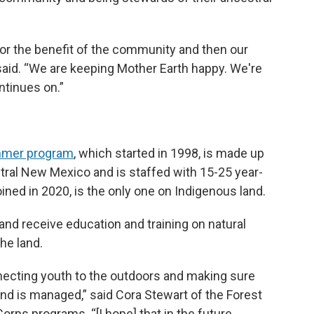
's for the benefit of the community and then our
 said. “We are keeping Mother Earth happy. We're
ntinues on.”
mmer program
, which started in 1998, is made up
tral New Mexico and is staffed with 15-25 year-
ned in 2020, is the only one on Indigenous land.
nd receive education and training on natural
he land.
nnecting youth to the outdoors and making sure
and is managed,” said Cora Stewart of the Forest
rps programs. “[I hope] that in the future,