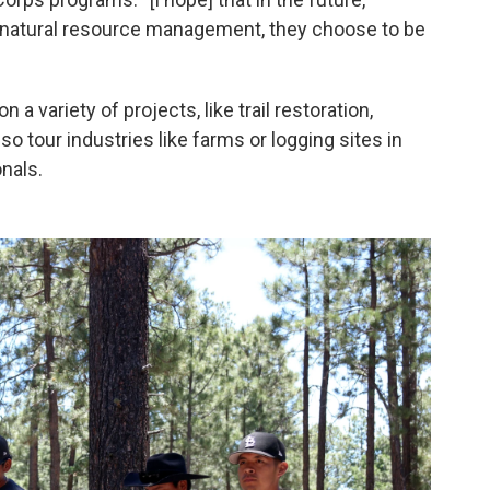
n natural resource management, they choose to be
 a variety of projects, like trail restoration,
so tour industries like farms or logging sites in
nals.