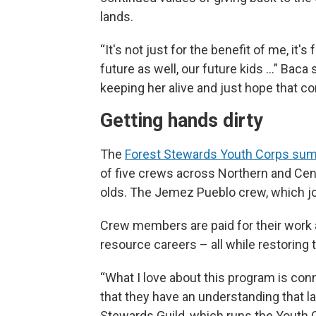
lands.
“It's not just for the benefit of me, it
future as well, our future kids …” Baca
keeping her alive and just hope that co
Getting hands dirty
The
Forest Stewards Youth Corps su
of five crews across Northern and Cen
olds. The Jemez Pueblo crew, which joi
Crew members are paid for their work a
resource careers – all while restoring t
“What I love about this program is co
that they have an understanding that l
Stewards Guild, which runs the Youth Co