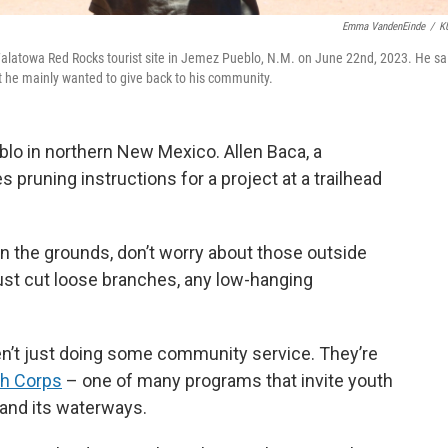
Emma VandenEinde
/
K
Walatowa Red Rocks tourist site in Jemez Pueblo, N.M. on June 22nd, 2023. He sa
t he mainly wanted to give back to his community.
blo in northern New Mexico. Allen Baca, a
pruning instructions for a project at a trailhead
in the grounds, don’t worry about those outside
just cut loose branches, any low-hanging
n’t just doing some community service. They’re
th Corps
– one of many programs that invite youth
d and its waterways.