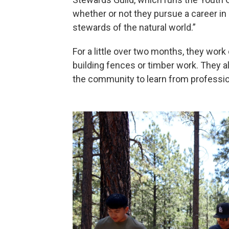
whether or not they pursue a career i
stewards of the natural world.”
For a little over two months, they work on
building fences or timber work. They al
the community to learn from professio