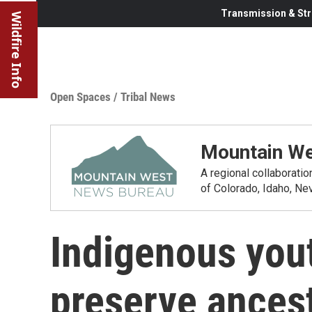
Transmission & Str
Wildfire Info
Open Spaces
/
Tribal News
Mountain We
A regional collaborati
of Colorado, Idaho, N
Indigenous yout
preserve ancest