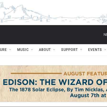
N
TURE
MUSIC
ABOUT
SUPPORT
EVENTS