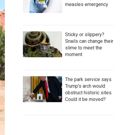
measles emergency
Sticky or slippery?
Snails can change their
slime to meet the
moment
The park service says
Trump's arch would
obstruct historic sites.
Could it be moved?