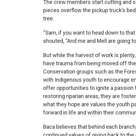
The crew members start cutting and s
pieces overflow the pickup truck’s bed
tree.
“Sam, if you want to head down to that 
shouted, “And me and Mell are going to
But while the harvest of work is plenty
have trauma from being moved off the
Conservation groups such as the Fore
with Indigenous youth to encourage en
offer opportunities to ignite a passion
restoring riparian areas, they are fost
what they hope are values the youth pa
forward in life and within their commun
Baca believes that behind each branch
continued values of giving back to th