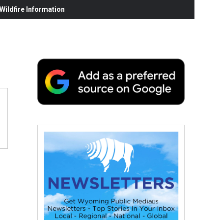
ildfire Information