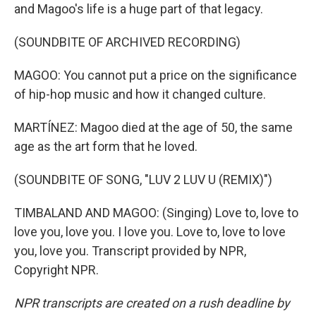
and Magoo's life is a huge part of that legacy.
(SOUNDBITE OF ARCHIVED RECORDING)
MAGOO: You cannot put a price on the significance
of hip-hop music and how it changed culture.
MARTÍNEZ: Magoo died at the age of 50, the same
age as the art form that he loved.
(SOUNDBITE OF SONG, "LUV 2 LUV U (REMIX)")
TIMBALAND AND MAGOO: (Singing) Love to, love to
love you, love you. I love you. Love to, love to love
you, love you. Transcript provided by NPR,
Copyright NPR.
NPR transcripts are created on a rush deadline by