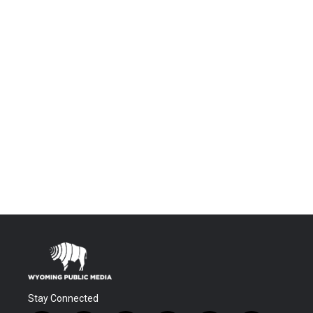
Stay Connected