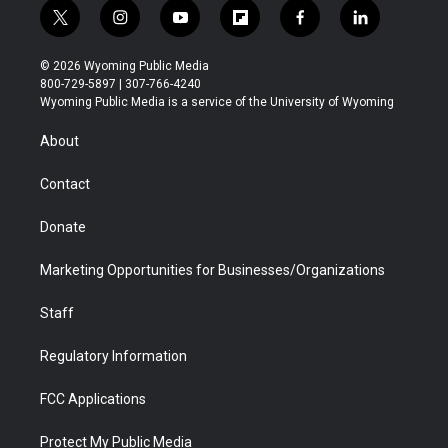
t
i
y
f
f
l
w
n
o
l
a
i
i
s
u
i
c
n
© 2026 Wyoming Public Media
t
t
t
p
e
k
800-729-5897 | 307-766-4240
t
a
u
b
b
e
Wyoming Public Media is a service of the University of Wyoming
e
g
b
o
o
d
r
r
e
a
o
i
About
a
r
k
n
m
d
Contact
Donate
Marketing Opportunities for Businesses/Organizations
Staff
Regulatory Information
FCC Applications
Protect My Public Media