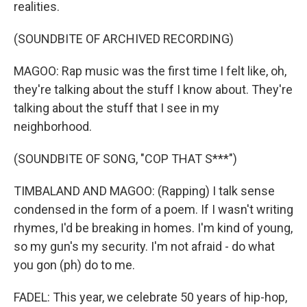
realities.
(SOUNDBITE OF ARCHIVED RECORDING)
MAGOO: Rap music was the first time I felt like, oh,
they're talking about the stuff I know about. They're
talking about the stuff that I see in my
neighborhood.
(SOUNDBITE OF SONG, "COP THAT S***")
TIMBALAND AND MAGOO: (Rapping) I talk sense
condensed in the form of a poem. If I wasn't writing
rhymes, I'd be breaking in homes. I'm kind of young,
so my gun's my security. I'm not afraid - do what
you gon (ph) do to me.
FADEL: This year, we celebrate 50 years of hip-hop,