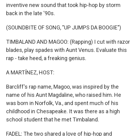
inventive new sound that took hip-hop by storm
back in the late '90s.
(SOUNDBITE OF SONG, "UP JUMPS DA BOOGIE")
TIMBALAND AND MAGOO: (Rapping) I cut with razor
blades, play spades with Aunt Venus. Evaluate this
rap - take heed, a freaking genius.
A MARTÍNEZ, HOST:
Barcliff's rap name, Magoo, was inspired by the
name of his Aunt Magdaline, who raised him. He
was born in Norfolk, Va., and spent much of his
childhood in Chesapeake. It was there as a high
school student that he met Timbaland.
FADEL: The two shared a love of hip-hop and