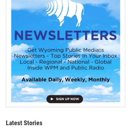
Latest Stories