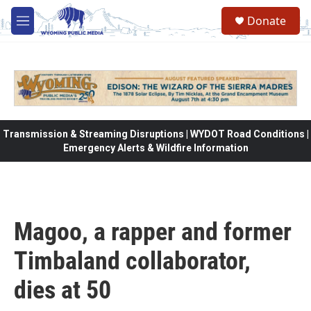
Skip to main content
Donate
M
e
n
u
Transmission & Streaming Disruptions | WYDOT Road Conditions |
Emergency Alerts & Wildfire Information
Magoo, a rapper and former
Timbaland collaborator,
dies at 50