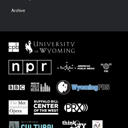
Archive