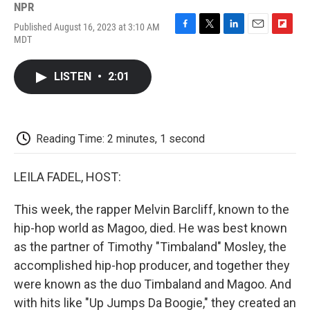
NPR
Published August 16, 2023 at 3:10 AM
F
T
L
E
F
MDT
a
w
i
m
l
c
i
n
a
i
e
t
k
i
p
LISTEN
•
2:01
b
t
e
l
b
o
e
d
o
o
r
I
a
k
n
r
d
Reading Time: 2 minutes, 1 second
LEILA FADEL, HOST:
This week, the rapper Melvin Barcliff, known to the
hip-hop world as Magoo, died. He was best known
as the partner of Timothy "Timbaland" Mosley, the
accomplished hip-hop producer, and together they
were known as the duo Timbaland and Magoo. And
with hits like "Up Jumps Da Boogie," they created an