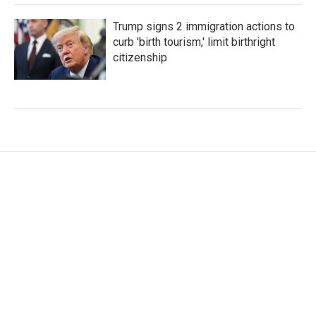
Trump signs 2 immigration actions to
curb 'birth tourism,' limit birthright
citizenship