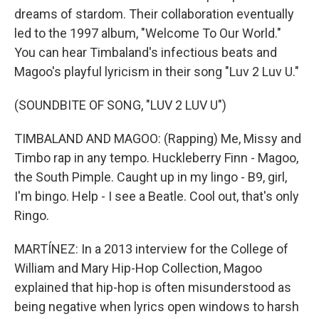
dreams of stardom. Their collaboration eventually
led to the 1997 album, "Welcome To Our World."
You can hear Timbaland's infectious beats and
Magoo's playful lyricism in their song "Luv 2 Luv U."
(SOUNDBITE OF SONG, "LUV 2 LUV U")
TIMBALAND AND MAGOO: (Rapping) Me, Missy and
Timbo rap in any tempo. Huckleberry Finn - Magoo,
the South Pimple. Caught up in my lingo - B9, girl,
I'm bingo. Help - I see a Beatle. Cool out, that's only
Ringo.
MARTÍNEZ: In a 2013 interview for the College of
William and Mary Hip-Hop Collection, Magoo
explained that hip-hop is often misunderstood as
being negative when lyrics open windows to harsh