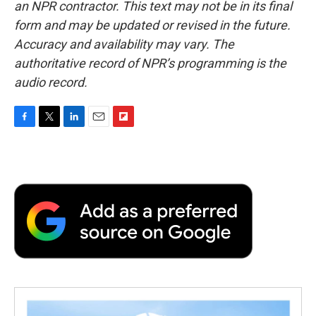
an NPR contractor. This text may not be in its final
form and may be updated or revised in the future.
Accuracy and availability may vary. The
authoritative record of NPR’s programming is the
audio record.
F
T
L
E
F
a
w
i
m
l
c
i
n
a
i
e
t
k
i
p
b
t
e
l
b
o
e
d
o
o
r
I
a
k
n
r
d