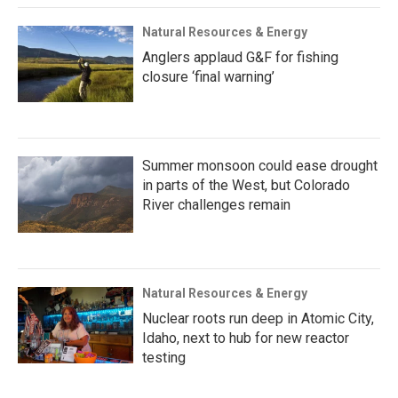
Natural Resources & Energy
Anglers applaud G&F for fishing
closure ‘final warning’
Summer monsoon could ease drought
in parts of the West, but Colorado
River challenges remain
Natural Resources & Energy
Nuclear roots run deep in Atomic City,
Idaho, next to hub for new reactor
testing