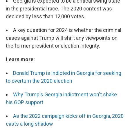
Georgia is expected to be a critical swing state
in the presidential race. The 2020 contest was
decided by less than 12,000 votes.
A key question for 2024 is whether the criminal
cases against Trump will shift any viewpoints on
the former president or election integrity.
Learn more:
Donald Trump is indicted in Georgia for seeking
to overturn the 2020 election
Why Trump's Georgia indictment won't shake
his GOP support
As the 2022 campaign kicks off in Georgia, 2020
casts a long shadow