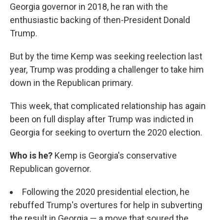
Georgia governor in 2018, he ran with the
enthusiastic backing of then-President Donald
Trump.
But by the time Kemp was seeking reelection last
year, Trump was prodding a challenger to take him
down in the Republican primary.
This week, that complicated relationship has again
been on full display after Trump was indicted in
Georgia for seeking to overturn the 2020 election.
Who is he?
Kemp is Georgia's conservative
Republican governor.
Following the 2020 presidential election, he
rebuffed Trump's overtures for help in subverting
the result in Georgia — a move that soured the