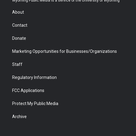
Wyoming Public Media is a service of the University of Wyoming
e
g
b
o
o
d
r
r
e
a
o
i
About
a
r
k
n
m
d
Contact
Donate
Marketing Opportunities for Businesses/Organizations
Staff
Regulatory Information
FCC Applications
Protect My Public Media
Archive