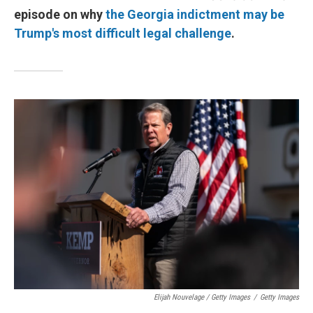
episode on why
the Georgia indictment may be
Trump's most difficult legal challenge
.
Elijah Nouvelage / Getty Images
/
Getty Images