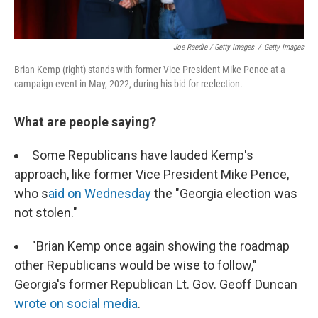
Joe Raedle / Getty Images
/
Getty Images
Brian Kemp (right) stands with former Vice President Mike Pence at a
campaign event in May, 2022, during his bid for reelection.
What are people saying?
Some Republicans have lauded Kemp's
approach, like former Vice President Mike Pence,
who s
aid on Wednesday
the "Georgia election was
not stolen."
"Brian Kemp once again showing the roadmap
other Republicans would be wise to follow,"
Georgia's former Republican Lt. Gov. Geoff Duncan
wrote on social media
.