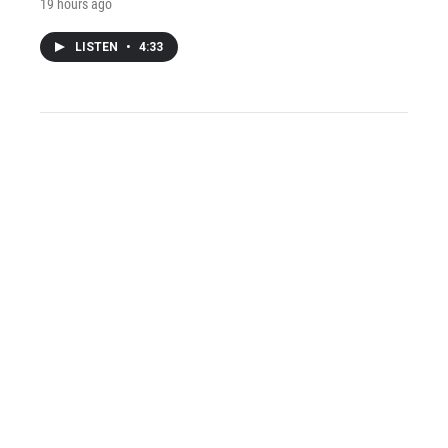
19 hours ago
LISTEN
•
4:33