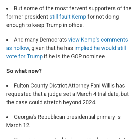
But some of the most fervent supporters of the
former president
still fault Kemp
for not doing
enough to keep Trump in office.
And many Democrats
view Kemp's comments
as hollow
, given that he has
implied he would still
vote for Trump
if he is the GOP nominee.
So what now?
Fulton County District Attorney Fani Willis has
requested that a judge set a March 4 trial date, but
the case could stretch beyond 2024.
Georgia's Republican presidential primary is
March 12.