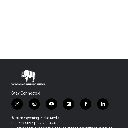
Stay Connected
t
i
y
f
f
l
w
n
o
l
a
i
i
s
u
i
c
n
© 2026 Wyoming Public Media
t
t
t
p
e
k
800-729-5897 | 307-766-4240
t
a
u
b
b
e