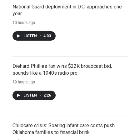
National Guard deployment in D.C. approaches one
year
10 hours ago
LISTEN
•
4:03
Diehard Phillies fan wins $22K broadcast bid,
sounds like a 1940s radio pro
19 hours ago
LISTEN
•
2:26
Childcare crisis: Soaring infant care costs push
Oklahoma families to financial brink