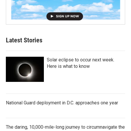
Latest Stories
Solar eclipse to occur next week.
Here is what to know
National Guard deployment in D.C. approaches one year
The daring, 10,000-mile-long journey to circumnavigate the