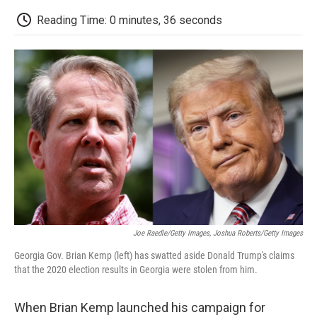
c
i
n
a
i
e
t
k
i
p
Reading Time: 0 minutes, 36 seconds
b
t
e
l
b
o
e
d
o
o
r
I
a
k
n
r
d
Joe Raedle/Getty Images, Joshua Roberts/Getty Images
Georgia Gov. Brian Kemp (left) has swatted aside Donald Trump's claims
that the 2020 election results in Georgia were stolen from him.
When Brian Kemp launched his campaign for