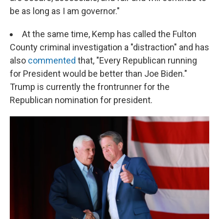
be as long as I am governor."
At the same time, Kemp has called the Fulton
County criminal investigation a "distraction" and has
also
commented
that, "Every Republican running
for President would be better than Joe Biden."
Trump is currently the frontrunner for the
Republican nomination for president.