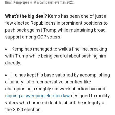
Brian Kemp speaks at a campaign event in 2022.
What's the big deal?
Kemp has been one of just a
few elected Republicans in prominent positions to
push back against Trump while maintaining broad
support among GOP voters.
Kemp has managed to walk a fine line, breaking
with Trump while being careful about bashing him
directly.
He has kept his base satisfied by accomplishing
a laundry list of conservative priorities, like
championing a roughly six-week abortion ban and
signing a sweeping election law
designed to mollify
voters who harbored doubts about the integrity of
the 2020 election.