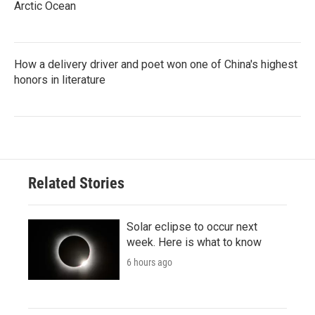
Arctic Ocean
How a delivery driver and poet won one of China's highest
honors in literature
Related Stories
Solar eclipse to occur next
week. Here is what to know
6 hours ago