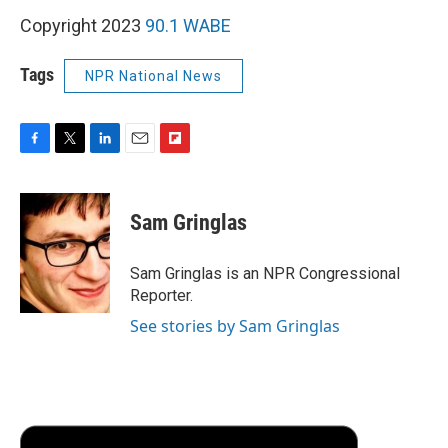
Copyright 2023
90.1 WABE
Tags
NPR National News
F
T
L
E
F
a
w
i
m
l
c
i
n
a
i
e
t
k
i
p
Sam Gringlas
b
t
e
l
b
o
e
d
o
o
r
I
a
Sam Gringlas is an NPR Congressional
k
n
r
Reporter.
d
See stories by Sam Gringlas