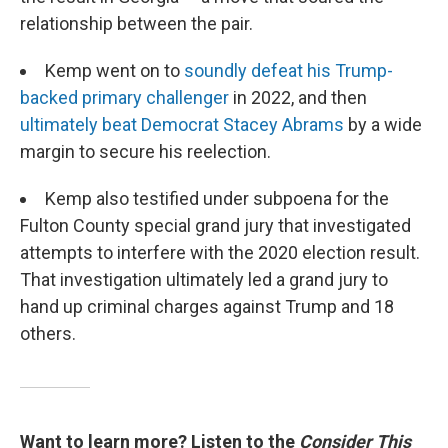
relationship between the pair.
Kemp went on to
soundly defeat his Trump-
backed primary challenger
in 2022, and then
ultimately beat Democrat Stacey Abrams
by a wide
margin to secure his reelection.
Kemp also testified under subpoena for the
Fulton County special grand jury that investigated
attempts to interfere with the 2020 election result.
That investigation ultimately led a grand jury to
hand up criminal charges against Trump and 18
others.
Want to learn more? Listen to the
Consider This