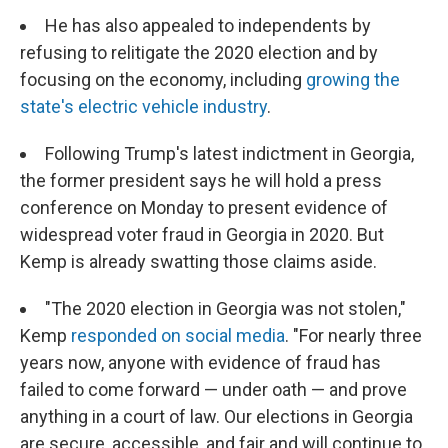
He has also appealed to independents by
refusing to relitigate the 2020 election and by
focusing on the economy, including
growing the
state's electric vehicle industry
.
Following Trump's latest indictment in Georgia,
the former president says he will hold a press
conference on Monday to present evidence of
widespread voter fraud in Georgia in 2020. But
Kemp is already swatting those claims aside.
"The 2020 election in Georgia was not stolen,"
Kemp
responded on social media
. "For nearly three
years now, anyone with evidence of fraud has
failed to come forward — under oath — and prove
anything in a court of law. Our elections in Georgia
are secure, accessible, and fair and will continue to