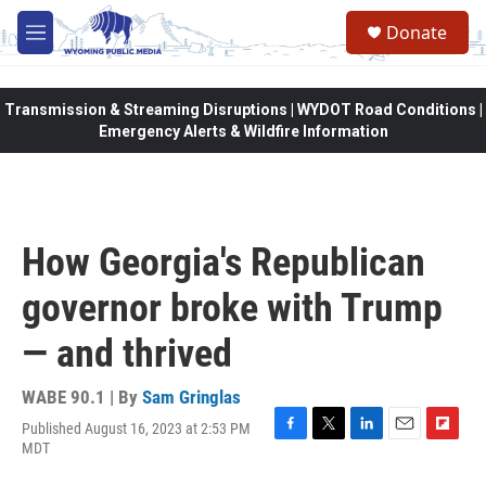
Skip to main content
Donate
M
e
n
u
Transmission & Streaming Disruptions | WYDOT Road Conditions |
Emergency Alerts & Wildfire Information
How Georgia's Republican
governor broke with Trump
— and thrived
WABE 90.1 | By
Sam Gringlas
Published August 16, 2023 at 2:53 PM
F
T
L
E
F
MDT
a
w
i
m
l