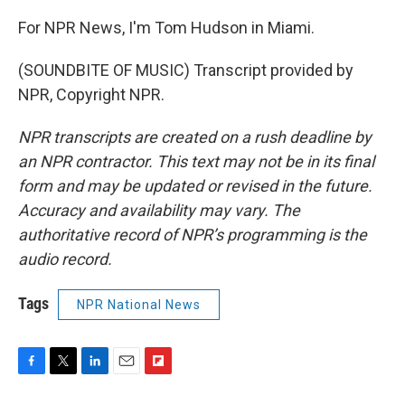
For NPR News, I'm Tom Hudson in Miami.
(SOUNDBITE OF MUSIC) Transcript provided by
NPR, Copyright NPR.
NPR transcripts are created on a rush deadline by
an NPR contractor. This text may not be in its final
form and may be updated or revised in the future.
Accuracy and availability may vary. The
authoritative record of NPR’s programming is the
audio record.
Tags
NPR National News
F
T
L
E
F
a
w
i
m
l