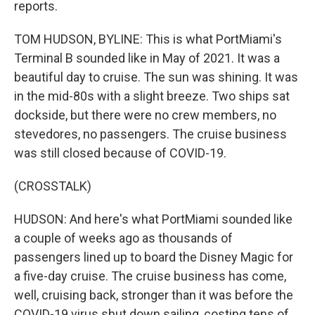
reports.
TOM HUDSON, BYLINE: This is what PortMiami's
Terminal B sounded like in May of 2021. It was a
beautiful day to cruise. The sun was shining. It was
in the mid-80s with a slight breeze. Two ships sat
dockside, but there were no crew members, no
stevedores, no passengers. The cruise business
was still closed because of COVID-19.
(CROSSTALK)
HUDSON: And here's what PortMiami sounded like
a couple of weeks ago as thousands of
passengers lined up to board the Disney Magic for
a five-day cruise. The cruise business has come,
well, cruising back, stronger than it was before the
COVID-19 virus shut down sailing, costing tens of