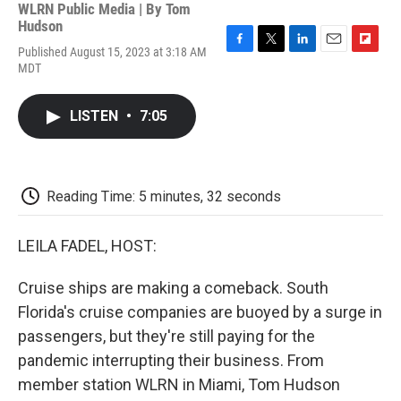
WLRN Public Media | By
Tom
Hudson
Published August 15, 2023 at 3:18 AM
F
T
L
E
F
MDT
a
w
i
m
l
c
i
n
a
i
e
t
k
i
p
LISTEN
•
7:05
b
t
e
l
b
o
e
d
o
o
r
I
a
k
n
r
d
Reading Time: 5 minutes, 32 seconds
LEILA FADEL, HOST:
Cruise ships are making a comeback. South
Florida's cruise companies are buoyed by a surge in
passengers, but they're still paying for the
pandemic interrupting their business. From
member station WLRN in Miami, Tom Hudson