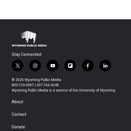
Stay Connected
t
i
y
f
f
l
w
n
o
l
a
i
i
s
u
i
c
n
© 2026 Wyoming Public Media
t
t
t
p
e
k
800-729-5897 | 307-766-4240
t
a
u
b
b
e
Wyoming Public Media is a service of the University of Wyoming
e
g
b
o
o
d
r
r
e
a
o
i
About
a
r
k
n
m
d
Contact
Donate