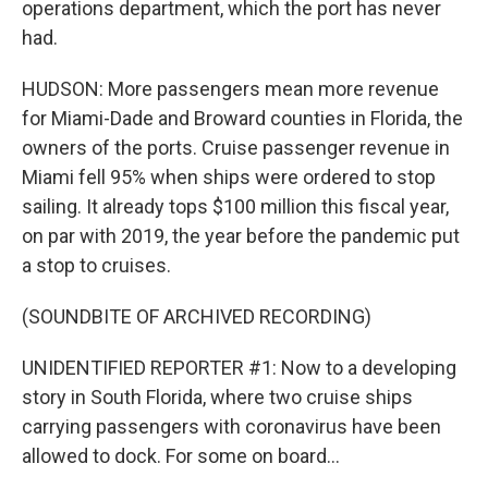
operations department, which the port has never
had.
HUDSON: More passengers mean more revenue
for Miami-Dade and Broward counties in Florida, the
owners of the ports. Cruise passenger revenue in
Miami fell 95% when ships were ordered to stop
sailing. It already tops $100 million this fiscal year,
on par with 2019, the year before the pandemic put
a stop to cruises.
(SOUNDBITE OF ARCHIVED RECORDING)
UNIDENTIFIED REPORTER #1: Now to a developing
story in South Florida, where two cruise ships
carrying passengers with coronavirus have been
allowed to dock. For some on board...