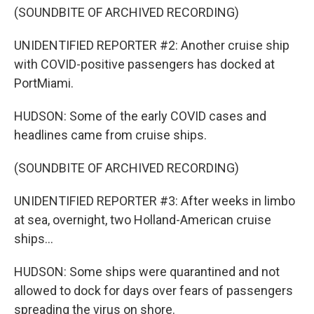
(SOUNDBITE OF ARCHIVED RECORDING)
UNIDENTIFIED REPORTER #2: Another cruise ship
with COVID-positive passengers has docked at
PortMiami.
HUDSON: Some of the early COVID cases and
headlines came from cruise ships.
(SOUNDBITE OF ARCHIVED RECORDING)
UNIDENTIFIED REPORTER #3: After weeks in limbo
at sea, overnight, two Holland-American cruise
ships...
HUDSON: Some ships were quarantined and not
allowed to dock for days over fears of passengers
spreading the virus on shore.