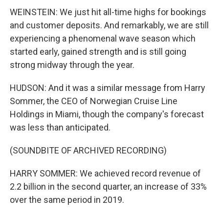
WEINSTEIN: We just hit all-time highs for bookings
and customer deposits. And remarkably, we are still
experiencing a phenomenal wave season which
started early, gained strength and is still going
strong midway through the year.
HUDSON: And it was a similar message from Harry
Sommer, the CEO of Norwegian Cruise Line
Holdings in Miami, though the company's forecast
was less than anticipated.
(SOUNDBITE OF ARCHIVED RECORDING)
HARRY SOMMER: We achieved record revenue of
2.2 billion in the second quarter, an increase of 33%
over the same period in 2019.