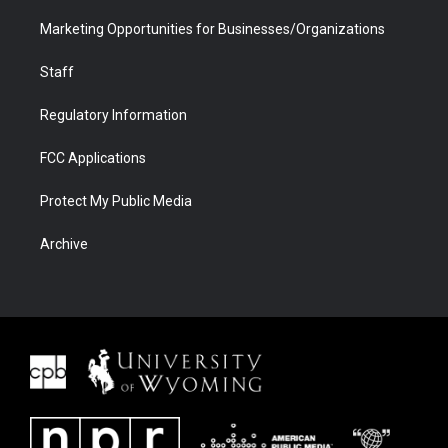
Marketing Opportunities for Businesses/Organizations
Staff
Regulatory Information
FCC Applications
Protect My Public Media
Archive