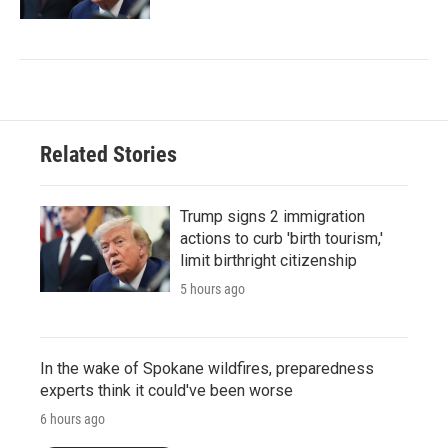
Related Stories
Trump signs 2 immigration
actions to curb 'birth tourism,'
limit birthright citizenship
5 hours ago
In the wake of Spokane wildfires, preparedness
experts think it could've been worse
6 hours ago