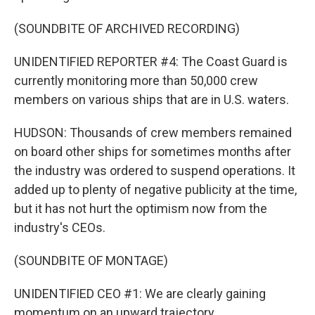
(SOUNDBITE OF ARCHIVED RECORDING)
UNIDENTIFIED REPORTER #4: The Coast Guard is
currently monitoring more than 50,000 crew
members on various ships that are in U.S. waters.
HUDSON: Thousands of crew members remained
on board other ships for sometimes months after
the industry was ordered to suspend operations. It
added up to plenty of negative publicity at the time,
but it has not hurt the optimism now from the
industry's CEOs.
(SOUNDBITE OF MONTAGE)
UNIDENTIFIED CEO #1: We are clearly gaining
momentum on an upward trajectory.