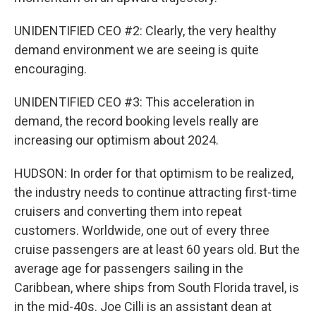
UNIDENTIFIED CEO #2: Clearly, the very healthy
demand environment we are seeing is quite
encouraging.
UNIDENTIFIED CEO #3: This acceleration in
demand, the record booking levels really are
increasing our optimism about 2024.
HUDSON: In order for that optimism to be realized,
the industry needs to continue attracting first-time
cruisers and converting them into repeat
customers. Worldwide, one out of every three
cruise passengers are at least 60 years old. But the
average age for passengers sailing in the
Caribbean, where ships from South Florida travel, is
in the mid-40s. Joe Cilli is an assistant dean at