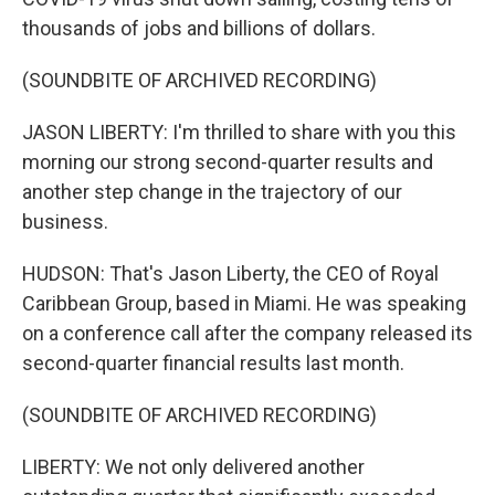
thousands of jobs and billions of dollars.
(SOUNDBITE OF ARCHIVED RECORDING)
JASON LIBERTY: I'm thrilled to share with you this
morning our strong second-quarter results and
another step change in the trajectory of our
business.
HUDSON: That's Jason Liberty, the CEO of Royal
Caribbean Group, based in Miami. He was speaking
on a conference call after the company released its
second-quarter financial results last month.
(SOUNDBITE OF ARCHIVED RECORDING)
LIBERTY: We not only delivered another