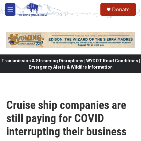
Skip to main content
Donate
M
e
n
u
Transmission & Streaming Disruptions | WYDOT Road Conditions |
Emergency Alerts & Wildfire Information
Cruise ship companies are
still paying for COVID
interrupting their business