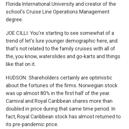
Florida International University and creator of the
school's Cruise Line Operations Management
degree.
JOE CILLI: You're starting to see somewhat of a
trend of let's lure younger demographic here, and
that's not related to the family cruises with all of
the, you know, waterslides and go-karts and things
like that on it.
HUDSON: Shareholders certainly are optimistic
about the fortunes of the firms. Norwegian stock
was up almost 80% in the first half of the year.
Carnival and Royal Caribbean shares more than
doubled in price during that same time period. In
fact, Royal Caribbean stock has almost returned to
its pre-pandemic price.