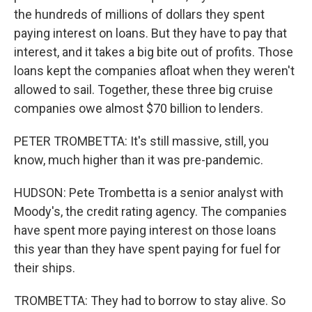
the hundreds of millions of dollars they spent
paying interest on loans. But they have to pay that
interest, and it takes a big bite out of profits. Those
loans kept the companies afloat when they weren't
allowed to sail. Together, these three big cruise
companies owe almost $70 billion to lenders.
PETER TROMBETTA: It's still massive, still, you
know, much higher than it was pre-pandemic.
HUDSON: Pete Trombetta is a senior analyst with
Moody's, the credit rating agency. The companies
have spent more paying interest on those loans
this year than they have spent paying for fuel for
their ships.
TROMBETTA: They had to borrow to stay alive. So