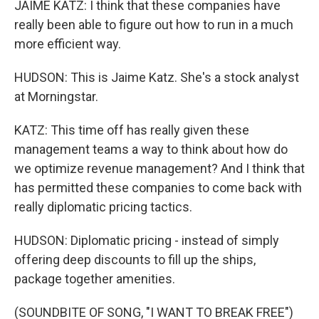
JAIME KATZ: I think that these companies have
really been able to figure out how to run in a much
more efficient way.
HUDSON: This is Jaime Katz. She's a stock analyst
at Morningstar.
KATZ: This time off has really given these
management teams a way to think about how do
we optimize revenue management? And I think that
has permitted these companies to come back with
really diplomatic pricing tactics.
HUDSON: Diplomatic pricing - instead of simply
offering deep discounts to fill up the ships,
package together amenities.
(SOUNDBITE OF SONG, "I WANT TO BREAK FREE")