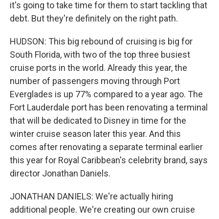
it's going to take time for them to start tackling that
debt. But they're definitely on the right path.
HUDSON: This big rebound of cruising is big for
South Florida, with two of the top three busiest
cruise ports in the world. Already this year, the
number of passengers moving through Port
Everglades is up 77% compared to a year ago. The
Fort Lauderdale port has been renovating a terminal
that will be dedicated to Disney in time for the
winter cruise season later this year. And this
comes after renovating a separate terminal earlier
this year for Royal Caribbean's celebrity brand, says
director Jonathan Daniels.
JONATHAN DANIELS: We're actually hiring
additional people. We're creating our own cruise