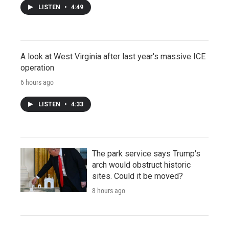
LISTEN
•
4:49
A look at West Virginia after last year's massive ICE
operation
6 hours ago
LISTEN
•
4:33
The park service says Trump's
arch would obstruct historic
sites. Could it be moved?
8 hours ago