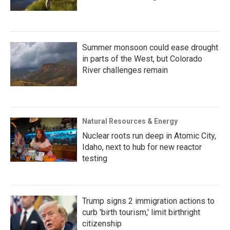
Summer monsoon could ease drought
in parts of the West, but Colorado
River challenges remain
Natural Resources & Energy
Nuclear roots run deep in Atomic City,
Idaho, next to hub for new reactor
testing
Trump signs 2 immigration actions to
curb 'birth tourism,' limit birthright
citizenship