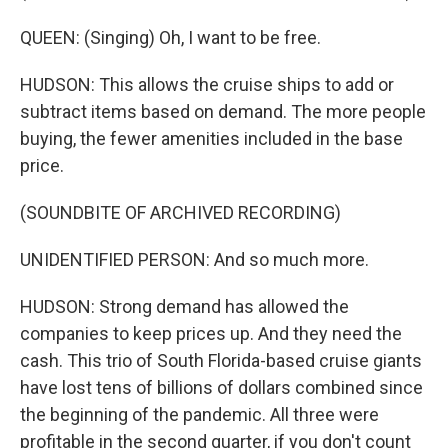
QUEEN: (Singing) Oh, I want to be free.
HUDSON: This allows the cruise ships to add or
subtract items based on demand. The more people
buying, the fewer amenities included in the base
price.
(SOUNDBITE OF ARCHIVED RECORDING)
UNIDENTIFIED PERSON: And so much more.
HUDSON: Strong demand has allowed the
companies to keep prices up. And they need the
cash. This trio of South Florida-based cruise giants
have lost tens of billions of dollars combined since
the beginning of the pandemic. All three were
profitable in the second quarter, if you don't count