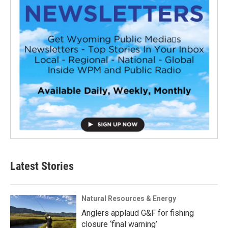
Latest Stories
Natural Resources & Energy
Anglers applaud G&F for fishing
closure ‘final warning’