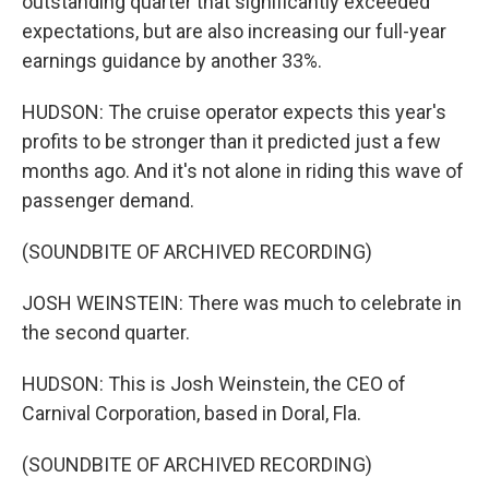
outstanding quarter that significantly exceeded
expectations, but are also increasing our full-year
earnings guidance by another 33%.
HUDSON: The cruise operator expects this year's
profits to be stronger than it predicted just a few
months ago. And it's not alone in riding this wave of
passenger demand.
(SOUNDBITE OF ARCHIVED RECORDING)
JOSH WEINSTEIN: There was much to celebrate in
the second quarter.
HUDSON: This is Josh Weinstein, the CEO of
Carnival Corporation, based in Doral, Fla.
(SOUNDBITE OF ARCHIVED RECORDING)