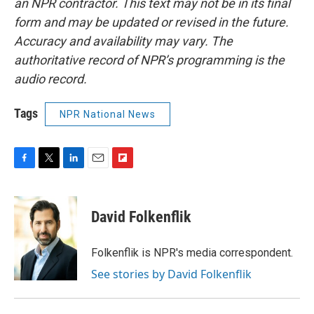
an NPR contractor. This text may not be in its final
form and may be updated or revised in the future.
Accuracy and availability may vary. The
authoritative record of NPR’s programming is the
audio record.
Tags
NPR National News
F
T
L
E
F
a
w
i
m
l
c
i
n
a
i
e
t
k
i
p
David Folkenflik
b
t
e
l
b
o
e
d
o
o
r
I
a
Folkenflik is NPR's media correspondent.
k
n
r
See stories by David Folkenflik
d