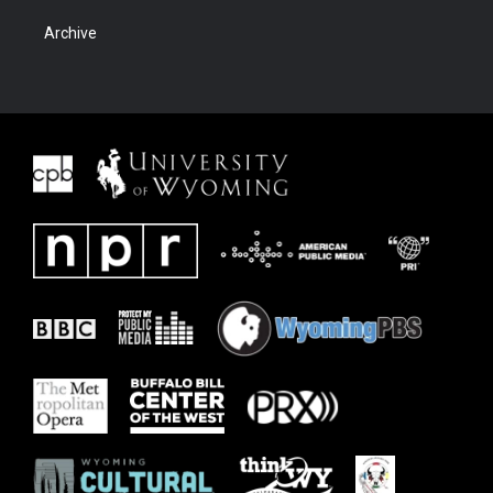
Archive