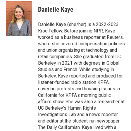
Danielle Kaye
Danielle Kaye (she/her) is a 2022-2023
Kroc Fellow. Before joining NPR, Kaye
worked as a business reporter at Reuters,
where she covered compensation policies
and union organizing at technology and
retail companies. She graduated from UC
Berkeley in 2021 with degrees in Global
Studies and French. While studying in
Berkeley, Kaye reported and produced for
listener-funded radio station KPFA,
covering protests and housing issues in
California for KPFA's morning public
affairs show. She was also a researcher at
UC Berkeley's Human Rights
Investigations Lab and a news reporter
and editor at the student-run newspaper
The Daily Californian. Kaye lived with a