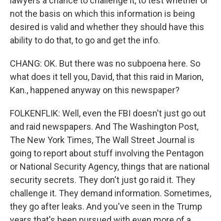
lawyers a chance to challenge it, to test whether or
not the basis on which this information is being
desired is valid and whether they should have this
ability to do that, to go and get the info.
CHANG: OK. But there was no subpoena here. So
what does it tell you, David, that this raid in Marion,
Kan., happened anyway on this newspaper?
FOLKENFLIK: Well, even the FBI doesn't just go out
and raid newspapers. And The Washington Post,
The New York Times, The Wall Street Journal is
going to report about stuff involving the Pentagon
or National Security Agency, things that are national
security secrets. They don't just go raid it. They
challenge it. They demand information. Sometimes,
they go after leaks. And you've seen in the Trump
years that's been pursued with even more of a