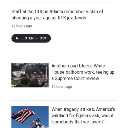
Staff at the CDC in Atlanta remember victim of
shooting a year ago as RFK jr. attends
12 hours ago
LISTEN
•
3:34
Another court blocks White
House ballroom work, teeing up
a Supreme Court review
14 hours ago
When tragedy strikes, America's
wildland firefighters ask, was it
'somebody that we loved?'