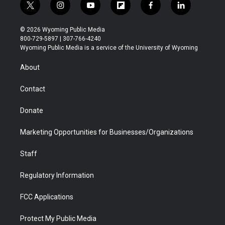
t
i
y
f
f
l
w
n
o
l
a
i
i
s
u
i
c
n
© 2026 Wyoming Public Media
t
t
t
p
e
k
800-729-5897 | 307-766-4240
t
a
u
b
b
e
Wyoming Public Media is a service of the University of Wyoming
e
g
b
o
o
d
r
r
e
a
o
i
About
a
r
k
n
m
d
Contact
Donate
Marketing Opportunities for Businesses/Organizations
Staff
Regulatory Information
FCC Applications
Protect My Public Media