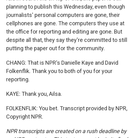
planning to publish this Wednesday, even though
journalists' personal computers are gone, their
cellphones are gone. The computers they use at
the office for reporting and editing are gone. But
despite all that, they say they're committed to still
putting the paper out for the community.
CHANG: That is NPR's Danielle Kaye and David
Folkenflik. Thank you to both of you for your
reporting.
KAYE: Thank you, Ailsa.
FOLKENFLIK: You bet. Transcript provided by NPR,
Copyright NPR.
NPR transcripts are created on a rush deadline by