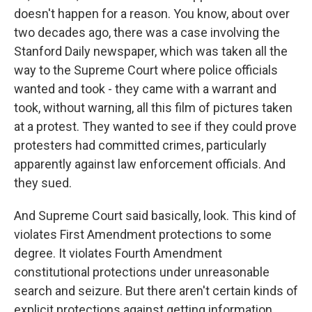
doesn't happen for a reason. You know, about over
two decades ago, there was a case involving the
Stanford Daily newspaper, which was taken all the
way to the Supreme Court where police officials
wanted and took - they came with a warrant and
took, without warning, all this film of pictures taken
at a protest. They wanted to see if they could prove
protesters had committed crimes, particularly
apparently against law enforcement officials. And
they sued.
And Supreme Court said basically, look. This kind of
violates First Amendment protections to some
degree. It violates Fourth Amendment
constitutional protections under unreasonable
search and seizure. But there aren't certain kinds of
explicit protections against getting information