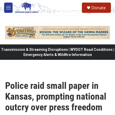
Skip to main content
Donate
M
e
n
u
Transmission & Streaming Disruptions | WYDOT Road Conditions |
Emergency Alerts & Wildfire Information
Police raid small paper in
Kansas, prompting national
outcry over press freedom