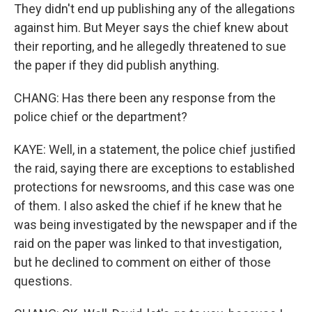
They didn't end up publishing any of the allegations
against him. But Meyer says the chief knew about
their reporting, and he allegedly threatened to sue
the paper if they did publish anything.
CHANG: Has there been any response from the
police chief or the department?
KAYE: Well, in a statement, the police chief justified
the raid, saying there are exceptions to established
protections for newsrooms, and this case was one
of them. I also asked the chief if he knew that he
was being investigated by the newspaper and if the
raid on the paper was linked to that investigation,
but he declined to comment on either of those
questions.