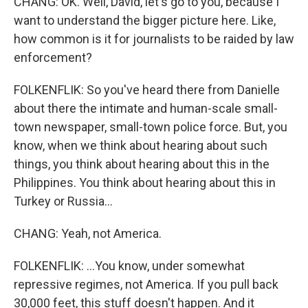
CHANG: OK. Well, David, let's go to you, because I
want to understand the bigger picture here. Like,
how common is it for journalists to be raided by law
enforcement?
FOLKENFLIK: So you've heard there from Danielle
about there the intimate and human-scale small-
town newspaper, small-town police force. But, you
know, when we think about hearing about such
things, you think about hearing about this in the
Philippines. You think about hearing about this in
Turkey or Russia...
CHANG: Yeah, not America.
FOLKENFLIK: ...You know, under somewhat
repressive regimes, not America. If you pull back
30,000 feet, this stuff doesn't happen. And it