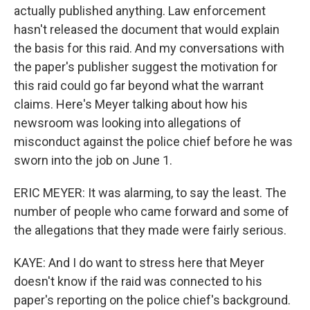
actually published anything. Law enforcement
hasn't released the document that would explain
the basis for this raid. And my conversations with
the paper's publisher suggest the motivation for
this raid could go far beyond what the warrant
claims. Here's Meyer talking about how his
newsroom was looking into allegations of
misconduct against the police chief before he was
sworn into the job on June 1.
ERIC MEYER: It was alarming, to say the least. The
number of people who came forward and some of
the allegations that they made were fairly serious.
KAYE: And I do want to stress here that Meyer
doesn't know if the raid was connected to his
paper's reporting on the police chief's background.