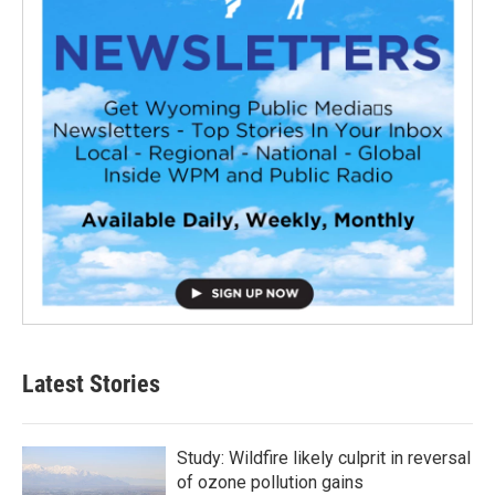
Latest Stories
Study: Wildfire likely culprit in reversal
of ozone pollution gains