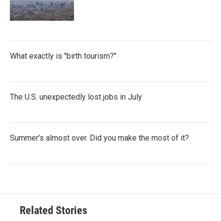
What exactly is "birth tourism?"
The U.S. unexpectedly lost jobs in July
Summer's almost over. Did you make the most of it?
Related Stories