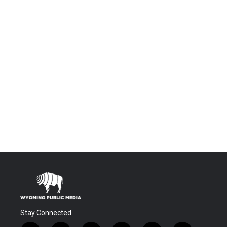
Stay Connected