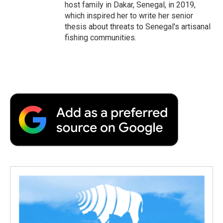
host family in Dakar, Senegal, in 2019,
which inspired her to write her senior
thesis about threats to Senegal's artisanal
fishing communities.