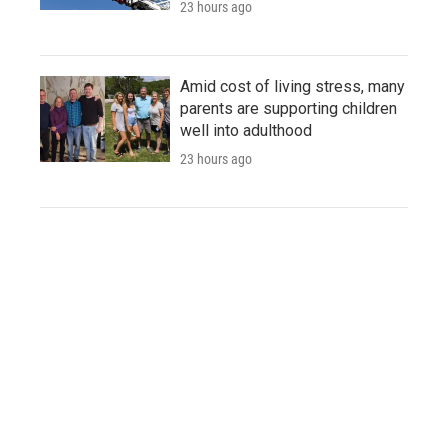
23 hours ago
Amid cost of living stress, many
parents are supporting children
well into adulthood
23 hours ago