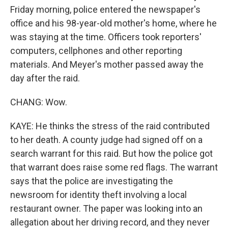
Friday morning, police entered the newspaper's
office and his 98-year-old mother's home, where he
was staying at the time. Officers took reporters'
computers, cellphones and other reporting
materials. And Meyer's mother passed away the
day after the raid.
CHANG: Wow.
KAYE: He thinks the stress of the raid contributed
to her death. A county judge had signed off on a
search warrant for this raid. But how the police got
that warrant does raise some red flags. The warrant
says that the police are investigating the
newsroom for identity theft involving a local
restaurant owner. The paper was looking into an
allegation about her driving record, and they never