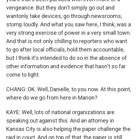
vengeance. But they don't simply go out and
wantonly take devices, go through newsrooms,
stomp loudly. And what you saw here, I think, was a
very strong exercise of power in a very small town.
And that is not only chilling to reporters who want
to go after local officials, hold them accountable,
but I think it's intended to do so in the absence of
other information and evidence that hasn't so far
come to light.
CHANG: OK. Well, Danielle, to you now. At this point,
where do we go from here in Marion?
KAYE: Well, lots of national organizations are
speaking out against this. And an attorney in
Kansas City is also helping the paper challenge the
raid in court. And on top of that, the paper is still