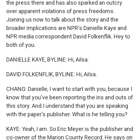
the press there and has also sparked an outcry
over apparent violations of press freedoms.
Joining us now to talk about the story and the
broader implications are NPR's Danielle Kaye and
NPR media correspondent David Folkenflik. Hey to
both of you.
DANIELLE KAYE, BYLINE: Hi, Ailsa.
DAVID FOLKENFLIK, BYLINE: Hi, Ailsa.
CHANG: Danielle, I want to start with you, because I
know that you've been reporting the ins and outs of
this story. And I understand that you are speaking
with the paper's publisher. What is he telling you?
KAYE: Yeah, I am. So Eric Meyer is the publisher and
co-owner of the Marion County Record. He says on