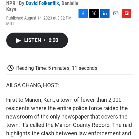
NPR | By
David Folkenflik
,
Danielle
Kaye
Published August 14, 2023 at 3:02 PM
F
T
L
E
F
MDT
a
w
i
m
l
c
i
n
a
i
e
t
k
i
p
LISTEN
•
6:00
b
t
e
l
b
o
e
d
o
o
r
I
a
k
n
r
d
Reading Time: 5 minutes, 11 seconds
AILSA CHANG, HOST:
First to Marion, Kan., a town of fewer than 2,000
residents where the entire police force raided the
newsroom of the only newspaper that covers the
town. It's called the Marion County Record. The raid
highlights the clash between law enforcement and