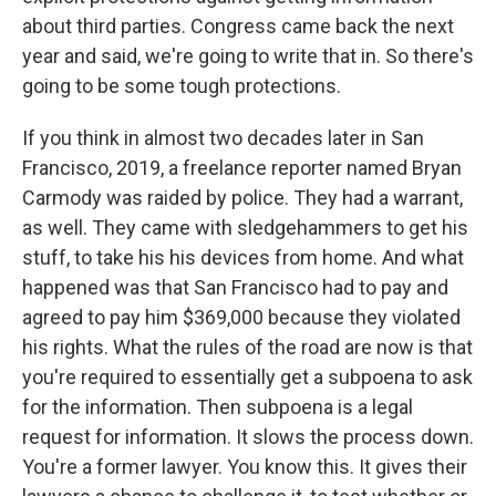
about third parties. Congress came back the next
year and said, we're going to write that in. So there's
going to be some tough protections.
If you think in almost two decades later in San
Francisco, 2019, a freelance reporter named Bryan
Carmody was raided by police. They had a warrant,
as well. They came with sledgehammers to get his
stuff, to take his his devices from home. And what
happened was that San Francisco had to pay and
agreed to pay him $369,000 because they violated
his rights. What the rules of the road are now is that
you're required to essentially get a subpoena to ask
for the information. Then subpoena is a legal
request for information. It slows the process down.
You're a former lawyer. You know this. It gives their