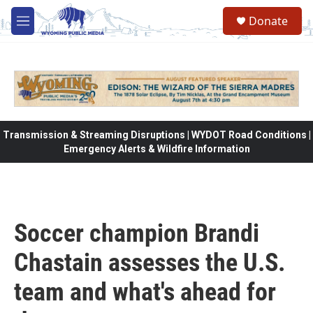
Skip to main content
Donate
M
e
n
u
Transmission & Streaming Disruptions | WYDOT Road Conditions |
Emergency Alerts & Wildfire Information
Soccer champion Brandi
Chastain assesses the U.S.
team and what's ahead for