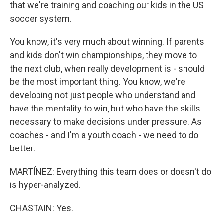
that we're training and coaching our kids in the US
soccer system.
You know, it's very much about winning. If parents
and kids don't win championships, they move to
the next club, when really development is - should
be the most important thing. You know, we're
developing not just people who understand and
have the mentality to win, but who have the skills
necessary to make decisions under pressure. As
coaches - and I'm a youth coach - we need to do
better.
MARTÍNEZ: Everything this team does or doesn't do
is hyper-analyzed.
CHASTAIN: Yes.