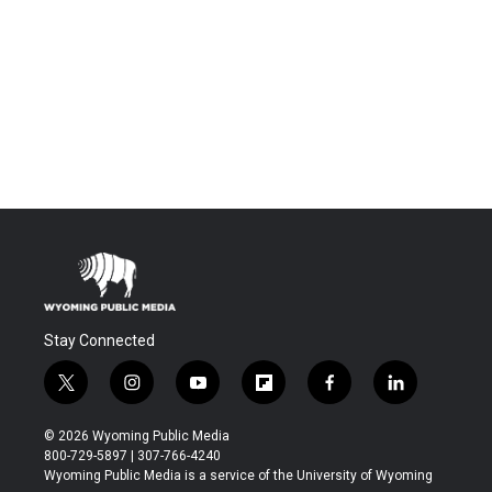
Stay Connected
t
i
y
f
f
l
w
n
o
l
a
i
i
s
u
i
c
n
© 2026 Wyoming Public Media
t
t
t
p
e
k
800-729-5897 | 307-766-4240
t
a
u
b
b
e
Wyoming Public Media is a service of the University of Wyoming
e
g
b
o
o
d