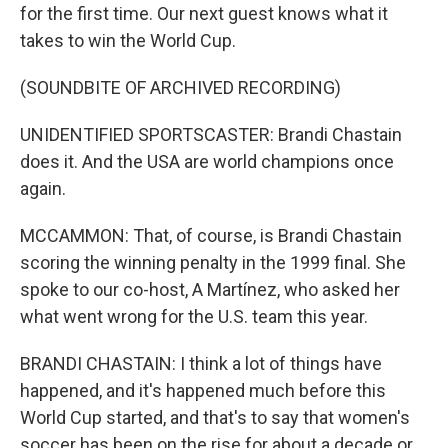
for the first time. Our next guest knows what it
takes to win the World Cup.
(SOUNDBITE OF ARCHIVED RECORDING)
UNIDENTIFIED SPORTSCASTER: Brandi Chastain
does it. And the USA are world champions once
again.
MCCAMMON: That, of course, is Brandi Chastain
scoring the winning penalty in the 1999 final. She
spoke to our co-host, A Martínez, who asked her
what went wrong for the U.S. team this year.
BRANDI CHASTAIN: I think a lot of things have
happened, and it's happened much before this
World Cup started, and that's to say that women's
soccer has been on the rise for about a decade or