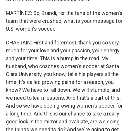
MARTÍNEZ: So, Brandi, for the fans of the women's
team that were crushed, what is your message for
U.S. women's soccer.
CHASTAIN: First and foremost, thank you so very
much for your love and your passion, your energy
and your time. This is a bump in the road. My
husband, who coaches women's soccer at Santa
Clara University, you know, tells his players all the
time. It's called growing pains for a reason, you
know? We have to fall down. We will stumble, and
we need to learn lessons. And that's a part of this.
And so we have been growing women's soccer for
a long time. And this is our chance to take a really
good look in the mirror and evaluate, are we doing
the things we need to do? And we're going to get