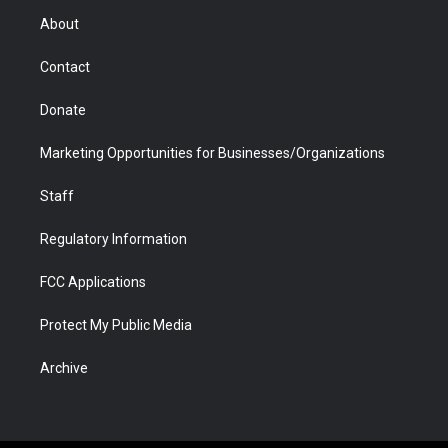
r
r
e
a
o
i
About
a
r
k
n
m
d
Contact
Donate
Marketing Opportunities for Businesses/Organizations
Staff
Regulatory Information
FCC Applications
Protect My Public Media
Archive