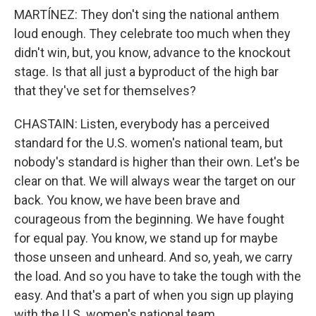
MARTÍNEZ: They don't sing the national anthem
loud enough. They celebrate too much when they
didn't win, but, you know, advance to the knockout
stage. Is that all just a byproduct of the high bar
that they've set for themselves?
CHASTAIN: Listen, everybody has a perceived
standard for the U.S. women's national team, but
nobody's standard is higher than their own. Let's be
clear on that. We will always wear the target on our
back. You know, we have been brave and
courageous from the beginning. We have fought
for equal pay. You know, we stand up for maybe
those unseen and unheard. And so, yeah, we carry
the load. And so you have to take the tough with the
easy. And that's a part of when you sign up playing
with the U.S. women's national team.