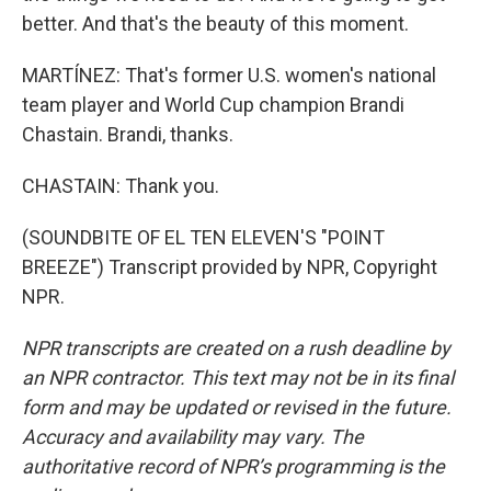
better. And that's the beauty of this moment.
MARTÍNEZ: That's former U.S. women's national
team player and World Cup champion Brandi
Chastain. Brandi, thanks.
CHASTAIN: Thank you.
(SOUNDBITE OF EL TEN ELEVEN'S "POINT
BREEZE") Transcript provided by NPR, Copyright
NPR.
NPR transcripts are created on a rush deadline by
an NPR contractor. This text may not be in its final
form and may be updated or revised in the future.
Accuracy and availability may vary. The
authoritative record of NPR’s programming is the