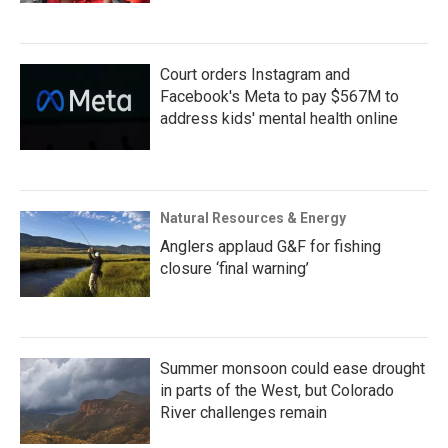
Court orders Instagram and
Facebook's Meta to pay $567M to
address kids' mental health online
Natural Resources & Energy
Anglers applaud G&F for fishing
closure ‘final warning’
Summer monsoon could ease drought
in parts of the West, but Colorado
River challenges remain