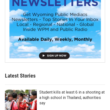
Latest Stories
Student kills at least 6 in a shooting at
a high school in Thailand, authorities
say