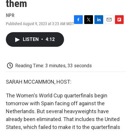
them
NPR
Published August 9, 2023 at 3:23 AM MDT
F
T
L
E
F
a
w
i
m
l
c
i
n
a
i
LISTEN
•
4:12
e
t
k
i
p
b
t
e
l
b
o
e
d
o
o
r
I
a
k
n
r
Reading Time: 3 minutes, 33 seconds
d
SARAH MCCAMMON, HOST:
The Women's World Cup quarterfinals begin
tomorrow with Spain facing off against the
Netherlands. But several heavyweights have
already been eliminated. That includes the United
States, which failed to make it to the quarterfinals