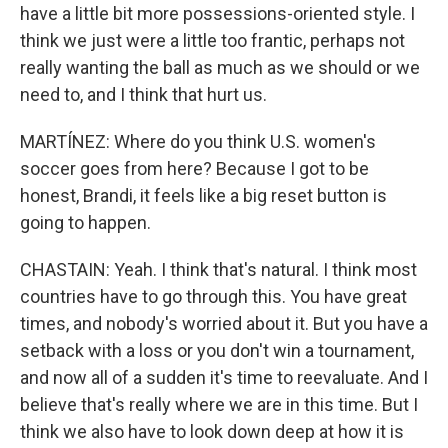
have a little bit more possessions-oriented style. I
think we just were a little too frantic, perhaps not
really wanting the ball as much as we should or we
need to, and I think that hurt us.
MARTÍNEZ: Where do you think U.S. women's
soccer goes from here? Because I got to be
honest, Brandi, it feels like a big reset button is
going to happen.
CHASTAIN: Yeah. I think that's natural. I think most
countries have to go through this. You have great
times, and nobody's worried about it. But you have a
setback with a loss or you don't win a tournament,
and now all of a sudden it's time to reevaluate. And I
believe that's really where we are in this time. But I
think we also have to look down deep at how it is