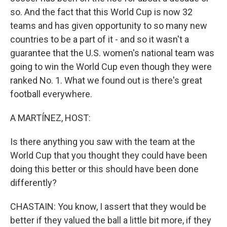
so. And the fact that this World Cup is now 32
teams and has given opportunity to so many new
countries to be a part of it - and so it wasn't a
guarantee that the U.S. women's national team was
going to win the World Cup even though they were
ranked No. 1. What we found out is there's great
football everywhere.
A MARTÍNEZ, HOST:
Is there anything you saw with the team at the
World Cup that you thought they could have been
doing this better or this should have been done
differently?
CHASTAIN: You know, I assert that they would be
better if they valued the ball a little bit more, if they