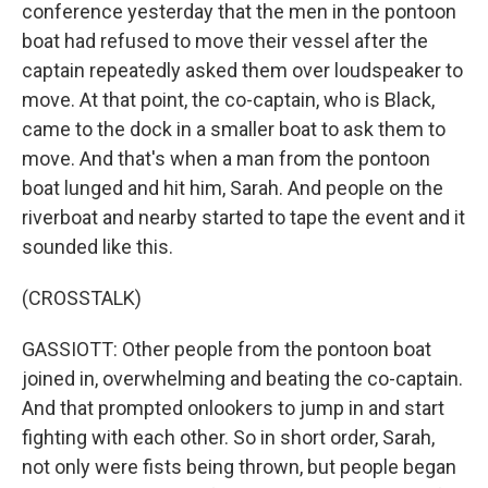
conference yesterday that the men in the pontoon
boat had refused to move their vessel after the
captain repeatedly asked them over loudspeaker to
move. At that point, the co-captain, who is Black,
came to the dock in a smaller boat to ask them to
move. And that's when a man from the pontoon
boat lunged and hit him, Sarah. And people on the
riverboat and nearby started to tape the event and it
sounded like this.
(CROSSTALK)
GASSIOTT: Other people from the pontoon boat
joined in, overwhelming and beating the co-captain.
And that prompted onlookers to jump in and start
fighting with each other. So in short order, Sarah,
not only were fists being thrown, but people began