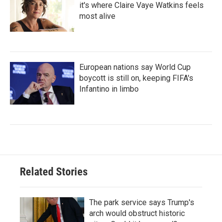
it's where Claire Vaye Watkins feels
most alive
European nations say World Cup
boycott is still on, keeping FIFA's
Infantino in limbo
Related Stories
The park service says Trump's
arch would obstruct historic