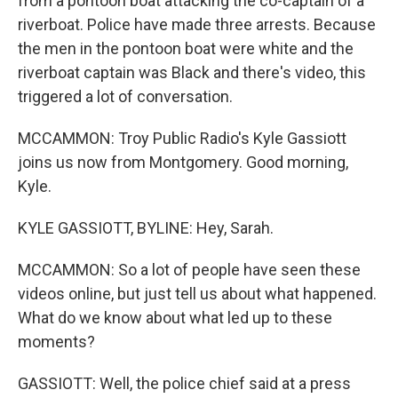
from a pontoon boat attacking the co-captain of a
riverboat. Police have made three arrests. Because
the men in the pontoon boat were white and the
riverboat captain was Black and there's video, this
triggered a lot of conversation.
MCCAMMON: Troy Public Radio's Kyle Gassiott
joins us now from Montgomery. Good morning,
Kyle.
KYLE GASSIOTT, BYLINE: Hey, Sarah.
MCCAMMON: So a lot of people have seen these
videos online, but just tell us about what happened.
What do we know about what led up to these
moments?
GASSIOTT: Well, the police chief said at a press