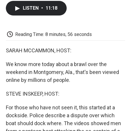
c
i
n
a
i
e
t
k
i
p
LISTEN
•
11:18
b
t
e
l
b
o
e
d
o
o
r
I
a
k
n
r
d
Reading Time: 8 minutes, 56 seconds
SARAH MCCAMMON, HOST:
We know more today about a brawl over the
weekend in Montgomery, Ala., that's been viewed
online by millions of people.
STEVE INSKEEP, HOST:
For those who have not seen it, this started at a
dockside. Police describe a dispute over which
boat should dock where. The videos showed men