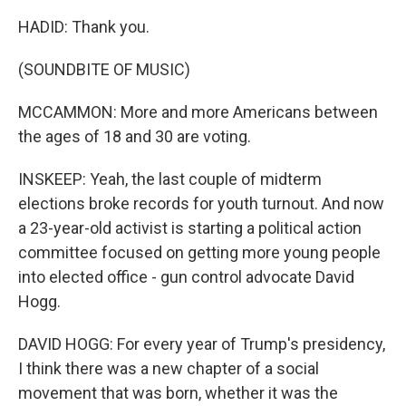
HADID: Thank you.
(SOUNDBITE OF MUSIC)
MCCAMMON: More and more Americans between
the ages of 18 and 30 are voting.
INSKEEP: Yeah, the last couple of midterm
elections broke records for youth turnout. And now
a 23-year-old activist is starting a political action
committee focused on getting more young people
into elected office - gun control advocate David
Hogg.
DAVID HOGG: For every year of Trump's presidency,
I think there was a new chapter of a social
movement that was born, whether it was the