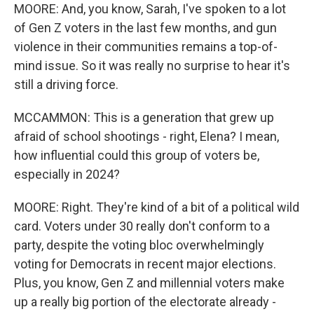
MOORE: And, you know, Sarah, I've spoken to a lot
of Gen Z voters in the last few months, and gun
violence in their communities remains a top-of-
mind issue. So it was really no surprise to hear it's
still a driving force.
MCCAMMON: This is a generation that grew up
afraid of school shootings - right, Elena? I mean,
how influential could this group of voters be,
especially in 2024?
MOORE: Right. They're kind of a bit of a political wild
card. Voters under 30 really don't conform to a
party, despite the voting bloc overwhelmingly
voting for Democrats in recent major elections.
Plus, you know, Gen Z and millennial voters make
up a really big portion of the electorate already -