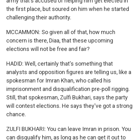
army that's accused of helping him get elected in
the first place, but soured on him when he started
challenging their authority.
MCCAMMON: So given all of that, how much
concern is there, Diaa, that these upcoming
elections will not be free and fair?
HADID: Well, certainly that's something that
analysts and opposition figures are telling us, like a
spokesman for Imran Khan, who called his
imprisonment and disqualification pre-poll rigging.
Still, that spokesman, Zulfi Bukhari, says the party
will contest elections. He says they've got a strong
chance.
ZULFI BUKHARI: You can leave Imran in prison. You
can disqualify him, as long as he can get it out to