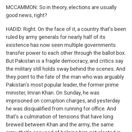
MCCAMMON: So in theory, elections are usually
good news, right?
HADID: Right. On the face of it, a country that's been
ruled by army generals for nearly half of its
existence has now seen multiple governments
transfer power to each other through the ballot box.
But Pakistan is a fragile democracy, and critics say
the military still holds sway behind the scenes. And
they point to the fate of the man who was arguably
Pakistan's most popular leader, the former prime
minister, Imran Khan. On Sunday, he was
imprisoned on corruption charges, and yesterday
he was disqualified from running for office. And
that's a culmination of tensions that have long
brewed between Khan and the army, the same