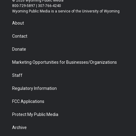
© 2026 Wyoming Public Media
t
t
t
p
e
k
800-729-5897 | 307-766-4240
t
a
u
b
b
e
Wyoming Public Media is a service of the University of Wyoming
e
g
b
o
o
d
r
r
e
a
o
i
About
a
r
k
n
m
d
Contact
Donate
Marketing Opportunities for Businesses/Organizations
Staff
Regulatory Information
FCC Applications
Protect My Public Media
Archive