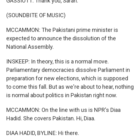
GASSIOTT: Thank you, Sarah.
(SOUNDBITE OF MUSIC)
MCCAMMON: The Pakistani prime minister is
expected to announce the dissolution of the
National Assembly.
INSKEEP: In theory, this is a normal move.
Parliamentary democracies dissolve Parliament in
preparation for new elections, which is supposed
to come this fall. But as we're about to hear, nothing
is normal about politics in Pakistan right now.
MCCAMMON: On the line with us is NPR's Diaa
Hadid. She covers Pakistan. Hi, Diaa.
DIAA HADID, BYLINE: Hi there.