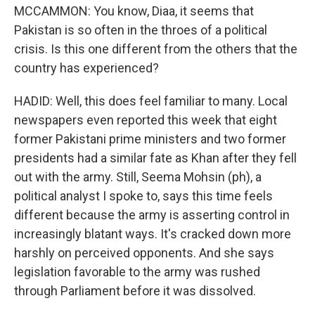
MCCAMMON: You know, Diaa, it seems that
Pakistan is so often in the throes of a political
crisis. Is this one different from the others that the
country has experienced?
HADID: Well, this does feel familiar to many. Local
newspapers even reported this week that eight
former Pakistani prime ministers and two former
presidents had a similar fate as Khan after they fell
out with the army. Still, Seema Mohsin (ph), a
political analyst I spoke to, says this time feels
different because the army is asserting control in
increasingly blatant ways. It's cracked down more
harshly on perceived opponents. And she says
legislation favorable to the army was rushed
through Parliament before it was dissolved.