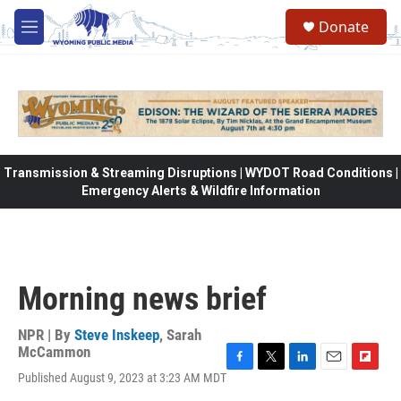
Skip to main content
Donate
M
e
n
u
Transmission & Streaming Disruptions | WYDOT Road Conditions |
Emergency Alerts & Wildfire Information
Morning news brief
NPR | By
Steve Inskeep
,
Sarah
McCammon
F
T
L
E
F
Published August 9, 2023 at 3:23 AM MDT
a
w
i
m
l