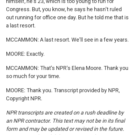
himself, he's 23, which is too young to run for
Congress. But, you know, he says he hasn't ruled
out running for office one day. But he told me that is
a last resort.
MCCAMMON: A last resort. We'll see in a few years.
MOORE: Exactly.
MCCAMMON: That's NPR's Elena Moore. Thank you
so much for your time.
MOORE: Thank you. Transcript provided by NPR,
Copyright NPR.
NPR transcripts are created on a rush deadline by
an NPR contractor. This text may not be in its final
form and may be updated or revised in the future.