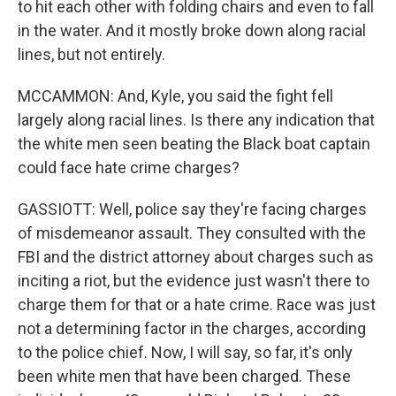
to hit each other with folding chairs and even to fall
in the water. And it mostly broke down along racial
lines, but not entirely.
MCCAMMON: And, Kyle, you said the fight fell
largely along racial lines. Is there any indication that
the white men seen beating the Black boat captain
could face hate crime charges?
GASSIOTT: Well, police say they're facing charges
of misdemeanor assault. They consulted with the
FBI and the district attorney about charges such as
inciting a riot, but the evidence just wasn't there to
charge them for that or a hate crime. Race was just
not a determining factor in the charges, according
to the police chief. Now, I will say, so far, it's only
been white men that have been charged. These