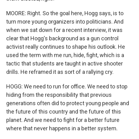
MOORE: Right. So the goal here, Hogg says, is to
turn more young organizers into politicians. And
when we sat down for a recent interview, it was
clear that Hogg's background as a gun control
activist really continues to shape his outlook. He
used the term with me run, hide, fight, which is a
tactic that students are taught in active shooter
drills. He reframed it as sort of a rallying cry.
HOGG: We need to run for office. We need to stop
hiding from the responsibility that previous
generations often did to protect young people and
the future of this country and the future of this
planet. And we need to fight for a better future
where that never happens in a better system.