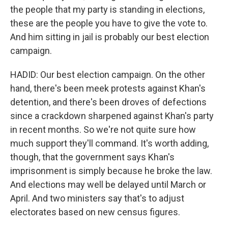
the people that my party is standing in elections,
these are the people you have to give the vote to.
And him sitting in jail is probably our best election
campaign.
HADID: Our best election campaign. On the other
hand, there's been meek protests against Khan's
detention, and there's been droves of defections
since a crackdown sharpened against Khan's party
in recent months. So we're not quite sure how
much support they'll command. It's worth adding,
though, that the government says Khan's
imprisonment is simply because he broke the law.
And elections may well be delayed until March or
April. And two ministers say that's to adjust
electorates based on new census figures.