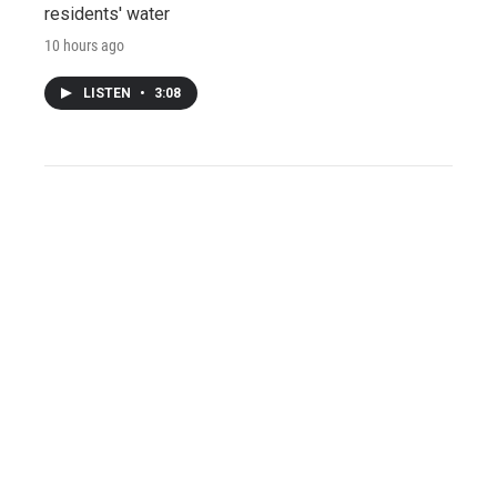
residents' water
10 hours ago
LISTEN
•
3:08