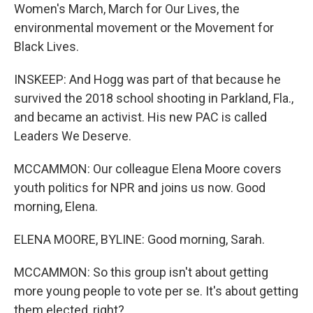
Women's March, March for Our Lives, the
environmental movement or the Movement for
Black Lives.
INSKEEP: And Hogg was part of that because he
survived the 2018 school shooting in Parkland, Fla.,
and became an activist. His new PAC is called
Leaders We Deserve.
MCCAMMON: Our colleague Elena Moore covers
youth politics for NPR and joins us now. Good
morning, Elena.
ELENA MOORE, BYLINE: Good morning, Sarah.
MCCAMMON: So this group isn't about getting
more young people to vote per se. It's about getting
them elected, right?