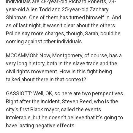
individuals are 48-year-old Richard Roberts, 23-
year-old Allen Todd and 25-year-old Zachary
Shipman. One of them has turned himself in. And
as of last night, it wasn't clear about the others.
Police say more charges, though, Sarah, could be
coming against other individuals.
MCCAMMON: Now, Montgomery, of course, has a
very long history, both in the slave trade and the
civil rights movement. How is this fight being
talked about there in that context?
GASSIOTT: Well, OK, so here are two perspectives.
Right after the incident, Steven Reed, who is the
city's first Black mayor, called the events
intolerable, but he doesn't believe that it's going to
have lasting negative effects.