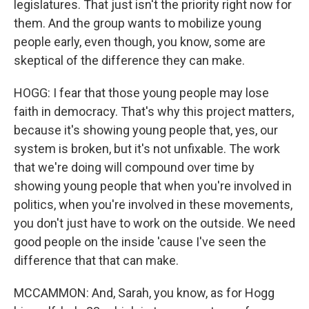
legislatures. That just isn't the priority right now for
them. And the group wants to mobilize young
people early, even though, you know, some are
skeptical of the difference they can make.
HOGG: I fear that those young people may lose
faith in democracy. That's why this project matters,
because it's showing young people that, yes, our
system is broken, but it's not unfixable. The work
that we're doing will compound over time by
showing young people that when you're involved in
politics, when you're involved in these movements,
you don't just have to work on the outside. We need
good people on the inside 'cause I've seen the
difference that that can make.
MCCAMMON: And, Sarah, you know, as for Hogg