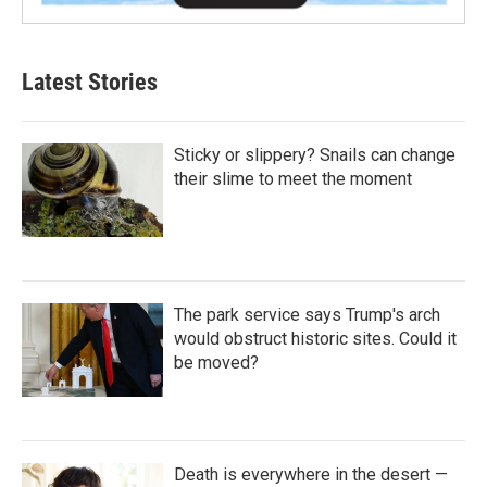
Latest Stories
Sticky or slippery? Snails can change
their slime to meet the moment
The park service says Trump's arch
would obstruct historic sites. Could it
be moved?
Death is everywhere in the desert —