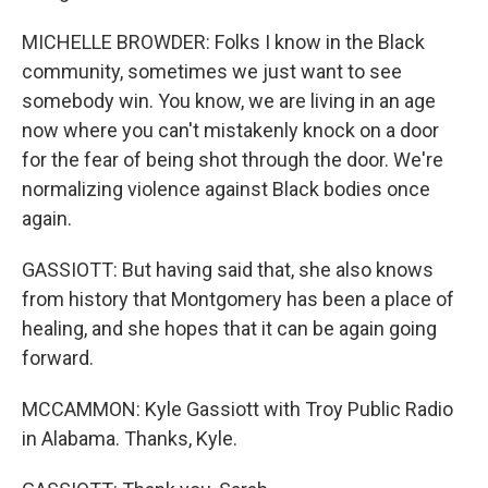
MICHELLE BROWDER: Folks I know in the Black
community, sometimes we just want to see
somebody win. You know, we are living in an age
now where you can't mistakenly knock on a door
for the fear of being shot through the door. We're
normalizing violence against Black bodies once
again.
GASSIOTT: But having said that, she also knows
from history that Montgomery has been a place of
healing, and she hopes that it can be again going
forward.
MCCAMMON: Kyle Gassiott with Troy Public Radio
in Alabama. Thanks, Kyle.