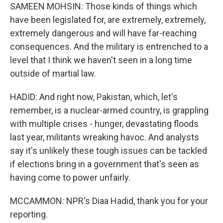
SAMEEN MOHSIN: Those kinds of things which
have been legislated for, are extremely, extremely,
extremely dangerous and will have far-reaching
consequences. And the military is entrenched to a
level that I think we haven't seen in a long time
outside of martial law.
HADID: And right now, Pakistan, which, let's
remember, is a nuclear-armed country, is grappling
with multiple crises - hunger, devastating floods
last year, militants wreaking havoc. And analysts
say it's unlikely these tough issues can be tackled
if elections bring in a government that's seen as
having come to power unfairly.
MCCAMMON: NPR's Diaa Hadid, thank you for your
reporting.