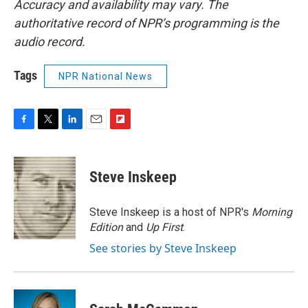
Accuracy and availability may vary. The
authoritative record of NPR’s programming is the
audio record.
Tags
NPR National News
F
T
L
E
F
a
w
i
m
l
c
i
n
a
i
e
t
k
i
p
Steve Inskeep
b
t
e
l
b
o
e
d
o
o
r
I
a
Steve Inskeep is a host of NPR's
Morning
k
n
r
Edition
and
Up First
.
d
See stories by Steve Inskeep