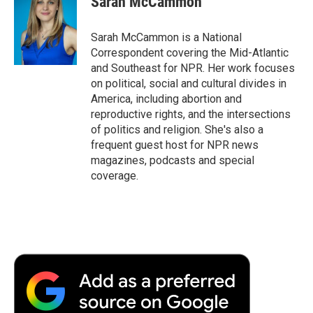
Sarah McCammon
Sarah McCammon is a National
Correspondent covering the Mid-Atlantic
and Southeast for NPR. Her work focuses
on political, social and cultural divides in
America, including abortion and
reproductive rights, and the intersections
of politics and religion. She's also a
frequent guest host for NPR news
magazines, podcasts and special
coverage.