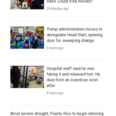
sites. Could it be moved?
25 minutes ago
Trump administration moves to
deregulate Head Start, opening
door for sweeping change
5 hours ago
Hospital staff said he was
faking it and released him. He
died from an overdose soon
after
8 hours ago
Amid severe drought, Puerto Rico to begin rationing