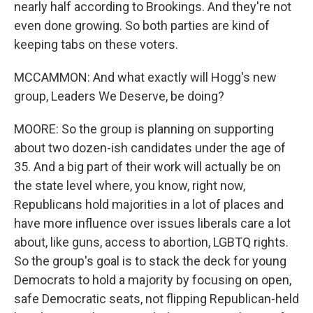
nearly half according to Brookings. And they're not
even done growing. So both parties are kind of
keeping tabs on these voters.
MCCAMMON: And what exactly will Hogg's new
group, Leaders We Deserve, be doing?
MOORE: So the group is planning on supporting
about two dozen-ish candidates under the age of
35. And a big part of their work will actually be on
the state level where, you know, right now,
Republicans hold majorities in a lot of places and
have more influence over issues liberals care a lot
about, like guns, access to abortion, LGBTQ rights.
So the group's goal is to stack the deck for young
Democrats to hold a majority by focusing on open,
safe Democratic seats, not flipping Republican-held