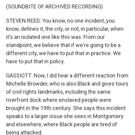
(SOUNDBITE OF ARCHIVED RECORDING)
STEVEN REED: You know, no one incident, you
know, defines it, the city, or not, in particular, when
it's an isolated one like this was. From our
standpoint, we believe that if we're going to be a
different city, we have to put that in practice. We
have to put that in policy.
GASSIOTT: Now, I did hear a different reaction from
Michelle Browder, who is also Black and gives tours
of civil rights landmarks, including the same
riverfront dock where enslaved people were
brought in the 19th century. She says this incident
speaks to a larger issue she sees in Montgomery
and elsewhere, where Black people are tired of
being attacked.