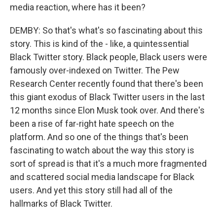
media reaction, where has it been?
DEMBY: So that's what's so fascinating about this
story. This is kind of the - like, a quintessential
Black Twitter story. Black people, Black users were
famously over-indexed on Twitter. The Pew
Research Center recently found that there's been
this giant exodus of Black Twitter users in the last
12 months since Elon Musk took over. And there's
been a rise of far-right hate speech on the
platform. And so one of the things that's been
fascinating to watch about the way this story is
sort of spread is that it's a much more fragmented
and scattered social media landscape for Black
users. And yet this story still had all of the
hallmarks of Black Twitter.