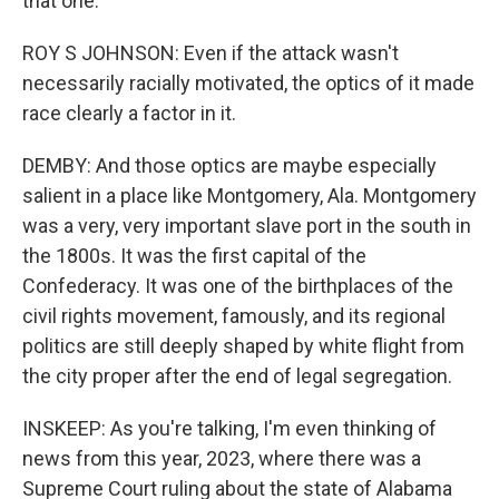
that one.
ROY S JOHNSON: Even if the attack wasn't
necessarily racially motivated, the optics of it made
race clearly a factor in it.
DEMBY: And those optics are maybe especially
salient in a place like Montgomery, Ala. Montgomery
was a very, very important slave port in the south in
the 1800s. It was the first capital of the
Confederacy. It was one of the birthplaces of the
civil rights movement, famously, and its regional
politics are still deeply shaped by white flight from
the city proper after the end of legal segregation.
INSKEEP: As you're talking, I'm even thinking of
news from this year, 2023, where there was a
Supreme Court ruling about the state of Alabama