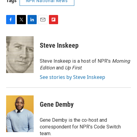
Tags
NPR National News
F
T
L
E
F
a
w
i
m
l
c
i
n
a
i
e
t
k
i
p
Steve Inskeep
b
t
e
l
b
o
e
d
o
o
r
I
a
Steve Inskeep is a host of NPR's
Morning
k
n
r
Edition
and
Up First
.
d
See stories by Steve Inskeep
Gene Demby
Gene Demby is the co-host and
correspondent for NPR's Code Switch
team.