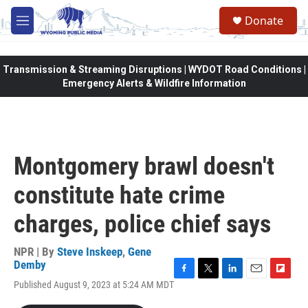
Skip to main content
Donate
M
e
n
u
Transmission & Streaming Disruptions | WYDOT Road Conditions |
Emergency Alerts & Wildfire Information
Montgomery brawl doesn't
constitute hate crime
charges, police chief says
NPR | By
Steve Inskeep
,
Gene
Demby
F
T
L
E
F
Published August 9, 2023 at 5:24 AM MDT
a
w
i
m
l