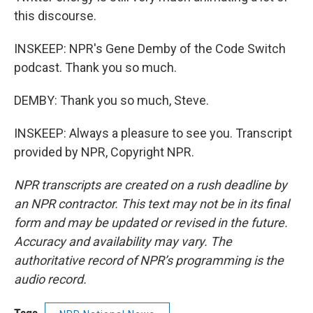
this discourse.
INSKEEP: NPR's Gene Demby of the Code Switch
podcast. Thank you so much.
DEMBY: Thank you so much, Steve.
INSKEEP: Always a pleasure to see you. Transcript
provided by NPR, Copyright NPR.
NPR transcripts are created on a rush deadline by
an NPR contractor. This text may not be in its final
form and may be updated or revised in the future.
Accuracy and availability may vary. The
authoritative record of NPR’s programming is the
audio record.