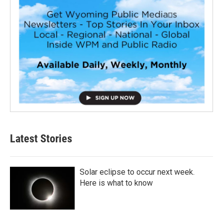
Latest Stories
Solar eclipse to occur next week.
Here is what to know