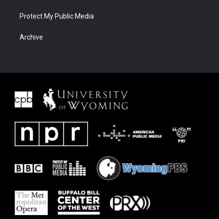
Protect My Public Media
Archive