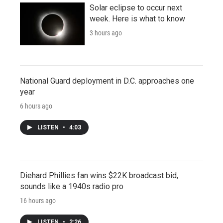
Solar eclipse to occur next
week. Here is what to know
3 hours ago
National Guard deployment in D.C. approaches one
year
6 hours ago
LISTEN
•
4:03
Diehard Phillies fan wins $22K broadcast bid,
sounds like a 1940s radio pro
16 hours ago
LISTEN
•
2:26