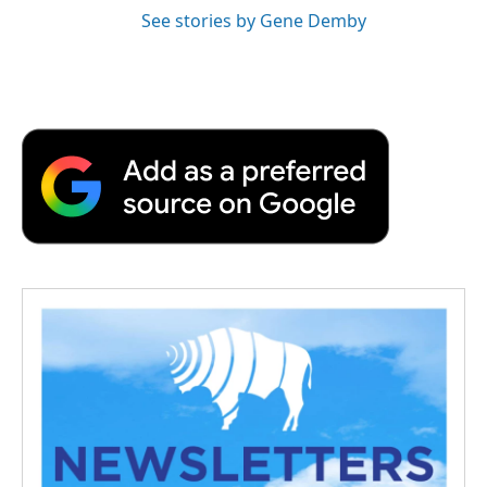
See stories by Gene Demby