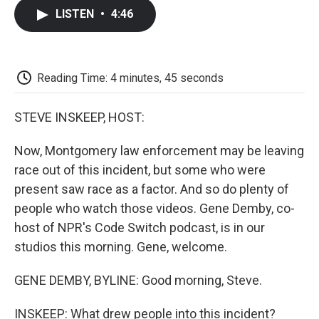
c
i
n
a
i
e
t
k
i
p
LISTEN
•
4:46
b
t
e
l
b
o
e
d
o
o
r
I
a
k
n
r
d
Reading Time: 4 minutes, 45 seconds
STEVE INSKEEP, HOST:
Now, Montgomery law enforcement may be leaving
race out of this incident, but some who were
present saw race as a factor. And so do plenty of
people who watch those videos. Gene Demby, co-
host of NPR's Code Switch podcast, is in our
studios this morning. Gene, welcome.
GENE DEMBY, BYLINE: Good morning, Steve.
INSKEEP: What drew people into this incident?