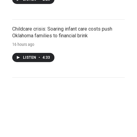
Childcare crisis: Soaring infant care costs push
Oklahoma families to financial brink
16 hours ago
LISTEN
•
4:33