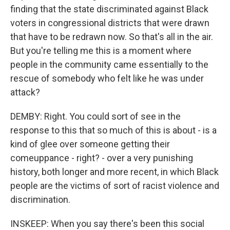
finding that the state discriminated against Black
voters in congressional districts that were drawn
that have to be redrawn now. So that's all in the air.
But you're telling me this is a moment where
people in the community came essentially to the
rescue of somebody who felt like he was under
attack?
DEMBY: Right. You could sort of see in the
response to this that so much of this is about - is a
kind of glee over someone getting their
comeuppance - right? - over a very punishing
history, both longer and more recent, in which Black
people are the victims of sort of racist violence and
discrimination.
INSKEEP: When you say there's been this social