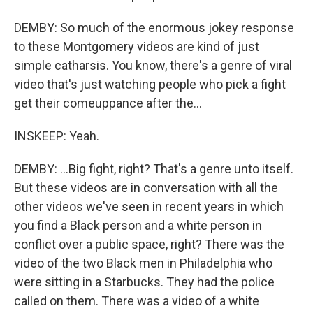
DEMBY: So much of the enormous jokey response
to these Montgomery videos are kind of just
simple catharsis. You know, there's a genre of viral
video that's just watching people who pick a fight
get their comeuppance after the...
INSKEEP: Yeah.
DEMBY: ...Big fight, right? That's a genre unto itself.
But these videos are in conversation with all the
other videos we've seen in recent years in which
you find a Black person and a white person in
conflict over a public space, right? There was the
video of the two Black men in Philadelphia who
were sitting in a Starbucks. They had the police
called on them. There was a video of a white