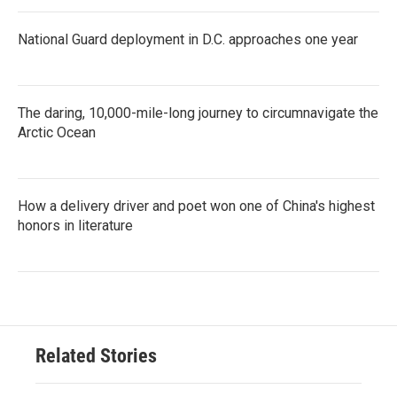
National Guard deployment in D.C. approaches one year
The daring, 10,000-mile-long journey to circumnavigate the
Arctic Ocean
How a delivery driver and poet won one of China's highest
honors in literature
Related Stories