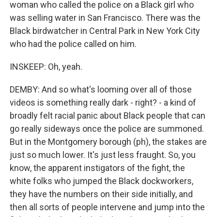
woman who called the police on a Black girl who
was selling water in San Francisco. There was the
Black birdwatcher in Central Park in New York City
who had the police called on him.
INSKEEP: Oh, yeah.
DEMBY: And so what's looming over all of those
videos is something really dark - right? - a kind of
broadly felt racial panic about Black people that can
go really sideways once the police are summoned.
But in the Montgomery borough (ph), the stakes are
just so much lower. It's just less fraught. So, you
know, the apparent instigators of the fight, the
white folks who jumped the Black dockworkers,
they have the numbers on their side initially, and
then all sorts of people intervene and jump into the