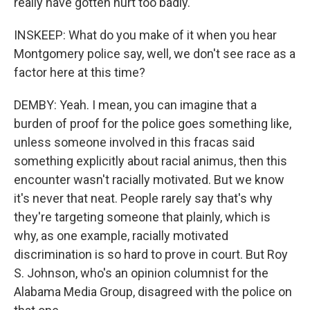
really have gotten hurt too badly.
INSKEEP: What do you make of it when you hear
Montgomery police say, well, we don't see race as a
factor here at this time?
DEMBY: Yeah. I mean, you can imagine that a
burden of proof for the police goes something like,
unless someone involved in this fracas said
something explicitly about racial animus, then this
encounter wasn't racially motivated. But we know
it's never that neat. People rarely say that's why
they're targeting someone that plainly, which is
why, as one example, racially motivated
discrimination is so hard to prove in court. But Roy
S. Johnson, who's an opinion columnist for the
Alabama Media Group, disagreed with the police on