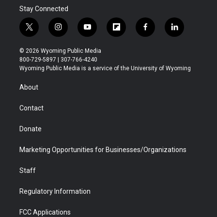
Stay Connected
t
i
y
f
f
l
w
n
o
l
a
i
i
s
u
i
c
n
© 2026 Wyoming Public Media
t
t
t
p
e
k
800-729-5897 | 307-766-4240
t
a
u
b
b
e
Wyoming Public Media is a service of the University of Wyoming
e
g
b
o
o
d
r
r
e
a
o
i
About
a
r
k
n
m
d
Contact
Donate
Marketing Opportunities for Businesses/Organizations
Staff
Regulatory Information
FCC Applications