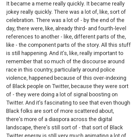
It became a meme really quickly. It became really
jokey really quickly. There was a lot of, like, sort of
celebration. There was a lot of - by the end of the
day, there were, like, already third- and fourth-level
references to another - like, different parts of the,
like - the component parts of the story. All this stuff
is still happening. And it's, like, really important to
remember that so much of the discourse around
race in this country, particularly around police
violence, happened because of this over-indexing
of Black people on Twitter, because they were sort
of - they were doing a lot of signal boosting on
Twitter. And it's fascinating to see that even though
Black folks are sort of more scattered about,
there's more of a diaspora across the digital
landscape, there's still sort of - that sort of Black
Twitter energy is still very much animating a lot of