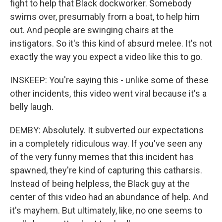
fight to help that Black dockworker. Somebody
swims over, presumably from a boat, to help him
out. And people are swinging chairs at the
instigators. So it's this kind of absurd melee. It's not
exactly the way you expect a video like this to go.
INSKEEP: You're saying this - unlike some of these
other incidents, this video went viral because it's a
belly laugh.
DEMBY: Absolutely. It subverted our expectations
in a completely ridiculous way. If you've seen any
of the very funny memes that this incident has
spawned, they're kind of capturing this catharsis.
Instead of being helpless, the Black guy at the
center of this video had an abundance of help. And
it's mayhem. But ultimately, like, no one seems to