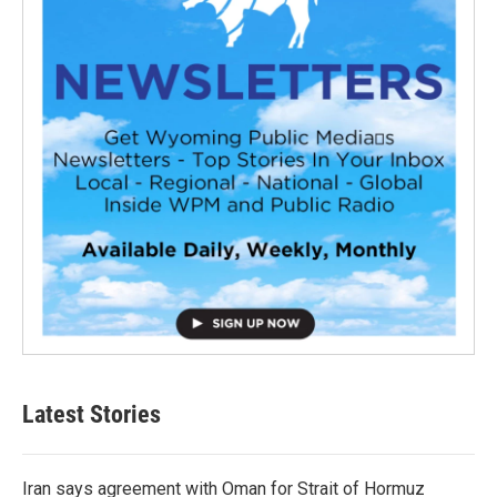
Latest Stories
Iran says agreement with Oman for Strait of Hormuz