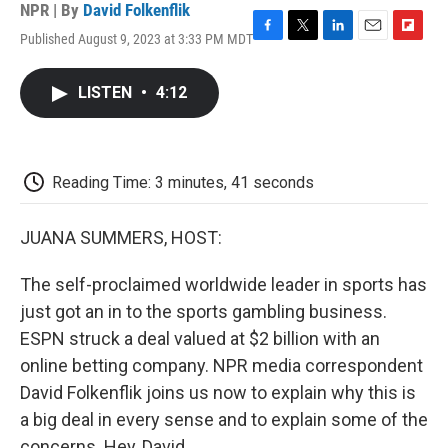
NPR | By
David Folkenflik
Published August 9, 2023 at 3:33 PM MDT
F
T
L
E
F
a
w
i
m
l
c
i
n
a
i
LISTEN
•
4:12
e
t
k
i
p
b
t
e
l
b
o
e
d
o
o
r
I
a
k
n
r
Reading Time: 3 minutes, 41 seconds
d
JUANA SUMMERS, HOST:
The self-proclaimed worldwide leader in sports has
just got an in to the sports gambling business.
ESPN struck a deal valued at $2 billion with an
online betting company. NPR media correspondent
David Folkenflik joins us now to explain why this is
a big deal in every sense and to explain some of the
concerns. Hey, David.