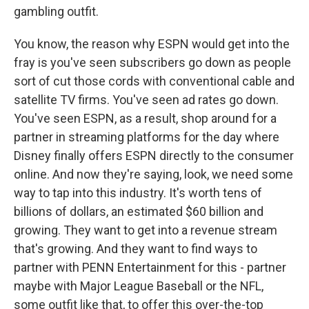
gambling outfit.
You know, the reason why ESPN would get into the
fray is you've seen subscribers go down as people
sort of cut those cords with conventional cable and
satellite TV firms. You've seen ad rates go down.
You've seen ESPN, as a result, shop around for a
partner in streaming platforms for the day where
Disney finally offers ESPN directly to the consumer
online. And now they're saying, look, we need some
way to tap into this industry. It's worth tens of
billions of dollars, an estimated $60 billion and
growing. They want to get into a revenue stream
that's growing. And they want to find ways to
partner with PENN Entertainment for this - partner
maybe with Major League Baseball or the NFL,
some outfit like that, to offer this over-the-top