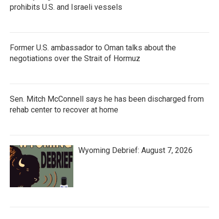
prohibits U.S. and Israeli vessels
Former U.S. ambassador to Oman talks about the
negotiations over the Strait of Hormuz
Sen. Mitch McConnell says he has been discharged from
rehab center to recover at home
Wyoming Debrief: August 7, 2026