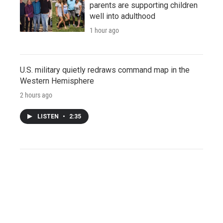
parents are supporting children
well into adulthood
1 hour ago
U.S. military quietly redraws command map in the
Western Hemisphere
2 hours ago
LISTEN
•
2:35