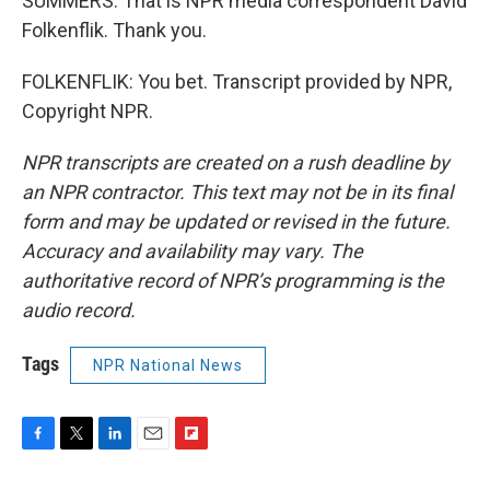
SUMMERS: That is NPR media correspondent David
Folkenflik. Thank you.
FOLKENFLIK: You bet. Transcript provided by NPR,
Copyright NPR.
NPR transcripts are created on a rush deadline by
an NPR contractor. This text may not be in its final
form and may be updated or revised in the future.
Accuracy and availability may vary. The
authoritative record of NPR’s programming is the
audio record.
Tags
NPR National News
F
T
L
E
F
a
w
i
m
l