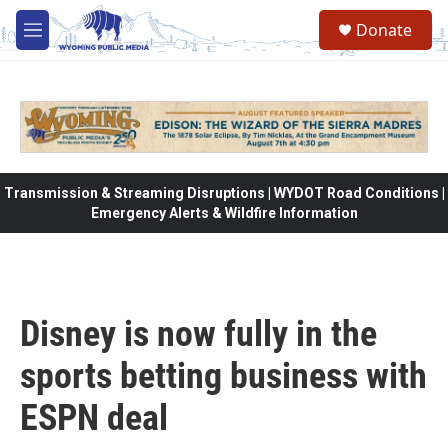
Skip to main content
Donate
M
e
n
u
Transmission & Streaming Disruptions | WYDOT Road Conditions |
Emergency Alerts & Wildfire Information
Disney is now fully in the
sports betting business with
ESPN deal