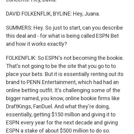
DAVID FOLKENFLIK, BYLINE: Hey, Juana.
SUMMERS: Hey. So just to start, can you describe
this deal and - for what is being called ESPN Bet
and how it works exactly?
FOLKENFLIK: So ESPN's not becoming the bookie.
That's not going to be the site that you go to to
place your bets. But it is essentially renting out its
brand to PENN Entertainment, which had had an
online betting outfit. It's challenging some of the
bigger named, you know, online bookie firms like
DraftKings, FanDuel. And what they're doing,
essentially, getting $150 million and giving it to
ESPN every year for the next decade and giving
ESPN a stake of about $500 million to do so.