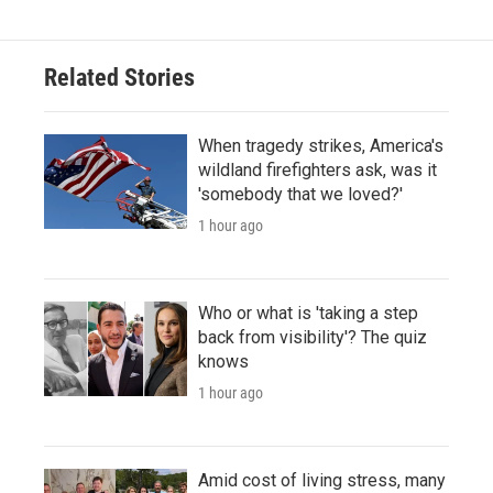
Related Stories
When tragedy strikes, America's
wildland firefighters ask, was it
'somebody that we loved?'
1 hour ago
Who or what is 'taking a step
back from visibility'? The quiz
knows
1 hour ago
Amid cost of living stress, many