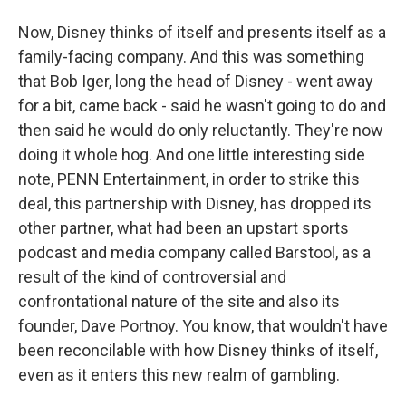
Now, Disney thinks of itself and presents itself as a
family-facing company. And this was something
that Bob Iger, long the head of Disney - went away
for a bit, came back - said he wasn't going to do and
then said he would do only reluctantly. They're now
doing it whole hog. And one little interesting side
note, PENN Entertainment, in order to strike this
deal, this partnership with Disney, has dropped its
other partner, what had been an upstart sports
podcast and media company called Barstool, as a
result of the kind of controversial and
confrontational nature of the site and also its
founder, Dave Portnoy. You know, that wouldn't have
been reconcilable with how Disney thinks of itself,
even as it enters this new realm of gambling.