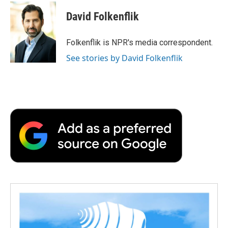
c
i
n
a
i
e
t
k
i
p
David Folkenflik
b
t
e
l
b
o
e
d
o
o
r
I
a
Folkenflik is NPR's media correspondent.
k
n
r
See stories by David Folkenflik
d