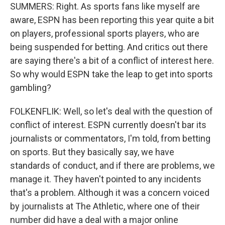
SUMMERS: Right. As sports fans like myself are
aware, ESPN has been reporting this year quite a bit
on players, professional sports players, who are
being suspended for betting. And critics out there
are saying there's a bit of a conflict of interest here.
So why would ESPN take the leap to get into sports
gambling?
FOLKENFLIK: Well, so let's deal with the question of
conflict of interest. ESPN currently doesn't bar its
journalists or commentators, I'm told, from betting
on sports. But they basically say, we have
standards of conduct, and if there are problems, we
manage it. They haven't pointed to any incidents
that's a problem. Although it was a concern voiced
by journalists at The Athletic, where one of their
number did have a deal with a major online