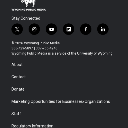
Stay Connected
t
i
y
f
f
l
w
n
o
l
a
i
i
s
u
i
c
n
© 2026 Wyoming Public Media
t
t
t
p
e
k
800-729-5897 | 307-766-4240
t
a
u
b
b
e
Wyoming Public Media is a service of the University of Wyoming
e
g
b
o
o
d
r
r
e
a
o
i
About
a
r
k
n
m
d
Contact
Donate
Marketing Opportunities for Businesses/Organizations
Staff
Regulatory Information