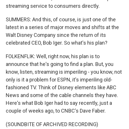
streaming service to consumers directly.
SUMMERS: And this, of course, is just one of the
latest in a series of major moves and shifts at the
Walt Disney Company since the return of its
celebrated CEO, Bob Iger. So what's his plan?
FOLKENFLIK: Well, right now, his plan is to
announce that he's going to find a plan. But, you
know, listen, streaming is imperiling - you know, not
only is it a problem for ESPN, it's imperiling old-
fashioned TV. Think of Disney elements like ABC
News and some of the cable channels they have.
Here's what Bob Iger had to say recently, just a
couple of weeks ago, to CNBC's Dave Faber.
(SOUNDBITE OF ARCHIVED RECORDING)