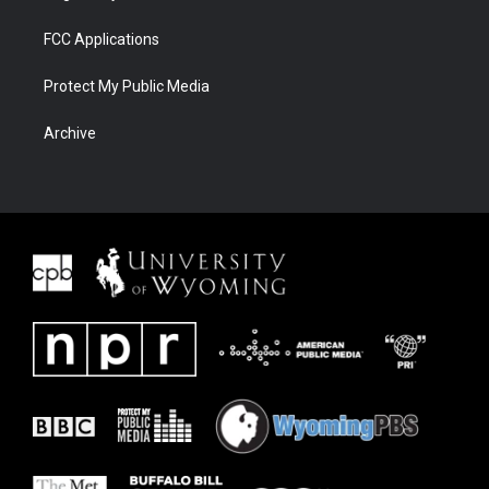
FCC Applications
Protect My Public Media
Archive