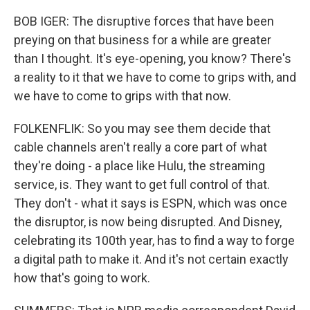
BOB IGER: The disruptive forces that have been
preying on that business for a while are greater
than I thought. It's eye-opening, you know? There's
a reality to it that we have to come to grips with, and
we have to come to grips with that now.
FOLKENFLIK: So you may see them decide that
cable channels aren't really a core part of what
they're doing - a place like Hulu, the streaming
service, is. They want to get full control of that.
They don't - what it says is ESPN, which was once
the disruptor, is now being disrupted. And Disney,
celebrating its 100th year, has to find a way to forge
a digital path to make it. And it's not certain exactly
how that's going to work.