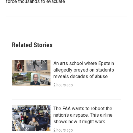
force thousands to evacuate
Related Stories
An arts school where Epstein
allegedly preyed on students
reveals decades of abuse
2 hours ago
The FAA wants to reboot the
nation's airspace. This airline
shows how it might work
2 hours ago