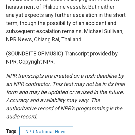
harassment of Philippine vessels. But neither
analyst expects any further escalation in the short
term, though the possibility of an accident and
subsequent escalation remains. Michael Sullivan,
NPR News, Chiang Rai, Thailand.
(SOUNDBITE OF MUSIC) Transcript provided by
NPR, Copyright NPR.
NPR transcripts are created on a rush deadline by
an NPR contractor. This text may not be in its final
form and may be updated or revised in the future.
Accuracy and availability may vary. The
authoritative record of NPR’s programming is the
audio record.
Tags
NPR National News