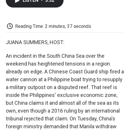
LISTEN
•
3:32
e
t
k
i
p
b
t
e
l
b
o
e
d
o
o
r
I
a
k
n
r
Reading Time: 2 minutes, 37 seconds
d
JUANA SUMMERS, HOST:
An incident in the South China Sea over the
weekend has heightened tensions in a region
already on edge. A Chinese Coast Guard ship fired a
water cannon at a Philippine boat trying to resupply
a military outpost on a disputed reef. That reef is
inside the Philippines' exclusive economic zone,
but China claims it and almost all of the sea as its
own, even though a 2016 ruling by an international
tribunal rejected that claim. On Tuesday, China's
foreign ministry demanded that Manila withdraw