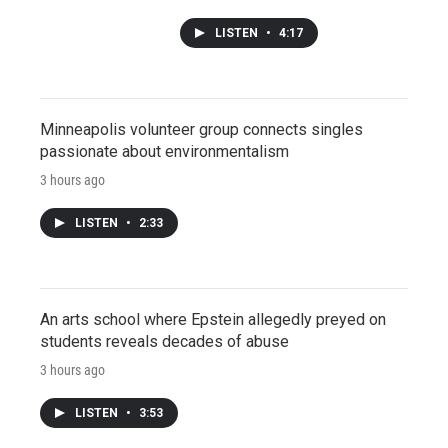
LISTEN
•
4:17
Minneapolis volunteer group connects singles
passionate about environmentalism
3 hours ago
LISTEN
•
2:33
An arts school where Epstein allegedly preyed on
students reveals decades of abuse
3 hours ago
LISTEN
•
3:53