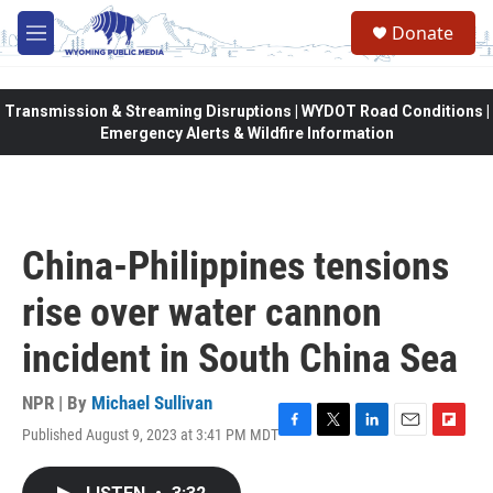
Skip to main content
Donate
M
e
n
u
Transmission & Streaming Disruptions | WYDOT Road Conditions |
Emergency Alerts & Wildfire Information
China-Philippines tensions
rise over water cannon
incident in South China Sea
NPR | By
Michael Sullivan
Published August 9, 2023 at 3:41 PM MDT
F
T
L
E
F
a
w
i
m
l
c
i
n
a
i