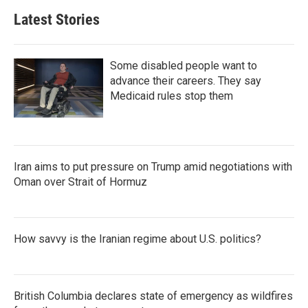
Latest Stories
Some disabled people want to
advance their careers. They say
Medicaid rules stop them
Iran aims to put pressure on Trump amid negotiations with
Oman over Strait of Hormuz
How savvy is the Iranian regime about U.S. politics?
British Columbia declares state of emergency as wildfires