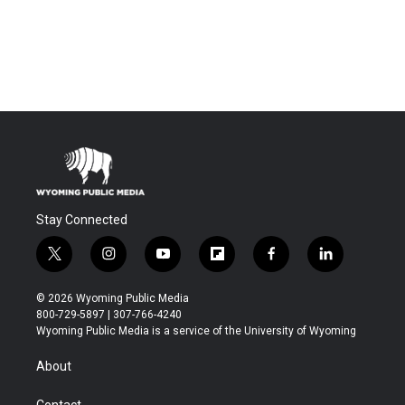
Stay Connected
t
i
y
f
f
l
w
n
o
l
a
i
i
s
u
i
c
n
© 2026 Wyoming Public Media
t
t
t
p
e
k
800-729-5897 | 307-766-4240
t
a
u
b
b
e
Wyoming Public Media is a service of the University of Wyoming
e
g
b
o
o
d
r
r
e
a
o
i
About
a
r
k
n
m
d
Contact