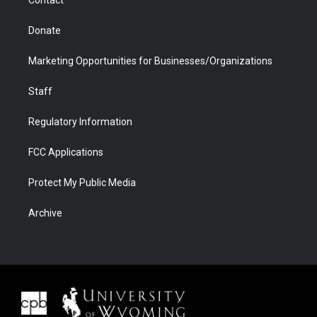
Donate
Marketing Opportunities for Businesses/Organizations
Staff
Regulatory Information
FCC Applications
Protect My Public Media
Archive