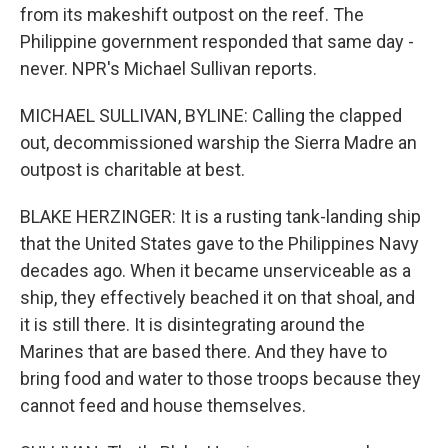
from its makeshift outpost on the reef. The
Philippine government responded that same day -
never. NPR's Michael Sullivan reports.
MICHAEL SULLIVAN, BYLINE: Calling the clapped
out, decommissioned warship the Sierra Madre an
outpost is charitable at best.
BLAKE HERZINGER: It is a rusting tank-landing ship
that the United States gave to the Philippines Navy
decades ago. When it became unserviceable as a
ship, they effectively beached it on that shoal, and
it is still there. It is disintegrating around the
Marines that are based there. And they have to
bring food and water to those troops because they
cannot feed and house themselves.