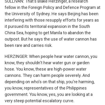
SULLIVAN: That's Blake Herzinger, a research
fellow in the Foreign Policy and Defence Program at
the University of Sydney. He says Beijing has been
interfering with those resupply efforts for years as
it pursued its territorial expansion in the South
China Sea, hoping to get Manila to abandon the
outpost. But he says the use of water cannon has
been rare and carries risk.
HERZINGER: When people hear water cannon, you
know, they shouldn't hear water gun or garden
hose. You know, these are high-power water
cannons. They can harm people severely. And
depending on who's on that ship, you're harming,
you know, representatives of the Philippines
government. You know, yes, you are looking at a
very steep potential escalatory curve.