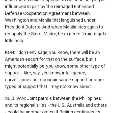
influenced in part by the reimaged Enhanced
Defense Cooperation Agreement between
Washington and Manila that languished under
President Duterte. And when Manila tries again to
resupply the Sierra Madre, he expects it might get a
little help.
KOH: I don't envisage, you know, there will be an
American escort for that on the surface, but it
might potentially be, you know, some other type of
support - like, say, you know, intelligence,
surveillance and reconnaissance support or other
types of support that I may not know about.
SULLIVAN: Joint patrols between the Philippines
and its regional allies - the U.S., Australia and others
- could be another option if Beijing continues its