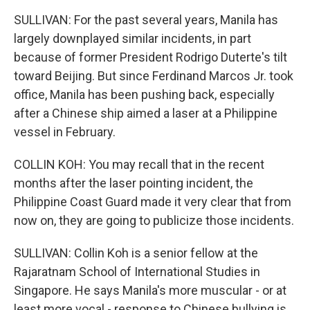
SULLIVAN: For the past several years, Manila has
largely downplayed similar incidents, in part
because of former President Rodrigo Duterte's tilt
toward Beijing. But since Ferdinand Marcos Jr. took
office, Manila has been pushing back, especially
after a Chinese ship aimed a laser at a Philippine
vessel in February.
COLLIN KOH: You may recall that in the recent
months after the laser pointing incident, the
Philippine Coast Guard made it very clear that from
now on, they are going to publicize those incidents.
SULLIVAN: Collin Koh is a senior fellow at the
Rajaratnam School of International Studies in
Singapore. He says Manila's more muscular - or at
least more vocal - response to Chinese bullying is