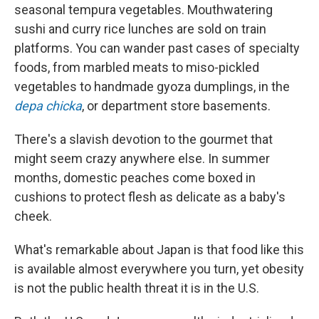
seasonal tempura vegetables. Mouthwatering
sushi and curry rice lunches are sold on train
platforms. You can wander past cases of specialty
foods, from marbled meats to miso-pickled
vegetables to handmade gyoza dumplings, in the
depa chicka
, or department store basements.
There's a slavish devotion to the gourmet that
might seem crazy anywhere else. In summer
months, domestic peaches come boxed in
cushions to protect flesh as delicate as a baby's
cheek.
What's remarkable about Japan is that food like this
is available almost everywhere you turn, yet obesity
is not the public health threat it is in the U.S.