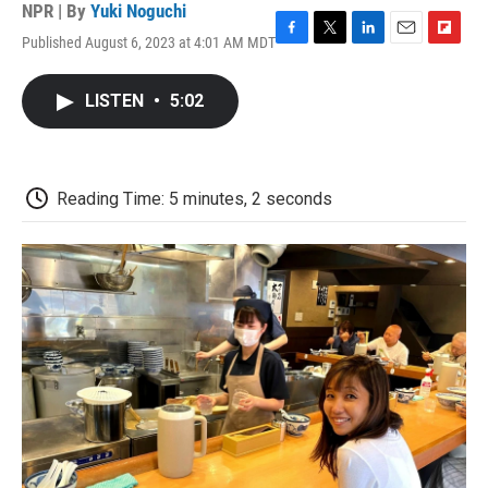
NPR | By
Yuki Noguchi
Published August 6, 2023 at 4:01 AM MDT
F
T
L
E
F
a
w
i
m
l
c
i
n
a
i
LISTEN
•
5:02
e
t
k
i
p
b
t
e
l
b
o
e
d
o
o
r
I
a
k
n
r
Reading Time: 5 minutes, 2 seconds
d