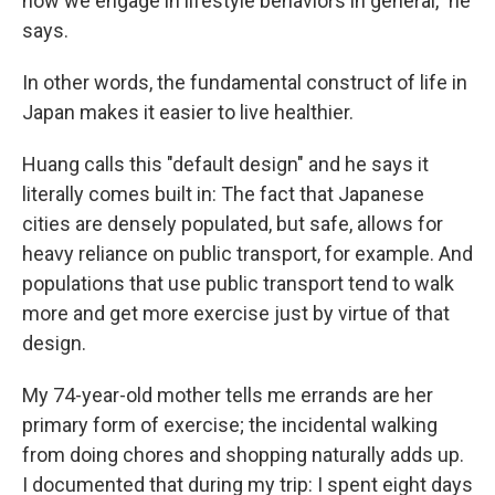
how we engage in lifestyle behaviors in general," he
says.
In other words, the fundamental construct of life in
Japan makes it easier to live healthier.
Huang calls this "default design" and he says it
literally comes built in: The fact that Japanese
cities are densely populated, but safe, allows for
heavy reliance on public transport, for example. And
populations that use public transport tend to walk
more and get more exercise just by virtue of that
design.
My 74-year-old mother tells me errands are her
primary form of exercise; the incidental walking
from doing chores and shopping naturally adds up.
I documented that during my trip: I spent eight days