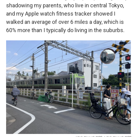
shadowing my parents, who live in central Tokyo,
and my Apple watch fitness tracker showed I
walked an average of over 6 miles a day, which is
60% more than I typically do living in the suburbs.