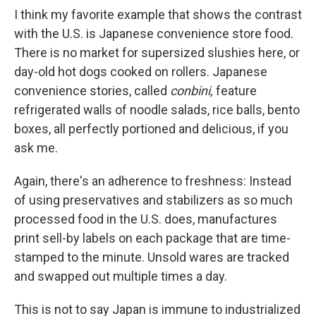
I think my favorite example that shows the contrast
with the U.S. is Japanese convenience store food.
There is no market for supersized slushies here, or
day-old hot dogs cooked on rollers. Japanese
convenience stories, called
conbini,
feature
refrigerated walls of noodle salads, rice balls, bento
boxes, all perfectly portioned and delicious, if you
ask me.
Again, there's an adherence to freshness: Instead
of using preservatives and stabilizers as so much
processed food in the U.S. does, manufactures
print sell-by labels on each package that are time-
stamped to the minute. Unsold wares are tracked
and swapped out multiple times a day.
This is not to say Japan is immune to industrialized