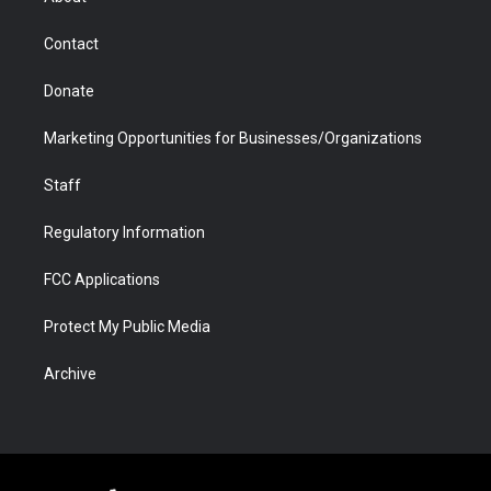
a
r
k
n
m
d
Contact
Donate
Marketing Opportunities for Businesses/Organizations
Staff
Regulatory Information
FCC Applications
Protect My Public Media
Archive