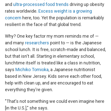
and
ultra-processed food trends
driving up obesity
rates worldwide.
Excess weight is a growing
concern
here, too. Yet the population is remarkably
resilient in the face of that global trend.
Why? One key factor my mom reminds me of —
and many
researchers
point to — is the Japanese
school lunch. It is free, scratch-made and balanced,
but that isn't all. Starting in elementary school,
lunchtime itself is treated like a class in nutrition,
says
Michiko Tomioka
, a Japanese nutritionist
based in New Jersey. Kids serve each other food,
help with clean up, and are encouraged to eat
everything they're given.
"That's not something we could even imagine here
[in the U.S.]," she says.