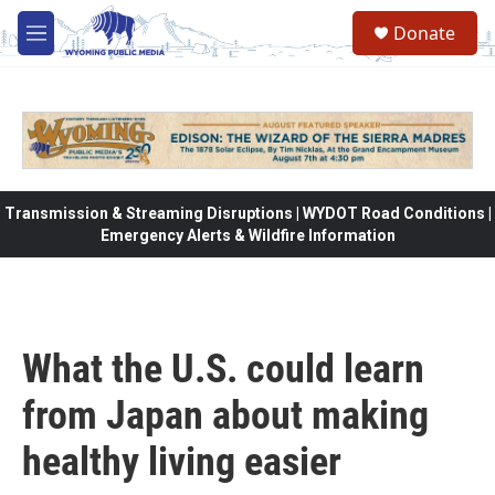
Skip to main content
Donate
M
e
n
u
Transmission & Streaming Disruptions | WYDOT Road Conditions |
Emergency Alerts & Wildfire Information
What the U.S. could learn
from Japan about making
healthy living easier