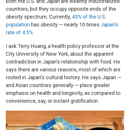
Both the U.S. and Japan are wealthy industrialized
countries, but they occupy opposite ends of the
obesity spectrum. Currently,
43% of the U.S.
population
has obesity — nearly 10 times
Japan's
rate of 4.5%
.
I ask Terry Huang, a health policy professor at the
City University of New York, about the apparent
contradiction in Japan's relationship with food. He
says there are various reasons, most of which are
rooted in Japan's cultural history. He says Japan —
and Asian countries generally — place greater
emphasis on health and longevity, as compared to
convenience, say, or instant gratification.