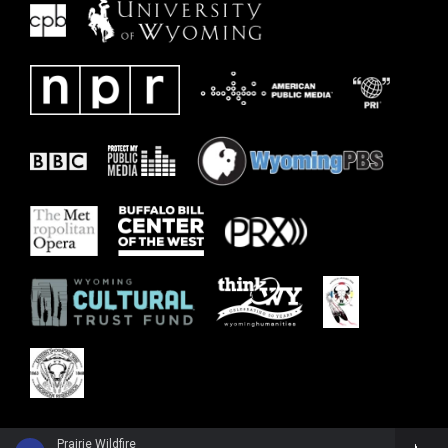
Prairie Wildfire