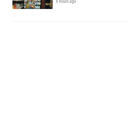
6 hours ago