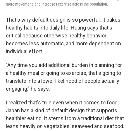
more movement, and increases exercise across the population.
That's why default design is so powerful. It bakes
healthy habits into daily life. Huang says that's
critical because otherwise healthy behavior
becomes less automatic, and more dependent on
individual effort.
"Any time you add additional burden in planning for
a healthy meal or going to exercise, that's going to
translate into a lower likelihood of people actually
engaging," he says.
I realized that's true even when it comes to food;
Japan has a kind of default design that supports
healthier eating. It stems from a traditional diet that
leans heavily on vegetables, seaweed and seafood.