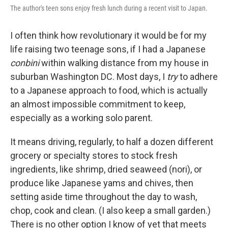
The author's teen sons enjoy fresh lunch during a recent visit to Japan.
I often think how revolutionary it would be for my
life raising two teenage sons, if I had a Japanese
conbini
within walking distance from my house in
suburban Washington DC. Most days, I
try
to adhere
to a Japanese approach to food, which is actually
an almost impossible commitment to keep,
especially as a working solo parent.
It means driving, regularly, to half a dozen different
grocery or specialty stores to stock fresh
ingredients, like shrimp, dried seaweed (nori), or
produce like Japanese yams and chives, then
setting aside time throughout the day to wash,
chop, cook and clean. (I also keep a small garden.)
There is no other option I know of yet that meets