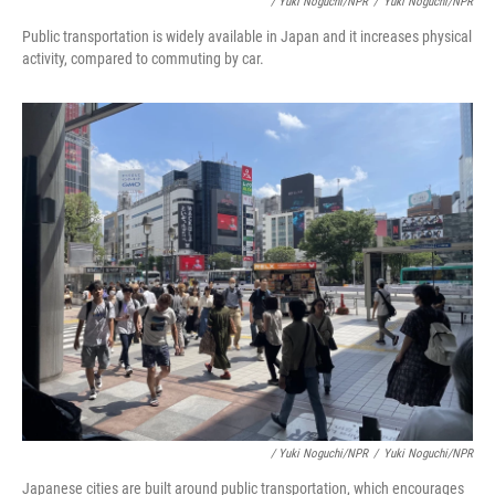
/ Yuki Noguchi/NPR
/
Yuki Noguchi/NPR
Public transportation is widely available in Japan and it increases physical
activity, compared to commuting by car.
/ Yuki Noguchi/NPR
/
Yuki Noguchi/NPR
Japanese cities are built around public transportation, which encourages