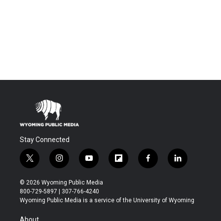
Stay Connected
t
i
y
f
f
l
w
n
o
l
a
i
i
s
u
i
c
n
© 2026 Wyoming Public Media
t
t
t
p
e
k
800-729-5897 | 307-766-4240
t
a
u
b
b
e
Wyoming Public Media is a service of the University of Wyoming
e
g
b
o
o
d
r
r
e
a
o
i
About