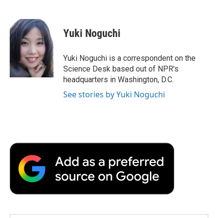
F
T
L
E
F
a
w
i
m
l
c
i
n
a
i
e
t
k
i
p
Yuki Noguchi
b
t
e
l
b
o
e
d
o
o
r
I
a
Yuki Noguchi is a correspondent on the
k
n
r
Science Desk based out of NPR's
d
headquarters in Washington, D.C.
See stories by Yuki Noguchi