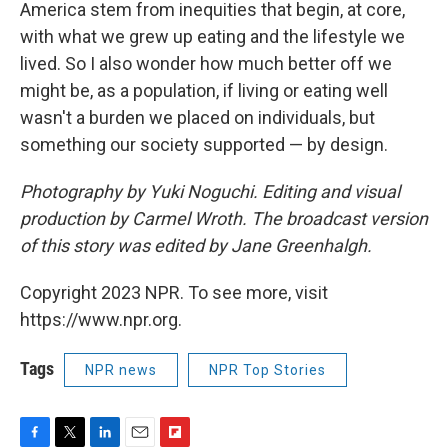
America stem from inequities that begin, at core,
with what we grew up eating and the lifestyle we
lived. So I also wonder how much better off we
might be, as a population, if living or eating well
wasn't a burden we placed on individuals, but
something our society supported — by design.
Photography by Yuki Noguchi. Editing and visual
production by Carmel Wroth. The broadcast version
of this story was edited by Jane Greenhalgh.
Copyright 2023 NPR. To see more, visit
https://www.npr.org.
Tags
NPR news
NPR Top Stories