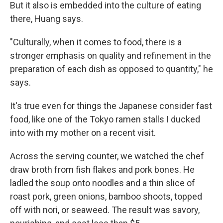
But it also is embedded into the culture of eating
there, Huang says.
"Culturally, when it comes to food, there is a
stronger emphasis on quality and refinement in the
preparation of each dish as opposed to quantity," he
says.
It's true even for things the Japanese consider fast
food, like one of the Tokyo ramen stalls I ducked
into with my mother on a recent visit.
Across the serving counter, we watched the chef
draw broth from fish flakes and pork bones. He
ladled the soup onto noodles and a thin slice of
roast pork, green onions, bamboo shoots, topped
off with nori, or seaweed. The result was savory,