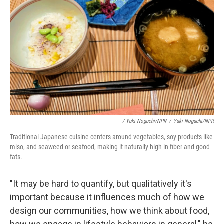
/ Yuki Noguchi/NPR
/
Yuki Noguchi/NPR
Traditional Japanese cuisine centers around vegetables, soy products like
miso, and seaweed or seafood, making it naturally high in fiber and good
fats.
"It may be hard to quantify, but qualitatively it's
important because it influences much of how we
design our communities, how we think about food,