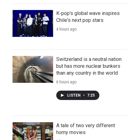
K-pop's global wave inspires
Chile's next pop stars
4 hours ago
Switzerland is a neutral nation
but has more nuclear bunkers
than any country in the world
6 hours ago
LISTEN
•
7:25
A tale of two very different
horny movies