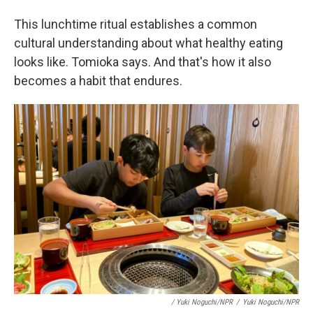
This lunchtime ritual establishes a common
cultural understanding about what healthy eating
looks like. Tomioka says. And that's how it also
becomes a habit that endures.
/ Yuki Noguchi/NPR
/
Yuki Noguchi/NPR