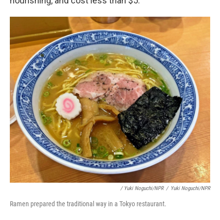
nourishing, and cost less than $5.
/ Yuki Noguchi/NPR
/
Yuki Noguchi/NPR
Ramen prepared the traditional way in a Tokyo restaurant.