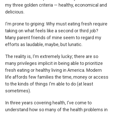
my three golden criteria — healthy, economical and
delicious.
I'm prone to griping: Why must eating fresh require
taking on what feels like a second or third job?
Many parent friends of mine seem to regard my
efforts as laudable, maybe, but lunatic.
The reality is, I'm extremely lucky; there are so
many privileges implicit in being able to prioritize
fresh eating or healthy living in America. Modern
life affords few families the time, money or access
to the kinds of things I'm able to do (at least
sometimes).
In three years covering health, I've come to
understand how so many of the health problems in