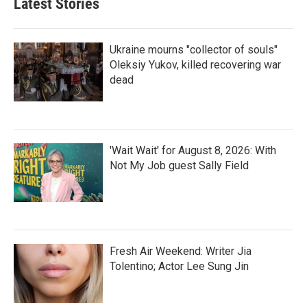
Latest Stories
Ukraine mourns "collector of souls"
Oleksiy Yukov, killed recovering war
dead
'Wait Wait' for August 8, 2026: With
Not My Job guest Sally Field
Fresh Air Weekend: Writer Jia
Tolentino; Actor Lee Sung Jin