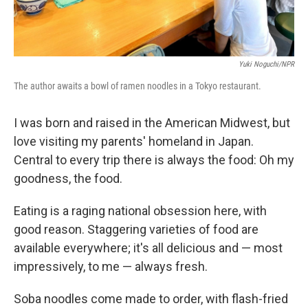
Yuki Noguchi/NPR
The author awaits a bowl of ramen noodles in a Tokyo restaurant.
I was born and raised in the American Midwest, but
love visiting my parents' homeland in Japan.
Central to every trip there is always the food: Oh my
goodness, the food.
Eating is a raging national obsession here, with
good reason. Staggering varieties of food are
available everywhere; it's all delicious and — most
impressively, to me — always fresh.
Soba noodles come made to order, with flash-fried