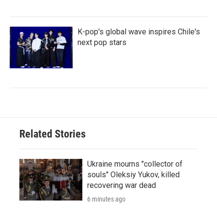
K-pop's global wave inspires Chile's
next pop stars
Related Stories
Ukraine mourns "collector of
souls" Oleksiy Yukov, killed
recovering war dead
6 minutes ago