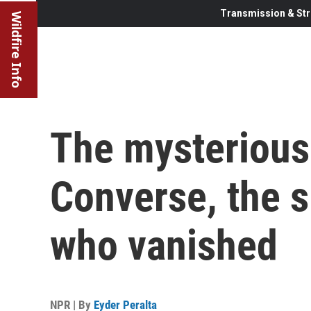
Transmission & Str
Wildfire Info
The mysterious
Converse, the s
who vanished
NPR | By
Eyder Peralta