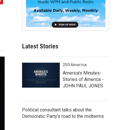
Latest Stories
250 America
America’s Minutes-
Stories of America -
JOHN PAUL JONES
Political consultant talks about the
Democratic Party's road to the midterms