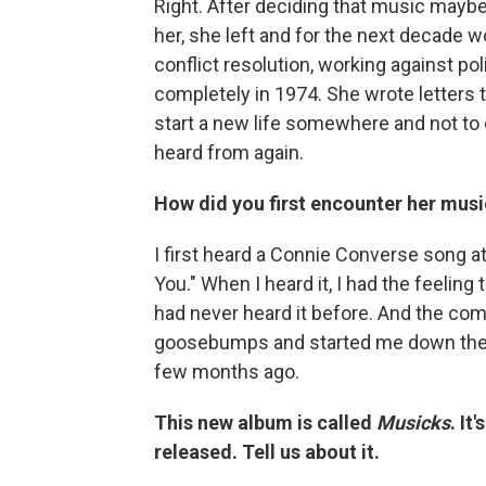
Right. After deciding that music maybe
her, she left and for the next decade w
conflict resolution, working against po
completely in 1974. She wrote letters 
start a new life somewhere and not to
heard from again.
How did you first encounter her musi
I first heard a Connie Converse song at 
You." When I heard it, I had the feeling 
had never heard it before. And the co
goosebumps and started me down the rab
few months ago.
This new album is called
Musicks
. It
released. Tell us about it.