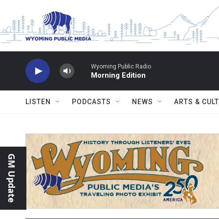
Skip to main content
Wyoming Public Radio
Morning Edition
LISTEN
PODCASTS
NEWS
ARTS & CUL
GM Update