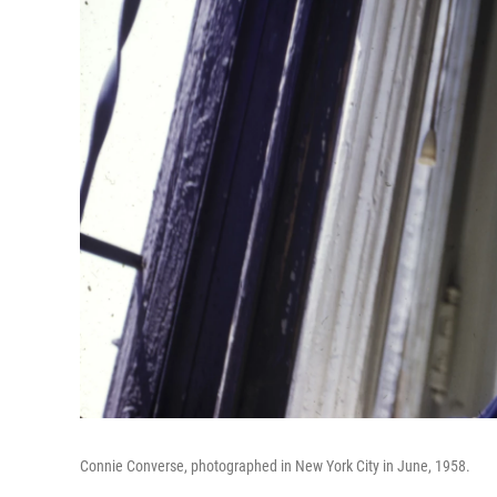
Connie Converse, photographed in New York City in June, 1958.