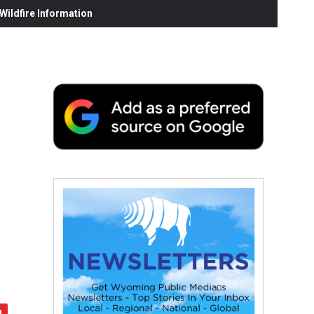
ildfire Information