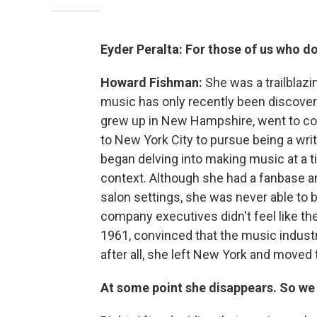
Eyder Peralta: For those of us who d
Howard Fishman:
She was a trailblaz
music has only recently been discover
grew up in New Hampshire, went to co
to New York City to pursue being a writ
began delving into making music at a 
context. Although she had a fanbase am
salon settings, she was never able to
company executives didn't feel like t
1961, convinced that the music industr
after all, she left New York and moved t
At some point she disappears. So we 