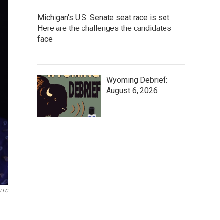
Michigan's U.S. Senate seat race is set.
Here are the challenges the candidates
face
Wyoming Debrief:
August 6, 2026
 LLC