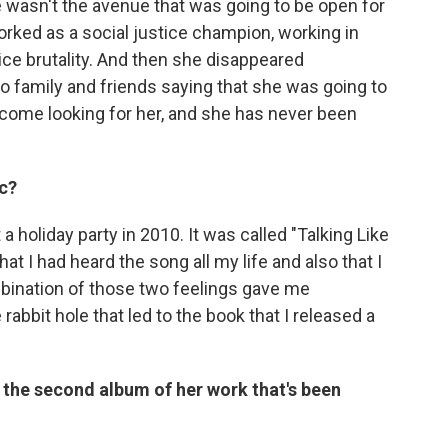
 wasn't the avenue that was going to be open for
orked as a social justice champion, working in
lice brutality. And then she disappeared
to family and friends saying that she was going to
 come looking for her, and she has never been
c?
a holiday party in 2010. It was called "Talking Like
that I had heard the song all my life and also that I
mbination of those two feelings gave me
bit hole that led to the book that I released a
's the second album of her work that's been