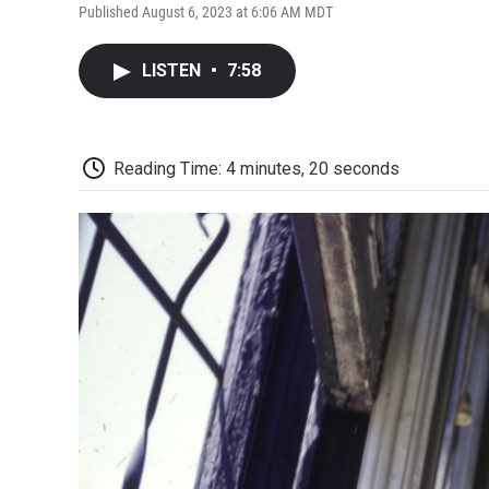
Published August 6, 2023 at 6:06 AM MDT
LISTEN
•
7:58
Reading Time: 4 minutes, 20 seconds