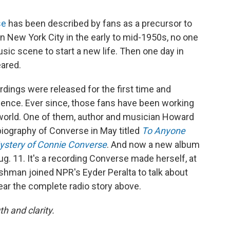
se
has been described by fans as a precursor to
 New York City in the early to mid-1950s, no one
sic scene to start a new life. Then one day in
ared.
ordings were released for the first time and
ence. Ever since, those fans have been working
 world. One of them, author and musician Howard
iography of Converse in May titled
To Anyone
Mystery of Connie Converse
. And now a new album
g. 11. It's a recording Converse made herself, at
ishman joined NPR's Eyder Peralta to talk about
ar the complete radio story above.
h and clarity.