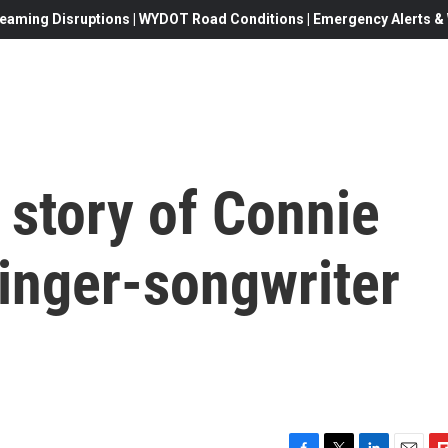
eaming Disruptions | WYDOT Road Conditions | Emergency Alerts & W
 story of Connie
inger-songwriter