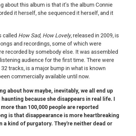
g about this album is that it's the album Connie
ed it herself, she sequenced it herself, and it
s called
How Sad, How Lovely
, released in 2009, is
songs and recordings, some of which were
ere recorded by somebody else. It was assembled
 listening audience for the first time. There were
h 32 tracks, is a major bump in what is known
en commercially available until now.
ng about how maybe, inevitably, we all end up
's haunting because she disappears in real life. I
re more than 100,000 people are reported
song is that disappearance is more heartbreaking
n a kind of purgatory. They're neither dead or