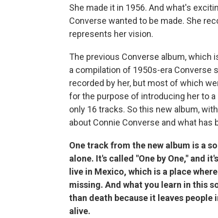
She made it in 1956. And what's excitin
Converse wanted to be made. She record
represents her vision.
The previous Converse album, which i
a compilation of 1950s-era Converse 
recorded by her, but most of which w
for the purpose of introducing her to a
only 16 tracks. So this new album, wit
about Connie Converse and what has be
One track from the new album is a so
alone. It's called "One by One," and it
live in Mexico, which is a place whe
missing. And what you learn in this 
than death because it leaves people i
alive.