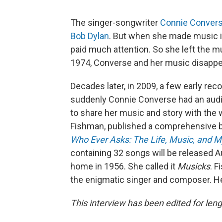
The singer-songwriter
Connie Conver
Bob Dylan
. But when she made music in
paid much attention. So she left the mu
1974, Converse and her music disappe
Decades later, in 2009, a few early rec
suddenly Connie Converse had an audi
to share her music and story with the
Fishman, published a comprehensive b
Who Ever Asks: The Life, Music, and 
containing 32 songs will be released Au
home in 1956. She called it
Musicks
. F
the enigmatic singer and composer. He
This interview has been edited for lengt