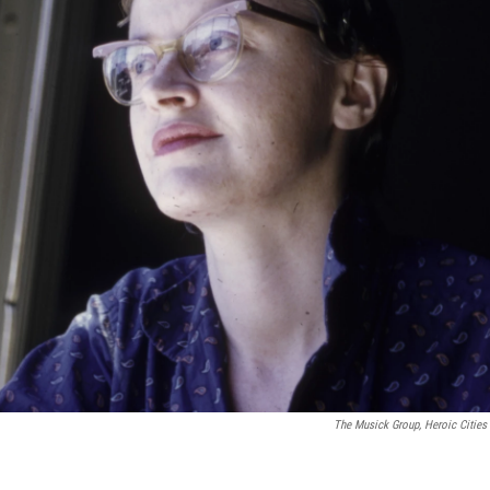
The Musick Group, Heroic Cities