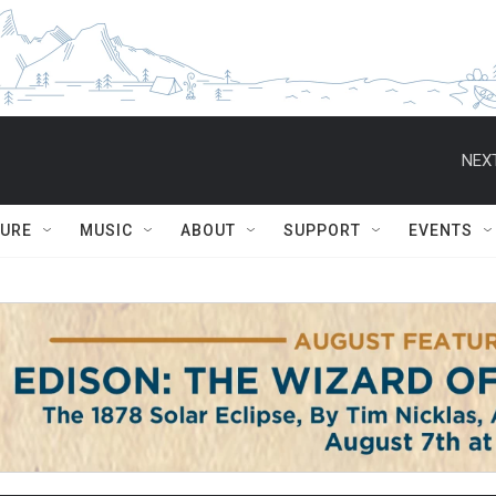
NEXT
TURE
MUSIC
ABOUT
SUPPORT
EVENTS