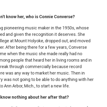
on't know her, who is Connie Converse?
ing pioneering music maker in the 1950s, whose
ed and given the recognition it deserves. She
llege at Mount Holyoke, dropped out, and moved
er. After being there for a few years, Converse
time when the music she made really had no
ong people that heard her in living rooms and in
 break through commercially because record
here was any way to market her music. Then in
y was not going to be able to do anything with her
o Ann Arbor, Mich., to start a new life.
know nothing about her after that?