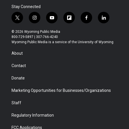
Stay Connected
t
i
y
f
f
l
w
n
o
l
a
i
i
s
u
i
c
n
© 2026 Wyoming Public Media
t
t
t
p
e
k
800-729-5897 | 307-766-4240
t
a
u
b
b
e
Wyoming Public Media is a service of the University of Wyoming
e
g
b
o
o
d
r
r
e
a
o
i
About
a
r
k
n
m
d
Contact
Donate
Marketing Opportunities for Businesses/Organizations
Staff
Regulatory Information
FCC Applications