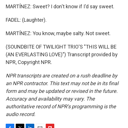
MARTÍNEZ: Sweet? I don't know if I'd say sweet.
FADEL: (Laughter).
MARTÍNEZ: You know, maybe salty. Not sweet.
(SOUNDBITE OF TWILIGHT TRIO'S "THIS WILL BE
(AN EVERLASTING LOVE)") Transcript provided by
NPR, Copyright NPR.
NPR transcripts are created on a rush deadline by
an NPR contractor. This text may not be in its final
form and may be updated or revised in the future.
Accuracy and availability may vary. The
authoritative record of NPR’s programming is the
audio record.