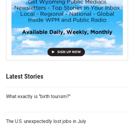
Latest Stories
What exactly is "birth tourism?"
The U.S. unexpectedly lost jobs in July