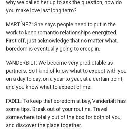
why we called her up to ask the question, how do
you make love last long term?
MARTÍNEZ: She says people need to put in the
work to keep romantic relationships energized.
First off, just acknowledge that no matter what,
boredom is eventually going to creep in.
VANDERBILT: We become very predictable as
partners. So I kind of know what to expect with you
on a day to day, on a year to year, at a certain point,
and you know what to expect of me.
FADEL: To keep that boredom at bay, Vanderbilt has
some tips. Break out of your routine. Travel
somewhere totally out of the box for both of you,
and discover the place together.