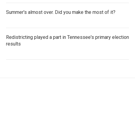
Summer's almost over. Did you make the most of it?
Redistricting played a part in Tennessee's primary election
results