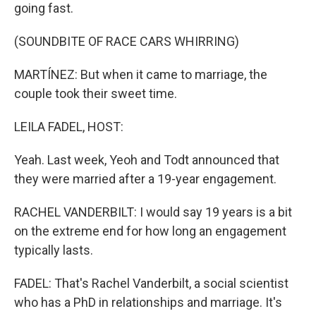
going fast.
(SOUNDBITE OF RACE CARS WHIRRING)
MARTÍNEZ: But when it came to marriage, the
couple took their sweet time.
LEILA FADEL, HOST:
Yeah. Last week, Yeoh and Todt announced that
they were married after a 19-year engagement.
RACHEL VANDERBILT: I would say 19 years is a bit
on the extreme end for how long an engagement
typically lasts.
FADEL: That's Rachel Vanderbilt, a social scientist
who has a PhD in relationships and marriage. It's