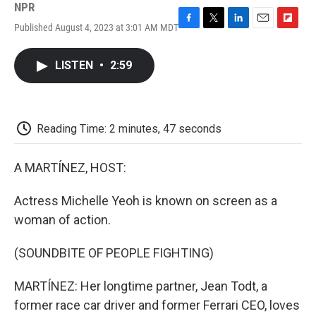
NPR
Published August 4, 2023 at 3:01 AM MDT
F
T
L
E
F
a
w
i
m
l
c
i
n
a
i
LISTEN
•
2:59
e
t
k
i
p
b
t
e
l
b
o
e
d
o
o
r
I
a
k
n
r
Reading Time: 2 minutes, 47 seconds
d
A MARTÍNEZ, HOST:
Actress Michelle Yeoh is known on screen as a
woman of action.
(SOUNDBITE OF PEOPLE FIGHTING)
MARTÍNEZ: Her longtime partner, Jean Todt, a
former race car driver and former Ferrari CEO, loves