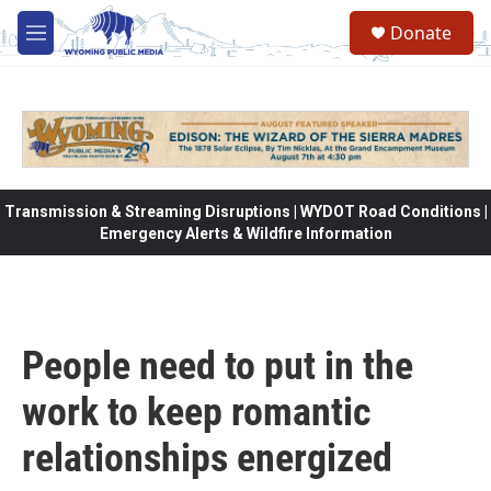
Skip to main content
Donate
M
e
n
u
Transmission & Streaming Disruptions | WYDOT Road Conditions |
Emergency Alerts & Wildfire Information
People need to put in the
work to keep romantic
relationships energized