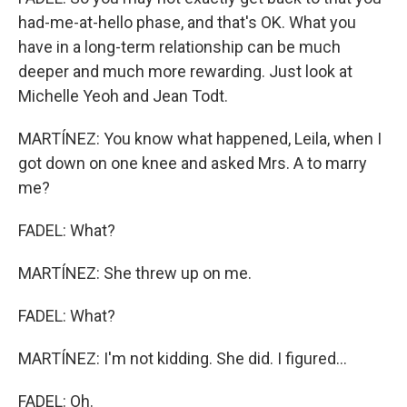
had-me-at-hello phase, and that's OK. What you
have in a long-term relationship can be much
deeper and much more rewarding. Just look at
Michelle Yeoh and Jean Todt.
MARTÍNEZ: You know what happened, Leila, when I
got down on one knee and asked Mrs. A to marry
me?
FADEL: What?
MARTÍNEZ: She threw up on me.
FADEL: What?
MARTÍNEZ: I'm not kidding. She did. I figured...
FADEL: Oh.