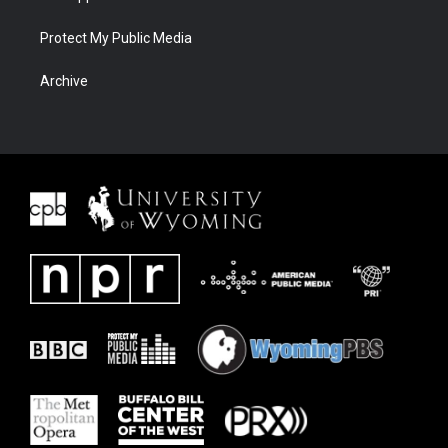
Protect My Public Media
Archive