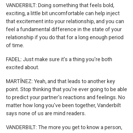
VANDERBILT: Doing something that feels bold,
exciting, a little bit uncomfortable can help inject
that excitement into your relationship, and you can
feel a fundamental difference in the state of your
relationship if you do that for a long enough period
of time.
FADEL: Just make sure it's a thing you're both
excited about.
MARTÍNEZ: Yeah, and that leads to another key
point. Stop thinking that you're ever going to be able
to predict your partner's reactions and feelings. No
matter how long you've been together, Vanderbilt
says none of us are mind readers.
VANDERBILT: The more you get to know a person,