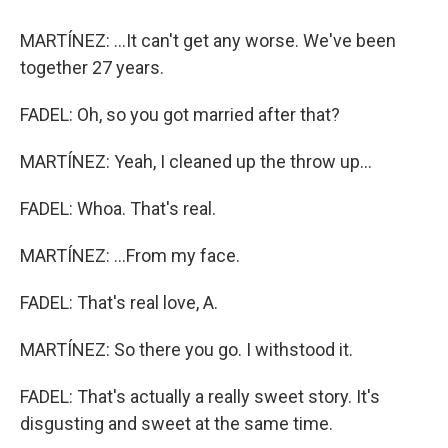
MARTÍNEZ: ...It can't get any worse. We've been
together 27 years.
FADEL: Oh, so you got married after that?
MARTÍNEZ: Yeah, I cleaned up the throw up...
FADEL: Whoa. That's real.
MARTÍNEZ: ...From my face.
FADEL: That's real love, A.
MARTÍNEZ: So there you go. I withstood it.
FADEL: That's actually a really sweet story. It's
disgusting and sweet at the same time.