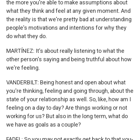
the more you're able to make assumptions about
what they think and feel at any given moment. And
the reality is that we're pretty bad at understanding
people's motivations and intentions for why they
do what they do.
MARTÍNEZ: It's about really listening to what the
other person's saying and being truthful about how
we're feeling.
VANDERBILT: Being honest and open about what
you're thinking, feeling and going through, about the
state of your relationship as well. So, like, how am I
feeling on a day to day? Are things working or not
working for us? But also in the long term, what do
we have as goals as a couple?
FADEL: So you may not exactly get back to that you-