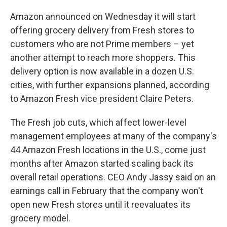
Amazon announced on Wednesday it will start
offering grocery delivery from Fresh stores to
customers who are not Prime members – yet
another attempt to reach more shoppers. This
delivery option is now available in a dozen U.S.
cities, with further expansions planned, according
to Amazon Fresh vice president Claire Peters.
The Fresh job cuts, which affect lower-level
management employees at many of the company's
44 Amazon Fresh locations in the U.S., come just
months after Amazon started scaling back its
overall retail operations. CEO Andy Jassy said on an
earnings call in February that the company won't
open new Fresh stores until it reevaluates its
grocery model.