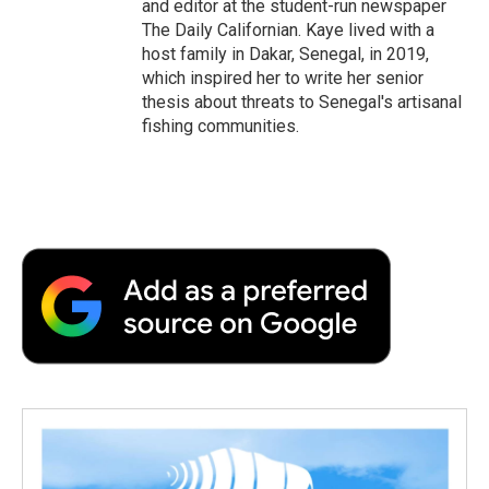
and editor at the student-run newspaper
The Daily Californian. Kaye lived with a
host family in Dakar, Senegal, in 2019,
which inspired her to write her senior
thesis about threats to Senegal's artisanal
fishing communities.