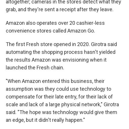
altogether; cameras in the stores detect what they
grab, and they're sent a receipt after they leave.
Amazon also operates over 20 cashier-less
convenience stores called Amazon Go.
The first Fresh store opened in 2020. Girotra said
automating the shopping process hasn't yielded
the results Amazon was envisioning when it
launched the Fresh chain.
"When Amazon entered this business, their
assumption was they could use technology to
compensate for their late entry, for their lack of
scale and lack of a large physical network," Girotra
said. "The hope was technology would give them
an edge, but it didn't really happen."