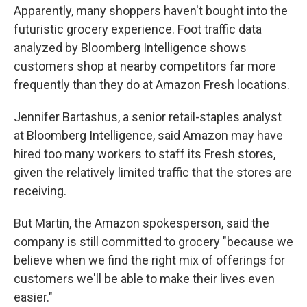
Apparently, many shoppers haven't bought into the
futuristic grocery experience. Foot traffic data
analyzed by Bloomberg Intelligence shows
customers shop at nearby competitors far more
frequently than they do at Amazon Fresh locations.
Jennifer Bartashus, a senior retail-staples analyst
at Bloomberg Intelligence, said Amazon may have
hired too many workers to staff its Fresh stores,
given the relatively limited traffic that the stores are
receiving.
But Martin, the Amazon spokesperson, said the
company is still committed to grocery "because we
believe when we find the right mix of offerings for
customers we'll be able to make their lives even
easier."