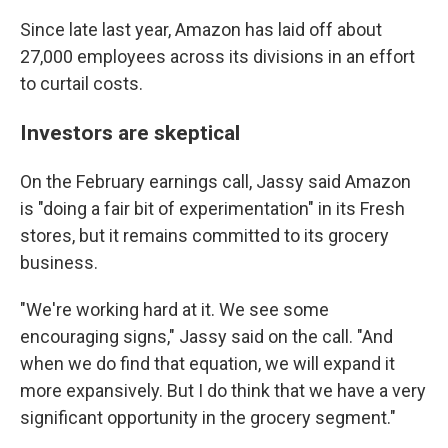
Since late last year, Amazon has laid off about
27,000 employees across its divisions in an effort
to curtail costs.
Investors are skeptical
On the February earnings call, Jassy said Amazon
is "doing a fair bit of experimentation" in its Fresh
stores, but it remains committed to its grocery
business.
"We're working hard at it. We see some
encouraging signs," Jassy said on the call. "And
when we do find that equation, we will expand it
more expansively. But I do think that we have a very
significant opportunity in the grocery segment."