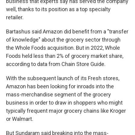
business that experts say has served the company
well, thanks to its position as a top specialty
retailer.
Bartashus said Amazon did benefit from a "transfer
of knowledge" about the grocery sector through
the Whole Foods acquisition. But in 2022, Whole
Foods held less than 2% of grocery market share,
according to data from Chain Store Guide.
With the subsequent launch of its Fresh stores,
Amazon has been looking for inroads into the
mass-merchandise segment of the grocery
business in order to draw in shoppers who might
typically frequent major grocery chains like Kroger
or Walmart.
But Sundaram said breaking into the mass-