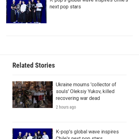
next pop stars
Related Stories
Ukraine mourns 'collector of
souls' Oleksiy Yukov, killed
recovering war dead
2 hours ago
K-pop's global wave inspires
Chile's next pop stars