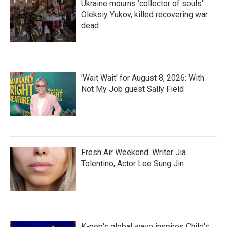
Ukraine mourns 'collector of souls'
Oleksiy Yukov, killed recovering war
dead
'Wait Wait' for August 8, 2026: With
Not My Job guest Sally Field
Fresh Air Weekend: Writer Jia
Tolentino; Actor Lee Sung Jin
K-pop's global wave inspires Chile's