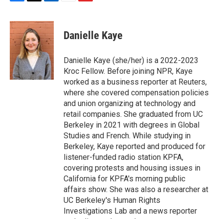
F
T
L
E
F
a
w
i
m
l
c
i
n
a
i
e
t
k
i
p
Danielle Kaye
b
t
e
l
b
o
e
d
o
o
r
I
a
Danielle Kaye (she/her) is a 2022-2023
k
n
r
Kroc Fellow. Before joining NPR, Kaye
d
worked as a business reporter at Reuters,
where she covered compensation policies
and union organizing at technology and
retail companies. She graduated from UC
Berkeley in 2021 with degrees in Global
Studies and French. While studying in
Berkeley, Kaye reported and produced for
listener-funded radio station KPFA,
covering protests and housing issues in
California for KPFA's morning public
affairs show. She was also a researcher at
UC Berkeley's Human Rights
Investigations Lab and a news reporter