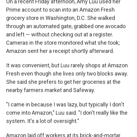
On a recent Friday afternoon, Amy Luu used her
Prime account to scan into an Amazon Fresh
grocery store in Washington, D.C. She walked
through an automated gate, grabbed one avocado
and left — without checking out at a register.
Cameras in the store monitored what she took;
Amazon sent her a receipt shortly afterward.
It was convenient, but Luu rarely shops at Amazon
Fresh even though she lives only two blocks away.
She said she prefers to get her groceries at the
nearby farmers market and Safeway.
"I came in because I was lazy, but typically I don't
come into Amazon," Luu said. "I don't really like the
system. It's a lot of oversight."
Amazon laid off workers at its brick-and-mortar