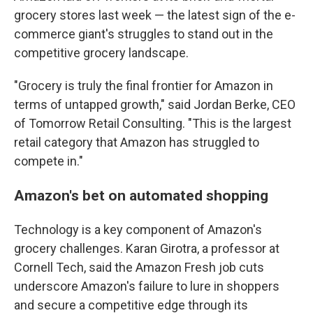
grocery stores last week — the latest sign of the e-
commerce giant's struggles to stand out in the
competitive grocery landscape.
"Grocery is truly the final frontier for Amazon in
terms of untapped growth," said Jordan Berke, CEO
of Tomorrow Retail Consulting. "This is the largest
retail category that Amazon has struggled to
compete in."
Amazon's bet on automated shopping
Technology is a key component of Amazon's
grocery challenges. Karan Girotra, a professor at
Cornell Tech, said the Amazon Fresh job cuts
underscore Amazon's failure to lure in shoppers
and secure a competitive edge through its