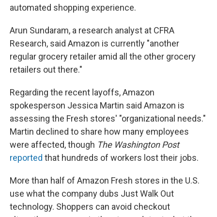
automated shopping experience.
Arun Sundaram, a research analyst at CFRA
Research, said Amazon is currently "another
regular grocery retailer amid all the other grocery
retailers out there."
Regarding the recent layoffs, Amazon
spokesperson Jessica Martin said Amazon is
assessing the Fresh stores' "organizational needs."
Martin declined to share how many employees
were affected, though
The Washington Post
reported
that hundreds of workers lost their jobs.
More than half of Amazon Fresh stores in the U.S.
use what the company dubs Just Walk Out
technology. Shoppers can avoid checkout