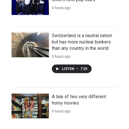
6 hours ago
Switzerland is a neutral nation
but has more nuclear bunkers
than any country in the world
9 hours ago
LISTEN
•
7:25
A tale of two very different
horny movies
9 hours ago