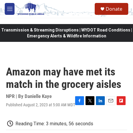
Skip to main content
Donate
M
e
n
u
Transmission & Streaming Disruptions | WYDOT Road Conditions |
Emergency Alerts & Wildfire Information
Amazon may have met its
match in the grocery aisles
NPR | By
Danielle Kaye
Published August 2, 2023 at 5:00 AM MDT
F
T
L
E
F
a
w
i
m
l
c
i
n
a
i
e
t
k
i
p
Reading Time: 3 minutes, 56 seconds
b
t
e
l
b