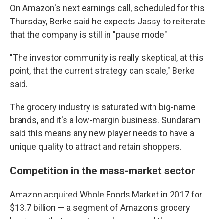
On Amazon's next earnings call, scheduled for this
Thursday, Berke said he expects Jassy to reiterate
that the company is still in "pause mode"
"The investor community is really skeptical, at this
point, that the current strategy can scale," Berke
said.
The grocery industry is saturated with big-name
brands, and it's a low-margin business. Sundaram
said this means any new player needs to have a
unique quality to attract and retain shoppers.
Competition in the mass-market sector
Amazon acquired Whole Foods Market in 2017 for
$13.7 billion — a segment of Amazon's grocery