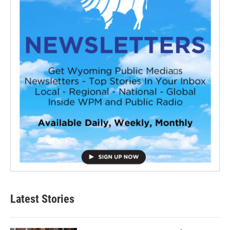
Latest Stories