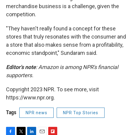
merchandise business is a challenge, given the
competition.
"They haven't really found a concept for these
stores that truly resonates with the consumer and
a store that also makes sense from a profitability,
economic standpoint," Sundaram said.
Editor's note
: Amazon is among NPR's financial
supporters.
Copyright 2023 NPR. To see more, visit
https://www.npr.org.
Tags
NPR news
NPR Top Stories