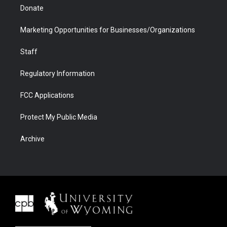
Donate
Marketing Opportunities for Businesses/Organizations
Staff
Regulatory Information
FCC Applications
Protect My Public Media
Archive