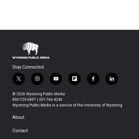
Stay Connected
t
i
y
f
f
l
w
n
o
l
a
i
i
s
u
i
c
n
© 2026 Wyoming Public Media
t
t
t
p
e
k
800-729-5897 | 307-766-4240
t
a
u
b
b
e
Wyoming Public Media is a service of the University of Wyoming
e
g
b
o
o
d
r
r
e
a
o
i
About
a
r
k
n
m
d
Contact