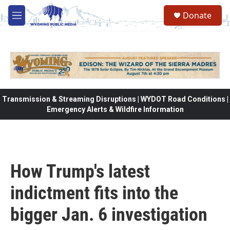
Skip to main content
Donate
M
e
n
u
Transmission & Streaming Disruptions | WYDOT Road Conditions |
Emergency Alerts & Wildfire Information
How Trump's latest
indictment fits into the
bigger Jan. 6 investigation