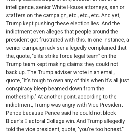
intelligence, senior White House attorneys, senior
staffers on the campaign, etc., etc., etc. And yet,
Trump kept pushing these election lies. And the
indictment even alleges that people around the
president got frustrated with this. In one instance, a
senior campaign adviser allegedly complained that
the, quote, "elite strike force legal team" on the
Trump team kept making claims they could not
back up. The Trump adviser wrote in an email,
quote, "it's tough to own any of this when it's all just
conspiracy bleep beamed down from the
mothership." At another point, according to the
indictment, Trump was angry with Vice President
Pence because Pence said he could not block
Biden's Electoral College win. And Trump allegedly
told the vice president, quote, "you're too honest."