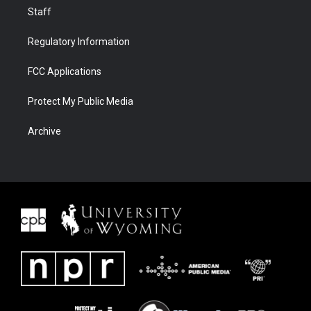
Staff
Regulatory Information
FCC Applications
Protect My Public Media
Archive