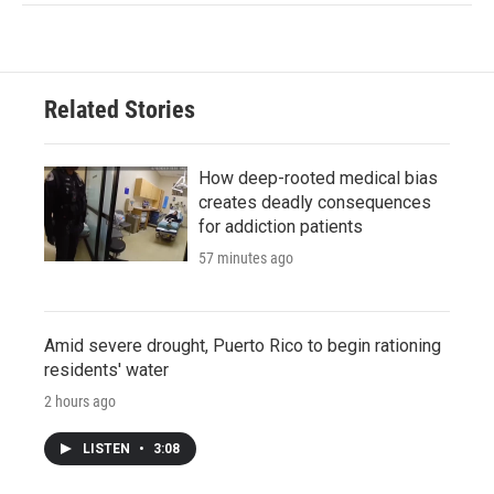
Related Stories
How deep-rooted medical bias
creates deadly consequences
for addiction patients
57 minutes ago
Amid severe drought, Puerto Rico to begin rationing
residents' water
2 hours ago
LISTEN
•
3:08