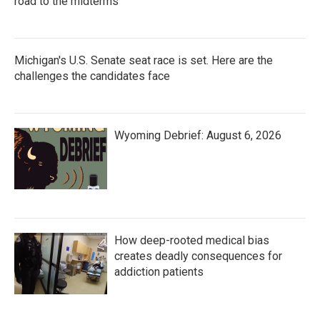
road to the midterms
Michigan's U.S. Senate seat race is set. Here are the
challenges the candidates face
Wyoming Debrief: August 6, 2026
How deep-rooted medical bias
creates deadly consequences for
addiction patients