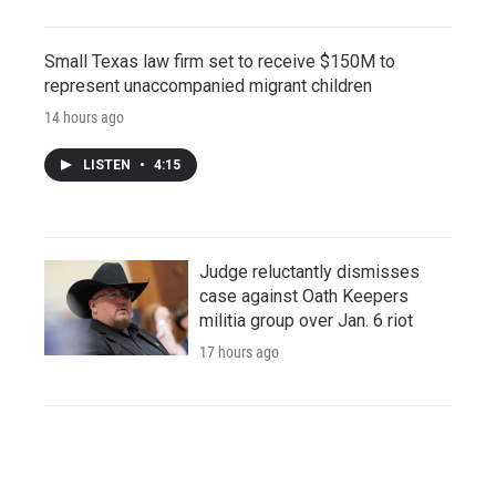
Small Texas law firm set to receive $150M to
represent unaccompanied migrant children
14 hours ago
LISTEN
•
4:15
Judge reluctantly dismisses
case against Oath Keepers
militia group over Jan. 6 riot
17 hours ago