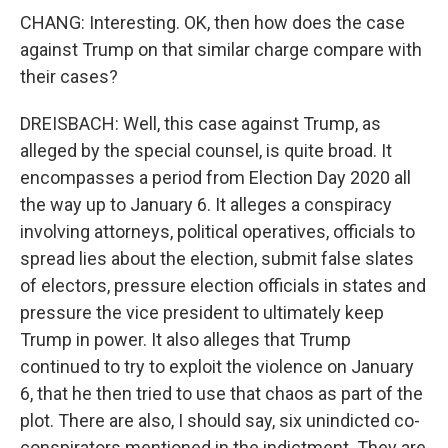
CHANG: Interesting. OK, then how does the case
against Trump on that similar charge compare with
their cases?
DREISBACH: Well, this case against Trump, as
alleged by the special counsel, is quite broad. It
encompasses a period from Election Day 2020 all
the way up to January 6. It alleges a conspiracy
involving attorneys, political operatives, officials to
spread lies about the election, submit false slates
of electors, pressure election officials in states and
pressure the vice president to ultimately keep
Trump in power. It also alleges that Trump
continued to try to exploit the violence on January
6, that he then tried to use that chaos as part of the
plot. There are also, I should say, six unindicted co-
conspirators mentioned in the indictment. They are