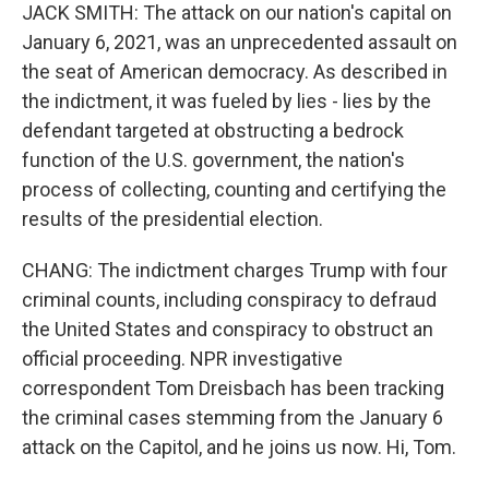
JACK SMITH: The attack on our nation's capital on
January 6, 2021, was an unprecedented assault on
the seat of American democracy. As described in
the indictment, it was fueled by lies - lies by the
defendant targeted at obstructing a bedrock
function of the U.S. government, the nation's
process of collecting, counting and certifying the
results of the presidential election.
CHANG: The indictment charges Trump with four
criminal counts, including conspiracy to defraud
the United States and conspiracy to obstruct an
official proceeding. NPR investigative
correspondent Tom Dreisbach has been tracking
the criminal cases stemming from the January 6
attack on the Capitol, and he joins us now. Hi, Tom.