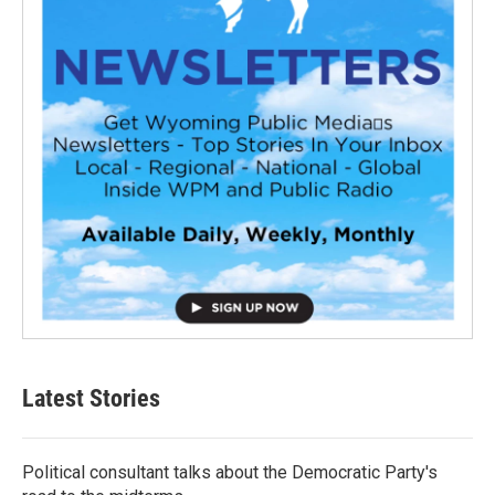
Latest Stories
Political consultant talks about the Democratic Party's