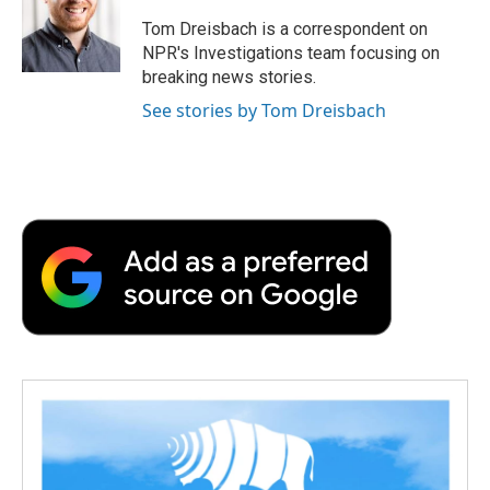
o
e
d
o
o
r
I
a
Tom Dreisbach is a correspondent on
k
n
r
NPR's Investigations team focusing on
d
breaking news stories.
See stories by Tom Dreisbach