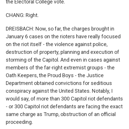
the Electoral College vote.
CHANG: Right.
DREISBACH: Now, so far, the charges brought in
January 6 cases on the rioters have really focused
on the riot itself - the violence against police,
destruction of property, planning and execution of
storming of the Capitol. And even in cases against
members of the far-right extremist groups - the
Oath Keepers, the Proud Boys - the Justice
Department obtained convictions for seditious
conspiracy against the United States. Notably, I
would say, of more than 300 Capitol riot defendants
- or 300 Capitol riot defendants are facing the exact
same charge as Trump, obstruction of an official
proceeding.