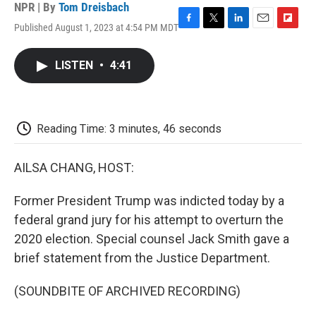
NPR | By
Tom Dreisbach
Published August 1, 2023 at 4:54 PM MDT
F
T
L
E
F
a
w
i
m
l
c
i
n
a
i
LISTEN
•
4:41
e
t
k
i
p
b
t
e
l
b
o
e
d
o
o
r
I
a
k
n
r
Reading Time: 3 minutes, 46 seconds
d
AILSA CHANG, HOST:
Former President Trump was indicted today by a
federal grand jury for his attempt to overturn the
2020 election. Special counsel Jack Smith gave a
brief statement from the Justice Department.
(SOUNDBITE OF ARCHIVED RECORDING)