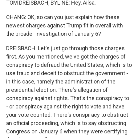
TOM DREISBACH, BYLINE: Hey, Ailsa.
CHANG: OK, so can you just explain how these
newest charges against Trump fit in overall with
the broader investigation of January 6?
DREISBACH: Let's just go through those charges
first. As you mentioned, we've got the charges of
conspiracy to defraud the United States, which is to
use fraud and deceit to obstruct the government -
in this case, namely the administration of the
presidential election. There's allegation of
conspiracy against rights. That's the conspiracy to
- or conspiracy against the right to vote and have
your vote counted. There's conspiracy to obstruct
an official proceeding, which is to say obstructing
Congress on January 6 when they were certifying