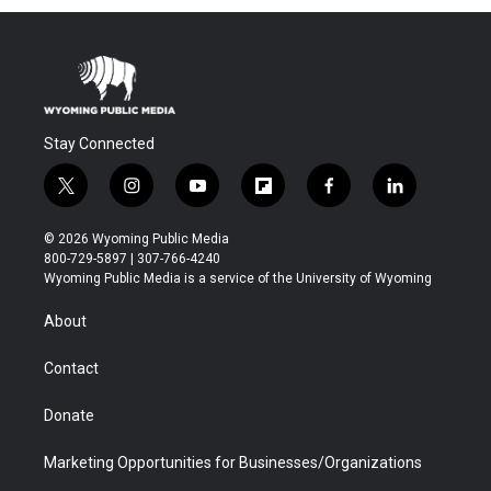
Stay Connected
t
i
y
f
f
l
w
n
o
l
a
i
i
s
u
i
c
n
© 2026 Wyoming Public Media
t
t
t
p
e
k
800-729-5897 | 307-766-4240
t
a
u
b
b
e
Wyoming Public Media is a service of the University of Wyoming
e
g
b
o
o
d
r
r
e
a
o
i
About
a
r
k
n
m
d
Contact
Donate
Marketing Opportunities for Businesses/Organizations