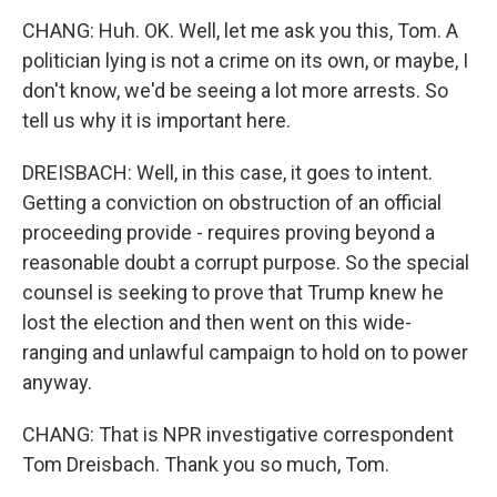
CHANG: Huh. OK. Well, let me ask you this, Tom. A
politician lying is not a crime on its own, or maybe, I
don't know, we'd be seeing a lot more arrests. So
tell us why it is important here.
DREISBACH: Well, in this case, it goes to intent.
Getting a conviction on obstruction of an official
proceeding provide - requires proving beyond a
reasonable doubt a corrupt purpose. So the special
counsel is seeking to prove that Trump knew he
lost the election and then went on this wide-
ranging and unlawful campaign to hold on to power
anyway.
CHANG: That is NPR investigative correspondent
Tom Dreisbach. Thank you so much, Tom.