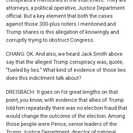
attorneys, a political operative, Justice Department
official. But a key element that both the cases
against those 300-plus rioters I mentioned and
Trump shares is this allegation of knowingly and
corruptly trying to obstruct Congress.
CHANG: OK. And also, we heard Jack Smith above
say that the alleged Trump conspiracy was, quote,
"fueled by lies." What kind of evidence of those lies
does this indictment talk about?
DREISBACH: It goes on for great lengths on that
point, you know, with evidence that allies of Trump
told him repeatedly there was no election fraud that
would change the outcome of the election. Among
those people were Pence, senior leaders of the
Trump Justice Department, director of national