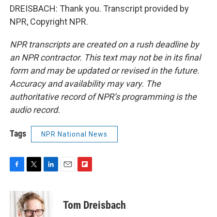
DREISBACH: Thank you. Transcript provided by
NPR, Copyright NPR.
NPR transcripts are created on a rush deadline by
an NPR contractor. This text may not be in its final
form and may be updated or revised in the future.
Accuracy and availability may vary. The
authoritative record of NPR’s programming is the
audio record.
Tags
NPR National News
F
T
L
E
F
a
w
i
m
l
c
i
n
a
i
e
t
k
i
p
Tom Dreisbach
b
t
e
l
b