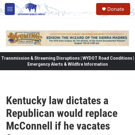
Skip to main content
Donate
M
e
n
u
Transmission & Streaming Disruptions | WYDOT Road Conditions |
Emergency Alerts & Wildfire Information
Kentucky law dictates a
Republican would replace
McConnell if he vacates