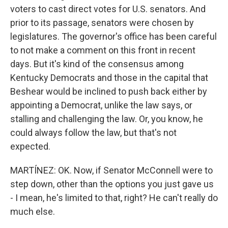
voters to cast direct votes for U.S. senators. And
prior to its passage, senators were chosen by
legislatures. The governor's office has been careful
to not make a comment on this front in recent
days. But it's kind of the consensus among
Kentucky Democrats and those in the capital that
Beshear would be inclined to push back either by
appointing a Democrat, unlike the law says, or
stalling and challenging the law. Or, you know, he
could always follow the law, but that's not
expected.
MARTÍNEZ: OK. Now, if Senator McConnell were to
step down, other than the options you just gave us
- I mean, he's limited to that, right? He can't really do
much else.