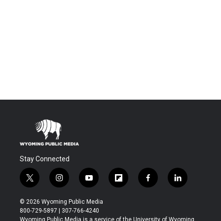
Stay Connected
t
i
y
f
f
l
w
n
o
l
a
i
i
s
u
i
c
n
© 2026 Wyoming Public Media
t
t
t
p
e
k
800-729-5897 | 307-766-4240
t
a
u
b
b
e
Wyoming Public Media is a service of the University of Wyoming