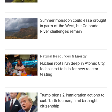
Summer monsoon could ease drought
in parts of the West, but Colorado
River challenges remain
Natural Resources & Energy
Nuclear roots run deep in Atomic City,
Idaho, next to hub for new reactor
testing
Trump signs 2 immigration actions to
curb 'birth tourism,' limit birthright
citizenship