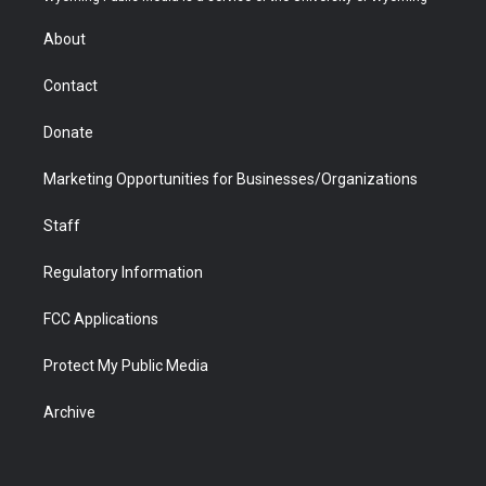
e
g
b
o
o
d
r
r
e
a
o
i
About
a
r
k
n
m
d
Contact
Donate
Marketing Opportunities for Businesses/Organizations
Staff
Regulatory Information
FCC Applications
Protect My Public Media
Archive