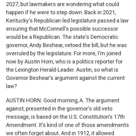
2027, but lawmakers are wondering what could
happen if he were to step down. Back in 2021,
Kentucky's Republican-led legislature passed a law
ensuring that McConnell's possible successor
would be a Republican. The state's Democratic
governor, Andy Beshear, vetoed the bill, but he was
overruled by the legislature. For more, I'm joined
now by Austin Horn, who is a politics reporter for
the Lexington Herald-Leader. Austin, so what is
Governor Beshear's argument against the current
law?
AUSTIN HORN: Good morning, A. The argument
against, presented in the governor's old veto
message, is based on the U.S. Constitution's 17th
Amendment. It's kind of one of those amendments
we often forget about. And in 1912, it allowed