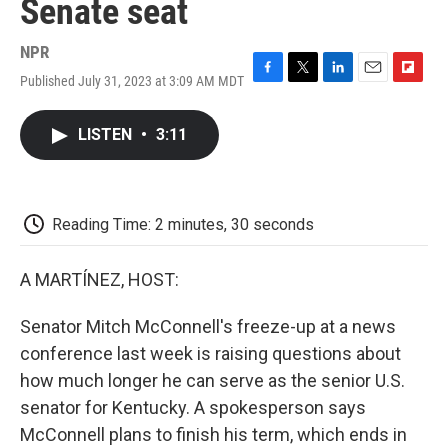
Senate seat
NPR
Published July 31, 2023 at 3:09 AM MDT
F
T
L
E
F
a
w
i
m
l
c
i
n
a
i
LISTEN
•
3:11
e
t
k
i
p
b
t
e
l
b
o
e
d
o
o
r
I
a
k
n
r
Reading Time: 2 minutes, 30 seconds
d
A MARTÍNEZ, HOST:
Senator Mitch McConnell's freeze-up at a news
conference last week is raising questions about
how much longer he can serve as the senior U.S.
senator for Kentucky. A spokesperson says
McConnell plans to finish his term, which ends in