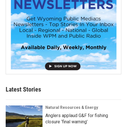
Latest Stories
Natural Resources & Energy
Anglers applaud G&F for fishing
closure ‘final warning’