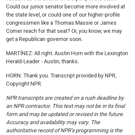
Could our junior senator become more involved at
the state level, or could one of our higher-profile
congressmen like a Thomas Massie or James
Comer reach for that seat? Or, you know, we may
get a Republican governor soon.
MARTÍNEZ: All right. Austin Horn with the Lexington
Herald-Leader - Austin, thanks.
HORN: Thank you. Transcript provided by NPR,
Copyright NPR.
NPR transcripts are created on a rush deadline by
an NPR contractor. This text may not be in its final
form and may be updated or revised in the future.
Accuracy and availability may vary. The
authoritative record of NPR’s programming is the