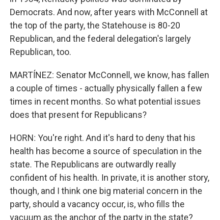
Democrats. And now, after years with McConnell at
the top of the party, the Statehouse is 80-20
Republican, and the federal delegation's largely
Republican, too.
MARTÍNEZ: Senator McConnell, we know, has fallen
a couple of times - actually physically fallen a few
times in recent months. So what potential issues
does that present for Republicans?
HORN: You're right. And it's hard to deny that his
health has become a source of speculation in the
state. The Republicans are outwardly really
confident of his health. In private, it is another story,
though, and I think one big material concern in the
party, should a vacancy occur, is, who fills the
vacuum as the anchor of the party in the state?