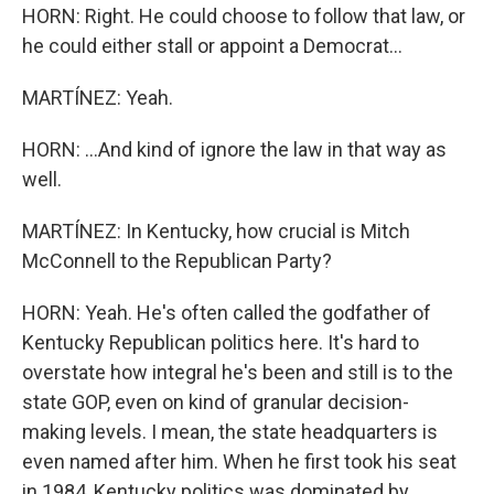
HORN: Right. He could choose to follow that law, or
he could either stall or appoint a Democrat...
MARTÍNEZ: Yeah.
HORN: ...And kind of ignore the law in that way as
well.
MARTÍNEZ: In Kentucky, how crucial is Mitch
McConnell to the Republican Party?
HORN: Yeah. He's often called the godfather of
Kentucky Republican politics here. It's hard to
overstate how integral he's been and still is to the
state GOP, even on kind of granular decision-
making levels. I mean, the state headquarters is
even named after him. When he first took his seat
in 1984, Kentucky politics was dominated by