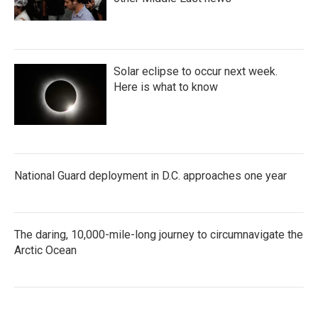
Solar eclipse to occur next week.
Here is what to know
National Guard deployment in D.C. approaches one year
The daring, 10,000-mile-long journey to circumnavigate the
Arctic Ocean