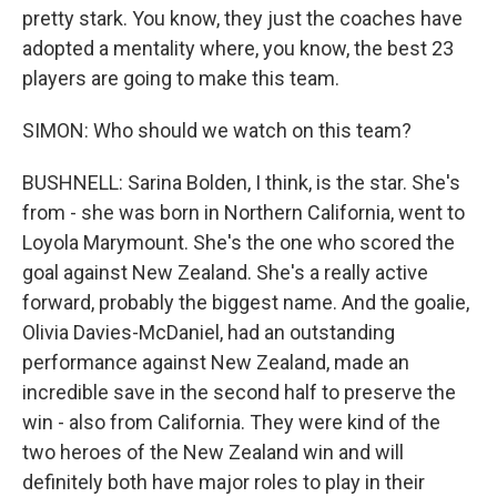
pretty stark. You know, they just the coaches have
adopted a mentality where, you know, the best 23
players are going to make this team.
SIMON: Who should we watch on this team?
BUSHNELL: Sarina Bolden, I think, is the star. She's
from - she was born in Northern California, went to
Loyola Marymount. She's the one who scored the
goal against New Zealand. She's a really active
forward, probably the biggest name. And the goalie,
Olivia Davies-McDaniel, had an outstanding
performance against New Zealand, made an
incredible save in the second half to preserve the
win - also from California. They were kind of the
two heroes of the New Zealand win and will
definitely both have major roles to play in their