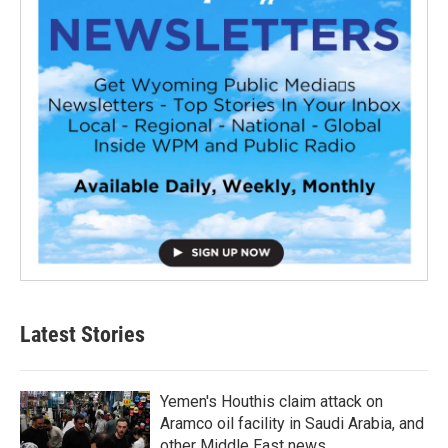
Latest Stories
Yemen's Houthis claim attack on
Aramco oil facility in Saudi Arabia, and
other Middle East news