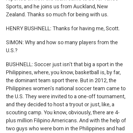
Sports, and he joins us from Auckland, New
Zealand. Thanks so much for being with us.
HENRY BUSHNELL: Thanks for having me, Scott.
SIMON: Why and how so many players from the
U.S.?
BUSHNELL: Soccer just isn't that big a sport in the
Philippines, where, you know, basketball is, by far,
the dominant team sport there. But in 2012, the
Philippines women's national soccer team came to
the U.S. They were invited to a one-off tournament,
and they decided to host a tryout or just, like, a
scouting camp. You know, obviously, there are 4-
plus million Filipino Americans. And with the help of
two guys who were born in the Philippines and had