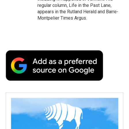
regular column, Life in the Past Lane,
appears in the Rutland Herald and Barre-
Montpelier Times Argus.