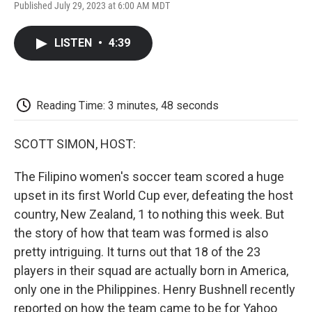
F
T
L
E
F
Published July 29, 2023 at 6:00 AM MDT
a
w
i
m
l
c
i
n
a
i
e
t
k
i
p
LISTEN
•
4:39
b
t
e
l
b
o
e
d
o
o
r
I
a
k
n
r
d
Reading Time: 3 minutes, 48 seconds
SCOTT SIMON, HOST:
The Filipino women's soccer team scored a huge
upset in its first World Cup ever, defeating the host
country, New Zealand, 1 to nothing this week. But
the story of how that team was formed is also
pretty intriguing. It turns out that 18 of the 23
players in their squad are actually born in America,
only one in the Philippines. Henry Bushnell recently
reported on how the team came to be for Yahoo