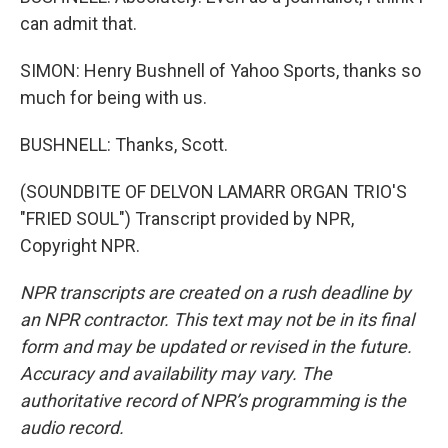
can admit that.
SIMON: Henry Bushnell of Yahoo Sports, thanks so
much for being with us.
BUSHNELL: Thanks, Scott.
(SOUNDBITE OF DELVON LAMARR ORGAN TRIO'S
"FRIED SOUL") Transcript provided by NPR,
Copyright NPR.
NPR transcripts are created on a rush deadline by
an NPR contractor. This text may not be in its final
form and may be updated or revised in the future.
Accuracy and availability may vary. The
authoritative record of NPR’s programming is the
audio record.