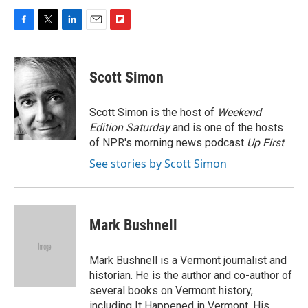
F
T
L
E
F
a
w
i
m
l
c
i
n
a
i
e
t
k
i
p
Scott Simon
b
t
e
l
b
o
e
d
o
o
r
I
a
Scott Simon is the host of
Weekend
k
n
r
Edition Saturday
and is one of the hosts
d
of NPR's morning news podcast
Up First
.
See stories by Scott Simon
Mark Bushnell
Mark Bushnell is a Vermont journalist and
historian. He is the author and co-author of
several books on Vermont history,
including It Happened in Vermont. His