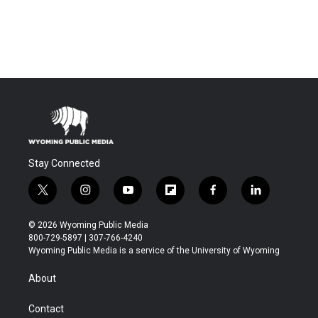
Stay Connected
t
i
y
f
f
l
w
n
o
l
a
i
i
s
u
i
c
n
© 2026 Wyoming Public Media
t
t
t
p
e
k
800-729-5897 | 307-766-4240
t
a
u
b
b
e
Wyoming Public Media is a service of the University of Wyoming
e
g
b
o
o
d
r
r
e
a
o
i
About
a
r
k
n
m
d
Contact