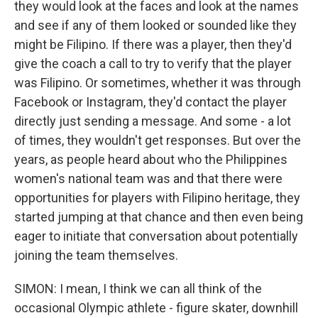
they would look at the faces and look at the names
and see if any of them looked or sounded like they
might be Filipino. If there was a player, then they'd
give the coach a call to try to verify that the player
was Filipino. Or sometimes, whether it was through
Facebook or Instagram, they'd contact the player
directly just sending a message. And some - a lot
of times, they wouldn't get responses. But over the
years, as people heard about who the Philippines
women's national team was and that there were
opportunities for players with Filipino heritage, they
started jumping at that chance and then even being
eager to initiate that conversation about potentially
joining the team themselves.
SIMON: I mean, I think we can all think of the
occasional Olympic athlete - figure skater, downhill