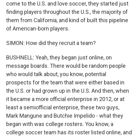
come to the U.S. and love soccer, they started just
finding players throughout the U.S., the majority of
them from California, and kind of built this pipeline
of American-born players.
SIMON: How did they recruit a team?
BUSHNELL: Yeah, they began just online, on
message boards. There would be random people
who would talk about, you know, potential
prospects for the team that were either based in
the U.S. or had grown up in the U.S. And then, when
it became a more official enterprise in 2012, or at
least a semiofficial enterprise, these two guys,
Mark Mangune and Butchie Impelido - what they
began with was college rosters. You know, a
college soccer team has its roster listed online, and