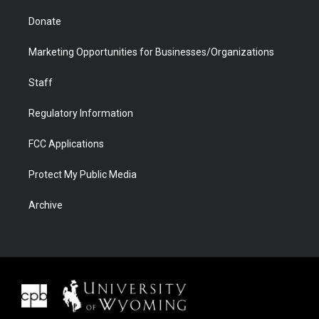
Donate
Marketing Opportunities for Businesses/Organizations
Staff
Regulatory Information
FCC Applications
Protect My Public Media
Archive