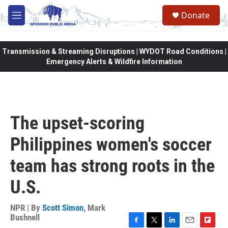
Skip to main content
Donate
M
e
n
u
Transmission & Streaming Disruptions | WYDOT Road Conditions |
Emergency Alerts & Wildfire Information
The upset-scoring
Philippines women's soccer
team has strong roots in the
U.S.
NPR | By
Scott Simon
,
Mark
Bushnell