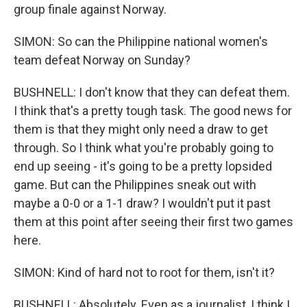
group finale against Norway.
SIMON: So can the Philippine national women's
team defeat Norway on Sunday?
BUSHNELL: I don't know that they can defeat them.
I think that's a pretty tough task. The good news for
them is that they might only need a draw to get
through. So I think what you're probably going to
end up seeing - it's going to be a pretty lopsided
game. But can the Philippines sneak out with
maybe a 0-0 or a 1-1 draw? I wouldn't put it past
them at this point after seeing their first two games
here.
SIMON: Kind of hard not to root for them, isn't it?
BUSHNELL: Absolutely. Even as a journalist, I think I