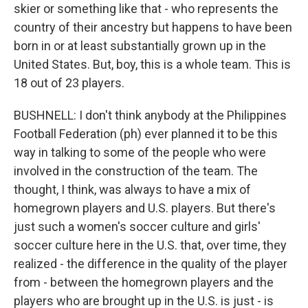
skier or something like that - who represents the
country of their ancestry but happens to have been
born in or at least substantially grown up in the
United States. But, boy, this is a whole team. This is
18 out of 23 players.
BUSHNELL: I don't think anybody at the Philippines
Football Federation (ph) ever planned it to be this
way in talking to some of the people who were
involved in the construction of the team. The
thought, I think, was always to have a mix of
homegrown players and U.S. players. But there's
just such a women's soccer culture and girls'
soccer culture here in the U.S. that, over time, they
realized - the difference in the quality of the player
from - between the homegrown players and the
players who are brought up in the U.S. is just - is