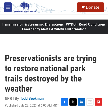
Skip to main content
Donate
M
e
n
u
Transmission & Streaming Disruptions | WYDOT Road Conditions |
Emergency Alerts & Wildfire Information
Preservationists are trying
to restore national park
trails destroyed by the
weather
NPR | By
Todd Bookman
Published July 29, 2023 at 6:00 AM MDT
F
T
L
E
F