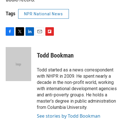
Tags
NPR National News
F
T
L
E
F
a
w
i
m
l
c
i
n
a
i
e
t
k
i
p
Todd Bookman
b
t
e
l
b
o
e
d
o
o
r
I
a
Todd started as a news correspondent
k
n
r
with NHPR in 2009. He spent nearly a
d
decade in the non-profit world, working
with international development agencies
and anti-poverty groups. He holds a
master’s degree in public administration
from Columbia University.
See stories by Todd Bookman