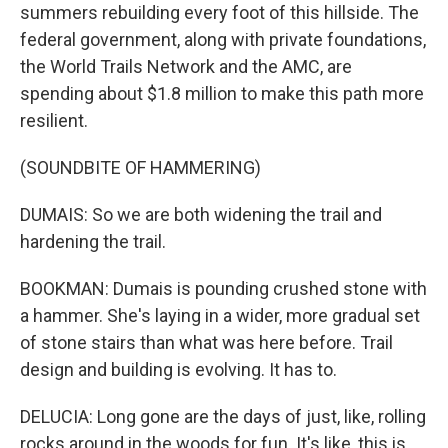
summers rebuilding every foot of this hillside. The
federal government, along with private foundations,
the World Trails Network and the AMC, are
spending about $1.8 million to make this path more
resilient.
(SOUNDBITE OF HAMMERING)
DUMAIS: So we are both widening the trail and
hardening the trail.
BOOKMAN: Dumais is pounding crushed stone with
a hammer. She's laying in a wider, more gradual set
of stone stairs than what was here before. Trail
design and building is evolving. It has to.
DELUCIA: Long gone are the days of just, like, rolling
rocks around in the woods for fun. It's like, this is