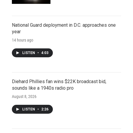
National Guard deployment in D.C. approaches one
year
14 hours ago
LISTEN
•
4:03
Diehard Phillies fan wins $22K broadcast bid,
sounds like a 1940s radio pro
August 8, 2026
LISTEN
•
2:26