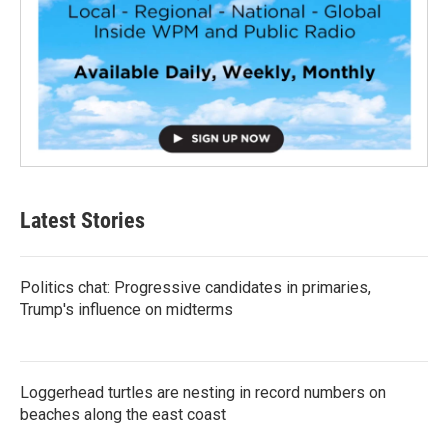
Latest Stories
Politics chat: Progressive candidates in primaries,
Trump's influence on midterms
Loggerhead turtles are nesting in record numbers on
beaches along the east coast