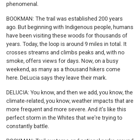
phenomenal.
BOOKMAN: The trail was established 200 years
ago. But beginning with Indigenous people, humans
have been visiting these woods for thousands of
years. Today, the loop is around 9 miles in total. It
crosses streams and climbs peaks and, with no
smoke, offers views for days. Now, on a busy
weekend, as many as a thousand hikers come
here. DeLucia says they leave their mark.
DELUCIA: You know, and then we add, you know, the
climate-related, you know, weather impacts that are
more frequent and more severe. And it's like this
perfect storm in the Whites that we're trying to
constantly battle.