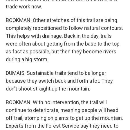
trade work now.
BOOKMAN: Other stretches of this trail are being
completely repositioned to follow natural contours.
This helps with drainage. Back in the day, trails
were often about getting from the base to the top
as fast as possible, but then they become rivers
during a big storm.
DUMAIS: Sustainable trails tend to be longer
because they switch back and forth a lot. They
don't shoot straight up the mountain.
BOOKMAN: With no intervention, the trail will
continue to deteriorate, meaning people will head
off trail, stomping on plants to get up the mountain.
Experts from the Forest Service say they need to