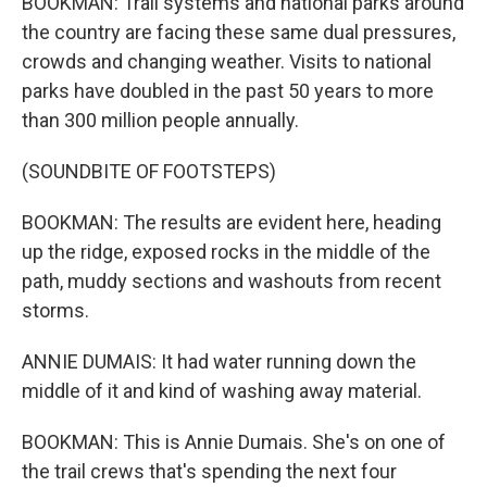
BOOKMAN: Trail systems and national parks around
the country are facing these same dual pressures,
crowds and changing weather. Visits to national
parks have doubled in the past 50 years to more
than 300 million people annually.
(SOUNDBITE OF FOOTSTEPS)
BOOKMAN: The results are evident here, heading
up the ridge, exposed rocks in the middle of the
path, muddy sections and washouts from recent
storms.
ANNIE DUMAIS: It had water running down the
middle of it and kind of washing away material.
BOOKMAN: This is Annie Dumais. She's on one of
the trail crews that's spending the next four