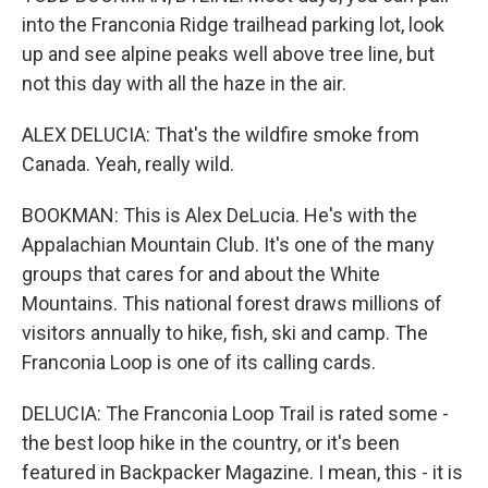
into the Franconia Ridge trailhead parking lot, look
up and see alpine peaks well above tree line, but
not this day with all the haze in the air.
ALEX DELUCIA: That's the wildfire smoke from
Canada. Yeah, really wild.
BOOKMAN: This is Alex DeLucia. He's with the
Appalachian Mountain Club. It's one of the many
groups that cares for and about the White
Mountains. This national forest draws millions of
visitors annually to hike, fish, ski and camp. The
Franconia Loop is one of its calling cards.
DELUCIA: The Franconia Loop Trail is rated some -
the best loop hike in the country, or it's been
featured in Backpacker Magazine. I mean, this - it is