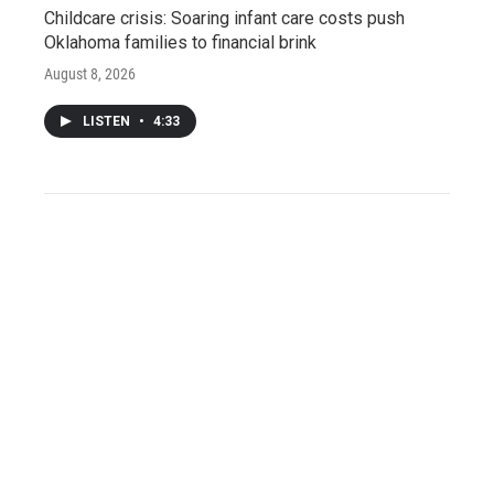
Childcare crisis: Soaring infant care costs push
Oklahoma families to financial brink
August 8, 2026
LISTEN
•
4:33