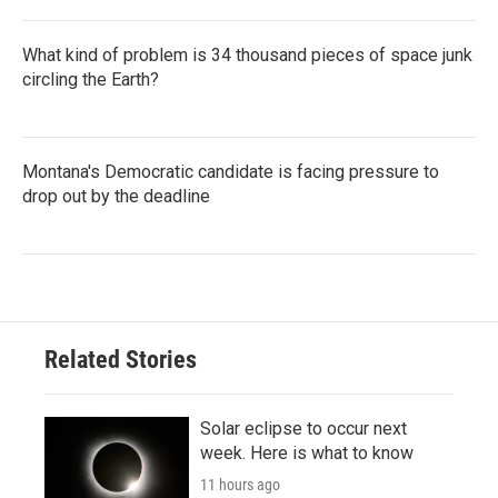
What kind of problem is 34 thousand pieces of space junk
circling the Earth?
Montana's Democratic candidate is facing pressure to
drop out by the deadline
Related Stories
Solar eclipse to occur next
week. Here is what to know
11 hours ago