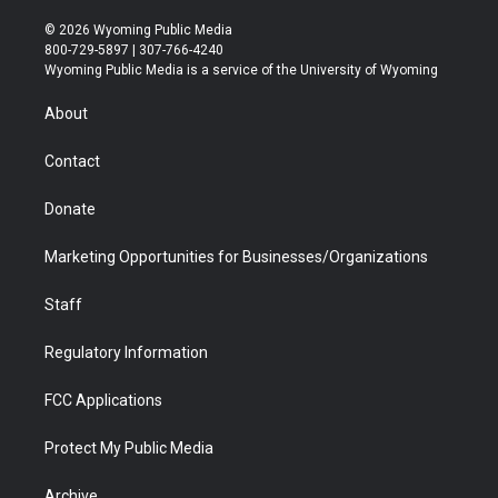
w
n
o
l
a
i
i
s
u
i
c
n
© 2026 Wyoming Public Media
t
t
t
p
e
k
800-729-5897 | 307-766-4240
t
a
u
b
b
e
Wyoming Public Media is a service of the University of Wyoming
e
g
b
o
o
d
r
r
e
a
o
i
About
a
r
k
n
m
d
Contact
Donate
Marketing Opportunities for Businesses/Organizations
Staff
Regulatory Information
FCC Applications
Protect My Public Media
Archive