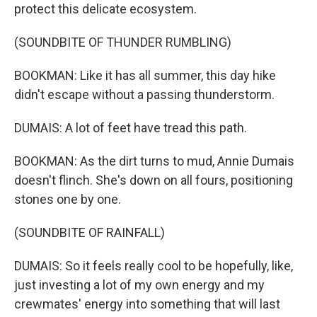
protect this delicate ecosystem.
(SOUNDBITE OF THUNDER RUMBLING)
BOOKMAN: Like it has all summer, this day hike
didn't escape without a passing thunderstorm.
DUMAIS: A lot of feet have tread this path.
BOOKMAN: As the dirt turns to mud, Annie Dumais
doesn't flinch. She's down on all fours, positioning
stones one by one.
(SOUNDBITE OF RAINFALL)
DUMAIS: So it feels really cool to be hopefully, like,
just investing a lot of my own energy and my
crewmates' energy into something that will last