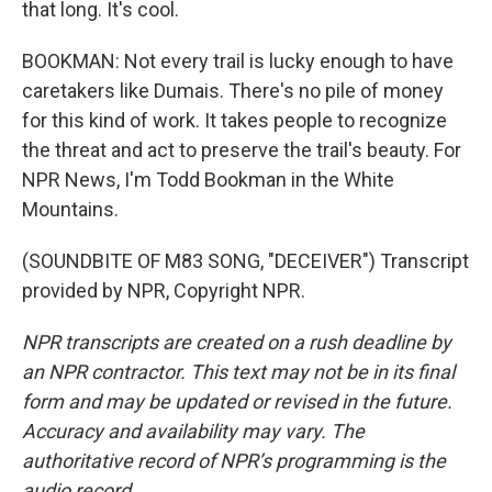
that long. It's cool.
BOOKMAN: Not every trail is lucky enough to have
caretakers like Dumais. There's no pile of money
for this kind of work. It takes people to recognize
the threat and act to preserve the trail's beauty. For
NPR News, I'm Todd Bookman in the White
Mountains.
(SOUNDBITE OF M83 SONG, "DECEIVER") Transcript
provided by NPR, Copyright NPR.
NPR transcripts are created on a rush deadline by
an NPR contractor. This text may not be in its final
form and may be updated or revised in the future.
Accuracy and availability may vary. The
authoritative record of NPR’s programming is the
audio record.