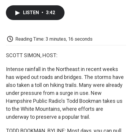
a
w
i
m
l
c
i
n
a
i
LISTEN
•
3:42
e
t
k
i
p
b
t
e
l
b
o
e
d
o
o
r
I
a
k
n
r
Reading Time: 3 minutes, 16 seconds
d
SCOTT SIMON, HOST:
Intense rainfall in the Northeast in recent weeks
has wiped out roads and bridges. The storms have
also taken a toll on hiking trails. Many were already
under pressure from a surge in use. New
Hampshire Public Radio's Todd Bookman takes us
to the White Mountains, where efforts are
underway to preserve a popular trail.
TODD BOOKMAN, BYLINE: Most days, you can pull