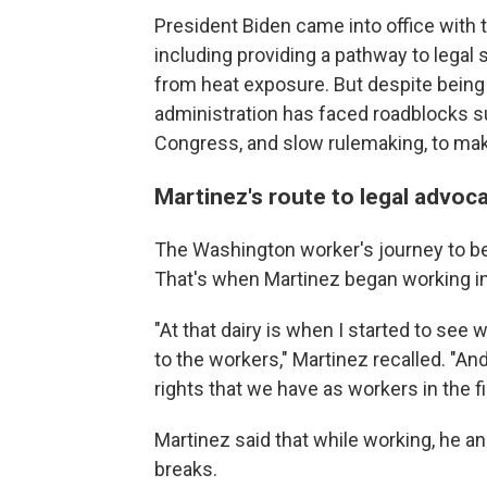
President Biden came into office with 
including providing a pathway to legal 
from heat exposure. But despite being 
administration has faced roadblocks su
Congress, and slow rulemaking, to make
Martinez's route to legal advoc
The Washington worker's journey to be
That's when Martinez began working in 
"At that dairy is when I started to se
to the workers," Martinez recalled. "A
rights that we have as workers in the fi
Martinez said that while working, he an
breaks.