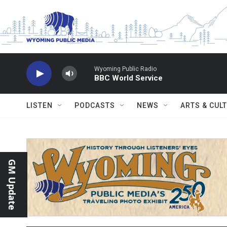
Skip to main content
Wyoming Public Radio
BBC World Service
LISTEN
PODCASTS
NEWS
ARTS & CUL
GM Update