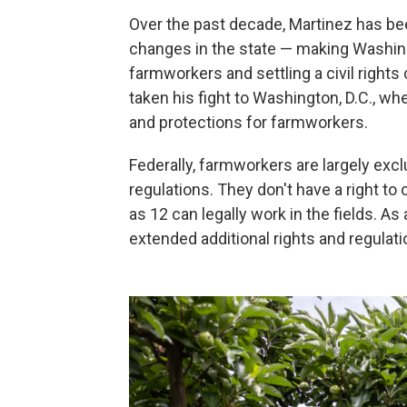
Over the past decade, Martinez has bee
changes in the state — making Washing
farmworkers and settling a
civil right
taken his fight to Washington, D.C., w
and protections for farmworkers.
Federally, farmworkers are largely ex
regulations. They don't have a right to
as 12 can legally work in the fields. As
extended additional rights and regulati