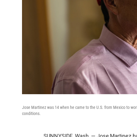
Jose Martinez was 14 when he came to the U.S. from Mexico to work 
conditions.
SUNNYSIDE, Wash. — Jose Martinez has