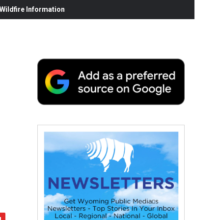
ildfire Information