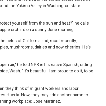
round the Yakima Valley in Washington state
protect yourself from the sun and heat?" he calls
 apple orchard on a sunny June morning.
he fields of California and, most recently,
apples, mushrooms, dairies and now cherries. He's
open air," he told NPR in his native Spanish, sitting
e, Wash. "It's beautiful. I am proud to do it, to be
en they think of migrant workers and labor
res Huerta. Now, they may add another name to
arming workplace: Jose Martinez.