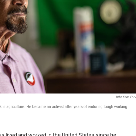
Mike Kane For
in agriculture. He became an activist after years of enduring tough working
 lived and worked in the United States since he