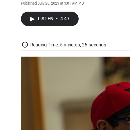
Published July 26, 2023 at 3:01 AM MDT
LISTEN
•
4:47
Reading Time: 5 minutes, 25 seconds