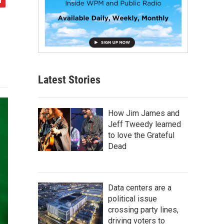
Latest Stories
How Jim James and
Jeff Tweedy learned
to love the Grateful
Dead
Data centers are a
political issue
crossing party lines,
driving voters to