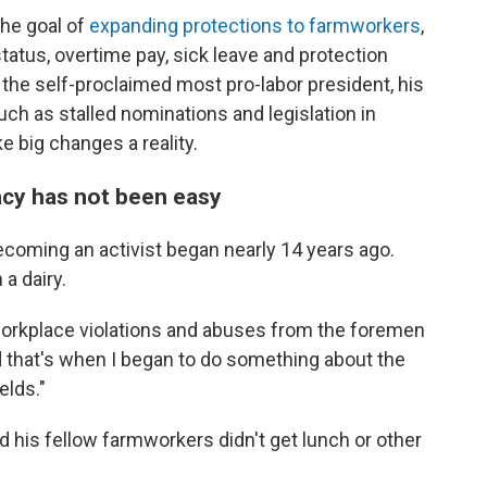
the goal of
expanding protections to farmworkers
,
status, overtime pay, sick leave and protection
the self-proclaimed most pro-labor president, his
ch as stalled nominations and legislation in
 big changes a reality.
acy has not been easy
coming an activist began nearly 14 years ago.
a dairy.
e workplace violations and abuses from the foremen
nd that's when I began to do something about the
elds."
d his fellow farmworkers didn't get lunch or other