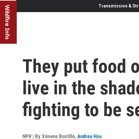
Transmission & Str
Wildfire Info
They put food o
live in the sha
fighting to be 
NPR | By
Ximena Bustillo
,
Andrea Hsu