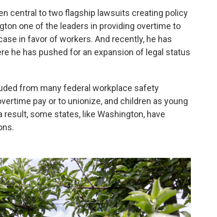
n central to two flagship lawsuits creating policy
ton one of the leaders in providing overtime to
s case in favor of workers. And recently, he has
here he has pushed for an expansion of legal status
cluded from many federal workplace safety
 overtime pay or to unionize, and children as young
 a result, some states, like Washington, have
ons.