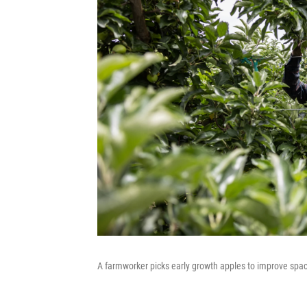
A farmworker picks early growth apples to improve spac