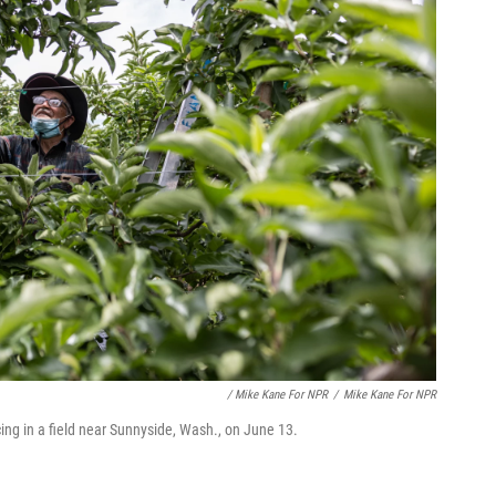
/ Mike Kane For NPR
/
Mike Kane For NPR
ing in a field near Sunnyside, Wash., on June 13.