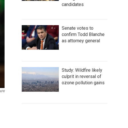
candidates
Senate votes to
confirm Todd Blanche
as attorney general
Study: Wildfire likely
culprit in reversal of
ozone pollution gains
 NPR