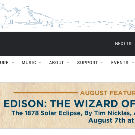
NEXT UP:
TURE
MUSIC
ABOUT
SUPPORT
EVENTS