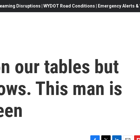
eaming Disruptions | WYDOT Road Conditions | Emergency Alerts & W
n our tables but
dows. This man is
seen