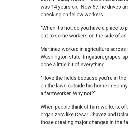
was 14 years old. Now 67, he drives a
checking on fellow workers.
"When it's hot, do you have a place to 
out to some workers on the side of an
Martinez worked in agriculture across t
Washington state. Irrigation, grapes, 
done a little bit of everything.
"I love the fields because you're in the 
on the lawn outside his home in Sunnysid
a farmworker. Why not?"
When people think of farmworkers, oft
organizers like Cesar Chavez and Dolo
those creating major changes in the f