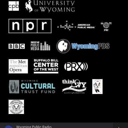
Wyoming Public Radio