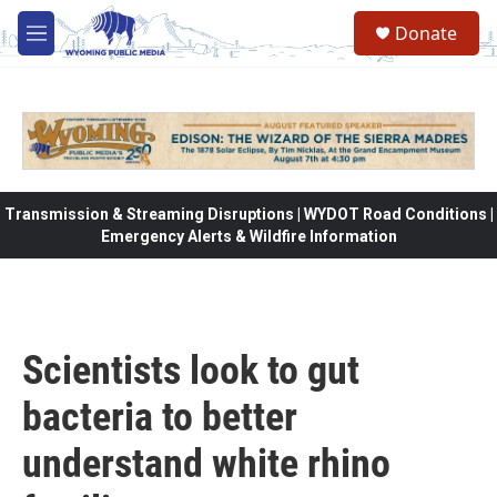
Skip to main content
Donate
M
e
n
u
Transmission & Streaming Disruptions | WYDOT Road Conditions |
Emergency Alerts & Wildfire Information
Scientists look to gut
bacteria to better
understand white rhino