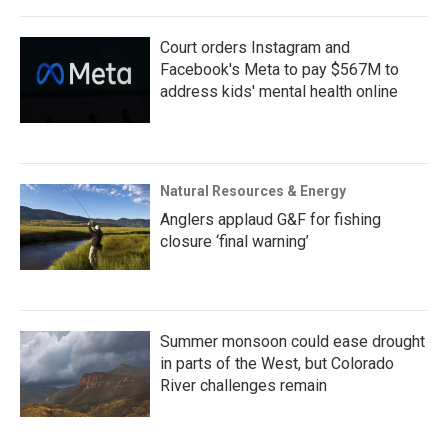
Court orders Instagram and
Facebook's Meta to pay $567M to
address kids' mental health online
Natural Resources & Energy
Anglers applaud G&F for fishing
closure ‘final warning’
Summer monsoon could ease drought
in parts of the West, but Colorado
River challenges remain