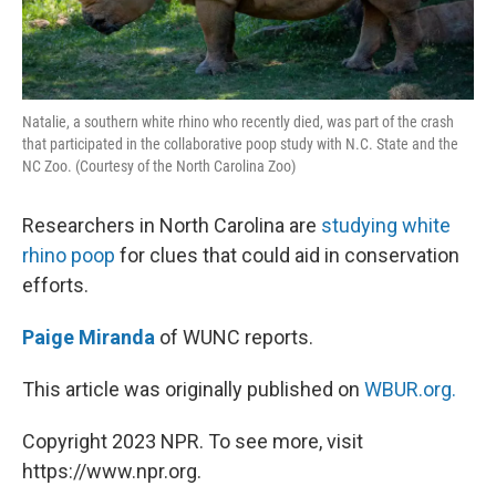
Natalie, a southern white rhino who recently died, was part of the crash
that participated in the collaborative poop study with N.C. State and the
NC Zoo. (Courtesy of the North Carolina Zoo)
Researchers in North Carolina are
studying white
rhino poop
for clues that could aid in conservation
efforts.
Paige Miranda
of WUNC reports.
This article was originally published on
WBUR.org.
Copyright 2023 NPR. To see more, visit
https://www.npr.org.