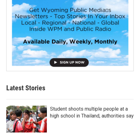
Latest Stories
Student shoots multiple people at a
high school in Thailand, authorities say