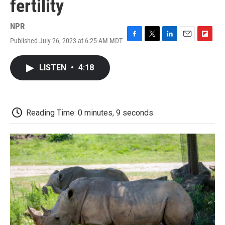
fertility
NPR
Published July 26, 2023 at 6:25 AM MDT
F
T
L
E
F
a
w
i
m
l
c
i
n
a
i
LISTEN
•
4:18
e
t
k
i
p
b
t
e
l
b
o
e
d
o
o
r
I
a
k
n
r
Reading Time: 0 minutes, 9 seconds
d