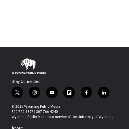
Stay Connected
t
i
y
f
f
l
w
n
o
l
a
i
i
s
u
i
c
n
© 2026 Wyoming Public Media
t
t
t
p
e
k
800-729-5897 | 307-766-4240
t
a
u
b
b
e
Wyoming Public Media is a service of the University of Wyoming
e
g
b
o
o
d
r
r
e
a
o
i
About