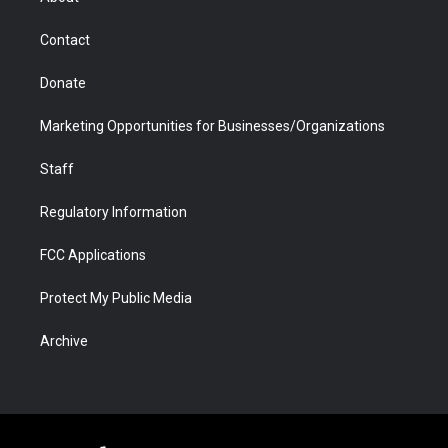
a
r
k
n
m
d
Contact
Donate
Marketing Opportunities for Businesses/Organizations
Staff
Regulatory Information
FCC Applications
Protect My Public Media
Archive