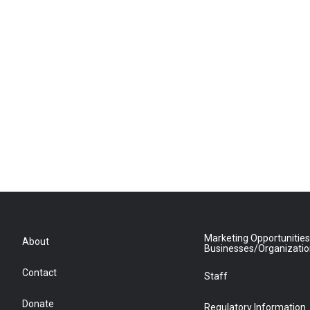
Marketing Opportunities
About
Businesses/Organizati
Contact
Staff
Donate
Regulatory Information