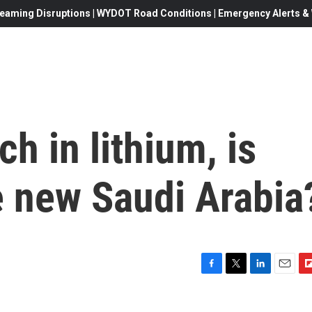
eaming Disruptions | WYDOT Road Conditions | Emergency Alerts & W
ch in lithium, is
e new Saudi Arabia
F
T
L
E
F
a
w
i
m
l
c
i
n
a
i