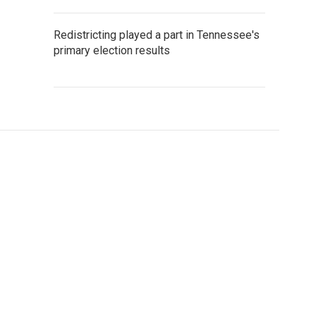
Redistricting played a part in Tennessee's
primary election results