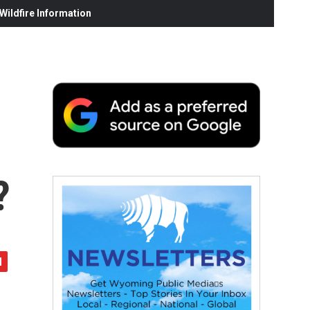
ildfire Information
?