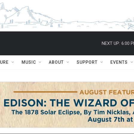
NEXT UP:
6:00 
TURE
MUSIC
ABOUT
SUPPORT
EVENTS