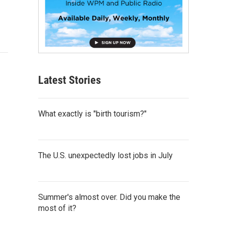
Latest Stories
What exactly is "birth tourism?"
The U.S. unexpectedly lost jobs in July
Summer's almost over. Did you make the
most of it?