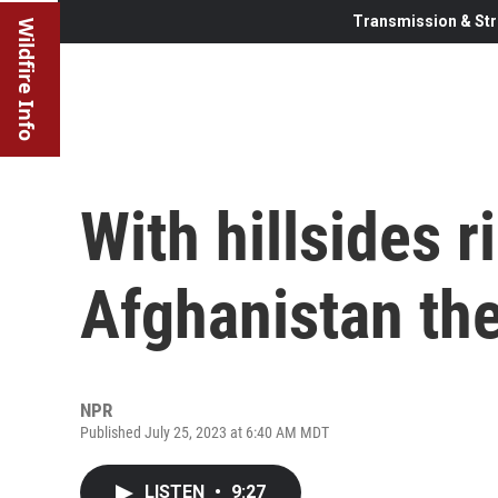
Transmission & Str
Wildfire Info
With hillsides ri
Afghanistan th
NPR
Published July 25, 2023 at 6:40 AM MDT
LISTEN
•
9:27