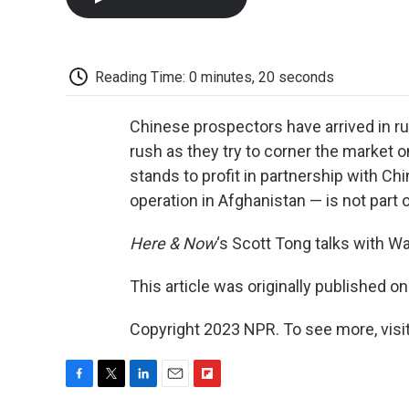
Reading Time: 0 minutes, 20 seconds
Chinese prospectors have arrived in ru
rush as they try to corner the market on
stands to profit in partnership with Chin
operation in Afghanistan — is not part o
Here & Now
‘s Scott Tong talks with 
This article was originally published o
Copyright 2023 NPR. To see more, visit
F
T
L
E
F