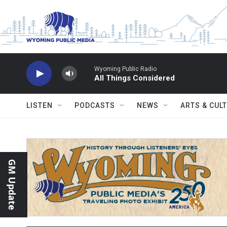
Skip to main content
Wyoming Public Radio
All Things Considered
LISTEN
PODCASTS
NEWS
ARTS & CUL
GM Update