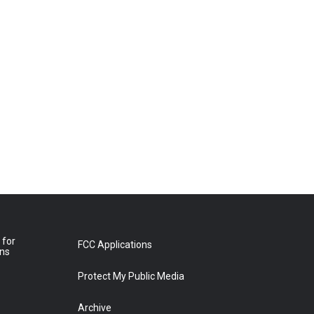
 for
FCC Applications
ons
Protect My Public Media
Archive