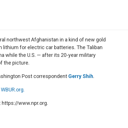
e
t
k
i
p
b
t
e
l
b
o
e
d
o
o
r
I
a
k
n
r
d
ral northwest Afghanistan in a kind of new gold
 lithium for electric car batteries. The Taliban
a while the U.S. — after its 20-year military
f the picture.
Washington Post correspondent
Gerry Shih
.
n
WBUR.org.
 https://www.npr.org.