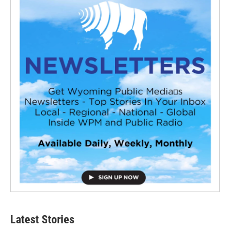
Latest Stories