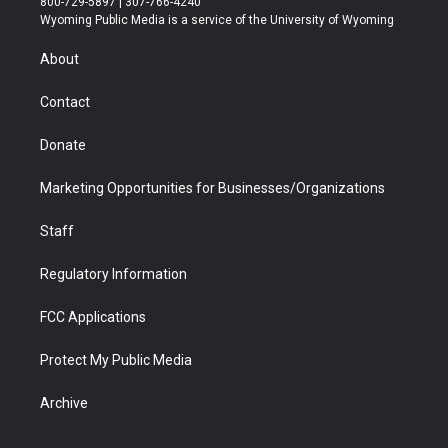
800-729-5897 | 307-766-4240
t
a
u
b
b
e
Wyoming Public Media is a service of the University of Wyoming
e
g
b
o
o
d
r
r
e
a
o
i
About
a
r
k
n
m
d
Contact
Donate
Marketing Opportunities for Businesses/Organizations
Staff
Regulatory Information
FCC Applications
Protect My Public Media
Archive