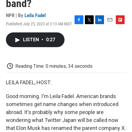
band?
NPR | By
Leila Fadel
Published July 25, 2023 at 3:13 AM MDT
F
T
L
E
F
a
w
i
m
l
c
i
n
a
i
LISTEN
•
0:27
e
t
k
i
p
b
t
e
l
b
o
e
d
o
o
r
I
a
k
n
r
Reading Time: 0 minutes, 34 seconds
d
LEILA FADEL, HOST:
Good morning. I'm Leila Fadel. American brands
sometimes get name changes when introduced
abroad. It's probably why some people are
wondering what Twitter Japan will be called now
that Elon Musk has renamed the parent company X.