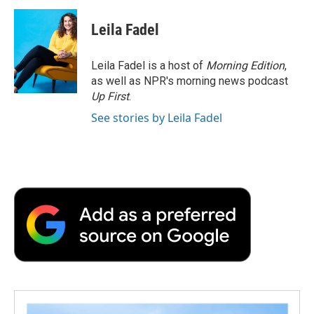
c
i
n
a
i
e
t
k
i
p
Leila Fadel
b
t
e
l
b
o
e
d
o
o
r
I
a
Leila Fadel is a host of
Morning Edition
,
k
n
r
as well as NPR's morning news podcast
d
Up First
.
See stories by Leila Fadel