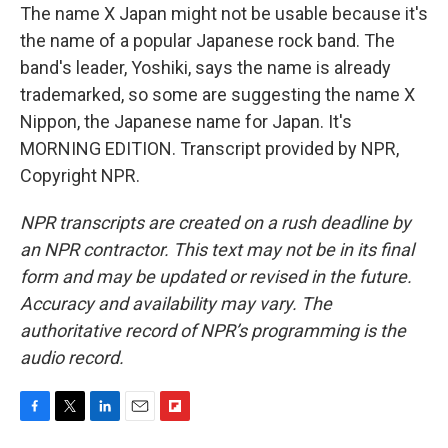
The name X Japan might not be usable because it's
the name of a popular Japanese rock band. The
band's leader, Yoshiki, says the name is already
trademarked, so some are suggesting the name X
Nippon, the Japanese name for Japan. It's
MORNING EDITION. Transcript provided by NPR,
Copyright NPR.
NPR transcripts are created on a rush deadline by
an NPR contractor. This text may not be in its final
form and may be updated or revised in the future.
Accuracy and availability may vary. The
authoritative record of NPR’s programming is the
audio record.
F
T
L
E
F
a
w
i
m
l