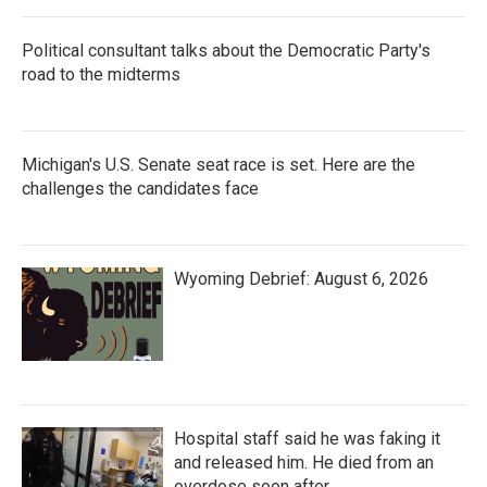
Political consultant talks about the Democratic Party's
road to the midterms
Michigan's U.S. Senate seat race is set. Here are the
challenges the candidates face
Wyoming Debrief: August 6, 2026
Hospital staff said he was faking it
and released him. He died from an
overdose soon after