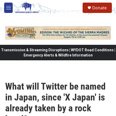
Skip to main content
Donate
M
e
n
u
Transmission & Streaming Disruptions | WYDOT Road Conditions |
Emergency Alerts & Wildfire Information
What will Twitter be named
in Japan, since 'X Japan' is
already taken by a rock