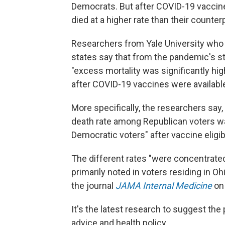
Democrats. But after COVID-19 vaccines
died at a higher rate than their counter
Researchers from Yale University who
states say that from the pandemic's s
"excess mortality was significantly hi
after COVID-19 vaccines were available t
More specifically, the researchers say,
death rate among Republican voters w
Democratic voters" after vaccine eligib
The different rates "were concentrated
primarily noted in voters residing in Oh
the journal
JAMA Internal Medicine
on
It's the latest research to suggest the 
advice and health policy.