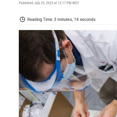
Published July 25, 2023 at 12:17 PM MDT
Reading Time: 3 minutes, 14 seconds