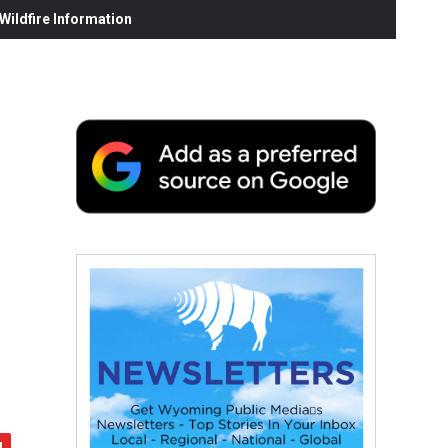
ildfire Information