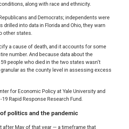
onditions, along with race and ethnicity.
 Republicans and Democrats; independents were
rilled into data in Florida and Ohio, they warn
to other states.
cify a cause of death, and it accounts for some
entire number. And because data about the
159 people who died in the two states wasn't
s granular as the county level in assessing excess
ter for Economic Policy at Yale University and
ID-19 Rapid Response Research Fund.
 of politics and the pandemic
 after May of that year — a timeframe that