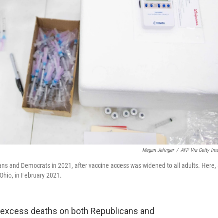
Megan Jelinger
/
AFP Via Getty Im
s and Democrats in 2021, after vaccine access was widened to all adults. Here,
Ohio, in February 2021.
f excess deaths on both Republicans and