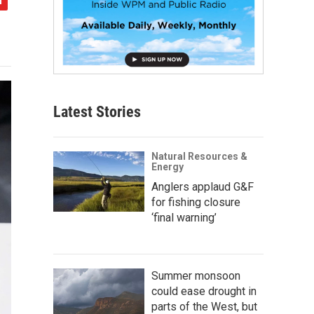
Latest Stories
Natural Resources &
Energy
Anglers applaud G&F
for fishing closure
‘final warning’
Summer monsoon
could ease drought in
parts of the West, but