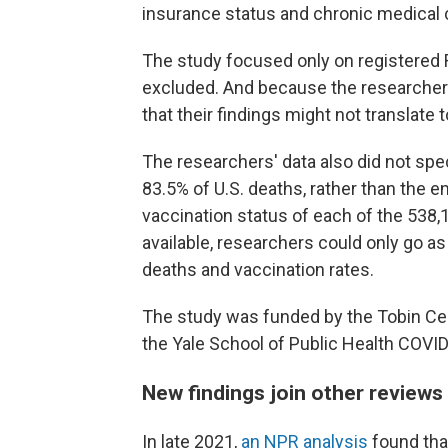
insurance status and chronic medical c
The study focused only on registered
excluded. And because the researchers d
that their findings might not translate 
The researchers' data also did not spe
83.5% of U.S. deaths, rather than the 
vaccination status of each of the 538,
available, researchers could only go a
deaths and vaccination rates.
The study was funded by the Tobin Cen
the Yale School of Public Health COV
New findings join other reviews
In late 2021,
an NPR analysis
found that