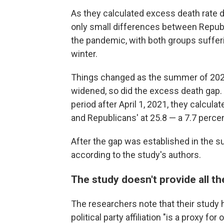
As they calculated excess death rate d
only small differences between Republi
the pandemic, with both groups sufferi
winter.
Things changed as the summer of 202
widened, so did the excess death gap. 
period after April 1, 2021, they calcul
and Republicans' at 25.8 — a 7.7 perce
After the gap was established in the su
according to the study's authors.
The study doesn't provide all t
The researchers note that their study h
political party affiliation "is a proxy fo