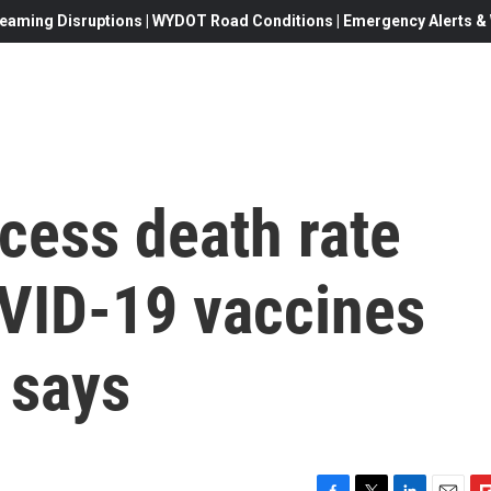
eaming Disruptions | WYDOT Road Conditions | Emergency Alerts & W
cess death rate
OVID-19 vaccines
y says