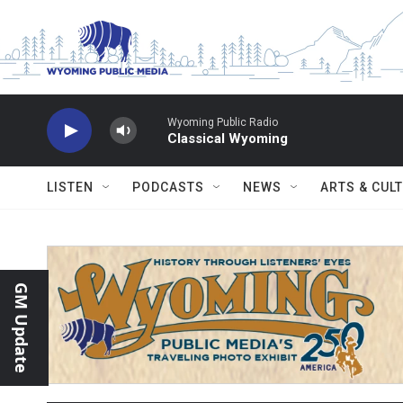
Skip to main content
Wyoming Public Radio
Classical Wyoming
LISTEN
PODCASTS
NEWS
ARTS & CUL
GM Update