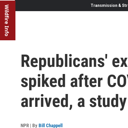
Transmission & Str
Wildfire Info
Republicans' ex
spiked after C
arrived, a stud
NPR | By
Bill Chappell