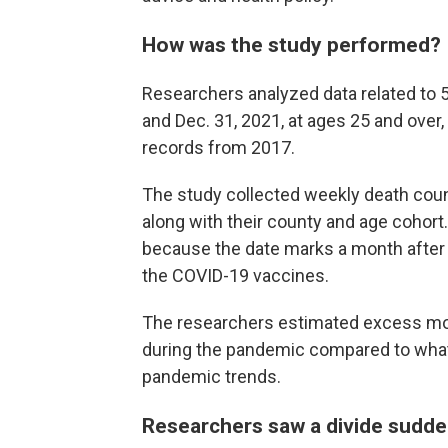
How was the study performed?
Researchers analyzed data related to 
and Dec. 31, 2021, at ages 25 and over, 
records from 2017.
The study collected weekly death coun
along with their county and age cohort. 
because the date marks a month after a
the COVID-19 vaccines.
The researchers estimated excess mort
during the pandemic compared to what
pandemic trends.
Researchers saw a divide sudd