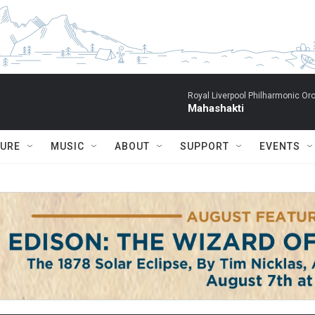
Royal Liverpool Philharmonic Orc
Mahashakti
TURE
MUSIC
ABOUT
SUPPORT
EVENTS