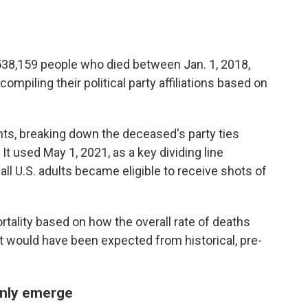
538,159 people who died between Jan. 1, 2018,
compiling their political party affiliations based on
ts, breaking down the deceased's party ties
It used May 1, 2021, as a key dividing line
ll U.S. adults became eligible to receive shots of
ality based on how the overall rate of deaths
 would have been expected from historical, pre-
enly emerge