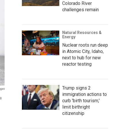
Colorado River
challenges remain
Natural Resources &
Energy
Nuclear roots run deep
in Atomic City, Idaho,
next to hub for new
reactor testing
Trump signs 2
ages
immigration actions to
 a
curb 'birth tourism,'
limit birthright
citizenship