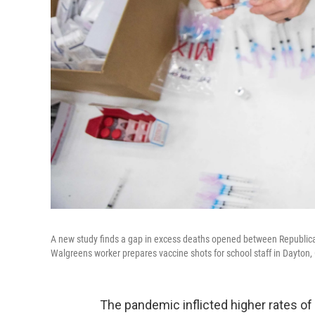
A new study finds a gap in excess deaths opened between Republican
Walgreens worker prepares vaccine shots for school staff in Dayton, 
The pandemic inflicted higher rates o