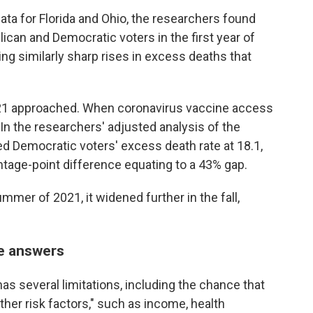
ata for Florida and Ohio, the researchers found
can and Democratic voters in the first year of
ng similarly sharp rises in excess deaths that
1 approached. When coronavirus vaccine access
In the researchers' adjusted analysis of the
ated Democratic voters' excess death rate at 18.1,
ntage-point difference equating to a 43% gap.
mmer of 2021, it widened further in the fall,
he answers
as several limitations, including the chance that
r other risk factors," such as income, health