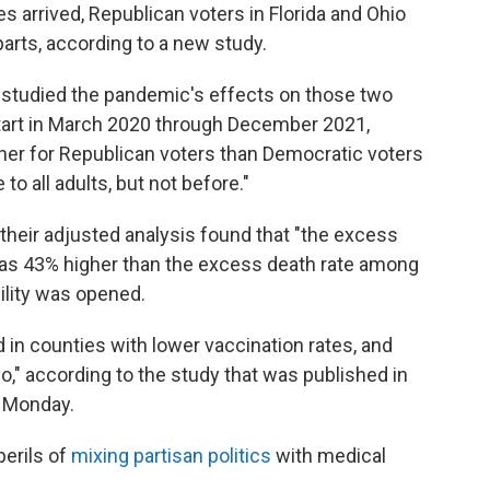
 arrived, Republican voters in Florida and Ohio
parts, according to a new study.
 studied the pandemic's effects on those two
tart in March 2020 through December 2021,
gher for Republican voters than Democratic voters
o all adults, but not before."
 their adjusted analysis found that "the excess
as 43% higher than the excess death rate among
ility was opened.
 in counties with lower vaccination rates, and
io," according to the study that was published in
 Monday.
perils of
mixing partisan politics
with medical