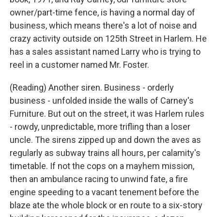
owner/part-time fence, is having a normal day of
business, which means there's a lot of noise and
crazy activity outside on 125th Street in Harlem. He
has a sales assistant named Larry who is trying to
reel in a customer named Mr. Foster.
(Reading) Another siren. Business - orderly
business - unfolded inside the walls of Carney's
Furniture. But out on the street, it was Harlem rules
- rowdy, unpredictable, more trifling than a loser
uncle. The sirens zipped up and down the aves as
regularly as subway trains all hours, per calamity's
timetable. If not the cops on a mayhem mission,
then an ambulance racing to unwind fate, a fire
engine speeding to a vacant tenement before the
blaze ate the whole block or en route to a six-story