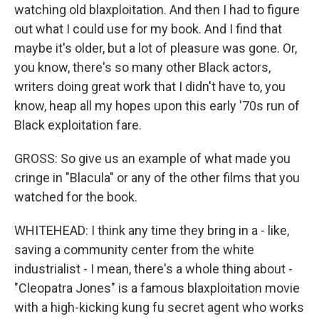
watching old blaxploitation. And then I had to figure
out what I could use for my book. And I find that
maybe it's older, but a lot of pleasure was gone. Or,
you know, there's so many other Black actors,
writers doing great work that I didn't have to, you
know, heap all my hopes upon this early '70s run of
Black exploitation fare.
GROSS: So give us an example of what made you
cringe in "Blacula" or any of the other films that you
watched for the book.
WHITEHEAD: I think any time they bring in a - like,
saving a community center from the white
industrialist - I mean, there's a whole thing about -
"Cleopatra Jones" is a famous blaxploitation movie
with a high-kicking kung fu secret agent who works