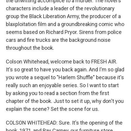
the unwitting accomplice to a murder. The novel's
characters include a leader of the revolutionary
group the Black Liberation Army, the producer of a
blaxploitation film and a groundbreaking comic who
seems based on Richard Pryor. Sirens from police
cars and fire trucks are the background noise
throughout the book.
Colson Whitehead, welcome back to FRESH AIR.
It's so great to have you back again. And I'm so glad
you wrote a sequel to "Harlem Shuffle" because it's
really such an enjoyable series. So I want to start
by asking you to read a section from the first
chapter of the book. Just to set it up, why don't you
explain the scene? Set the scene for us.
COLSON WHITEHEAD: Sure. It's the opening of the
book, 1971, and Ray Carney, our furniture store