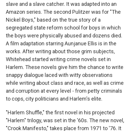
slave and a slave catcher. It was adapted into an
Amazon series. The second Pulitzer was for "The
Nickel Boys," based on the true story of a
segregated state reform school for boys in which
the boys were physically abused and dozens died.
A film adaptation starring Aunjanue Ellis is in the
works. After writing about those grim subjects,
Whitehead started writing crime novels set in
Harlem. These novels give him the chance to write
snappy dialogue laced with witty observations
while writing about class and race, as well as crime
and corruption at every level - from petty criminals
to cops, city politicians and Harlem's elite.
"Harlem Shuffle," the first novel in his projected
"Harlem" trilogy, was set in the '60s. The new novel,
"Crook Manifesto," takes place from 1971 to '76. It