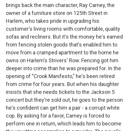
brings back the main character, Ray Carney, the
owner of a furniture store on 125th Street in
Harlem, who takes pride in upgrading his
customer's living rooms with comfortable, quality
sofas and recliners. But it's the money he's earned
from fencing stolen goods that's enabled him to
move from a cramped apartment to the home he
owns on Harlem's Strivers' Row. Fencing got him
deeper into crime than he was prepared for. In the
opening of "Crook Manifesto," he's been retired
from crime for four years. But when his daughter
insists that she needs tickets to the Jackson 5
concert but they're sold out, he goes to the person
he's confident can get him a pair - a corrupt white
cop. By asking for a favor, Carney is forced to
perform one in return, which leads him to become