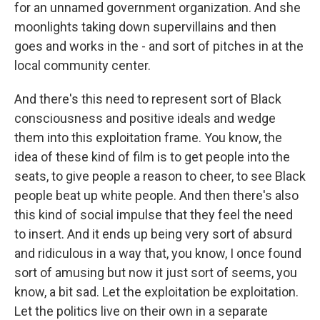
for an unnamed government organization. And she
moonlights taking down supervillains and then
goes and works in the - and sort of pitches in at the
local community center.
And there's this need to represent sort of Black
consciousness and positive ideals and wedge
them into this exploitation frame. You know, the
idea of these kind of film is to get people into the
seats, to give people a reason to cheer, to see Black
people beat up white people. And then there's also
this kind of social impulse that they feel the need
to insert. And it ends up being very sort of absurd
and ridiculous in a way that, you know, I once found
sort of amusing but now it just sort of seems, you
know, a bit sad. Let the exploitation be exploitation.
Let the politics live on their own in a separate