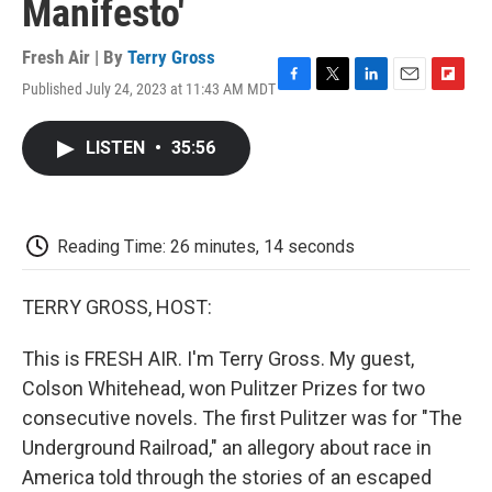
Manifesto'
Fresh Air | By
Terry Gross
Published July 24, 2023 at 11:43 AM MDT
F
T
L
E
F
a
w
i
m
l
c
i
n
a
i
LISTEN
•
35:56
e
t
k
i
p
b
t
e
l
b
o
e
d
o
o
r
I
a
k
n
r
Reading Time: 26 minutes, 14 seconds
d
TERRY GROSS, HOST:
This is FRESH AIR. I'm Terry Gross. My guest,
Colson Whitehead, won Pulitzer Prizes for two
consecutive novels. The first Pulitzer was for "The
Underground Railroad," an allegory about race in
America told through the stories of an escaped