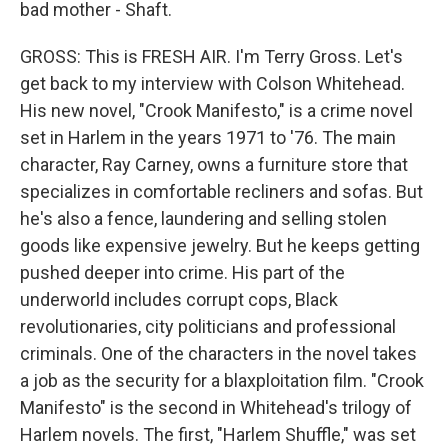
bad mother - Shaft.
GROSS: This is FRESH AIR. I'm Terry Gross. Let's
get back to my interview with Colson Whitehead.
His new novel, "Crook Manifesto," is a crime novel
set in Harlem in the years 1971 to '76. The main
character, Ray Carney, owns a furniture store that
specializes in comfortable recliners and sofas. But
he's also a fence, laundering and selling stolen
goods like expensive jewelry. But he keeps getting
pushed deeper into crime. His part of the
underworld includes corrupt cops, Black
revolutionaries, city politicians and professional
criminals. One of the characters in the novel takes
a job as the security for a blaxploitation film. "Crook
Manifesto" is the second in Whitehead's trilogy of
Harlem novels. The first, "Harlem Shuffle," was set