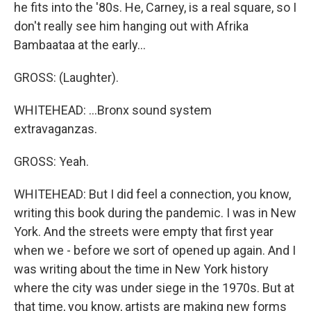
he fits into the '80s. He, Carney, is a real square, so I
don't really see him hanging out with Afrika
Bambaataa at the early...
GROSS: (Laughter).
WHITEHEAD: ...Bronx sound system
extravaganzas.
GROSS: Yeah.
WHITEHEAD: But I did feel a connection, you know,
writing this book during the pandemic. I was in New
York. And the streets were empty that first year
when we - before we sort of opened up again. And I
was writing about the time in New York history
where the city was under siege in the 1970s. But at
that time, you know, artists are making new forms