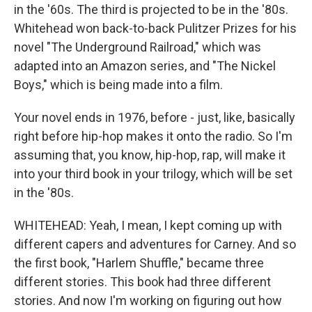
in the '60s. The third is projected to be in the '80s.
Whitehead won back-to-back Pulitzer Prizes for his
novel "The Underground Railroad," which was
adapted into an Amazon series, and "The Nickel
Boys," which is being made into a film.
Your novel ends in 1976, before - just, like, basically
right before hip-hop makes it onto the radio. So I'm
assuming that, you know, hip-hop, rap, will make it
into your third book in your trilogy, which will be set
in the '80s.
WHITEHEAD: Yeah, I mean, I kept coming up with
different capers and adventures for Carney. And so
the first book, "Harlem Shuffle," became three
different stories. This book had three different
stories. And now I'm working on figuring out how