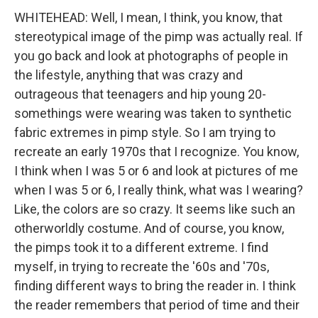
WHITEHEAD: Well, I mean, I think, you know, that
stereotypical image of the pimp was actually real. If
you go back and look at photographs of people in
the lifestyle, anything that was crazy and
outrageous that teenagers and hip young 20-
somethings were wearing was taken to synthetic
fabric extremes in pimp style. So I am trying to
recreate an early 1970s that I recognize. You know,
I think when I was 5 or 6 and look at pictures of me
when I was 5 or 6, I really think, what was I wearing?
Like, the colors are so crazy. It seems like such an
otherworldly costume. And of course, you know,
the pimps took it to a different extreme. I find
myself, in trying to recreate the '60s and '70s,
finding different ways to bring the reader in. I think
the reader remembers that period of time and their