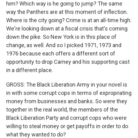
him? Which way is he going to jump? The same
way the Panthers are at this moment of inflection.
Where is the city going? Crime is at an all-time high.
We're looking down at a fiscal crisis that's coming
down the pike. So New York is in this place of
change, as well. And so I picked 1971, 1973 and
1976 because each offers a different sort of
opportunity to drop Carney and his supporting cast
in a different place.
GROSS: The Black Liberation Army in your novel is
in with some corrupt cops in terms of expropriating
money from businesses and banks. So were they
together in the real world, the members of the
Black Liberation Party and corrupt cops who were
willing to steal money or get payoffs in order to do
what they wanted to do?