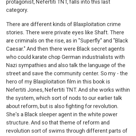
protagonist, Nefertiti TNT, falls into this last
category.
There are different kinds of Blaxploitation crime
stories. There were private eyes like Shaft. There
are criminals on the rise, as in "Superfly" and "Black
Caesar." And then there were Black secret agents
who could karate chop German industrialists with
Nazi sympathies and also talk the language of the
street and save the community center. So my - the
hero of my Blaxploitation film in this book is
Nefertiti Jones, Nefertiti TNT. And she works within
the system, which sort of nods to our earlier talk
about reform, but is also fighting for revolution.
She's a Black sleeper agent in the white power
structure. And so that theme of reform and
revolution sort of swims through different parts of