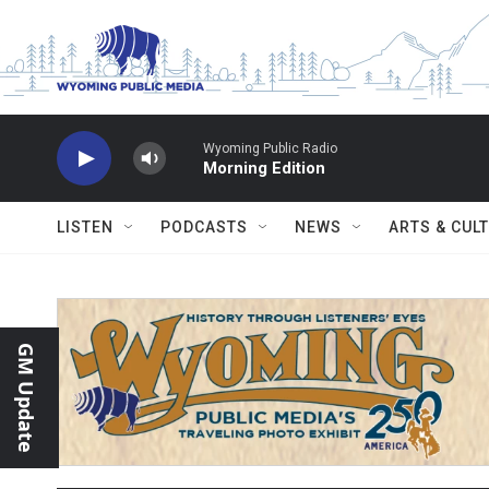
Skip to main content
Wyoming Public Radio
Morning Edition
LISTEN
PODCASTS
NEWS
ARTS & CUL
GM Update