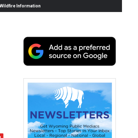
ildfire Information