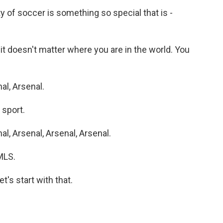
y of soccer is something so special that is -
 it doesn't matter where you are in the world. You
l, Arsenal.
 sport.
, Arsenal, Arsenal, Arsenal.
MLS.
's start with that.