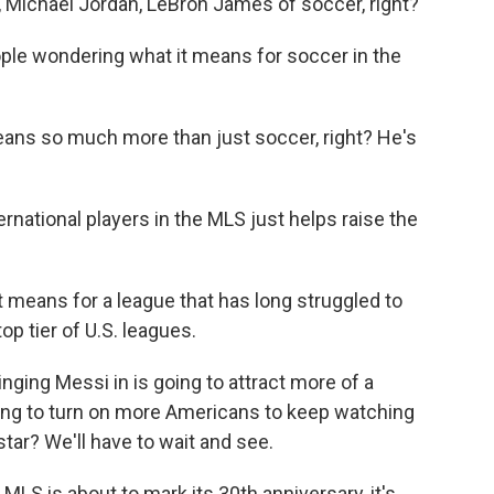
ichael Jordan, LeBron James of soccer, right?
ple wondering what it means for soccer in the
ns so much more than just soccer, right? He's
national players in the MLS just helps raise the
 means for a league that has long struggled to
op tier of U.S. leagues.
nging Messi in is going to attract more of a
going to turn on more Americans to keep watching
ar? We'll have to wait and see.
LS is about to mark its 30th anniversary, it's