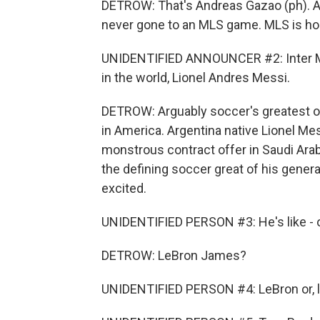
DETROW: That's Andreas Gazao (ph). A
never gone to an MLS game. MLS is hop
UNIDENTIFIED ANNOUNCER #2: Inter Mia
in the world, Lionel Andres Messi.
DETROW: Arguably soccer's greatest of a
in America. Argentina native Lionel M
monstrous contract offer in Saudi Arab
the defining soccer great of his genera
excited.
UNIDENTIFIED PERSON #3: He's like - o
DETROW: LeBron James?
UNIDENTIFIED PERSON #4: LeBron or, lik