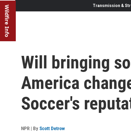
Transmission & Str
Wildfire Info
Will bringing s
America chang
Soccer's reputa
NPR | By
Scott Detrow