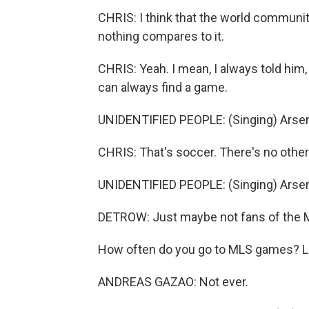
CHRIS: I think that the world communit
nothing compares to it.
CHRIS: Yeah. I mean, I always told him,
can always find a game.
UNIDENTIFIED PEOPLE: (Singing) Arsena
CHRIS: That's soccer. There's no other
UNIDENTIFIED PEOPLE: (Singing) Arsenal
DETROW: Just maybe not fans of the 
How often do you go to MLS games? Let
ANDREAS GAZAO: Not ever.