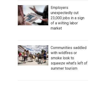
Employers
unexpectedly cut
23,000 jobs in a sign
of a wilting labor
market
Communities saddled
with wildfires or
smoke look to
squeeze what's left of
summer tourism