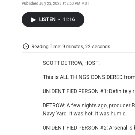
Published July 23, 2023 at 2:53 PM MDT
LISTEN
•
11:16
Reading Time: 9 minutes, 22 seconds
SCOTT DETROW, HOST:
This is ALL THINGS CONSIDERED from 
UNIDENTIFIED PERSON #1: Definitely ro
DETROW: A few nights ago, producer Bri
Navy Yard. It was hot. It was humid.
UNIDENTIFIED PERSON #2: Arsenal is be