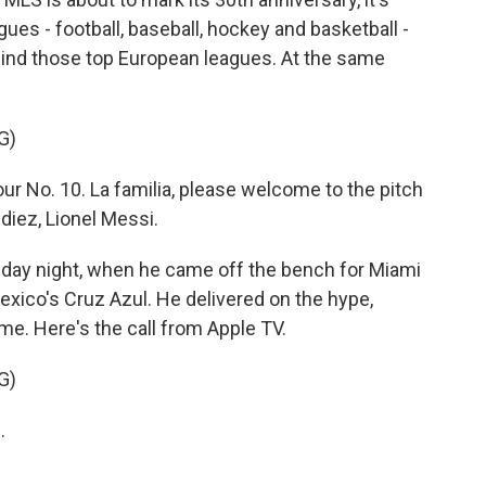
ues - football, baseball, hockey and basketball -
 behind those top European leagues. At the same
G)
No. 10. La familia, please welcome to the pitch
 diez, Lionel Messi.
ay night, when he came off the bench for Miami
exico's Cruz Azul. He delivered on the hype,
me. Here's the call from Apple TV.
G)
.