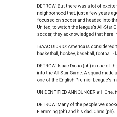
DETROW: But there was a lot of excite
neighborhood that, just a few years ag
focused on soccer and headed into the
United, to watch the league's All-Star
soccer, they acknowledged that here in th
ISAAC DIORIO: America is considered t
basketball, hockey, baseball, football - 
DETROW: Isaac Diorio (ph) is one of t
into the All-Star Game. A squad made u
one of the English Premier League's mo
UNIDENTIFIED ANNOUNCER #1: One, two,
DETROW: Many of the people we spoke t
Flemming (ph) and his dad, Chris (ph).