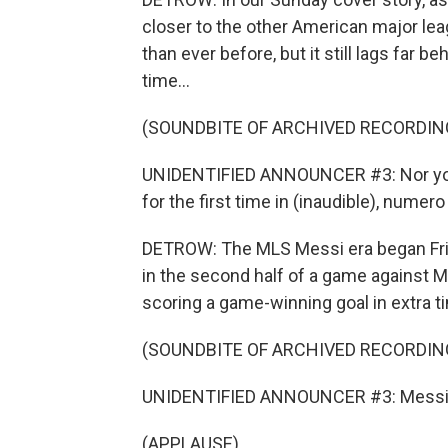
closer to the other American major leag
than ever before, but it still lags far
time...
(SOUNDBITE OF ARCHIVED RECORDIN
UNIDENTIFIED ANNOUNCER #3: Nor your 
for the first time in (inaudible), numero
DETROW: The MLS Messi era began Frid
in the second half of a game against M
scoring a game-winning goal in extra ti
(SOUNDBITE OF ARCHIVED RECORDIN
UNIDENTIFIED ANNOUNCER #3: Messi
(APPLAUSE)