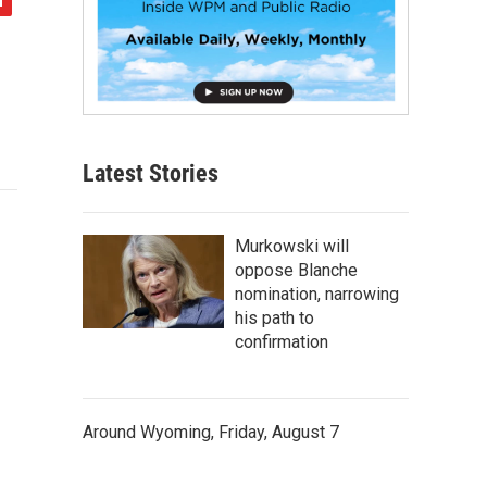
Latest Stories
Murkowski will
oppose Blanche
nomination, narrowing
his path to
confirmation
Around Wyoming, Friday, August 7