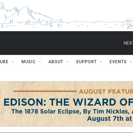
NEXT
TURE
MUSIC
ABOUT
SUPPORT
EVENTS