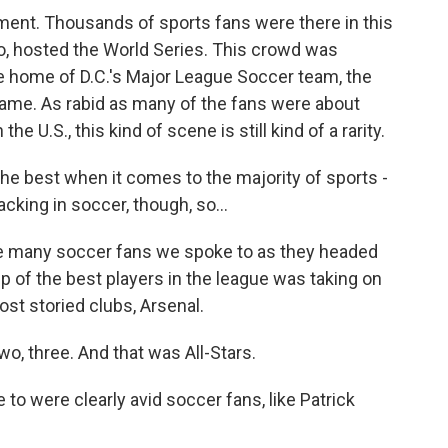
ment. Thousands of sports fans were there in this
o, hosted the World Series. This crowd was
 home of D.C.'s Major League Soccer team, the
 Game. As rabid as many of the fans were about
e U.S., this kind of scene is still kind of a rarity.
he best when it comes to the majority of sports -
lacking in soccer, though, so...
he many soccer fans we spoke to as they headed
p of the best players in the league was taking on
st storied clubs, Arsenal.
 three. And that was All-Stars.
o were clearly avid soccer fans, like Patrick