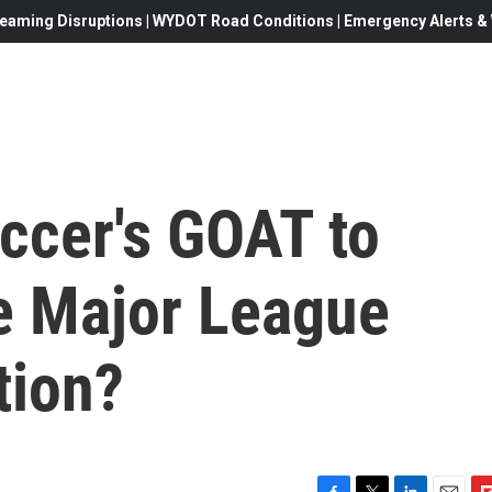
eaming Disruptions | WYDOT Road Conditions | Emergency Alerts & W
occer's GOAT to
e Major League
tion?