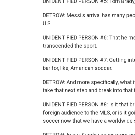
UNIDENTIFIED PERSON #5: Tom Brady, M
DETROW: Messi's arrival has many peo
U.S.
UNIDENTIFIED PERSON #6: That he mea
transcended the sport.
UNIDENTIFIED PERSON #7: Getting inter
bar for, like, American soccer.
DETROW: And more specifically, what it
take that next step and break into that t
UNIDENTIFIED PERSON #8: Is it that bri
foreign audience to the MLS, or is it 
soccer now that we have a worldwide st
DETROW: In our Sunday cover story, as M