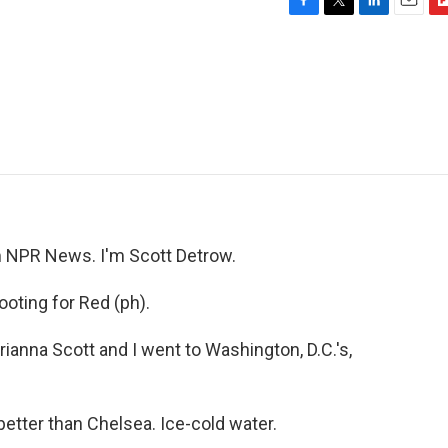
F
T
L
E
F
a
w
i
m
l
c
i
n
a
i
e
t
k
i
p
b
t
e
l
b
o
e
d
o
o
r
I
a
k
n
r
d
NPR News. I'm Scott Detrow.
oting for Red (ph).
anna Scott and I went to Washington, D.C.'s,
tter than Chelsea. Ice-cold water.