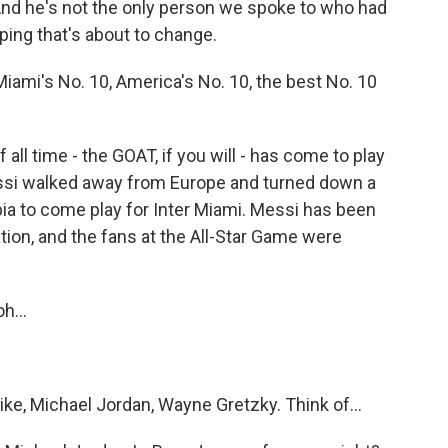
nd he's not the only person we spoke to who had
ing that's about to change.
mi's No. 10, America's No. 10, the best No. 10
ll time - the GOAT, if you will - has come to play
essi walked away from Europe and turned down a
ia to come play for Inter Miami. Messi has been
tion, and the fans at the All-Star Game were
h...
e, Michael Jordan, Wayne Gretzky. Think of...