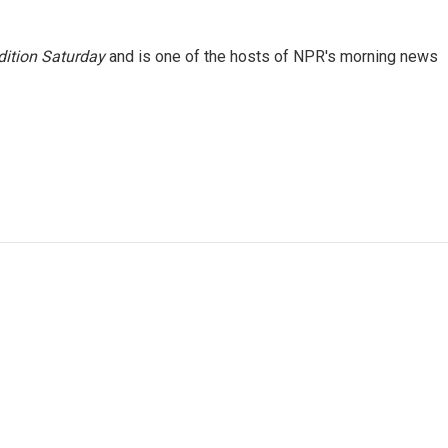
ition Saturday
and is one of the hosts of NPR's morning news