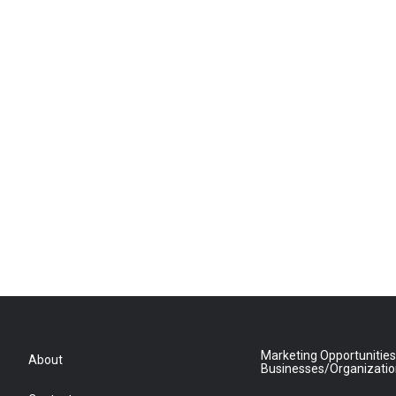
Marketing Opportunities
About
Businesses/Organizati