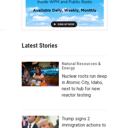
Latest Stories
Natural Resources &
Energy
Nuclear roots run deep
in Atomic City, Idaho,
next to hub for new
reactor testing
Trump signs 2
immigration actions to