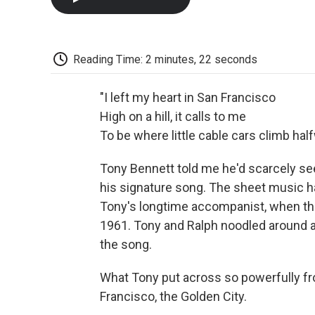
Reading Time: 2 minutes, 22 seconds
"I left my heart in San Francisco
High on a hill, it calls to me
To be where little cable cars climb half
Tony Bennett told me he'd scarcely s
his signature song. The sheet music ha
Tony's longtime accompanist, when they
1961. Tony and Ralph noodled around at
the song.
What Tony put across so powerfully fro
Francisco, the Golden City.