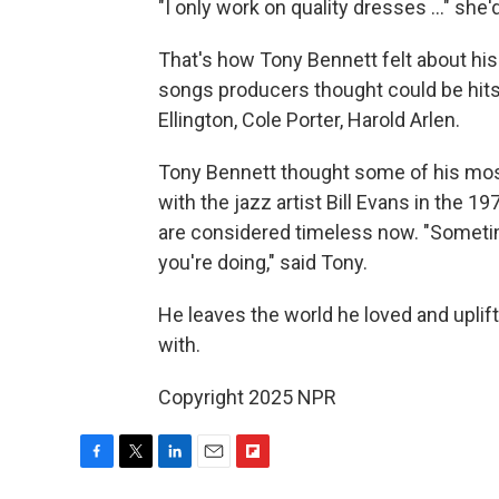
"I only work on quality dresses ..." she'd
That's how Tony Bennett felt about his
songs producers thought could be hits 
Ellington, Cole Porter, Harold Arlen.
Tony Bennett thought some of his mo
with the jazz artist Bill Evans in the 1
are considered timeless now. "Sometim
you're doing," said Tony.
He leaves the world he loved and uplift
with.
Copyright 2025 NPR
F
T
L
E
F