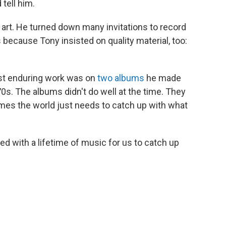
 tell him.
 art. He turned down many invitations to record
because Tony insisted on quality material, too:
st enduring work was on
two albums
he made
970s. The albums didn't do well at the time. They
es the world just needs to catch up with what
ed with a lifetime of music for us to catch up