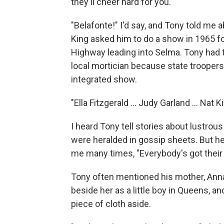
they'll cheer hard for you."
"Belafonte!" I'd say, and Tony told me 
King asked him to do a show in 1965 fo
Highway leading into Selma. Tony had 
local mortician because state troopers
integrated show.
"Ella Fitzgerald ... Judy Garland ... Nat K
I heard Tony tell stories about lustro
were heralded in gossip sheets. But he 
me many times, "Everybody's got their 
Tony often mentioned his mother, Ann
beside her as a little boy in Queens, 
piece of cloth aside.