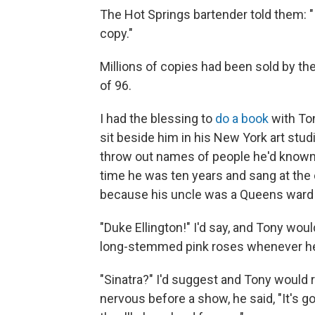
The Hot Springs bartender told them: "If
copy."
Millions of copies had been sold by t
of 96.
I had the blessing to
do a book
with Ton
sit beside him in his New York art stu
throw out names of people he'd known
time he was ten years and sang at the 
because his uncle was a Queens ward h
"Duke Ellington!" I'd say, and Tony wo
long-stemmed pink roses whenever he 
"Sinatra?" I'd suggest and Tony would
nervous before a show, he said, "It's g