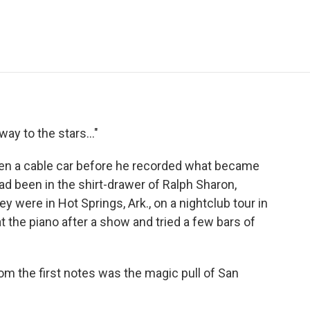
e
t
k
i
p
b
t
e
l
b
o
e
d
o
o
r
I
a
k
n
r
d
way to the stars..."
een a cable car before he recorded what became
d been in the shirt-drawer of Ralph Sharon,
 were in Hot Springs, Ark., on a nightclub tour in
 the piano after a show and tried a few bars of
m the first notes was the magic pull of San