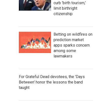
curb 'birth tourism,'
limit birthright
citizenship
Betting on wildfires on
prediction market
apps sparks concern
among some
lawmakers
For Grateful Dead devotees, the 'Days
Between' honor the lessons the band
taught