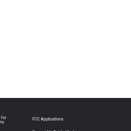
 for
FCC Applications
ons