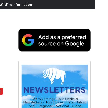
ildfire Information