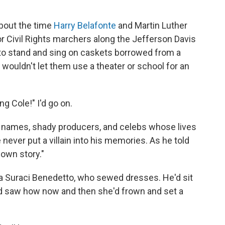
about the time
Harry Belafonte
and Martin Luther
r Civil Rights marchers along the Jefferson Davis
to stand and sing on caskets borrowed from a
 wouldn't let them use a theater or school for an
ing Cole!" I'd go on.
us names, shady producers, and celebs whose lives
never put a villain into his memories. As he told
own story."
a Suraci Benedetto, who sewed dresses. He'd sit
and saw how now and then she'd frown and set a