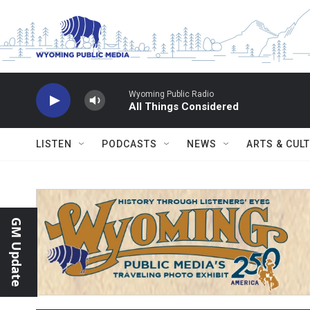
Skip to main content
Wyoming Public Radio
All Things Considered
LISTEN
PODCASTS
NEWS
ARTS & CUL
GM Update