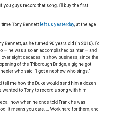
 you guys record that song, I'll buy the first
he time Tony Bennett
left us yesterday
, at the age
y Bennett, as he turned 90 years old (in 2016). I'd
dio — he was also an accomplished painter — and
 over eight decades in show business, since the
opening of the Triborough Bridge, a gig he got
eeler who said, "I got a nephew who sings."
uld tell me how the Duke would send him a dozen
wanted to Tony to record a song with him.
 recall how when he once told Frank he was
ood. It means you care. ... Work hard for them, and