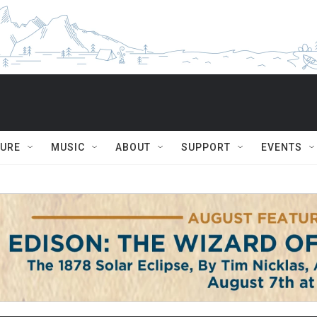
TURE
MUSIC
ABOUT
SUPPORT
EVENTS