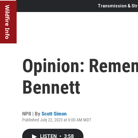
Transmission & Str
Wildfire Info
Opinion: Reme
Bennett
NPR | By
Scott Simon
Published July 22, 2023 at 6:00 AM MDT
LISTEN
•
3:58