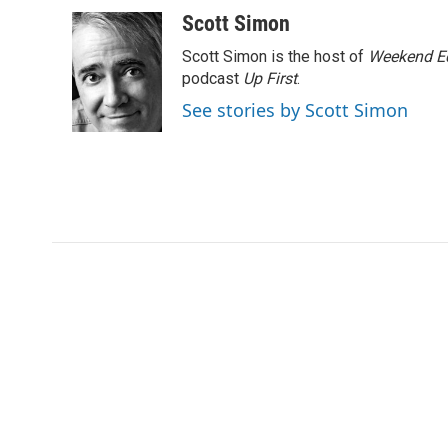
a
w
i
m
l
c
i
n
a
i
Scott Simon
e
t
k
i
p
Scott Simon is the host of
Weekend Ed
b
t
e
l
b
o
e
d
podcast
o
Up First
.
o
r
I
a
See stories by Scott Simon
k
n
r
d