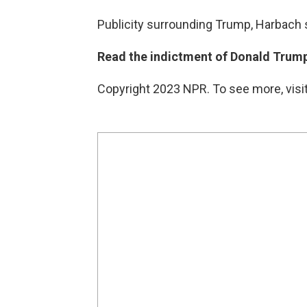
Publicity surrounding Trump, Harbach s
Read the indictment of Donald Trump
Copyright 2023 NPR. To see more, visit