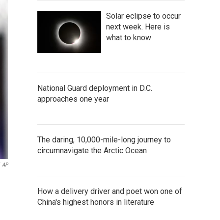
Solar eclipse to occur
next week. Here is
what to know
National Guard deployment in D.C.
approaches one year
The daring, 10,000-mile-long journey to
circumnavigate the Arctic Ocean
AP
How a delivery driver and poet won one of
China's highest honors in literature