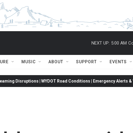
NEXT UP:
5:00 AM
Co
TURE
MUSIC
ABOUT
SUPPORT
EVENTS
eaming Disruptions | WYDOT Road Conditions | Emergency Alerts & W