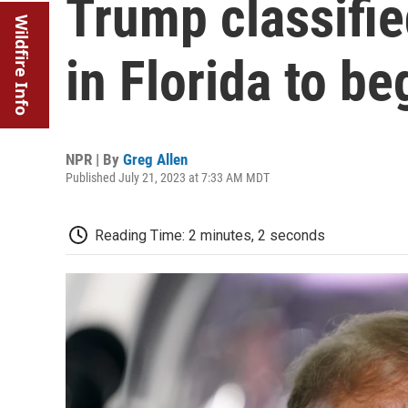
Trump classifie
Wildfire Info
in Florida to b
NPR | By
Greg Allen
Published July 21, 2023 at 7:33 AM MDT
Reading Time: 2 minutes, 2 seconds