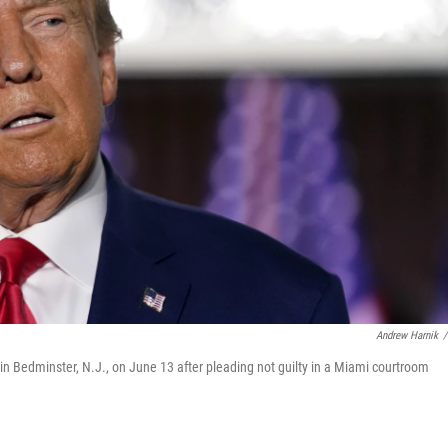
Andrew Harnik
/
n Bedminster, N.J., on June 13 after pleading not guilty in a Miami courtroom