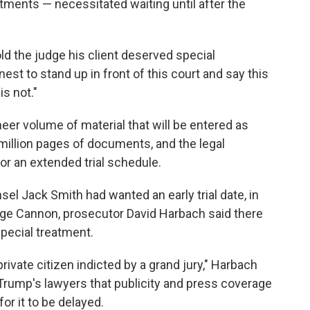
ctments — necessitated waiting until after the
ld the judge his client deserved special
onest to stand up in front of this court and say this
is not."
er volume of material that will be entered as
million pages of documents, and the legal
r an extended trial schedule.
el Jack Smith had wanted an early trial date, in
ge Cannon, prosecutor David Harbach said there
pecial treatment.
private citizen indicted by a grand jury," Harbach
 Trump's lawyers that publicity and press coverage
for it to be delayed.