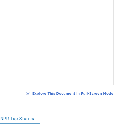
NPR Top Stories