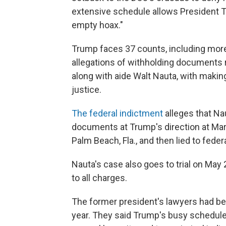
extensive schedule allows President Tr
empty hoax."
Trump faces 37 counts, including more 
allegations of withholding documents re
along with aide Walt Nauta, with makin
justice.
The federal indictment
alleges that Na
documents at Trump's direction at Mar
Palm Beach, Fla., and then lied to federa
Nauta's case also goes to trial on May
to all charges.
The former president's lawyers had been
year. They said Trump's busy schedule 