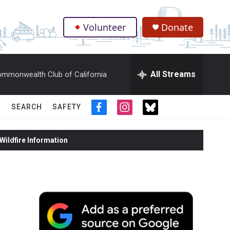
Volunteer
Donate
.
All Streams
mmonwealth Club of California
SEARCH
SAFETY
f
i
t
a
n
w
c
s
i
ildfire Information
e
t
t
b
a
t
o
g
e
o
r
r
k
a
m