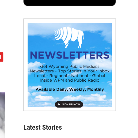
Latest Stories