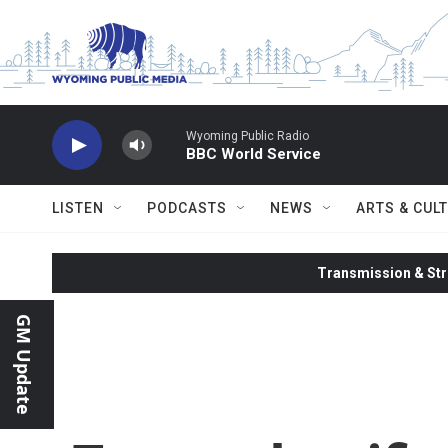
Skip to main content
Wyoming Public Radio
BBC World Service
LISTEN
PODCASTS
NEWS
ARTS & CUL
Transmission & Str
GM Update