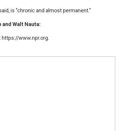
aid, is "chronic and almost permanent."
 and Walt Nauta:
 https://www.npr.org.