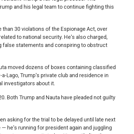
ump and his legal team to continue fighting this
than 30 violations of the Espionage Act, over
lated to national security. He's also charged,
g false statements and conspiring to obstruct
uta moved dozens of boxes containing classified
-a-Lago, Trump's private club and residence in
l investigators about it.
 20. Both Trump and Nauta have pleaded not guilty
 asking for the trial to be delayed until late next
— he's running for president again and juggling