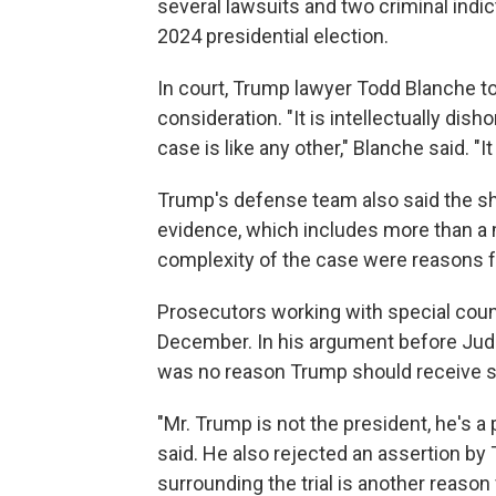
several lawsuits and two criminal indi
2024 presidential election.
In court, Trump lawyer Todd Blanche to
consideration. "It is intellectually dish
case is like any other," Blanche said. "It 
Trump's defense team also said the she
evidence, which includes more than a 
complexity of the case were reasons fo
Prosecutors working with special couns
December. In his argument before Jud
was no reason Trump should receive s
"Mr. Trump is not the president, he's a 
said. He also rejected an assertion by
surrounding the trial is another reason 