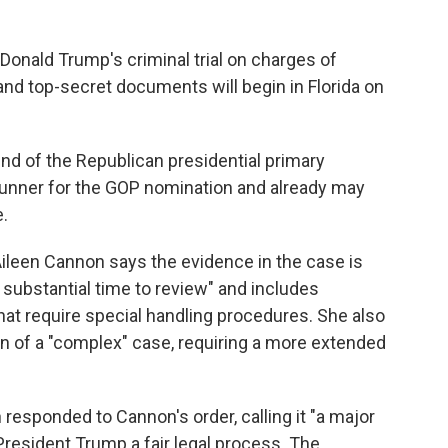
Donald Trump's criminal trial on charges of
and top-secret documents will begin in Florida on
 end of the Republican presidential primary
-runner for the GOP nomination and already may
.
 Aileen Cannon says the evidence in the case is
 substantial time to review" and includes
at require special handling procedures. She also
on of a "complex" case, requiring a more extended
esponded to Cannon's order, calling it "a major
resident Trump a fair legal process. The