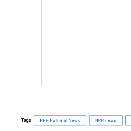
Tags
NPR National News
NPR news