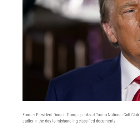
Former President Donald Trump speaks at Trump National Golf Club i
earlier in the day to mishandling classified documents.