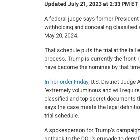
Updated July 21, 2023 at 2:33 PM ET
A federal judge says former President 
withholding and concealing classified 
May 20, 2024.
That schedule puts the trial at the tail
process. Trump is currently the front
have become the nominee by that time
In her order Friday
, U.S. District Judge
"extremely voluminous and will require
classified and top secret documents th
says the case meets the legal definiti
trial schedule.
A spokesperson for Trump's campaign r
setback to the DOJ's crusade to deny P